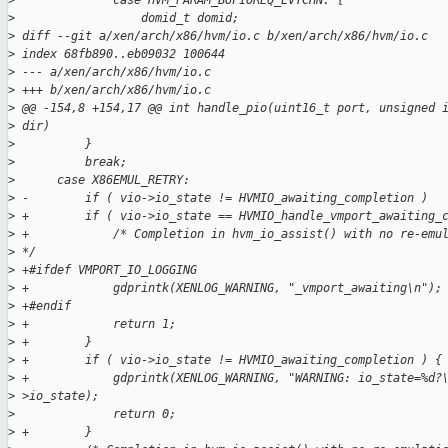
>
              case HVM_PARAM_BUFIOREQ_EVTCHN: {
>
                  domid_t domid;
>
 diff --git a/xen/arch/x86/hvm/io.c b/xen/arch/x86/hvm/io.c
>
 index 68fb890..eb09032 100644
>
 --- a/xen/arch/x86/hvm/io.c
>
 +++ b/xen/arch/x86/hvm/io.c
>
 @@ -154,8 +154,17 @@ int handle_pio(uint16_t port, unsigned 
>
 dir)
>
          }
>
          break;
>
      case X86EMUL_RETRY:
>
 -        if ( vio->io_state != HVMIO_awaiting_completion )
>
 +        if ( vio->io_state == HVMIO_handle_vmport_awaiting_
>
 +            /* Completion in hvm_io_assist() with no re-emu
>
 */
>
 +#ifdef VMPORT_IO_LOGGING
>
 +            gdprintk(XENLOG_WARNING, "_vmport_awaiting\n");
>
 +#endif
>
 +            return 1;
>
 +        }
>
 +        if ( vio->io_state != HVMIO_awaiting_completion ) {
>
 +            gdprintk(XENLOG_WARNING, "WARNING: io_state=%d?
>
 >io_state);
>
              return 0;
>
 +        }