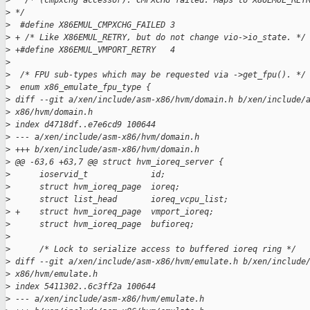
>
   /* (cmpxchg accessor): CMPXCHG failed. Maps to X86EMUL_RET
>
 */
>
  #define X86EMUL_CMPXCHG_FAILED 3
>
 + /* Like X86EMUL_RETRY, but do not change vio->io_state. */
>
 +#define X86EMUL_VMPORT_RETRY   4
>
>
  /* FPU sub-types which may be requested via ->get_fpu(). */
>
  enum x86_emulate_fpu_type {
>
 diff --git a/xen/include/asm-x86/hvm/domain.h b/xen/include/
>
 x86/hvm/domain.h
>
 index d4718df..e7e6cd9 100644
>
 --- a/xen/include/asm-x86/hvm/domain.h
>
 +++ b/xen/include/asm-x86/hvm/domain.h
>
 @@ -63,6 +63,7 @@ struct hvm_ioreq_server {
>
      ioservid_t             id;
>
      struct hvm_ioreq_page  ioreq;
>
      struct list_head       ioreq_vcpu_list;
>
 +    struct hvm_ioreq_page  vmport_ioreq;
>
      struct hvm_ioreq_page  bufioreq;
>
>
      /* Lock to serialize access to buffered ioreq ring */
>
 diff --git a/xen/include/asm-x86/hvm/emulate.h b/xen/include
>
 x86/hvm/emulate.h
>
 index 5411302..6c3ff2a 100644
>
 --- a/xen/include/asm-x86/hvm/emulate.h