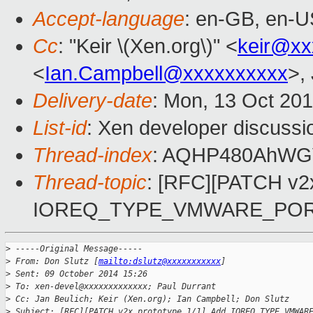
Accept-language
: en-GB, en-U
Cc
: "Keir \(Xen.org\)" <
keir@xx
<
Ian.Campbell@xxxxxxxxxx
>,
Delivery-date
: Mon, 13 Oct 20
List-id
: Xen developer discussi
Thread-index
: AQHP480AhW
Thread-topic
: [RFC][PATCH v2x
IOREQ_TYPE_VMWARE_PO
>
 -----Original Message-----
>
 From: Don Slutz [
mailto:dslutz@xxxxxxxxxxx
]
>
 Sent: 09 October 2014 15:26
>
 To: xen-devel@xxxxxxxxxxxxx; Paul Durrant
>
 Cc: Jan Beulich; Keir (Xen.org); Ian Campbell; Don Slutz
>
 Subject: [RFC][PATCH v2x prototype 1/1] Add IOREQ_TYPE_VMWAR