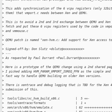
>
>
 This adds synchronisation of the 6 vcpu registers (only 32bi
>
 them) that vmport.c needs between Xen and QEMU.
>
>
 This is to avoid a 2nd and 3rd exchange between QEMU and Xen
>
 fetch and put these 6 vcpu registers used by the code in vmp
>
 and vmmouse.c
>
>
 QEMU patch is named "xen-hvm.c: Add support for Xen access t
>
>
 Signed-off-by: Don Slutz <dslutz@xxxxxxxxxxx>
>
 ---
>
 As requested by Paul Durrant <Paul.Durrant@xxxxxxxxxx>
>
>
 Here is a prototype of the QEMU change using a 2nd shared pa
>
 I picked adding HVM_PARAM_VMPORT_IOREQ_PFN as the simple and
>
 fast way to handle QEMU building on older Xen versions.
>
>
 There is xentrace and debug logging that is TBD for the Xen 
>
 submission of this.
>
>
  tools/libxc/xc_hvm_build_x86.c         |  5 ++-
>
  tools/xentrace/formats                 |  1 +
>
  xen/arch/x86/hvm/emulate.c             | 62 +++++++++++++++