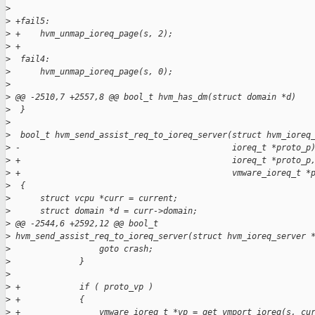
>
>
 +fail5:
>
 +    hvm_unmap_ioreq_page(s, 2);
>
 +
>
  fail4:
>
      hvm_unmap_ioreq_page(s, 0);
>
>
 @@ -2510,7 +2557,8 @@ bool_t hvm_has_dm(struct domain *d)
>
  }
>
>
  bool_t hvm_send_assist_req_to_ioreq_server(struct hvm_ioreq
>
 -                                           ioreq_t *proto_p
>
 +                                           ioreq_t *proto_p
>
 +                                           vmware_ioreq_t *
>
  {
>
      struct vcpu *curr = current;
>
      struct domain *d = curr->domain;
>
 @@ -2544,6 +2592,12 @@ bool_t
>
 hvm_send_assist_req_to_ioreq_server(struct hvm_ioreq_server 
>
                  goto crash;
>
              }
>
>
 +            if ( proto_vp )
>
 +            {
>
 +                vmware_ioreq_t *vp = get_vmport_ioreq(s, cu