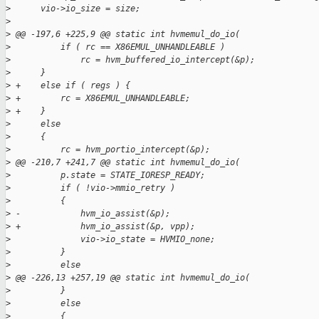
>
      vio->io_size = size;
>
>
 @@ -197,6 +225,9 @@ static int hvmemul_do_io(
>
          if ( rc == X86EMUL_UNHANDLEABLE )
>
              rc = hvm_buffered_io_intercept(&p);
>
      }
>
 +    else if ( regs ) {
>
 +        rc = X86EMUL_UNHANDLEABLE;
>
 +    }
>
      else
>
      {
>
          rc = hvm_portio_intercept(&p);
>
 @@ -210,7 +241,7 @@ static int hvmemul_do_io(
>
          p.state = STATE_IORESP_READY;
>
          if ( !vio->mmio_retry )
>
          {
>
 -            hvm_io_assist(&p);
>
 +            hvm_io_assist(&p, vpp);
>
              vio->io_state = HVMIO_none;
>
          }
>
          else
>
 @@ -226,13 +257,19 @@ static int hvmemul_do_io(
>
          }
>
          else
>
          {