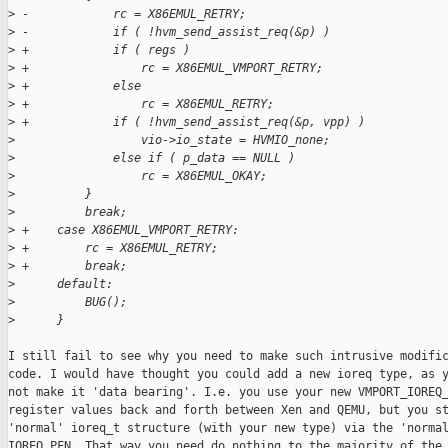
>
 -            rc = X86EMUL_RETRY;
>
 -            if ( !hvm_send_assist_req(&p) )
>
 +            if ( regs )
>
 +                rc = X86EMUL_VMPORT_RETRY;
>
 +            else
>
 +                rc = X86EMUL_RETRY;
>
 +            if ( !hvm_send_assist_req(&p, vpp) )
>
                  vio->io_state = HVMIO_none;
>
              else if ( p_data == NULL )
>
                  rc = X86EMUL_OKAY;
>
          }
>
          break;
>
 +    case X86EMUL_VMPORT_RETRY:
>
 +        rc = X86EMUL_RETRY;
>
 +        break;
>
      default:
>
          BUG();
>
      }
I still fail to see why you need to make such intrusive modific
code. I would have thought you could add a new ioreq type, as y
not make it 'data bearing'. I.e. you use your new VMPORT_IOREQ_
register values back and forth between Xen and QEMU, but you st
'normal' ioreq_t structure (with your new type) via the 'normal
IOREQ_PFN. That way you need do nothing to the majority of the 