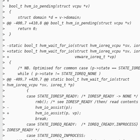
>
 +
>
  bool_t hvm_io_pending(struct vcpu *v)
>
  {
>
      struct domain *d = v->domain;
>
 @@ -400,7 +410,8 @@ bool_t hvm_io_pending(struct vcpu *v)
>
      return 0;
>
  }
>
>
 -static bool_t hvm_wait_for_io(struct hvm_ioreq_vcpu *sv, io
>
 +static bool_t hvm_wait_for_io(struct hvm_ioreq_vcpu *sv, io
>
 +                              vmware_ioreq_t *vp)
>
  {
>
      /* NB. Optimised for common case (p->state == STATE_IOR
>
      while ( p->state != STATE_IOREQ_NONE )
>
 @@ -409,7 +420,7 @@ static bool_t hvm_wait_for_io(struct
>
 hvm_ioreq_vcpu *sv, ioreq_t *p)
>
          {
>
          case STATE_IORESP_READY: /* IORESP_READY -> NONE */
>
              rmb(); /* see IORESP_READY /then/ read contents
>
 -            hvm_io_assist(p);
>
 +            hvm_io_assist(p, vp);
>
              break;
>
          case STATE_IOREQ_READY:  /* IOREQ_{READY,INPROCESS}
>
 IORESP_READY */
>
          case STATE_IOREQ_INPROCESS: