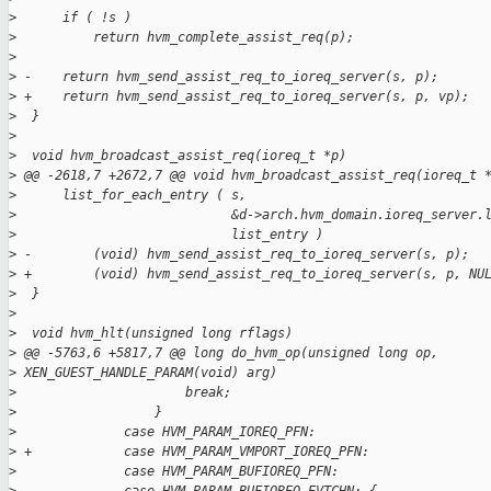
>
      if ( !s )
>
          return hvm_complete_assist_req(p);
>
>
 -    return hvm_send_assist_req_to_ioreq_server(s, p);
>
 +    return hvm_send_assist_req_to_ioreq_server(s, p, vp);
>
  }
>
>
  void hvm_broadcast_assist_req(ioreq_t *p)
>
 @@ -2618,7 +2672,7 @@ void hvm_broadcast_assist_req(ioreq_t 
>
      list_for_each_entry ( s,
>
                            &d->arch.hvm_domain.ioreq_server.
>
                            list_entry )
>
 -        (void) hvm_send_assist_req_to_ioreq_server(s, p);
>
 +        (void) hvm_send_assist_req_to_ioreq_server(s, p, NU
>
  }
>
>
  void hvm_hlt(unsigned long rflags)
>
 @@ -5763,6 +5817,7 @@ long do_hvm_op(unsigned long op,
>
 XEN_GUEST_HANDLE_PARAM(void) arg)
>
                      break;
>
                  }
>
              case HVM_PARAM_IOREQ_PFN:
>
 +            case HVM_PARAM_VMPORT_IOREQ_PFN:
>
              case HVM_PARAM_BUFIOREQ_PFN: