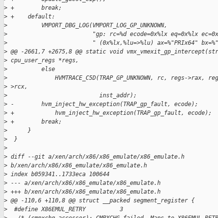
>
 +        break;
>
 +    default:
>
          VMPORT_DBG_LOG(VMPORT_LOG_GP_UNKNOWN,
>
                         "gp: rc=%d ecode=0x%lx eq=0x%lx ec=0
>
                         " (0x%lx,%lu=>%lu) ax=%"PRIx64" bx=%
>
 @@ -2661,7 +2675,8 @@ static void vmx_vmexit_gp_intercept(st
>
 cpu_user_regs *regs,
>
          else
>
              HVMTRACE_C5D(TRAP_GP_UNKNOWN, rc, regs->rax, re
>
 >rcx,
>
                           inst_addr);
>
 -        hvm_inject_hw_exception(TRAP_gp_fault, ecode);
>
 +            hvm_inject_hw_exception(TRAP_gp_fault, ecode);
>
 +        break;
>
      }
>
  }
>
>
 diff --git a/xen/arch/x86/x86_emulate/x86_emulate.h
>
 b/xen/arch/x86/x86_emulate/x86_emulate.h
>
 index b059341..1733eca 100644
>
 --- a/xen/arch/x86/x86_emulate/x86_emulate.h
>
 +++ b/xen/arch/x86/x86_emulate/x86_emulate.h
>
 @@ -110,6 +110,8 @@ struct __packed segment_register {
>
  #define X86EMUL_RETRY          3