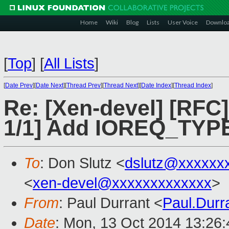
Home
Wiki
Blog
Lists
User Voice
Downlo
[
Top
]
[
All Lists
]
[
Date Prev
][
Date Next
][
Thread Prev
][
Thread Next
][
Date Index
][
Thread Index
]
Re: [Xen-devel] [RFC
1/1] Add IOREQ_T
To
: Don Slutz <
dslutz@xxxxxx
<
xen-devel@xxxxxxxxxxxxx
>
From
: Paul Durrant <
Paul.Dur
Date
: Mon, 13 Oct 2014 13:26