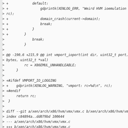
>
 +            default:
>
 +                gdprintk(XENLOG_ERR, "Weird HVM ioemulation
>
 rc);
>
 +                domain_crash(current->domain);
>
 +                break;
>
 +            }
>
 +        }
>
              break;
>
          }
>
>
 @@ -190,6 +215,9 @@ int vmport_ioport(int dir, uint32_t port
>
 bytes, uint32_t *val)
>
          rc = X86EMUL_UNHANDLEABLE;
>
      }
>
>
 +#ifdef VMPORT_IO_LOGGING
>
 +    gdprintk(XENLOG_WARNING, "vmport: rc=%d\n", rc);
>
 +#endif
>
      return rc;
>
  }
>
>
 diff --git a/xen/arch/x86/hvm/vmx/vmx.c b/xen/arch/x86/hvm/v
>
 index c84894a..dd079bd 100644
>
 --- a/xen/arch/x86/hvm/vmx/vmx.c
>
 +++ b/xen/arch/x86/hvm/vmx/vmx.c