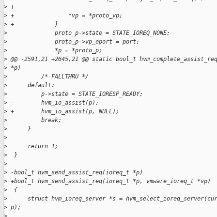
>
 +
>
 +                *vp = *proto_vp;
>
 +            }
>
              proto_p->state = STATE_IOREQ_NONE;
>
              proto_p->vp_eport = port;
>
              *p = *proto_p;
>
 @@ -2591,21 +2645,21 @@ static bool_t hvm_complete_assist_re
>
 *p)
>
          /* FALLTHRU */
>
      default:
>
          p->state = STATE_IORESP_READY;
>
 -        hvm_io_assist(p);
>
 +        hvm_io_assist(p, NULL);
>
          break;
>
      }
>
>
      return 1;
>
  }
>
>
 -bool_t hvm_send_assist_req(ioreq_t *p)
>
 +bool_t hvm_send_assist_req(ioreq_t *p, vmware_ioreq_t *vp)
>
  {
>
      struct hvm_ioreq_server *s = hvm_select_ioreq_server(cu
>
 p);
>