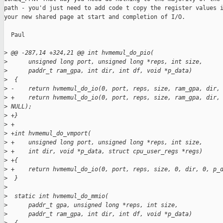
path - you'd just need to add code t copy the register values i
your new shared page at start and completion of I/O.

  Paul

>
 @@ -287,14 +324,21 @@ int hvmemul_do_pio(
>
      unsigned long port, unsigned long *reps, int size,
>
      paddr_t ram_gpa, int dir, int df, void *p_data)
>
  {
>
 -    return hvmemul_do_io(0, port, reps, size, ram_gpa, dir,
>
 +    return hvmemul_do_io(0, port, reps, size, ram_gpa, dir,
>
 NULL);
>
 +}
>
 +
>
 +int hvmemul_do_vmport(
>
 +    unsigned long port, unsigned long *reps, int size,
>
 +    int dir, void *p_data, struct cpu_user_regs *regs)
>
 +{
>
 +    return hvmemul_do_io(0, port, reps, size, 0, dir, 0, p_
>
  }
>
>
  static int hvmemul_do_mmio(
>
      paddr_t gpa, unsigned long *reps, int size,
>
      paddr_t ram_gpa, int dir, int df, void *p_data)