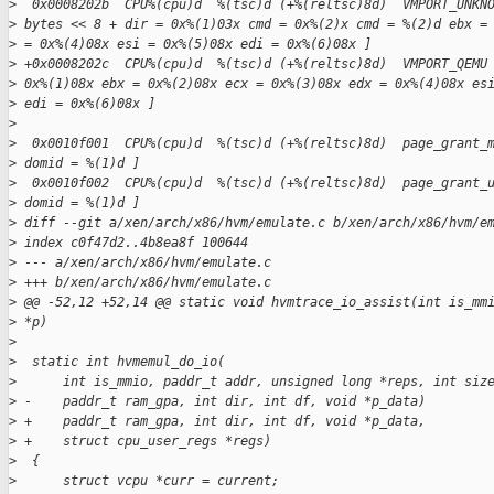
>
  0x0008202b  CPU%(cpu)d  %(tsc)d (+%(reltsc)8d)  VMPORT_UNKN
>
 bytes << 8 + dir = 0x%(1)03x cmd = 0x%(2)x cmd = %(2)d ebx =
>
 = 0x%(4)08x esi = 0x%(5)08x edi = 0x%(6)08x ]
>
 +0x0008202c  CPU%(cpu)d  %(tsc)d (+%(reltsc)8d)  VMPORT_QEMU
>
 0x%(1)08x ebx = 0x%(2)08x ecx = 0x%(3)08x edx = 0x%(4)08x es
>
 edi = 0x%(6)08x ]
>
>
  0x0010f001  CPU%(cpu)d  %(tsc)d (+%(reltsc)8d)  page_grant_
>
 domid = %(1)d ]
>
  0x0010f002  CPU%(cpu)d  %(tsc)d (+%(reltsc)8d)  page_grant_
>
 domid = %(1)d ]
>
 diff --git a/xen/arch/x86/hvm/emulate.c b/xen/arch/x86/hvm/e
>
 index c0f47d2..4b8ea8f 100644
>
 --- a/xen/arch/x86/hvm/emulate.c
>
 +++ b/xen/arch/x86/hvm/emulate.c
>
 @@ -52,12 +52,14 @@ static void hvmtrace_io_assist(int is_mm
>
 *p)
>
>
  static int hvmemul_do_io(
>
      int is_mmio, paddr_t addr, unsigned long *reps, int siz
>
 -    paddr_t ram_gpa, int dir, int df, void *p_data)
>
 +    paddr_t ram_gpa, int dir, int df, void *p_data,
>
 +    struct cpu_user_regs *regs)
>
  {
>
      struct vcpu *curr = current;