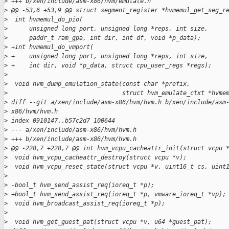
>
 +++ b/xen/include/asm-x86/hvm/emulate.h
>
 @@ -53,6 +53,9 @@ struct segment_register *hvmemul_get_seg_r
>
  int hvmemul_do_pio(
>
      unsigned long port, unsigned long *reps, int size,
>
      paddr_t ram_gpa, int dir, int df, void *p_data);
>
 +int hvmemul_do_vmport(
>
 +    unsigned long port, unsigned long *reps, int size,
>
 +    int dir, void *p_data, struct cpu_user_regs *regs);
>
>
  void hvm_dump_emulation_state(const char *prefix,
>
                                struct hvm_emulate_ctxt *hvme
>
 diff --git a/xen/include/asm-x86/hvm/hvm.h b/xen/include/asm
>
 x86/hvm/hvm.h
>
 index 0910147..b57c2d7 100644
>
 --- a/xen/include/asm-x86/hvm/hvm.h
>
 +++ b/xen/include/asm-x86/hvm/hvm.h
>
 @@ -228,7 +228,7 @@ int hvm_vcpu_cacheattr_init(struct vcpu 
>
  void hvm_vcpu_cacheattr_destroy(struct vcpu *v);
>
  void hvm_vcpu_reset_state(struct vcpu *v, uint16_t cs, uint
>
>
 -bool_t hvm_send_assist_req(ioreq_t *p);
>
 +bool_t hvm_send_assist_req(ioreq_t *p, vmware_ioreq_t *vp);
>
  void hvm_broadcast_assist_req(ioreq_t *p);
>
>
  void hvm_get_guest_pat(struct vcpu *v, u64 *guest_pat);