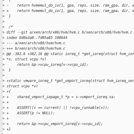
>
  {
>
 -    return hvmemul_do_io(1, gpa, reps, size, ram_gpa, dir, 
>
 +    return hvmemul_do_io(1, gpa, reps, size, ram_gpa, dir, 
>
  }
>
>
  /*
>
 diff --git a/xen/arch/x86/hvm/hvm.c b/xen/arch/x86/hvm/hvm.c
>
 index 8d0a3a0..fd05a85 100644
>
 --- a/xen/arch/x86/hvm/hvm.c
>
 +++ b/xen/arch/x86/hvm/hvm.c
>
 @@ -382,6 +382,16 @@ static ioreq_t *get_ioreq(struct hvm_io
>
 *s, struct vcpu *v)
>
      return &p->vcpu_ioreq[v->vcpu_id];
>
  }
>
>
 +static vmware_ioreq_t *get_vmport_ioreq(struct hvm_ioreq_se
>
 struct vcpu *v)
>
 +{
>
 +    shared_vmport_iopage_t *p = s->vmport_ioreq.va;
>
 +
>
 +    ASSERT((v == current) || !vcpu_runnable(v));
>
 +    ASSERT(p != NULL);
>
 +
>
 +    return &p->vcpu_vmport_ioreq[v->vcpu_id];
>
 +}