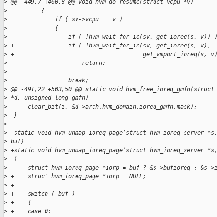
>
 @@ -449,7 +460,8 @@ void hvm_do_resume(struct vcpu *v)
>
          {
>
              if ( sv->vcpu == v )
>
              {
>
 -                if ( !hvm_wait_for_io(sv, get_ioreq(s, v)) 
>
 +                if ( !hvm_wait_for_io(sv, get_ioreq(s, v),
>
 +                                      get_vmport_ioreq(s, v
>
                      return;
>
>
                  break;
>
 @@ -491,22 +503,50 @@ static void hvm_free_ioreq_gmfn(struct
>
 *d, unsigned long gmfn)
>
      clear_bit(i, &d->arch.hvm_domain.ioreq_gmfn.mask);
>
  }
>
>
 -static void hvm_unmap_ioreq_page(struct hvm_ioreq_server *s
>
 buf)
>
 +static void hvm_unmap_ioreq_page(struct hvm_ioreq_server *s
>
  {
>
 -    struct hvm_ioreq_page *iorp = buf ? &s->bufioreq : &s->
>
 +    struct hvm_ioreq_page *iorp = NULL;
>
 +
>
 +    switch ( buf )
>
 +    {
>
 +    case 0: