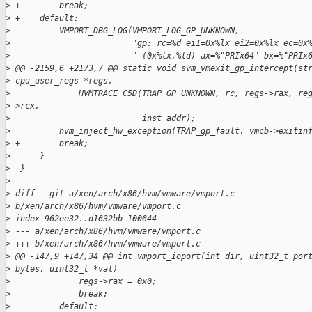
>
 +        break;
>
 +    default:
>
          VMPORT_DBG_LOG(VMPORT_LOG_GP_UNKNOWN,
>
                         "gp: rc=%d ei1=0x%lx ei2=0x%lx ec=0x
>
                         " (0x%lx,%ld) ax=%"PRIx64" bx=%"PRIx
>
 @@ -2159,6 +2173,7 @@ static void svm_vmexit_gp_intercept(st
>
 cpu_user_regs *regs,
>
              HVMTRACE_C5D(TRAP_GP_UNKNOWN, rc, regs->rax, re
>
 >rcx,
>
                           inst_addr);
>
          hvm_inject_hw_exception(TRAP_gp_fault, vmcb->exitin
>
 +        break;
>
      }
>
  }
>
>
 diff --git a/xen/arch/x86/hvm/vmware/vmport.c
>
 b/xen/arch/x86/hvm/vmware/vmport.c
>
 index 962ee32..d1632bb 100644
>
 --- a/xen/arch/x86/hvm/vmware/vmport.c
>
 +++ b/xen/arch/x86/hvm/vmware/vmport.c
>
 @@ -147,9 +147,34 @@ int vmport_ioport(int dir, uint32_t por
>
 bytes, uint32_t *val)
>
              regs->rax = 0x0;
>
              break;
>
          default: