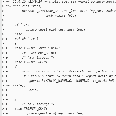
>
 @@ -2140,10 +2140,24 @@ static void svm_vmexit_gp_intercept(
>
 cpu_user_regs *regs,
>
          HVMTRACE_C4D(TRAP_GP, inst_len, starting_rdx, vmcb-
>
                       vmcb->exitinfo2);
>
>
 -    if ( !rc )
>
 -        __update_guest_eip(regs, inst_len);
>
 -    else
>
 +    switch ( rc )
>
      {
>
 +    case X86EMUL_VMPORT_RETRY:
>
 +        rc = X86EMUL_RETRY;
>
 +        /* fall through */
>
 +    case X86EMUL_RETRY:
>
 +    {
>
 +        struct hvm_vcpu_io *vio = &v->arch.hvm_vcpu.hvm_io;
>
 +        if ( vio->io_state != HVMIO_handle_vmport_awaiting_
>
 +            gdprintk(XENLOG_WARNING, "WARNING: io_state=%d?
>
 >io_state);
>
 +            break;
>
 +        }
>
 +    }
>
 +        /* fall through */
>
 +    case X86EMUL_OKAY:
>
 +        __update_guest_eip(regs, inst_len);