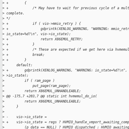
>
 +        {
>
 +            /* May have to wait for previous cycle of a mul
>
 complete.
>
 */
>
 +            if ( vio->mmio_retry ) {
>
 +                gdprintk(XENLOG_WARNING, "WARNING: mmio_ret
>
 io_state=%d?\n", vio->io_state);
>
 +                return X86EMUL_RETRY;
>
 +            }
>
 +            /* These are expected if we get here via hvmemu
>
 +            break;
>
 +        }
>
      default:
>
 +        gdprintk(XENLOG_WARNING, "WARNING: io_state=%d?\n",
>
 >io_state);
>
          if ( ram_page )
>
              put_page(ram_page);
>
          return X86EMUL_UNHANDLEABLE;
>
 @@ -175,7 +203,7 @@ static int hvmemul_do_io(
>
          return X86EMUL_UNHANDLEABLE;
>
      }
>
>
 -    vio->io_state =
>
 +    vio->io_state = regs ? HVMIO_handle_vmport_awaiting_com
>
          (p_data == NULL) ? HVMIO_dispatched : HVMIO_awaitin