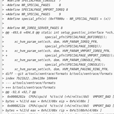
>
  #define SPECIALPAGE_CONSOLE  7
>
 -#define NR_SPECIAL_PAGES     8
>
 +#define SPECIALPAGE_VMPORT_IOREQ 8
>
 +#define NR_SPECIAL_PAGES     9
>
  #define special_pfn(x) (0xff000u - NR_SPECIAL_PAGES + (x))
>
>
  #define NR_IOREQ_SERVER_PAGES 8
>
 @@ -493,6 +494,8 @@ static int setup_guest(xc_interface *xch
>
                       special_pfn(SPECIALPAGE_BUFIOREQ));
>
      xc_hvm_param_set(xch, dom, HVM_PARAM_IOREQ_PFN,
>
                       special_pfn(SPECIALPAGE_IOREQ));
>
 +    xc_hvm_param_set(xch, dom, HVM_PARAM_VMPORT_IOREQ_PFN,
>
 +                     special_pfn(SPECIALPAGE_VMPORT_IOREQ))
>
      xc_hvm_param_set(xch, dom, HVM_PARAM_CONSOLE_PFN,
>
                       special_pfn(SPECIALPAGE_CONSOLE));
>
      xc_hvm_param_set(xch, dom, HVM_PARAM_PAGING_RING_PFN,
>
 diff --git a/tools/xentrace/formats b/tools/xentrace/formats
>
 index 7b21b22..26e128e 100644
>
 --- a/tools/xentrace/formats
>
 +++ b/tools/xentrace/formats
>
 @@ -92,6 +92,7 @@
>
  0x0008202a  CPU%(cpu)d  %(tsc)d (+%(reltsc)8d)  VMPORT_BAD 
>
 bytes = %(2)d eax = 0x%(3)08x eip = 0x%(4)08x ]
>
  0x0008212a  CPU%(cpu)d  %(tsc)d (+%(reltsc)8d)  VMPORT_BAD 
>
 bytes = %(2)d eax = 0x%(3)08x rip = 0x%(5)08x%(4)08x ]