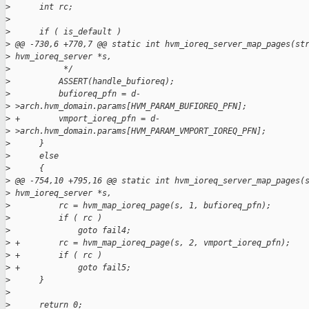
>
      int rc;
>
>
      if ( is_default )
>
 @@ -730,6 +770,7 @@ static int hvm_ioreq_server_map_pages(st
>
 hvm_ioreq_server *s,
>
           */
>
          ASSERT(handle_bufioreq);
>
          bufioreq_pfn = d-
>
 >arch.hvm_domain.params[HVM_PARAM_BUFIOREQ_PFN];
>
 +        vmport_ioreq_pfn = d-
>
 >arch.hvm_domain.params[HVM_PARAM_VMPORT_IOREQ_PFN];
>
      }
>
      else
>
      {
>
 @@ -754,10 +795,16 @@ static int hvm_ioreq_server_map_pages(
>
 hvm_ioreq_server *s,
>
          rc = hvm_map_ioreq_page(s, 1, bufioreq_pfn);
>
          if ( rc )
>
              goto fail4;
>
 +        rc = hvm_map_ioreq_page(s, 2, vmport_ioreq_pfn);
>
 +        if ( rc )
>
 +            goto fail5;
>
      }
>
>
      return 0;