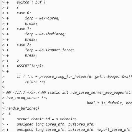
>
 +    switch ( buf )
>
 +    {
>
 +    case 0:
>
 +        iorp = &s->ioreq;
>
 +        break;
>
 +    case 1:
>
 +        iorp = &s->bufioreq;
>
 +        break;
>
 +    case 2:
>
 +        iorp = &s->vmport_ioreq;
>
 +        break;
>
 +    }
>
 +    ASSERT(iorp);
>
 +
>
      if ( (rc = prepare_ring_for_helper(d, gmfn, &page, &va)
>
          return rc;
>
>
 @@ -717,7 +757,7 @@ static int hvm_ioreq_server_map_pages(st
>
 hvm_ioreq_server *s,
>
                                        bool_t is_default, bo
>
 handle_bufioreq)
>
  {
>
      struct domain *d = s->domain;
>
 -    unsigned long ioreq_pfn, bufioreq_pfn;
>
 +    unsigned long ioreq_pfn, bufioreq_pfn, vmport_ioreq_pfn