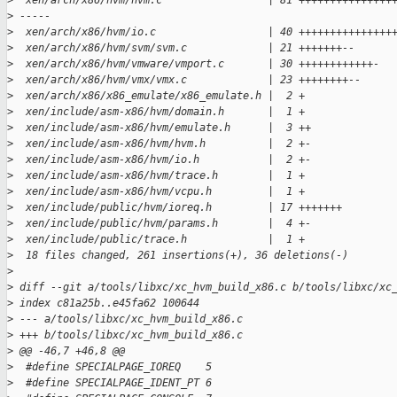
>
  xen/arch/x86/hvm/hvm.c                 | 81 +++++++++++++++
>
 -----
>
  xen/arch/x86/hvm/io.c                  | 40 +++++++++++++++
>
  xen/arch/x86/hvm/svm/svm.c             | 21 +++++++--
>
  xen/arch/x86/hvm/vmware/vmport.c       | 30 ++++++++++++-
>
  xen/arch/x86/hvm/vmx/vmx.c             | 23 ++++++++--
>
  xen/arch/x86/x86_emulate/x86_emulate.h |  2 +
>
  xen/include/asm-x86/hvm/domain.h       |  1 +
>
  xen/include/asm-x86/hvm/emulate.h      |  3 ++
>
  xen/include/asm-x86/hvm/hvm.h          |  2 +-
>
  xen/include/asm-x86/hvm/io.h           |  2 +-
>
  xen/include/asm-x86/hvm/trace.h        |  1 +
>
  xen/include/asm-x86/hvm/vcpu.h         |  1 +
>
  xen/include/public/hvm/ioreq.h         | 17 +++++++
>
  xen/include/public/hvm/params.h        |  4 +-
>
  xen/include/public/trace.h             |  1 +
>
  18 files changed, 261 insertions(+), 36 deletions(-)
>
>
 diff --git a/tools/libxc/xc_hvm_build_x86.c b/tools/libxc/xc
>
 index c81a25b..e45fa62 100644
>
 --- a/tools/libxc/xc_hvm_build_x86.c
>
 +++ b/tools/libxc/xc_hvm_build_x86.c
>
 @@ -46,7 +46,8 @@
>
  #define SPECIALPAGE_IOREQ    5
>
  #define SPECIALPAGE_IDENT_PT 6