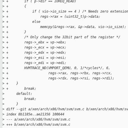
>
 +        if ( p->dir == IOREQ_READ)
>
 +        {
>
 +            if ( vio->io_size == 4 ) /* Needs zero extensio
>
 +                regs->rax = (uint32_t)p->data;
>
 +            else
>
 +                memcpy(&regs->rax, &p->data, vio->io_size);
>
 +        }
>
 +        /* Only change the 32bit part of the register */
>
 +        regs->_ebx = vp->ebx;
>
 +        regs->_ecx = vp->ecx;
>
 +        regs->_edx = vp->edx;
>
 +        regs->_esi = vp->esi;
>
 +        regs->_edi = vp->edi;
>
 +        HVMTRACE_ND(VMPORT_QEMU, 0, 1/*cycles*/, 6,
>
 +                    regs->rax, regs->rbx, regs->rcx,
>
 +                    regs->rdx, regs->rsi, regs->rdi);
>
 +    }
>
 +        break;
>
      default:
>
          break;
>
      }
>
 diff --git a/xen/arch/x86/hvm/svm/svm.c b/xen/arch/x86/hvm/s
>
 index 8b1185e..ae21356 100644
>
 --- a/xen/arch/x86/hvm/svm/svm.c
>
 +++ b/xen/arch/x86/hvm/svm/svm.c