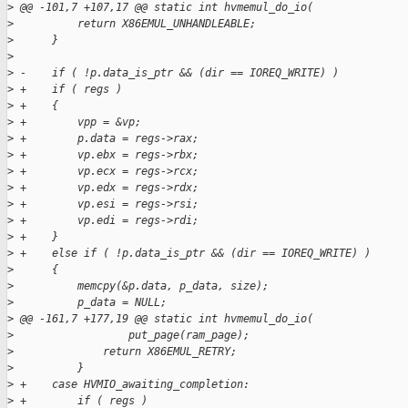
>
 @@ -101,7 +107,17 @@ static int hvmemul_do_io(
>
          return X86EMUL_UNHANDLEABLE;
>
      }
>
>
 -    if ( !p.data_is_ptr && (dir == IOREQ_WRITE) )
>
 +    if ( regs )
>
 +    {
>
 +        vpp = &vp;
>
 +        p.data = regs->rax;
>
 +        vp.ebx = regs->rbx;
>
 +        vp.ecx = regs->rcx;
>
 +        vp.edx = regs->rdx;
>
 +        vp.esi = regs->rsi;
>
 +        vp.edi = regs->rdi;
>
 +    }
>
 +    else if ( !p.data_is_ptr && (dir == IOREQ_WRITE) )
>
      {
>
          memcpy(&p.data, p_data, size);
>
          p_data = NULL;
>
 @@ -161,7 +177,19 @@ static int hvmemul_do_io(
>
                  put_page(ram_page);
>
              return X86EMUL_RETRY;
>
          }
>
 +    case HVMIO_awaiting_completion:
>
 +        if ( regs )