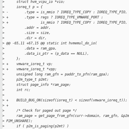
>
      struct hvm_vcpu_io *vio;
>
      ioreq_t p = {
>
 -        .type = is_mmio ? IOREQ_TYPE_COPY : IOREQ_TYPE_PIO,
>
 +        .type = regs ? IOREQ_TYPE_VMWARE_PORT :
>
 +                is_mmio ? IOREQ_TYPE_COPY : IOREQ_TYPE_PIO,
>
          .addr = addr,
>
          .size = size,
>
          .dir = dir,
>
 @@ -65,11 +67,15 @@ static int hvmemul_do_io(
>
          .data = ram_gpa,
>
          .data_is_ptr = (p_data == NULL),
>
      };
>
 +    vmware_ioreq_t vp;
>
 +    vmware_ioreq_t *vpp;
>
      unsigned long ram_gfn = paddr_to_pfn(ram_gpa);
>
      p2m_type_t p2mt;
>
      struct page_info *ram_page;
>
      int rc;
>
>
 +    BUILD_BUG_ON(sizeof(ioreq_t) < sizeof(vmware_ioreq_t));
>
 +
>
      /* Check for paged out page */
>
      ram_page = get_page_from_gfn(curr->domain, ram_gfn, &p2
>
 P2M_UNSHARE);
>
      if ( p2m_is_paging(p2mt) )