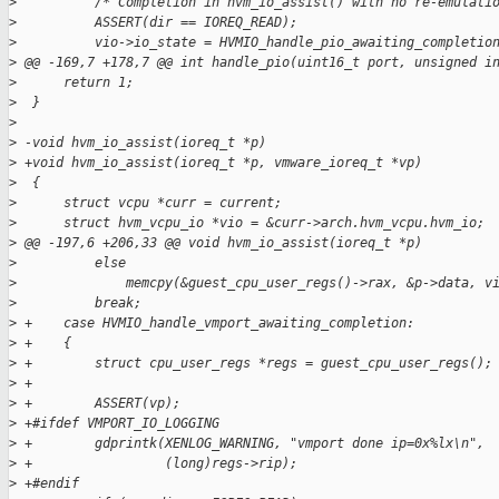
>
          /* Completion in hvm_io_assist() with no re-emulati
>
          ASSERT(dir == IOREQ_READ);
>
          vio->io_state = HVMIO_handle_pio_awaiting_completio
>
 @@ -169,7 +178,7 @@ int handle_pio(uint16_t port, unsigned i
>
      return 1;
>
  }
>
>
 -void hvm_io_assist(ioreq_t *p)
>
 +void hvm_io_assist(ioreq_t *p, vmware_ioreq_t *vp)
>
  {
>
      struct vcpu *curr = current;
>
      struct hvm_vcpu_io *vio = &curr->arch.hvm_vcpu.hvm_io;
>
 @@ -197,6 +206,33 @@ void hvm_io_assist(ioreq_t *p)
>
          else
>
              memcpy(&guest_cpu_user_regs()->rax, &p->data, v
>
          break;
>
 +    case HVMIO_handle_vmport_awaiting_completion:
>
 +    {
>
 +        struct cpu_user_regs *regs = guest_cpu_user_regs();
>
 +
>
 +        ASSERT(vp);
>
 +#ifdef VMPORT_IO_LOGGING
>
 +        gdprintk(XENLOG_WARNING, "vmport done ip=0x%lx\n",
>
 +                 (long)regs->rip);
>
 +#endif