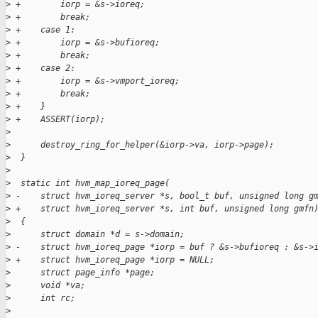
>
 +        iorp = &s->ioreq;
>
 +        break;
>
 +    case 1:
>
 +        iorp = &s->bufioreq;
>
 +        break;
>
 +    case 2:
>
 +        iorp = &s->vmport_ioreq;
>
 +        break;
>
 +    }
>
 +    ASSERT(iorp);
>
>
      destroy_ring_for_helper(&iorp->va, iorp->page);
>
  }
>
>
  static int hvm_map_ioreq_page(
>
 -    struct hvm_ioreq_server *s, bool_t buf, unsigned long g
>
 +    struct hvm_ioreq_server *s, int buf, unsigned long gmfn
>
  {
>
      struct domain *d = s->domain;
>
 -    struct hvm_ioreq_page *iorp = buf ? &s->bufioreq : &s->
>
 +    struct hvm_ioreq_page *iorp = NULL;
>
      struct page_info *page;
>
      void *va;
>
      int rc;
>