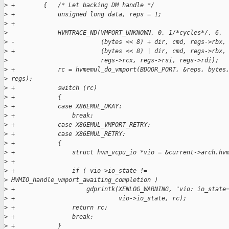
>
 +        {   /* Let backing DM handle */
>
 +            unsigned long data, reps = 1;
>
 +
>
              HVMTRACE_ND(VMPORT_UNKNOWN, 0, 1/*cycles*/, 6,
>
 -                        (bytes << 8) + dir, cmd, regs->rbx,
>
 +                        (bytes << 8) | dir, cmd, regs->rbx,
>
                          regs->rcx, regs->rsi, regs->rdi);
>
 +            rc = hvmemul_do_vmport(BDOOR_PORT, &reps, bytes
>
 regs);
>
 +            switch (rc)
>
 +            {
>
 +            case X86EMUL_OKAY:
>
 +                break;
>
 +            case X86EMUL_VMPORT_RETRY:
>
 +            case X86EMUL_RETRY:
>
 +            {
>
 +                struct hvm_vcpu_io *vio = &current->arch.hv
>
 +
>
 +                if ( vio->io_state != 
>
 HVMIO_handle_vmport_awaiting_completion )
>
 +                    gdprintk(XENLOG_WARNING, "vio: io_state
>
 +                             vio->io_state, rc);
>
 +                return rc;
>
 +                break;
>
 +            }