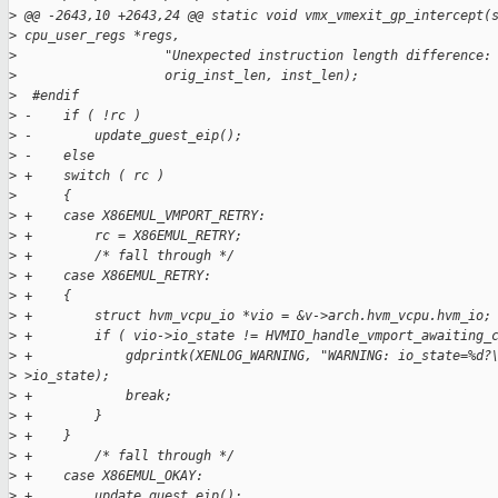
>
 @@ -2643,10 +2643,24 @@ static void vmx_vmexit_gp_intercept(
>
 cpu_user_regs *regs,
>
                   "Unexpected instruction length difference:
>
                   orig_inst_len, inst_len);
>
  #endif
>
 -    if ( !rc )
>
 -        update_guest_eip();
>
 -    else
>
 +    switch ( rc )
>
      {
>
 +    case X86EMUL_VMPORT_RETRY:
>
 +        rc = X86EMUL_RETRY;
>
 +        /* fall through */
>
 +    case X86EMUL_RETRY:
>
 +    {
>
 +        struct hvm_vcpu_io *vio = &v->arch.hvm_vcpu.hvm_io;
>
 +        if ( vio->io_state != HVMIO_handle_vmport_awaiting_
>
 +            gdprintk(XENLOG_WARNING, "WARNING: io_state=%d?
>
 >io_state);
>
 +            break;
>
 +        }
>
 +    }
>
 +        /* fall through */
>
 +    case X86EMUL_OKAY:
>
 +        update_guest_eip();