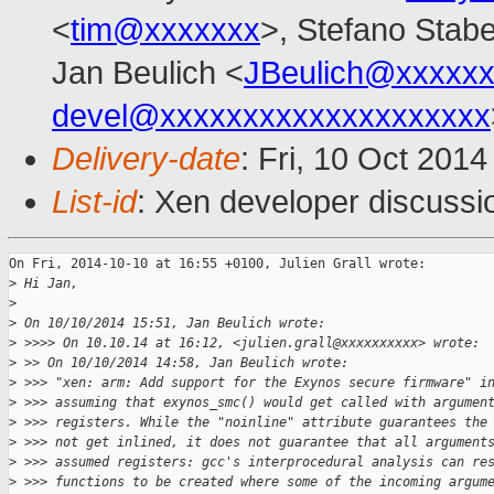
<
tim@xxxxxxx
>, Stefano Stabel
Jan Beulich <
JBeulich@xxxxx
devel@xxxxxxxxxxxxxxxxxxxx
Delivery-date
: Fri, 10 Oct 201
List-id
: Xen developer discussi
On Fri, 2014-10-10 at 16:55 +0100, Julien Grall wrote:

>
 Hi Jan,
>
>
 On 10/10/2014 15:51, Jan Beulich wrote:
>
 >>>> On 10.10.14 at 16:12, <julien.grall@xxxxxxxxxx> wrote:
>
 >> On 10/10/2014 14:58, Jan Beulich wrote:
>
 >>> "xen: arm: Add support for the Exynos secure firmware" i
>
 >>> assuming that exynos_smc() would get called with argumen
>
 >>> registers. While the "noinline" attribute guarantees the
>
 >>> not get inlined, it does not guarantee that all argument
>
 >>> assumed registers: gcc's interprocedural analysis can re
>
 >>> functions to be created where some of the incoming argum