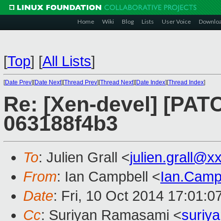
Home
Wiki
Blog
Lists
User Voice
Downlo
[
Top
]
[
All Lists
]
[
Date Prev
][
Date Next
][
Thread Prev
][
Thread Next
][
Date Index
][
Thread Index
]
Re: [Xen-devel] [PATC
063188f4b3
To
: Julien Grall <
julien.grall@
From
: Ian Campbell <
Ian.Camp
Date
: Fri, 10 Oct 2014 17:01:
Cc
: Suriyan Ramasami <
suriy