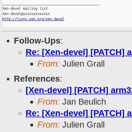
_______________________________________________

Xen-devel mailing list

http://lists.xen.org/xen-devel
Follow-Ups
:
Re: [Xen-devel] [PATCH] a
From:
Julien Grall
References
:
[Xen-devel] [PATCH] arm32
From:
Jan Beulich
Re: [Xen-devel] [PATCH] a
From:
Julien Grall