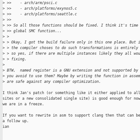
>
 >>    - arch/arm/psci.c
>
 >>    - arch/platforms/exynos5.c
>
 >>    - arch/platforms/seattle.c
>
 >>
>
 >> So all those functions should be fixed. I think it's time
>
 >> global SMC function...
>
 >
>
 > Okay, I got the build failure only in this one place. But 
>
 > the compiler choses to do such transformations is entirely
>
 > so yes, if there are multiple instances likely they all wo
>
 > fixing.
>
>
 BTW,  named register is a GNU extension and not supported by
>
 you avoid to use them? Maybe by writing the function in asse
>
 are safe against any compiler optimization.
I think Jan's patch (or something like it either applied to all
sites or a new consolidated single site) is good enough for now
we are in a freeze.

If you want to rewrite in asm to support clang then that can be
a follow up.

ian
