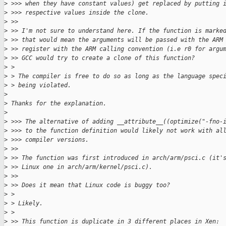
>
 >>> when they have constant values) get replaced by putting 
>
 >>> respective values inside the clone.
>
 >>
>
 >> I'm not sure to understand here. If the function is marke
>
 >> that would mean the arguments will be passed with the ARM
>
 >> register with the ARM calling convention (i.e r0 for argu
>
 >> GCC would try to create a clone of this function?
>
 >
>
 > The compiler is free to do so as long as the language spec
>
 > being violated.
>
>
 Thanks for the explanation.
>
>
 >>> The alternative of adding __attribute__((optimize("-fno-
>
 >>> to the function definition would likely not work with al
>
 >>> compiler versions.
>
 >>
>
 >> The function was first introduced in arch/arm/psci.c (it'
>
 >> Linux one in arch/arm/kernel/psci.c).
>
 >>
>
 >> Does it mean that Linux code is buggy too?
>
 >
>
 > Likely.
>
 >
>
 >> This function is duplicate in 3 different places in Xen: