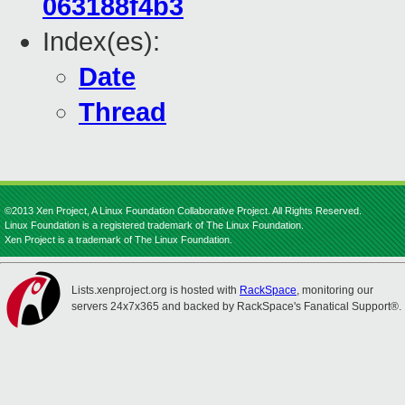
063188f4b3
Index(es):
Date
Thread
©2013 Xen Project, A Linux Foundation Collaborative Project. All Rights Reserved.
Linux Foundation is a registered trademark of The Linux Foundation.
Xen Project is a trademark of The Linux Foundation.
Lists.xenproject.org is hosted with
RackSpace
, monitoring our
servers 24x7x365 and backed by RackSpace's Fanatical Support®.