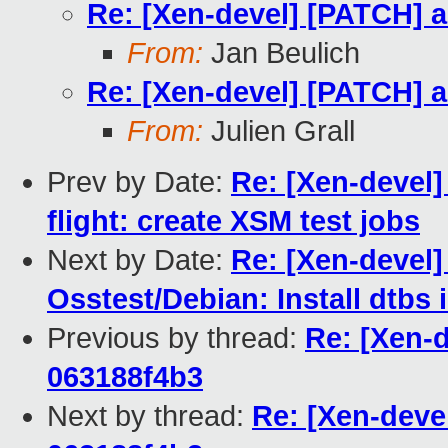
Re: [Xen-devel] [PATCH] a
From:
Jan Beulich
Re: [Xen-devel] [PATCH] a
From:
Julien Grall
Prev by Date:
Re: [Xen-devel
flight: create XSM test jobs
Next by Date:
Re: [Xen-devel
Osstest/Debian: Install dtbs 
Previous by thread:
Re: [Xen-d
063188f4b3
Next by thread:
Re: [Xen-devel