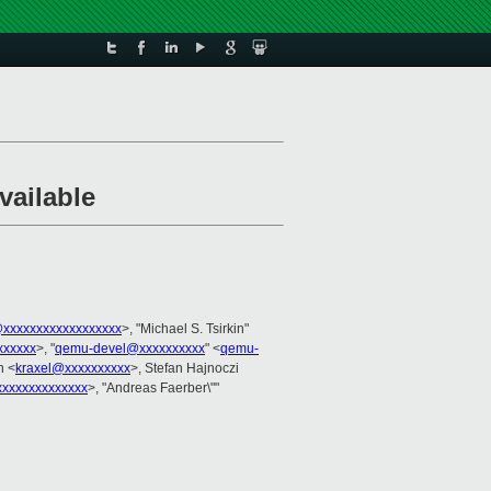
vailable
@xxxxxxxxxxxxxxxxxx
>, "Michael S. Tsirkin"
xxxxxx
>, "
qemu-devel@xxxxxxxxxx
" <
qemu-
n <
kraxel@xxxxxxxxxx
>, Stefan Hajnoczi
xxxxxxxxxxxxx
>, "Andreas Faerber\""