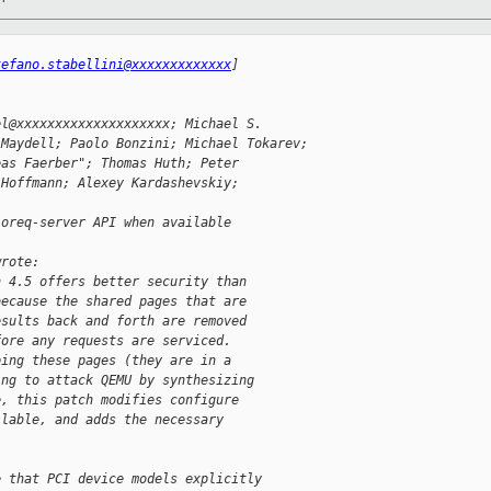
tefano.stabellini@xxxxxxxxxxxxx
]
el@xxxxxxxxxxxxxxxxxxxx; Michael S.
 Maydell; Paolo Bonzini; Michael Tokarev;
eas Faerber"; Thomas Huth; Peter
 Hoffmann; Alexey Kardashevskiy;
ioreq-server API when available
wrote:
n 4.5 offers better security than
because the shared pages that are
esults back and forth are removed
fore any requests are serviced.
ping these pages (they are in a
ing to attack QEMU by synthesizing
e, this patch modifies configure
ilable, and adds the necessary
e that PCI device models explicitly