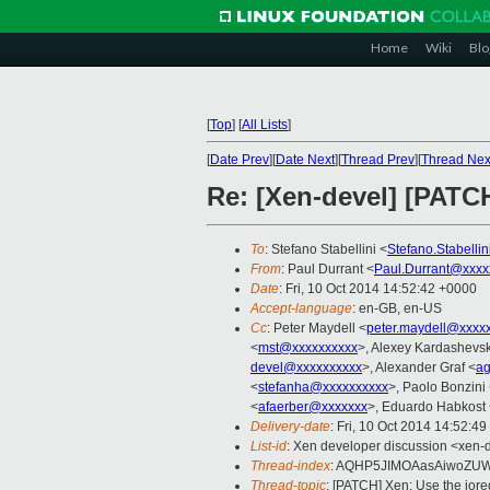
Home
Wiki
Blo
[
Top
]
[
All Lists
]
[
Date Prev
][
Date Next
][
Thread Prev
][
Thread Nex
Re: [Xen-devel] [PATCH
To
: Stefano Stabellini <
Stefano.Stabelli
From
: Paul Durrant <
Paul.Durrant@xxxx
Date
: Fri, 10 Oct 2014 14:52:42 +0000
Accept-language
: en-GB, en-US
Cc
: Peter Maydell <
peter.maydell@xxxx
<
mst@xxxxxxxxxx
>, Alexey Kardashevsk
devel@xxxxxxxxxx
>, Alexander Graf <
ag
<
stefanha@xxxxxxxxxx
>, Paolo Bonzini
<
afaerber@xxxxxxx
>, Eduardo Habkost
Delivery-date
: Fri, 10 Oct 2014 14:52:4
List-id
: Xen developer discussion <xen-d
Thread-index
: AQHP5JIMOAasAiwoZU
Thread-topic
: [PATCH] Xen: Use the iore