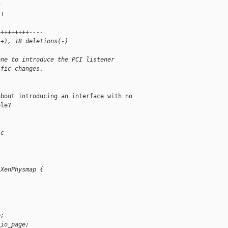
+
++
+++++++++----
(+), 18 deletions(-)
one to introduce the PCI listener
ific changes.
bout introducing an interface with no 

le?

.c
 XenPhysmap {
e;
_io_page;