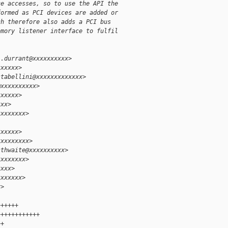
ce accesses, so to use the API the
formed as PCI devices are added or
ch therefore also adds a PCI bus
emory listener interface to fulfil
l.durrant@xxxxxxxxxx>
xxxxxx>
stabellini@xxxxxxxxxxxxx>
@xxxxxxxxxx>
xxxxxx>
xxx>
xxxxxxxx>
xxxxxx>
xxxxxxxxx>
sthwaite@xxxxxxxxxx>
xxxxxxxx>
xxxx>
xxxxxxx>
x>
++++++
++++++++++++
++