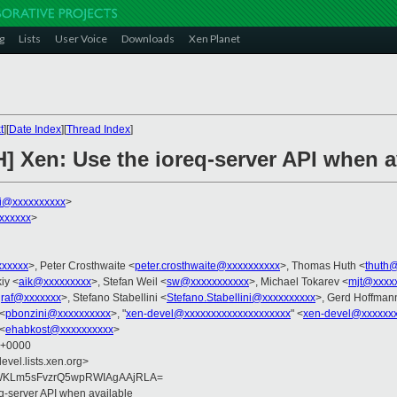
g
Lists
User Voice
Downloads
Xen Planet
t
][
Date Index
][
Thread Index
]
] Xen: Use the ioreq-server API when a
ni@xxxxxxxxxx
>
xxxxxx
>
xxxxxx
>, Peter Crosthwaite <
peter.crosthwaite@xxxxxxxxxx
>, Thomas Huth <
thuth
iy <
aik@xxxxxxxxx
>, Stefan Weil <
sw@xxxxxxxxxxx
>, Michael Tokarev <
mjt@xxxx
raf@xxxxxxx
>, Stefano Stabellini <
Stefano.Stabellini@xxxxxxxxxx
>, Gerd Hoffman
 <
pbonzini@xxxxxxxxxx
>, "
xen-devel@xxxxxxxxxxxxxxxxxxxx
" <
xen-devel@xxxxxxx
 <
ehabkost@xxxxxxxxxx
>
9 +0000
evel.lists.xen.org>
WKLm5sFvzrQ5wpRWIAgAAjRLA=
q-server API when available