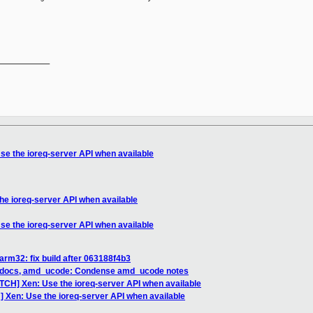
__________

se the ioreq-server API when available
he ioreq-server API when available
se the ioreq-server API when available
arm32: fix build after 063188f4b3
] docs, amd_ucode: Condense amd_ucode notes
ATCH] Xen: Use the ioreq-server API when available
] Xen: Use the ioreq-server API when available