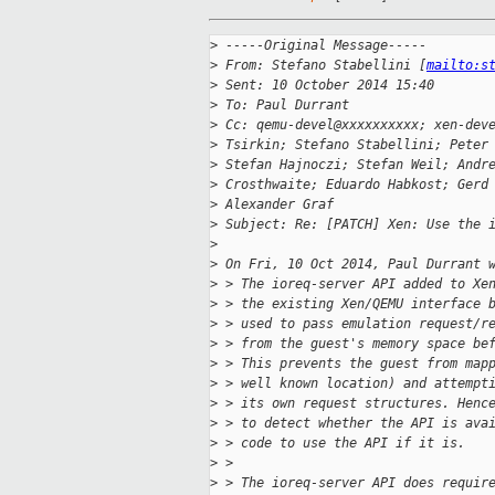
>
 -----Original Message-----
>
 From: Stefano Stabellini [
mailto:s
>
 Sent: 10 October 2014 15:40
>
 To: Paul Durrant
>
 Cc: qemu-devel@xxxxxxxxxx; xen-dev
>
 Tsirkin; Stefano Stabellini; Peter
>
 Stefan Hajnoczi; Stefan Weil; Andr
>
 Crosthwaite; Eduardo Habkost; Gerd
>
 Alexander Graf
>
 Subject: Re: [PATCH] Xen: Use the 
>
>
 On Fri, 10 Oct 2014, Paul Durrant 
>
 > The ioreq-server API added to Xe
>
 > the existing Xen/QEMU interface 
>
 > used to pass emulation request/r
>
 > from the guest's memory space be
>
 > This prevents the guest from map
>
 > well known location) and attempt
>
 > its own request structures. Henc
>
 > to detect whether the API is ava
>
 > code to use the API if it is.
>
 >
>
 > The ioreq-server API does requir