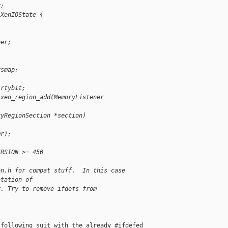
r;
 XenIOState {
ner;
ysmap;
irtybit;
 xen_region_add(MemoryListener
ryRegionSection *section)
mr);
ERSION >= 450
on.h for compat stuff.  In this case
ntation of
r. Try to remove ifdefs from
following suit with the already #ifdefed 
