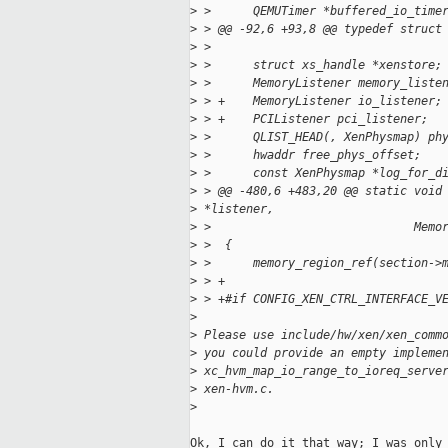
>
 >      QEMUTimer *buffered_io_time
>
 > @@ -92,6 +93,8 @@ typedef struct
>
 >
>
 >      struct xs_handle *xenstore;
>
 >      MemoryListener memory_liste
>
 > +    MemoryListener io_listener;
>
 > +    PCIListener pci_listener;
>
 >      QLIST_HEAD(, XenPhysmap) ph
>
 >      hwaddr free_phys_offset;
>
 >      const XenPhysmap *log_for_d
>
 > @@ -480,6 +483,20 @@ static void
>
 *listener,
>
 >                             Memo
>
 >  {
>
 >      memory_region_ref(section->
>
 > +
>
 > +#if CONFIG_XEN_CTRL_INTERFACE_V
>
>
 Please use include/hw/xen/xen_comm
>
 you could provide an empty impleme
>
 xc_hvm_map_io_range_to_ioreq_serve
>
 xen-hvm.c.
>
Ok, I can do it that way; I was only 