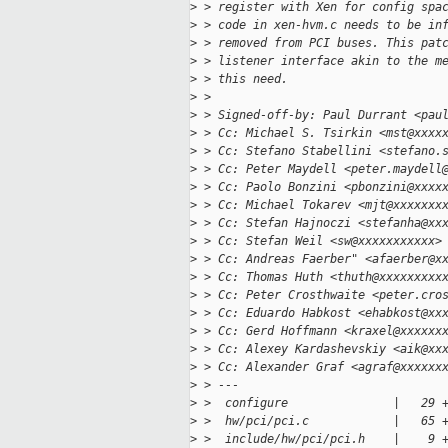
>
 > register with Xen for config spa
>
 > code in xen-hvm.c needs to be in
>
 > removed from PCI buses. This pat
>
 > listener interface akin to the m
>
 > this need.
>
 >
>
 > Signed-off-by: Paul Durrant <pau
>
 > Cc: Michael S. Tsirkin <mst@xxxx
>
 > Cc: Stefano Stabellini <stefano.
>
 > Cc: Peter Maydell <peter.maydell
>
 > Cc: Paolo Bonzini <pbonzini@xxxx
>
 > Cc: Michael Tokarev <mjt@xxxxxxx
>
 > Cc: Stefan Hajnoczi <stefanha@xx
>
 > Cc: Stefan Weil <sw@xxxxxxxxxxx>
>
 > Cc: Andreas Faerber" <afaerber@x
>
 > Cc: Thomas Huth <thuth@xxxxxxxxx
>
 > Cc: Peter Crosthwaite <peter.cro
>
 > Cc: Eduardo Habkost <ehabkost@xx
>
 > Cc: Gerd Hoffmann <kraxel@xxxxxx
>
 > Cc: Alexey Kardashevskiy <aik@xx
>
 > Cc: Alexander Graf <agraf@xxxxxx
>
 > ---
>
 >  configure               |   29 
>
 >  hw/pci/pci.c            |   65 
>
 >  include/hw/pci/pci.h    |    9 