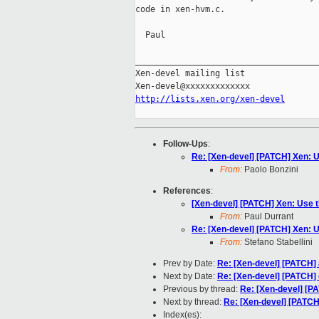
code in xen-hvm.c.

  Paul

_____________________________________
Xen-devel mailing list

http://lists.xen.org/xen-devel
Follow-Ups
:
Re: [Xen-devel] [PATCH] Xen: U
From:
Paolo Bonzini
References
:
[Xen-devel] [PATCH] Xen: Use t
From:
Paul Durrant
Re: [Xen-devel] [PATCH] Xen: U
From:
Stefano Stabellini
Prev by Date:
Re: [Xen-devel] [PATCH] 
Next by Date:
Re: [Xen-devel] [PATCH
Previous by thread:
Re: [Xen-devel] [P
Next by thread:
Re: [Xen-devel] [PATCH
Index(es):