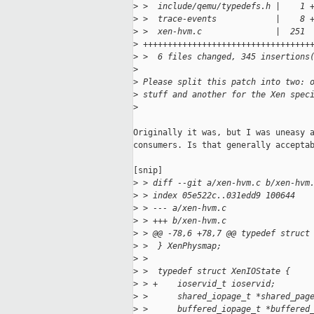
>
 >  include/qemu/typedefs.h |    1 
>
 >  trace-events            |    8 
>
 >  xen-hvm.c               |  251
>
 ++++++++++++++++++++++++++++++++++
>
 >  6 files changed, 345 insertions
>
>
 Please split this patch into two: 
>
 stuff and another for the Xen spec
>
Originally it was, but I was uneasy a
consumers. Is that generally acceptab
[snip]

>
 > diff --git a/xen-hvm.c b/xen-hvm
>
 > index 05e522c..031edd9 100644
>
 > --- a/xen-hvm.c
>
 > +++ b/xen-hvm.c
>
 > @@ -78,6 +78,7 @@ typedef struct
>
 >  } XenPhysmap;
>
 >
>
 >  typedef struct XenIOState {
>
 > +    ioservid_t ioservid;
>
 >      shared_iopage_t *shared_pag
>
 >      buffered_iopage_t *buffered