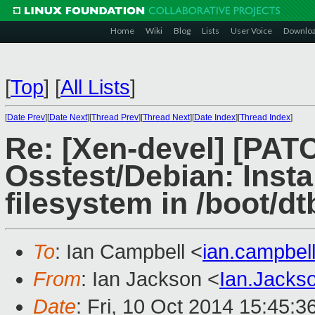
Home
Wiki
Blog
Lists
User Voice
Downlo
[
Top
]
[
All Lists
]
[
Date Prev
][
Date Next
][
Thread Prev
][
Thread Next
][
Date Index
][
Thread Index
]
Re: [Xen-devel] [PA
Osstest/Debian: Instal
filesystem in /boot/dt
To
: Ian Campbell <
ian.campbe
From
: Ian Jackson <
Ian.Jack
Date
: Fri, 10 Oct 2014 15:45: