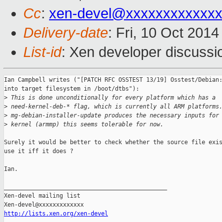
Cc
:
xen-devel@xxxxxxxxxxxx
Delivery-date
: Fri, 10 Oct 201
List-id
: Xen developer discussi
Ian Campbell writes ("[PATCH RFC OSSTEST 13/19] Osstest/Debian:
into target filesystem in /boot/dtbs"):

>
 This is done unconditionally for every platform which has a
>
 need-kernel-deb-* flag, which is currently all ARM platforms
>
 mg-debian-installer-update produces the necessary inputs for
>
 kernel (armmp) this seems tolerable for now.
Surely it would be better to check whether the source file exis
use it iff it does ?

Ian.

_______________________________________________

Xen-devel mailing list

http://lists.xen.org/xen-devel