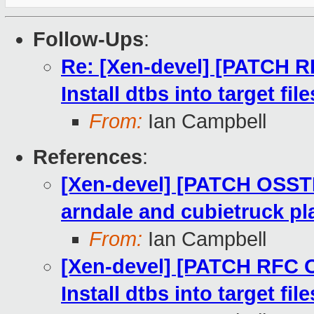
Follow-Ups
:
Re: [Xen-devel] [PATCH R
Install dtbs into target fi
From:
Ian Campbell
References
:
[Xen-devel] [PATCH OSST
arndale and cubietruck pl
From:
Ian Campbell
[Xen-devel] [PATCH RFC 
Install dtbs into target fi