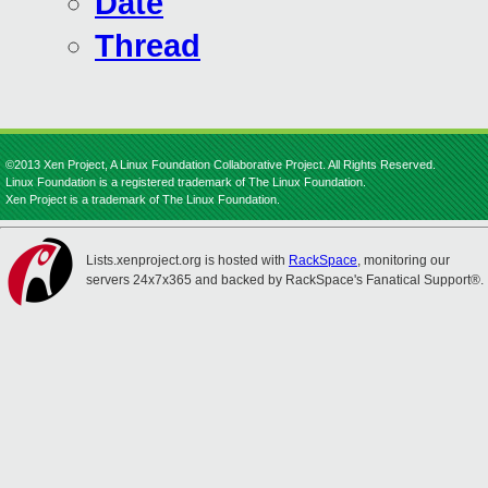
Date
Thread
©2013 Xen Project, A Linux Foundation Collaborative Project. All Rights Reserved.
Linux Foundation is a registered trademark of The Linux Foundation.
Xen Project is a trademark of The Linux Foundation.
Lists.xenproject.org is hosted with
RackSpace
, monitoring our
servers 24x7x365 and backed by RackSpace's Fanatical Support®.