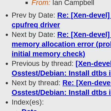
From:
Ian Campbell
Prev by Date:
Re: [Xen-devel]
cpufreq driver
Next by Date:
Re: [Xen-devel]
memory allocation error (prob
initial memory check)
Previous by thread:
[Xen-deve
Osstest/Debian: Install dtbs 
Next by thread:
Re: [Xen-dev
Osstest/Debian: Install dtbs 
Index(es):