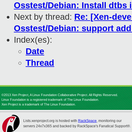
Osstest/Debian: Install dtbs 
Next by thread:
Re: [Xen-dev
Osstest/Debian: support addi
Index(es):
Date
Thread
©2013 Xen Project, A Linux Foundation Collaborative Project. All Rights Reserved.
Linux Foundation is a registered trademark of The Linux Foundation.
Xen Project is a trademark of The Linux Foundation.
Lists.xenproject.org is hosted with
RackSpace
, monitoring our
servers 24x7x365 and backed by RackSpace's Fanatical Support®.