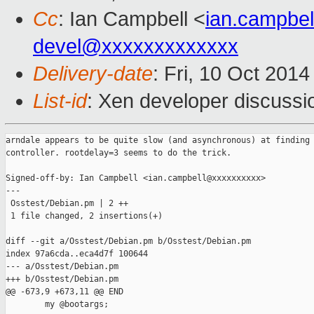
Cc
: Ian Campbell <
ian.campbe
devel@xxxxxxxxxxxxx
Delivery-date
: Fri, 10 Oct 201
List-id
: Xen developer discussi
arndale appears to be quite slow (and asynchronous) at finding 
controller. rootdelay=3 seems to do the trick.

Signed-off-by: Ian Campbell <ian.campbell@xxxxxxxxxx>

---

 Osstest/Debian.pm | 2 ++

 1 file changed, 2 insertions(+)

diff --git a/Osstest/Debian.pm b/Osstest/Debian.pm

index 97a6cda..eca4d7f 100644

--- a/Osstest/Debian.pm

+++ b/Osstest/Debian.pm

@@ -673,9 +673,11 @@ END

        my @bootargs;
