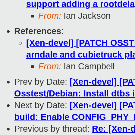
support adding a rootdela
From:
Ian Jackson
References
:
[Xen-devel] [PATCH OSST
arndale and cubietruck pl
From:
Ian Campbell
Prev by Date:
[Xen-devel] [P
Osstest/Debian: Install dtbs 
Next by Date:
[Xen-devel] [P
build: Enable CONFIG_PH
Previous by thread:
Re: [Xen-