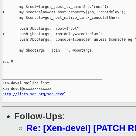
        my $root=target_guest_lv_name($ho,"root");

+       my $rootdelay=get_host_property($ho, "rootdelay");

        my $console=get_host_native_linux_console($ho);

        push @bootargs, "root=$root";

+       push @bootargs, "rootdelay=$rootdelay";

        push @bootargs, "console=$console" unless $console eq "
        my $bootargs = join ' ', @bootargs;

-- 

2.1.0

_______________________________________________

Xen-devel mailing list

http://lists.xen.org/xen-devel
Follow-Ups
:
Re: [Xen-devel] [PATCH R