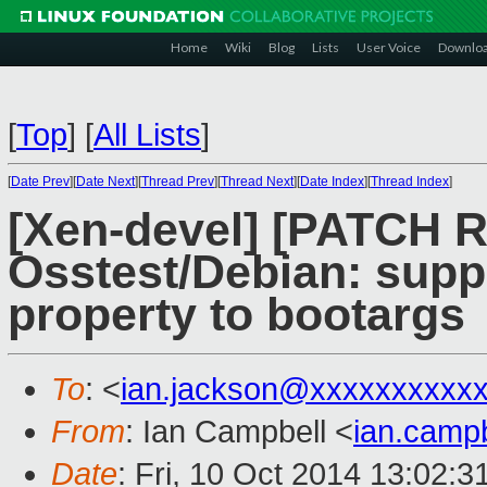
Home
Wiki
Blog
Lists
User Voice
Downlo
[
Top
]
[
All Lists
]
[
Date Prev
][
Date Next
][
Thread Prev
][
Thread Next
][
Date Index
][
Thread Index
]
[Xen-devel] [PATCH 
Osstest/Debian: supp
property to bootargs
To
: <
ian.jackson@xxxxxxxxxx
From
: Ian Campbell <
ian.camp
Date
: Fri, 10 Oct 2014 13:02: