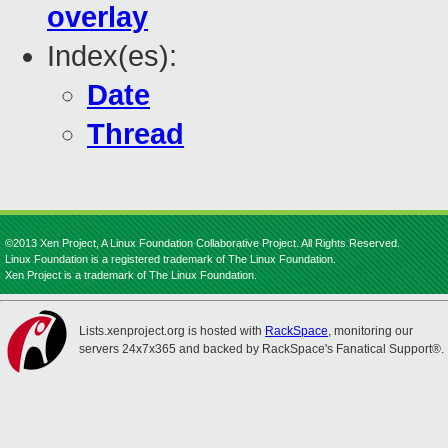
overlay
Index(es):
Date
Thread
©2013 Xen Project, A Linux Foundation Collaborative Project. All Rights Reserved.
Linux Foundation is a registered trademark of The Linux Foundation.
Xen Project is a trademark of The Linux Foundation.
Lists.xenproject.org is hosted with
RackSpace
, monitoring our
servers 24x7x365 and backed by RackSpace's Fanatical Support®.