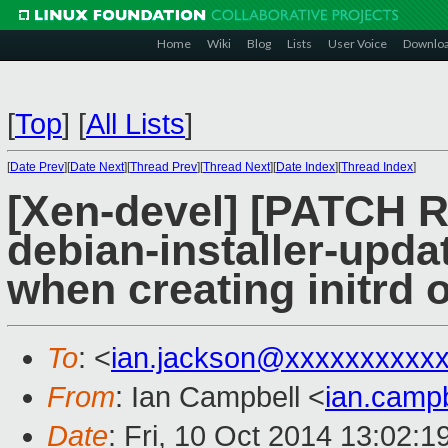
Home
Wiki
Blog
Lists
User Voice
Downlo
[
Top
]
[
All Lists
]
[
Date Prev
][
Date Next
][
Thread Prev
][
Thread Next
][
Date Index
][
Thread Index
]
[Xen-devel] [PATCH 
debian-installer-upd
when creating initrd 
To
: <
ian.jackson@xxxxxxxxxx
From
: Ian Campbell <
ian.camp
Date
: Fri, 10 Oct 2014 13:02: