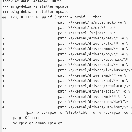
index 4e1da8a..4af4a42 100755

--- a/mg-debian-installer-update

+++ b/mg-debian-installer-update

@@ -123,10 +123,18 @@ if [ $arch = armhf ]; then

                          -path \*/kernel/fs/mbcache.ko -o \

                          -path \*/kernel/fs/ext\* -o \

                          -path \*/kernel/fs/jbd\* -o \

-                         -path \*/kernel/drivers/net/\* -o \

+                         -path \*/kernel/drivers/clk/\* -o \

+                         -path \*/kernel/drivers/mmc/\* -o \

+                         -path \*/kernel/drivers/phy/\* -o \

+                         -path \*/kernel/drivers/usb/misc/\* -
                          -path \*/kernel/drivers/ata/\* -o \

+                         -path \*/kernel/drivers/i2c/busses/\*
+                         -path \*/kernel/drivers/md/\* -o \

+                         -path \*/kernel/drivers/net/\* -o \

+                         -path \*/kernel/drivers/regulator/\* 
                          -path \*/kernel/drivers/scsi/\* -o \

-                         -path \*/kernel/drivers/md/\* \) \

+                         -path \*/kernel/drivers/usb/dwc3/\* -
+                         -path \*/kernel/drivers/usb/host/\* \
           |pax -x sv4cpio -s '%lib%/lib%' -d -w >../cpio; cd .
     gzip -9f cpio

     mv cpio.gz armmp.cpio.gz

-- 
