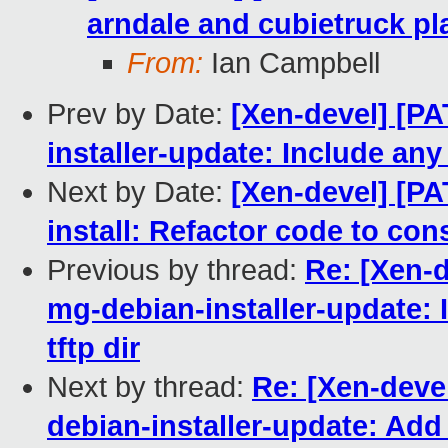
arndale and cubietruck pl
From:
Ian Campbell
Prev by Date:
[Xen-devel] [P
installer-update: Include any 
Next by Date:
[Xen-devel] [P
install: Refactor code to con
Previous by thread:
Re: [Xen-
mg-debian-installer-update: I
tftp dir
Next by thread:
Re: [Xen-dev
debian-installer-update: Add