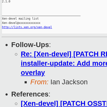
2.1.0

_______________________________________________

Xen-devel mailing list

http://lists.xen.org/xen-devel
Follow-Ups
:
Re: [Xen-devel] [PATCH 
installer-update: Add mor
overlay
From:
Ian Jackson
References
:
[Xen-devel] [PATCH OSST