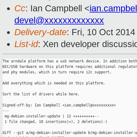
Cc
: Ian Campbell <
ian.campbe
devel@xxxxxxxxxxxxx
Delivery-date
: Fri, 10 Oct 201
List-id
: Xen developer discussi
The arndale platform has a usb network device. In addition both
NIC/USB hardware on this platform requires additional regulator
and phy modules, which in turn require i2c support.

Add everything which is needed on this platform.

Sort the list of drivers while here.

Signed-off-by: Ian Campbell <ian.campbell@xxxxxxxxxx>

---

 mg-debian-installer-update | 12 ++++++++++--

 1 file changed, 10 insertions(+), 2 deletions(-)

diff --git a/mg-debian-installer-update b/mg-debian-installer-u