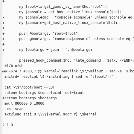
+

        my $root=target_guest_lv_name($ho,"root");

-       my $console = get_host_native_linux_console($ho);

-       my $consolecmd = "console=$console" unless $console eq 
+       my $console=get_host_native_linux_console($ho);

+

+       push @bootargs, "root=$root";

+       push @bootargs, "console=$console" unless $console eq "
+

+       my $bootargs = join ' ', @bootargs;

        preseed_hook_command($ho, 'late_command', $sfx, <<END);
 #!/bin/sh

@@ -674,7 +680,7 @@ kernel=`readlink \$r/vmlinuz | sed -e 's|bo
 initrd=`readlink \$r/initrd.img | sed -e 's|boot/||'`

 cat >\$r/boot/boot <<EOF

-setenv bootargs $consolecmd root=$root

+setenv bootargs $bootargs

 mw.l 800000 0 10000

 scsi scan

 ext2load scsi 0 \\\${kernel_addr_r} \$kernel

-- 

2.1.0
