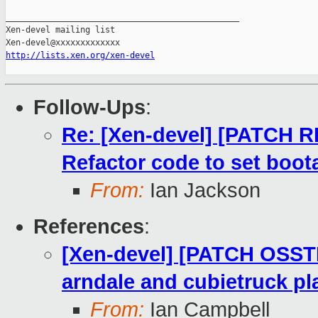
_______________________________________________

Xen-devel mailing list

http://lists.xen.org/xen-devel
Follow-Ups
:
Re: [Xen-devel] [PATCH R
Refactor code to set boota
From:
Ian Jackson
References
:
[Xen-devel] [PATCH OSST
arndale and cubietruck pl
From:
Ian Campbell