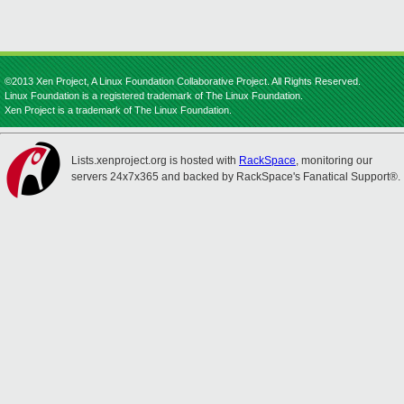
©2013 Xen Project, A Linux Foundation Collaborative Project. All Rights Reserved.
Linux Foundation is a registered trademark of The Linux Foundation.
Xen Project is a trademark of The Linux Foundation.
Lists.xenproject.org is hosted with
RackSpace
, monitoring our
servers 24x7x365 and backed by RackSpace's Fanatical Support®.