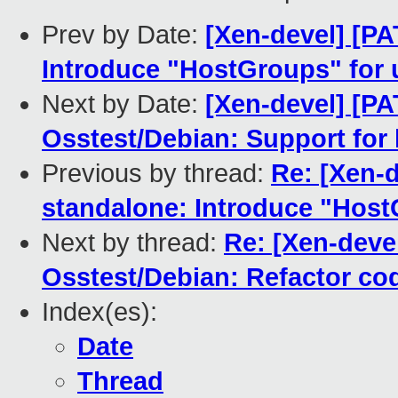
Prev by Date:
[Xen-devel] [P
Introduce "HostGroups" fo
Next by Date:
[Xen-devel] [P
Osstest/Debian: Support for 
Previous by thread:
Re: [Xen-
standalone: Introduce "Hos
Next by thread:
Re: [Xen-dev
Osstest/Debian: Refactor cod
Index(es):
Date
Thread