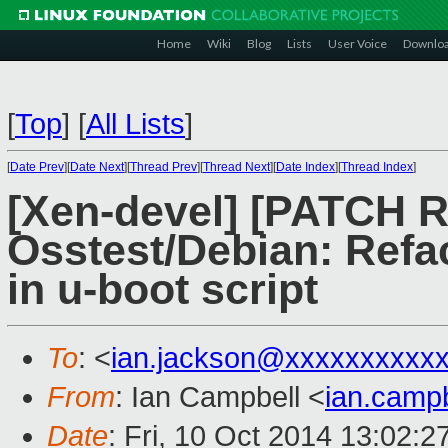
Home
Wiki
Blog
Lists
User Voice
Downlo
[
Top
]
[
All Lists
]
[
Date Prev
][
Date Next
][
Thread Prev
][
Thread Next
][
Date Index
][
Thread Index
]
[Xen-devel] [PATCH 
Osstest/Debian: Refac
in u-boot script
To
: <
ian.jackson@xxxxxxxxxx
From
: Ian Campbell <
ian.camp
Date
: Fri, 10 Oct 2014 13:02: