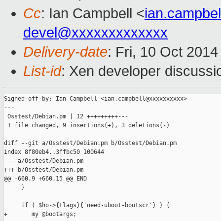
Cc
: Ian Campbell <
ian.campbe
devel@xxxxxxxxxxxxx
Delivery-date
: Fri, 10 Oct 201
List-id
: Xen developer discussi
Signed-off-by: Ian Campbell <ian.campbell@xxxxxxxxxx>

---

 Osstest/Debian.pm | 12 +++++++++---

 1 file changed, 9 insertions(+), 3 deletions(-)

diff --git a/Osstest/Debian.pm b/Osstest/Debian.pm

index 8f80eb4..3ffbc50 100644

--- a/Osstest/Debian.pm

+++ b/Osstest/Debian.pm

@@ -660,9 +660,15 @@ END

     }

     if ( $ho->{Flags}{'need-uboot-bootscr'} ) {

+       my @bootargs;
