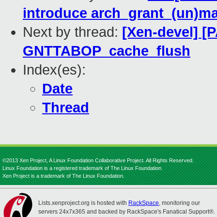
introduce arch_grant_(un)m
Next by thread:
[Xen-devel] [
GNTTABOP_cache_flush
Index(es):
Date
Thread
©2013 Xen Project, A Linux Foundation Collaborative Project. All Rights Reserved.
Linux Foundation is a registered trademark of The Linux Foundation.
Xen Project is a trademark of The Linux Foundation.
Lists.xenproject.org is hosted with
RackSpace
, monitoring our
servers 24x7x365 and backed by RackSpace's Fanatical Support®.