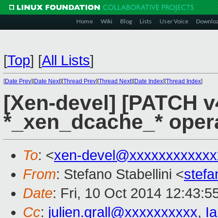
Home
Wiki
Blog
Lists
User Voice
Downlo
[
Top
]
[
All Lists
]
[
Date Prev
][
Date Next
][
Thread Prev
][
Thread Next
][
Date Index
][
Thread Index
]
[Xen-devel] [PATCH v
*_xen_dcache_* opera
To
: <
xen-devel@xxxxxxxxxxxx
From
: Stefano Stabellini <
stefa
Date
: Fri, 10 Oct 2014 12:43:
Cc
:
julien.grall@xxxxxxxxxx
,
I