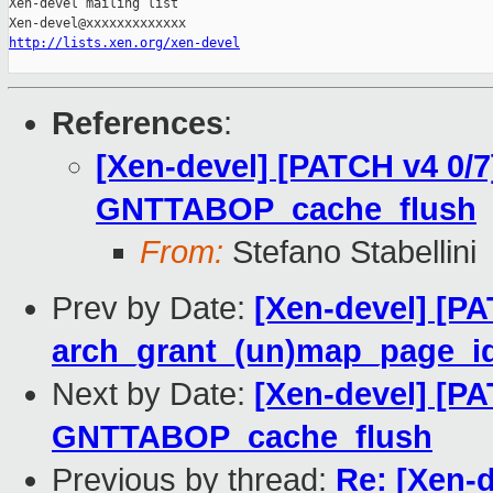
http://lists.xen.org/xen-devel
References
:
[Xen-devel] [PATCH v4 0/7
GNTTABOP_cache_flush
From:
Stefano Stabellini
Prev by Date:
[Xen-devel] [PA
arch_grant_(un)map_page_id
Next by Date:
[Xen-devel] [PA
GNTTABOP_cache_flush
Previous by thread:
Re: [Xen-d