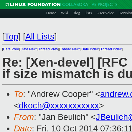
Home
Wiki
Blog
Lists
User Voice
Downlo
[
Top
]
[
All Lists
]
[
Date Prev
][
Date Next
][
Thread Prev
][
Thread Next
][
Date Index
][
Thread Index
]
Re: [Xen-devel] [RFC
if size mismatch is du
To
: "Andrew Cooper" <
andrew.
<
dkoch@xxxxxxxxxxx
>
From
: "Jan Beulich" <
JBeulich
Date
: Fri, 10 Oct 2014 07:36:1