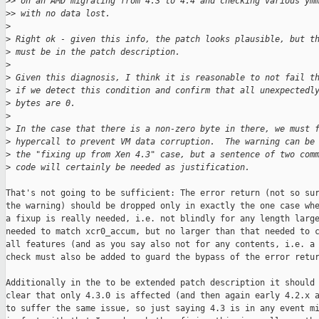
>
> on an AMD migrating from 4.3 to 4.4 and checking various ym
>
> with no data lost.
>
>
 Right ok - given this info, the patch looks plausible, but t
>
 must be in the patch description.
>
>
 Given this diagnosis, I think it is reasonable to not fail t
>
 if we detect this condition and confirm that all unexpectedl
>
 bytes are 0.
>
>
 In the case that there is a non-zero byte in there, we must 
>
 hypercall to prevent VM data corruption.  The warning can be
>
 the "fixing up from Xen 4.3" case, but a sentence of two com
>
 code will certainly be needed as justification.
That's not going to be sufficient: The error return (not so sur
the warning) should be dropped only in exactly the one case whe
a fixup is really needed, i.e. not blindly for any length large
needed to match xcr0_accum, but no larger than that needed to c
all features (and as you say also not for any contents, i.e. a 
check must also be added to guard the bypass of the error retur
Additionally in the to be extended patch description it should 
clear that only 4.3.0 is affected (and then again early 4.2.x a
to suffer the same issue, so just saying 4.3 is in any event mi