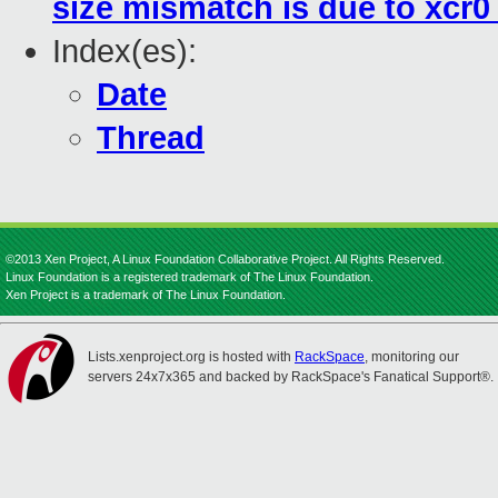
size mismatch is due to xcr0
Index(es):
Date
Thread
©2013 Xen Project, A Linux Foundation Collaborative Project. All Rights Reserved.
Linux Foundation is a registered trademark of The Linux Foundation.
Xen Project is a trademark of The Linux Foundation.
Lists.xenproject.org is hosted with
RackSpace
, monitoring our
servers 24x7x365 and backed by RackSpace's Fanatical Support®.