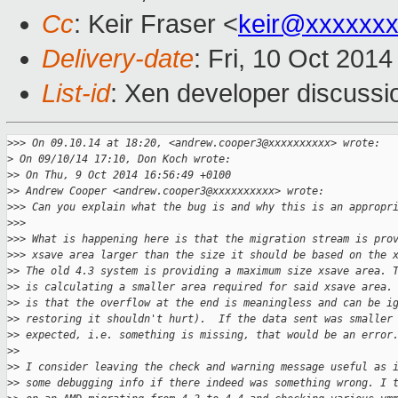
Cc
: Keir Fraser <
keir@xxxxxx
Delivery-date
: Fri, 10 Oct 201
List-id
: Xen developer discussi
>
>> On 09.10.14 at 18:20, <andrew.cooper3@xxxxxxxxxx> wrote:
>
 On 09/10/14 17:10, Don Koch wrote:
>
> On Thu, 9 Oct 2014 16:56:49 +0100
>
> Andrew Cooper <andrew.cooper3@xxxxxxxxxx> wrote:
>
>> Can you explain what the bug is and why this is an appropr
>
>>
>
>> What is happening here is that the migration stream is pro
>
>> xsave area larger than the size it should be based on the 
>
> The old 4.3 system is providing a maximum size xsave area. 
>
> is calculating a smaller area required for said xsave area.
>
> is that the overflow at the end is meaningless and can be i
>
> restoring it shouldn't hurt).  If the data sent was smaller
>
> expected, i.e. something is missing, that would be an error
>
>
>
> I consider leaving the check and warning message useful as 
>
> some debugging info if there indeed was something wrong. I 