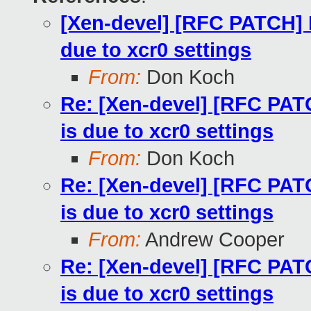
[Xen-devel] [RFC PATCH] D
due to xcr0 settings
From:
Don Koch
Re: [Xen-devel] [RFC PATC
is due to xcr0 settings
From:
Don Koch
Re: [Xen-devel] [RFC PATC
is due to xcr0 settings
From:
Andrew Cooper
Re: [Xen-devel] [RFC PATC
is due to xcr0 settings