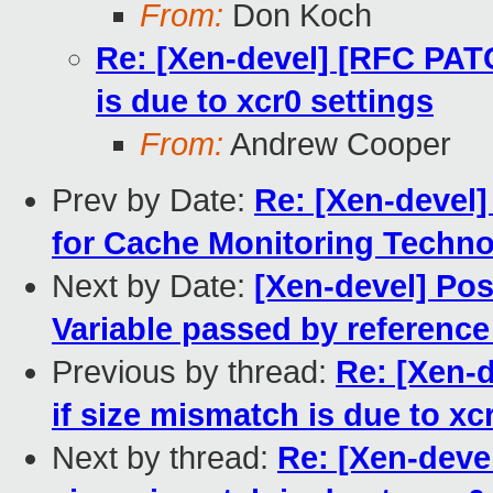
From:
Don Koch
Re: [Xen-devel] [RFC PATC
is due to xcr0 settings
From:
Andrew Cooper
Prev by Date:
Re: [Xen-devel
for Cache Monitoring Techn
Next by Date:
[Xen-devel] Poss
Variable passed by reference
Previous by thread:
Re: [Xen-
if size mismatch is due to xc
Next by thread:
Re: [Xen-deve