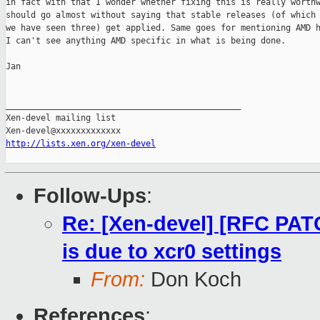
in fact with that I wonder whether fixing this is really worthw
should go almost without saying that stable releases (of which 
we have seen three) get applied. Same goes for mentioning AMD h
I can't see anything AMD specific in what is being done.

Jan

_______________________________________________

Xen-devel mailing list

http://lists.xen.org/xen-devel
Follow-Ups
:
Re: [Xen-devel] [RFC PATC
is due to xcr0 settings
From:
Don Koch
References
: