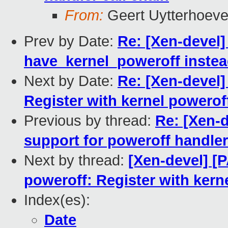
From:
Geert Uytterhoev
Prev by Date:
Re: [Xen-devel]
have_kernel_poweroff inste
Next by Date:
Re: [Xen-devel]
Register with kernel powerof
Previous by thread:
Re: [Xen-d
support for poweroff handler
Next by thread:
[Xen-devel] [P
poweroff: Register with kern
Index(es):
Date