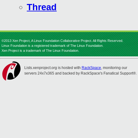
Thread
©2013 Xen Project, A Linux Foundation Collaborative Project. All Rights Reserved.
Linux Foundation is a registered trademark of The Linux Foundation.
Xen Project is a trademark of The Linux Foundation.
Lists.xenproject.org is hosted with
RackSpace
, monitoring our
servers 24x7x365 and backed by RackSpace's Fanatical Support®.