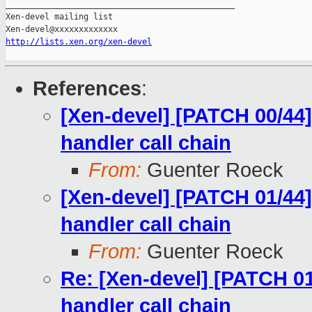
_______________________________________________

Xen-devel mailing list

http://lists.xen.org/xen-devel
References
:
[Xen-devel] [PATCH 00/44]
handler call chain
From:
Guenter Roeck
[Xen-devel] [PATCH 01/44]
handler call chain
From:
Guenter Roeck
Re: [Xen-devel] [PATCH 01
handler call chain