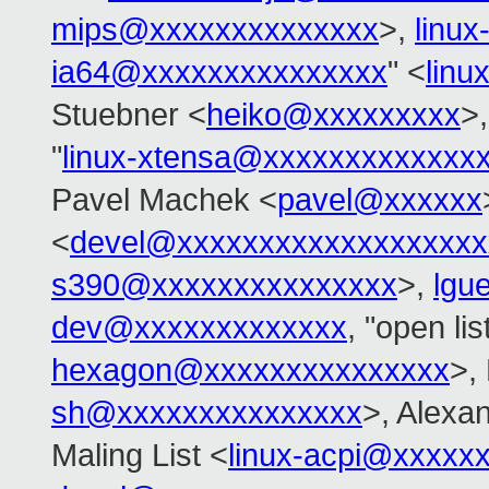
mips@xxxxxxxxxxxxxx
>,
linu
ia64@xxxxxxxxxxxxxxx
" <
linu
Stuebner <
heiko@xxxxxxxxx
>
"
linux-xtensa@xxxxxxxxxxxxx
Pavel Machek <
pavel@xxxxxx
<
devel@xxxxxxxxxxxxxxxxxxx
s390@xxxxxxxxxxxxxxx
>,
lgu
dev@xxxxxxxxxxxxx
, "open 
hexagon@xxxxxxxxxxxxxxx
>, 
sh@xxxxxxxxxxxxxxx
>, Alexa
Maling List <
linux-acpi@xxxxx