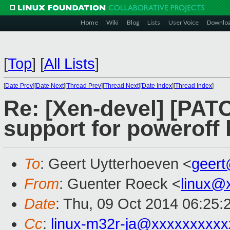
Home
Wiki
Blog
Lists
User Voice
Downlo
[
Top
]
[
All Lists
]
[
Date Prev
][
Date Next
][
Thread Prev
][
Thread Next
][
Date Index
][
Thread Index
]
Re: [Xen-devel] [PATC
support for poweroff 
To
: Geert Uytterhoeven <
geer
From
: Guenter Roeck <
linux@
Date
: Thu, 09 Oct 2014 06:25:
Cc
:
linux-m32r-ja@xxxxxxxxx