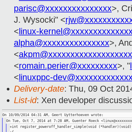
parisc@xxxxxxxxxxxxxxx
>, Cr
J. Wysocki" <
rjw@xxxxxxxxxx
<
linux-kernel@xxxxxxxxxxxxx
alpha@xxxxxxxxxxxxxxx
>, An
<
akpm@xxxxxxxxxxxxxxxxxxx
<
romain.perier@xxxxxxxxx
>, "
<
linuxppc-dev@xxxxxxxxxxxx
Delivery-date
: Thu, 09 Oct 20
List-id
: Xen developer discussi
+int register_poweroff_handler_simple(void (*handler)(void),