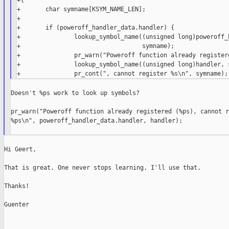
+{

+       char symname[KSYM_NAME_LEN];

+

+       if (poweroff_handler_data.handler) {

+               lookup_symbol_name((unsigned long)poweroff_h
+                                  symname);

+               pr_warn("Poweroff function already registere
+               lookup_symbol_name((unsigned long)handler, s
Doesn't %ps work to look up symbols?

pr_warn("Poweroff function already registered (%ps), cannot r
%ps\n", poweroff_handler_data.handler, handler);

Hi Geert,

That is great. One never stops learning. I'll use that.

Thanks!

Guenter
