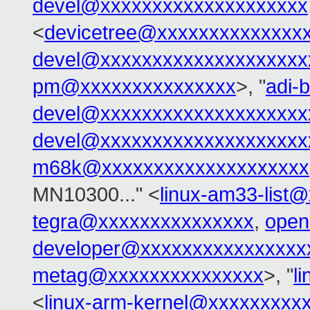
devel@xxxxxxxxxxxxxxxxxxxx
<
devicetree@xxxxxxxxxxxxxx
devel@xxxxxxxxxxxxxxxxxxxx
pm@xxxxxxxxxxxxxxx
>, "
adi-b
devel@xxxxxxxxxxxxxxxxxxxx
devel@xxxxxxxxxxxxxxxxxxxx
m68k@xxxxxxxxxxxxxxxxxxxx
MN10300..." <
linux-am33-list
tegra@xxxxxxxxxxxxxxx
,
open
developer@xxxxxxxxxxxxxxxx
metag@xxxxxxxxxxxxxxx
>, "
l
<
linux-arm-kernel@xxxxxxxxx