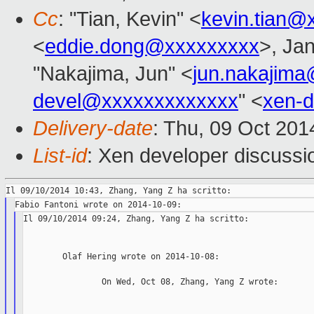
Cc
: "Tian, Kevin" <
kevin.tian@
<
eddie.dong@xxxxxxxxx
>, Jan
"Nakajima, Jun" <
jun.nakajim
devel@xxxxxxxxxxxxx
" <
xen-
Delivery-date
: Thu, 09 Oct 20
List-id
: Xen developer discussi
Il 09/10/2014 09:24, Zhang, Yang Z ha scritto:

        Olaf Hering wrote on 2014-10-08:

                On Wed, Oct 08, Zhang, Yang Z wrote:
