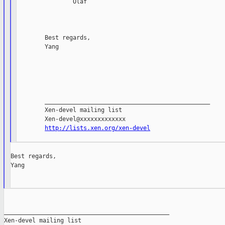
                Olaf

        Best regards,

        Yang

        _______________________________________________

        Xen-devel mailing list

        Xen-devel@xxxxxxxxxxxxx

http://lists.xen.org/xen-devel
Best regards,

Yang

_______________________________________________

Xen-devel mailing list
