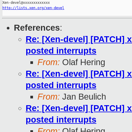
http://lists.xen.org/xen-devel
References
:
Re: [Xen-devel] [PATCH] x
posted interrupts
From:
Olaf Hering
Re: [Xen-devel] [PATCH] x
posted interrupts
From:
Jan Beulich
Re: [Xen-devel] [PATCH] x
posted interrupts
From:
Olaf Hering