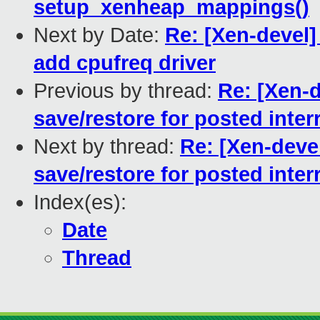
setup_xenheap_mappings()
Next by Date:
Re: [Xen-devel]
add cpufreq driver
Previous by thread:
Re: [Xen-
save/restore for posted inter
Next by thread:
Re: [Xen-deve
save/restore for posted inter
Index(es):
Date
Thread