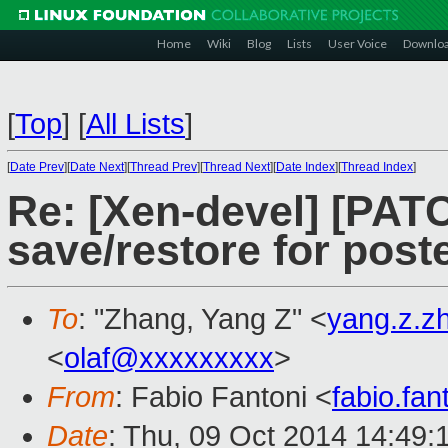
Home
Wiki
Blog
Lists
User Voice
Downlo
[
Top
]
[
All Lists
]
[
Date Prev
][
Date Next
][
Thread Prev
][
Thread Next
][
Date Index
][
Thread Index
]
Re: [Xen-devel] [PAT
save/restore for post
To
: "Zhang, Yang Z" <
yang.z.
<
olaf@xxxxxxxxx
>
From
: Fabio Fantoni <
fabio.fa
Date
: Thu, 09 Oct 2014 14:49: