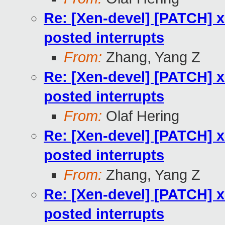
Re: [Xen-devel] [PATCH] x
posted interrupts
From:
Zhang, Yang Z
Re: [Xen-devel] [PATCH] x
posted interrupts
From:
Olaf Hering
Re: [Xen-devel] [PATCH] x
posted interrupts
From:
Zhang, Yang Z
Re: [Xen-devel] [PATCH] x
posted interrupts