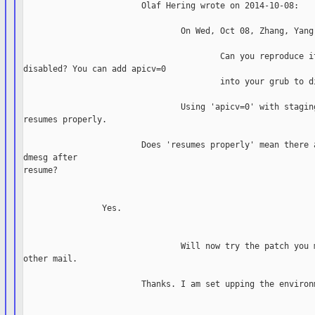
                        Olaf Hering wrote on 2014-10-08:

                                On Wed, Oct 08, Zhang, Yang 
                                        Can you reproduce it
disabled? You can add apicv=0

                                        into your grub to di
                                Using 'apicv=0' with staging
resumes properly.

                        Does 'resumes properly' mean there a
dmesg after

resume?

                Yes.

                                Will now try the patch you m
other mail.

                        Thanks. I am set upping the environm