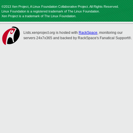
©2013 Xen Project, A Linux Foundation Collaborative Project. All Rights Reserved.
Linux Foundation is a registered trademark of The Linux Foundation.
Xen Project is a trademark of The Linux Foundation.
Lists.xenproject.org is hosted with
RackSpace
, monitoring our
servers 24x7x365 and backed by RackSpace's Fanatical Support®.