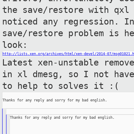
the save/restore with qx
noticed any regression.
I
save/restore problem is h
look:
http://lists.xen.org/archives/html/xen-devel/2014-07/msg01021.
Latest xen-unstable remov
in xl dmesg, so
I not hav
to help to solves it :(
Thanks for any reply and sorry for my bad english.

Thanks for any reply and sorry for my bad english.
