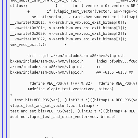
VMX_GUEST_INTR_STATUS_SVI_OFFSET;                __vmwrite(G
status);             }  +    for ( vector = 0; vector < NR_V
        +        if (vlapic_test_vector(vector, &s->regs->da
          set_bit(vector,  v->arch.hvm_vmx.eoi_exit_bitmap);
__vmwrite(0x201c, v->arch.hvm_vmx.eoi_exit_bitmap[0]);      
__vmwrite(0x201e, v->arch.hvm_vmx.eoi_exit_bitmap[1]);      
__vmwrite(0x2020, v->arch.hvm_vmx.eoi_exit_bitmap[2]);      
__vmwrite(0x2022, v->arch.hvm_vmx.eoi_exit_bitmap[3]);      
vmx_vmcs_exit(v);        }

        diff --git a/xen/include/asm-x86/hvm/vlapic.h

b/xen/include/asm-x86/hvm/vlapic.h      index bf59b95..fc8d1
a/xen/include/asm-x86/hvm/vlapic.h      +++

b/xen/include/asm-x86/hvm/vlapic.h      @@ -61,6 +61,8 @@

         #define VEC_POS(v) ((v) % 32)   #define REG_POS(v) 
        +#define vlapic_test_vector(vec, bitmap)            
+

  test_bit(VEC_POS(vec), (uint32_t *)((bitmap) + REG_POS(vec
vlapic_test_and_set_vector(vec, bitmap) \       

test_and_set_bit(VEC_POS(vec), (uint32_t *)((bitmap) + REG_P
#define vlapic_test_and_clear_vector(vec, bitmap)
