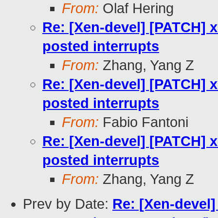
From:
Olaf Hering
Re: [Xen-devel] [PATCH] x
posted interrupts
From:
Zhang, Yang Z
Re: [Xen-devel] [PATCH] x
posted interrupts
From:
Fabio Fantoni
Re: [Xen-devel] [PATCH] x
posted interrupts
From:
Zhang, Yang Z
Prev by Date:
Re: [Xen-devel]