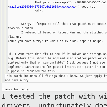
                That patch (Message-ID: <20140804075007.GA11
<
mailto:20140804075007.GA11609@xxxxxxxxx
> ) does not

                help.

        Sorry. I forget to tell that that patch must combine
from your patch.

        I rebased it based on latest Xen and the attached pa
fixings.

Could you have a try? It works on my side, hope it helps.

Hi, I want test this fix to see if it solves one strange sav
bug. Before this should be applied also another patch or can
applied only that on xen-unstable? I ask because I not see "
implement save/restore for posted interrupts" patch in xen-u
This patch includes all fixings that I know. So just apply it
I tested the patch with w
drivers,
unfortunately do