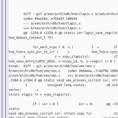
        diff --git a/xen/arch/x86/hvm/vlapic.c b/xen/arch/x8
        index 99ae1be..e702ed3 100644

        --- a/xen/arch/x86/hvm/vlapic.c

        +++ b/xen/arch/x86/hvm/vlapic.c

        @@ -1259,6 +1259,9 @@ static int lapic_save_regs(str
hvm_domain_context_t *h)

             for_each_vcpu ( d, v )          {  +        if 
hvm_funcs.sync_pir_to_irr )     +            hvm_funcs.sync_
        +                s = vcpu_vlapic(v);             if 
hvm_save_entry(LAPIC_REGS, v->vcpu_id, h, s->regs)) != 0 )  
break;  diff --git a/xen/arch/x86/hvm/vmx/vmx.c

b/xen/arch/x86/hvm/vmx/vmx.c    index 304aeea..7c4d796 10064
a/xen/arch/x86/hvm/vmx/vmx.c    +++ b/xen/arch/x86/hvm/vmx/v
-1584,6 +1584,8 @@ static void vmx_process_isr(int isr, stru
         {           unsigned long status;           u8 old;
vector;        +

struct vlapic *s = vcpu_vlapic(v);

             if ( isr < 0 )           isr = 0;       @@ -159
static

void vmx_process_isr(int isr, struct vcpu *v)            sta