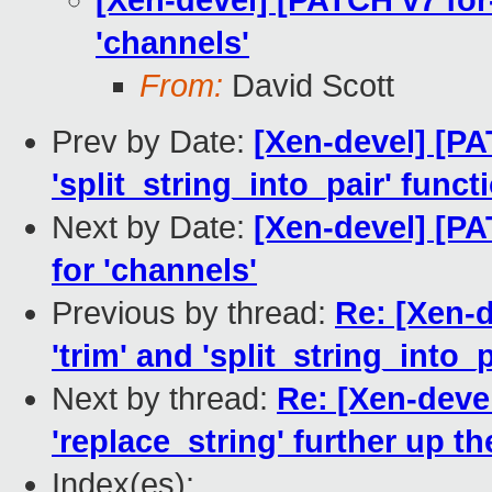
[Xen-devel] [PATCH v7 for-4
'channels'
From:
David Scott
Prev by Date:
[Xen-devel] [PAT
'split_string_into_pair' funct
Next by Date:
[Xen-devel] [PAT
for 'channels'
Previous by thread:
Re: [Xen-d
'trim' and 'split_string_into_
Next by thread:
Re: [Xen-devel
'replace_string' further up the
Index(es):