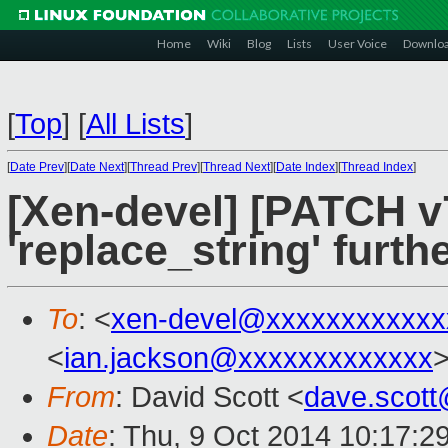
Home
Wiki
Blog
Lists
User Voice
Downlo
[
Top
]
[
All Lists
]
[
Date Prev
][
Date Next
][
Thread Prev
][
Thread Next
][
Date Index
][
Thread Index
]
[Xen-devel] [PATCH v7
'replace_string' furthe
To
: <
xen-devel@xxxxxxxxxxxx
<
ian.jackson@xxxxxxxxxxxxx
From
: David Scott <
dave.scot
Date
: Thu, 9 Oct 2014 10:17:2