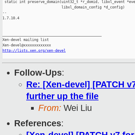
 static int preserve_domain(uint32_t *r_domid, libxl_event *eve
                            libxl_domain_config *d_config)

-- 

1.7.10.4

_______________________________________________

Xen-devel mailing list

http://lists.xen.org/xen-devel
Follow-Ups
:
Re: [Xen-devel] [PATCH v7 
further up the file
From:
Wei Liu
References
: