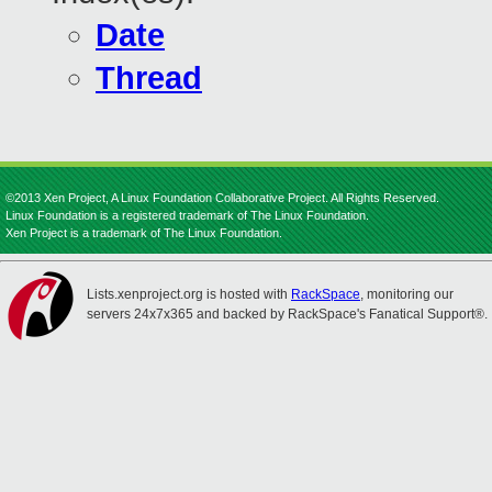
Date
Thread
©2013 Xen Project, A Linux Foundation Collaborative Project. All Rights Reserved.
Linux Foundation is a registered trademark of The Linux Foundation.
Xen Project is a trademark of The Linux Foundation.
Lists.xenproject.org is hosted with
RackSpace
, monitoring our
servers 24x7x365 and backed by RackSpace's Fanatical Support®.