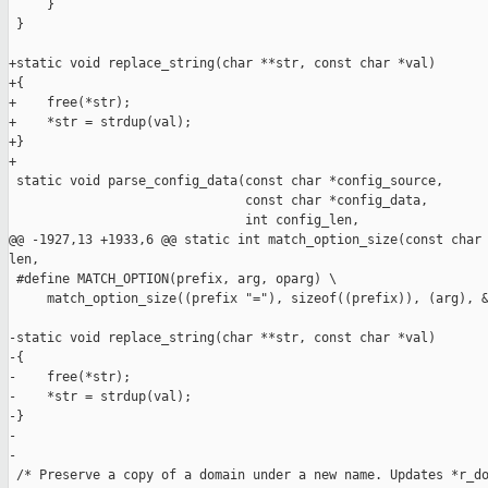
     }

 }

+static void replace_string(char **str, const char *val)

+{

+    free(*str);

+    *str = strdup(val);

+}

+

 static void parse_config_data(const char *config_source,

                               const char *config_data,

                               int config_len,

@@ -1927,13 +1933,6 @@ static int match_option_size(const char 
len,

 #define MATCH_OPTION(prefix, arg, oparg) \

     match_option_size((prefix "="), sizeof((prefix)), (arg), &
-static void replace_string(char **str, const char *val)

-{

-    free(*str);

-    *str = strdup(val);

-}

-

-

 /* Preserve a copy of a domain under a new name. Updates *r_do