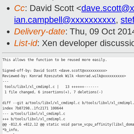
Cc
: David Scott <
dave.scott@
ian.campbell@xxxxxxxxxx
,
ste
Delivery-date
: Thu, 09 Oct 20
List-id
: Xen developer discussi
This allows the function to be reused more easily.

Signed-off-by: David Scott <dave.scott@xxxxxxxxxx>

Reviewed-by: Konrad Rzeszutek Wilk <konrad.wilk@xxxxxxxxxx>

---

 tools/libxl/xl_cmdimpl.c |   13 ++++++-------

 1 file changed, 6 insertions(+), 7 deletions(-)

diff --git a/tools/libxl/xl_cmdimpl.c b/tools/libxl/xl_cmdimpl.
index 7b87298..1fc2171 100644

--- a/tools/libxl/xl_cmdimpl.c

+++ b/tools/libxl/xl_cmdimpl.c

@@ -812,6 +812,12 @@ static void parse_vcpu_affinity(libxl_doma
*b_info,
