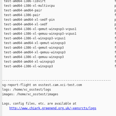
 test-amd64-i386-libvirt                                      f
 test-amd64-i386-xl-multivcpu                                 p
 test-amd64-amd64-pair                                        p
 test-amd64-i386-pair                                         f
 test-amd64-amd64-xl-sedf-pin                                 p
 test-amd64-amd64-xl-sedf                                     p
 test-amd64-i386-xl-qemut-winxpsp3-vcpus1                     f
 test-amd64-i386-xl-qemuu-winxpsp3-vcpus1                     f
 test-amd64-i386-xl-winxpsp3-vcpus1                           f
 test-amd64-amd64-xl-qemut-winxpsp3                           f
 test-amd64-i386-xl-qemut-winxpsp3                            f
 test-amd64-amd64-xl-qemuu-winxpsp3                           f
 test-amd64-i386-xl-qemuu-winxpsp3                            f
 test-amd64-amd64-xl-winxpsp3                                 f
 test-amd64-i386-xl-winxpsp3                                  f
------------------------------------------------------------

sg-report-flight on osstest.cam.xci-test.com

logs: /home/xc_osstest/logs

images: /home/xc_osstest/images

Logs, config files, etc. are available at

http://www.chiark.greenend.org.uk/~xensrcts/logs