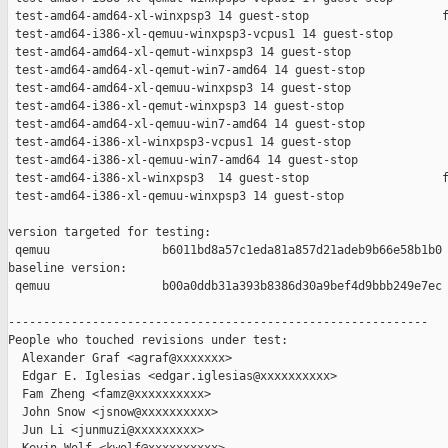
 test-amd64-amd64-xl-winxpsp3 14 guest-stop                   f
 test-amd64-i386-xl-qemuu-winxpsp3-vcpus1 14 guest-stop        
 test-amd64-amd64-xl-qemut-winxpsp3 14 guest-stop              
 test-amd64-amd64-xl-qemut-win7-amd64 14 guest-stop            
 test-amd64-amd64-xl-qemuu-winxpsp3 14 guest-stop              
 test-amd64-i386-xl-qemut-winxpsp3 14 guest-stop               
 test-amd64-amd64-xl-qemuu-win7-amd64 14 guest-stop            
 test-amd64-i386-xl-winxpsp3-vcpus1 14 guest-stop              
 test-amd64-i386-xl-qemuu-win7-amd64 14 guest-stop             
 test-amd64-i386-xl-winxpsp3  14 guest-stop                   f
 test-amd64-i386-xl-qemuu-winxpsp3 14 guest-stop               
version targeted for testing:

 qemuu                b6011bd8a57c1eda81a857d21adeb9b66e58b1b0

baseline version:

 qemuu                b00a0ddb31a393b8386d30a9bef4d9bbb249e7ec

------------------------------------------------------------

People who touched revisions under test:

  Alexander Graf <agraf@xxxxxxx>

  Edgar E. Iglesias <edgar.iglesias@xxxxxxxxxx>

  Fam Zheng <famz@xxxxxxxxxx>

  John Snow <jsnow@xxxxxxxxxx>

  Jun Li <junmuzi@xxxxxxxxx>
