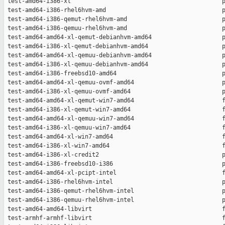
 test-amd64-i386-xl                                           p
 test-amd64-i386-rhel6hvm-amd                                 p
 test-amd64-i386-qemut-rhel6hvm-amd                           p
 test-amd64-i386-qemuu-rhel6hvm-amd                           p
 test-amd64-amd64-xl-qemut-debianhvm-amd64                    p
 test-amd64-i386-xl-qemut-debianhvm-amd64                     p
 test-amd64-amd64-xl-qemuu-debianhvm-amd64                    p
 test-amd64-i386-xl-qemuu-debianhvm-amd64                     p
 test-amd64-i386-freebsd10-amd64                              p
 test-amd64-amd64-xl-qemuu-ovmf-amd64                         p
 test-amd64-i386-xl-qemuu-ovmf-amd64                          p
 test-amd64-amd64-xl-qemut-win7-amd64                         f
 test-amd64-i386-xl-qemut-win7-amd64                          f
 test-amd64-amd64-xl-qemuu-win7-amd64                         f
 test-amd64-i386-xl-qemuu-win7-amd64                          f
 test-amd64-amd64-xl-win7-amd64                               f
 test-amd64-i386-xl-win7-amd64                                f
 test-amd64-i386-xl-credit2                                   p
 test-amd64-i386-freebsd10-i386                               p
 test-amd64-amd64-xl-pcipt-intel                              f
 test-amd64-i386-rhel6hvm-intel                               p
 test-amd64-i386-qemut-rhel6hvm-intel                         p
 test-amd64-i386-qemuu-rhel6hvm-intel                         p
 test-amd64-amd64-libvirt                                     f
 test-armhf-armhf-libvirt                                     f