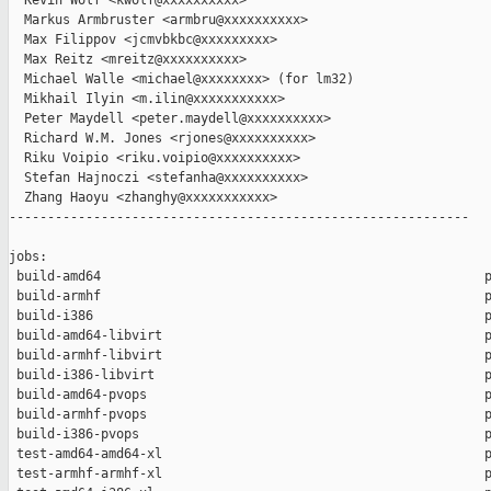
  Kevin Wolf <kwolf@xxxxxxxxxx>

  Markus Armbruster <armbru@xxxxxxxxxx>

  Max Filippov <jcmvbkbc@xxxxxxxxx>

  Max Reitz <mreitz@xxxxxxxxxx>

  Michael Walle <michael@xxxxxxxx> (for lm32)

  Mikhail Ilyin <m.ilin@xxxxxxxxxxx>

  Peter Maydell <peter.maydell@xxxxxxxxxx>

  Richard W.M. Jones <rjones@xxxxxxxxxx>

  Riku Voipio <riku.voipio@xxxxxxxxxx>

  Stefan Hajnoczi <stefanha@xxxxxxxxxx>

  Zhang Haoyu <zhanghy@xxxxxxxxxxx>

------------------------------------------------------------

jobs:

 build-amd64                                                  p
 build-armhf                                                  p
 build-i386                                                   p
 build-amd64-libvirt                                          p
 build-armhf-libvirt                                          p
 build-i386-libvirt                                           p
 build-amd64-pvops                                            p
 build-armhf-pvops                                            p
 build-i386-pvops                                             p
 test-amd64-amd64-xl                                          p
 test-armhf-armhf-xl                                          p