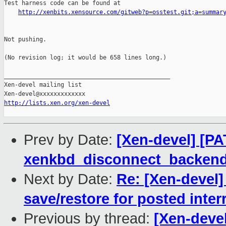
Test harness code can be found at

http://xenbits.xensource.com/gitweb?p=osstest.git;a=summar
Not pushing.

(No revision log; it would be 658 lines long.)

_______________________________________________

Xen-devel mailing list

http://lists.xen.org/xen-devel
Prev by Date:
[Xen-devel] [PAT
xenkbd_disconnect_backen
Next by Date:
Re: [Xen-devel
save/restore for posted inter
Previous by thread:
[Xen-devel