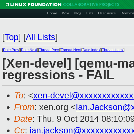
Home
Wiki
Blog
Lists
User Voice
Downlo
[
Top
]
[
All Lists
]
[
Date Prev
][
Date Next
][
Thread Prev
][
Thread Next
][
Date Index
][
Thread Index
]
[Xen-devel] [qemu-mai
regressions - FAIL
To
: <
xen-devel@xxxxxxxxxxxx
From
: xen.org <
Ian.Jackson@
Date
: Thu, 9 Oct 2014 08:10:0
Cc
:
ian.jackson@xxxxxxxxxxx