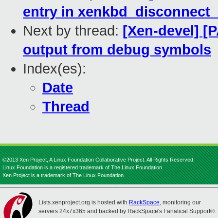
entry in xenkbd_disconnect
Next by thread:
[Xen-devel] [
output from debug symbols
Index(es):
Date
Thread
©2013 Xen Project, A Linux Foundation Collaborative Project. All Rights Reserved.
Linux Foundation is a registered trademark of The Linux Foundation.
Xen Project is a trademark of The Linux Foundation.
Lists.xenproject.org is hosted with
RackSpace
, monitoring our
servers 24x7x365 and backed by RackSpace's Fanatical Support®.