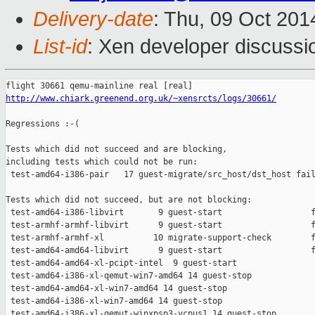
Delivery-date
: Thu, 09 Oct 20
List-id
: Xen developer discussi
http://www.chiark.greenend.org.uk/~xensrcts/logs/30661/
Regressions :-(

Tests which did not succeed and are blocking,

including tests which could not be run:

 test-amd64-i386-pair   17 guest-migrate/src_host/dst_host fail
Tests which did not succeed, but are not blocking:

 test-amd64-i386-libvirt       9 guest-start                  f
 test-armhf-armhf-libvirt      9 guest-start                  f
 test-armhf-armhf-xl          10 migrate-support-check        f
 test-amd64-amd64-libvirt      9 guest-start                  f
 test-amd64-amd64-xl-pcipt-intel  9 guest-start                
 test-amd64-i386-xl-qemut-win7-amd64 14 guest-stop             
 test-amd64-amd64-xl-win7-amd64 14 guest-stop                  
 test-amd64-i386-xl-win7-amd64 14 guest-stop                   
 test-amd64-i386-xl-qemut-winxpsp3-vcpus1 14 guest-stop        