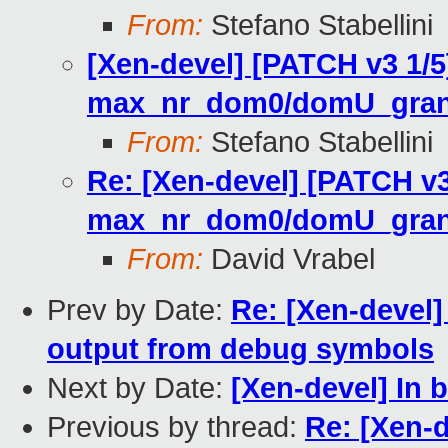
From:
Stefano Stabellini
[Xen-devel] [PATCH v3 1/5]
max_nr_dom0/domU_grant
From:
Stefano Stabellini
Re: [Xen-devel] [PATCH v3 
max_nr_dom0/domU_grant
From:
David Vrabel
Prev by Date:
Re: [Xen-devel
output from debug symbols
Next by Date:
[Xen-devel] In bl
Previous by thread:
Re: [Xen-d