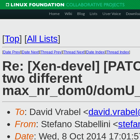
Home
Wiki
Blog
Lists
User Voice
Downlo
[
Top
]
[
All Lists
]
[
Date Prev
][
Date Next
][
Thread Prev
][
Thread Next
][
Date Index
][
Thread Index
]
Re: [Xen-devel] [PATC
two different
max_nr_dom0/domU_g
To
: David Vrabel <
david.vrabe
From
: Stefano Stabellini <
stefa
Date
: Wed, 8 Oct 2014 17:01: