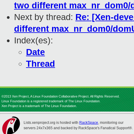
two different max_nr_dom0
Next by thread:
Re: [Xen-deve
different max_nr_dom0/dom
Index(es):
Date
Thread
©2013 Xen Project, A Linux Foundation Collaborative Project. All Rights Reserved.
Linux Foundation is a registered trademark of The Linux Foundation.
Xen Project is a trademark of The Linux Foundation.
Lists.xenproject.org is hosted with
RackSpace
, monitoring our
servers 24x7x365 and backed by RackSpace's Fanatical Support®.