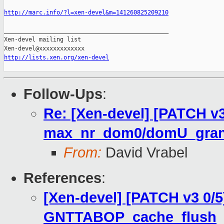
http://marc.info/?l=xen-devel&m=141260825209210
_______________________________________________

Xen-devel mailing list

http://lists.xen.org/xen-devel
Follow-Ups
:
Re: [Xen-devel] [PATCH v3 
max_nr_dom0/domU_grant
From:
David Vrabel
References
:
[Xen-devel] [PATCH v3 0/5
GNTTABOP_cache_flush