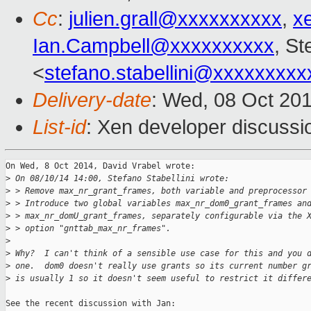
Cc
:
julien.grall@xxxxxxxxxx
,
x
Ian.Campbell@xxxxxxxxxx
, St
<
stefano.stabellini@xxxxxxxxx
Delivery-date
: Wed, 08 Oct 20
List-id
: Xen developer discussi
On Wed, 8 Oct 2014, David Vrabel wrote:

>
 On 08/10/14 14:00, Stefano Stabellini wrote:
>
 > Remove max_nr_grant_frames, both variable and preprocessor
>
 > Introduce two global variables max_nr_dom0_grant_frames an
>
 > max_nr_domU_grant_frames, separately configurable via the 
>
 > option "gnttab_max_nr_frames".
>
>
 Why?  I can't think of a sensible use case for this and you 
>
 one.  dom0 doesn't really use grants so its current number g
>
 is usually 1 so it doesn't seem useful to restrict it differ
See the recent discussion with Jan:
