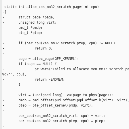
-

-static int alloc_xen_mm32_scratch_page(int cpu)

-{

-       struct page *page;

-       unsigned long virt;

-       pmd_t *pmdp;

-       pte_t *ptep;

-

-       if (per_cpu(xen_mm32_scratch_ptep, cpu) != NULL)

-               return 0;

-

-       page = alloc_page(GFP_KERNEL);

-       if (page == NULL) {

-               pr_warn("Failed to allocate xen_mm32_scratch_pa
%d\n", cpu);

-               return -ENOMEM;

-       }

-

-       virt = (unsigned long)__va(page_to_phys(page));

-       pmdp = pmd_offset(pud_offset(pgd_offset_k(virt), virt),
-       ptep = pte_offset_kernel(pmdp, virt);

-

-       per_cpu(xen_mm32_scratch_virt, cpu) = virt;

-       per_cpu(xen_mm32_scratch_ptep, cpu) = ptep;

-
