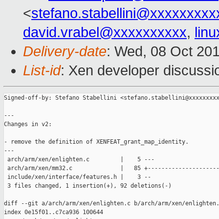
<
stefano.stabellini@xxxxxxxxx
david.vrabel@xxxxxxxxxx
,
lin
Delivery-date
: Wed, 08 Oct 20
List-id
: Xen developer discussi
Signed-off-by: Stefano Stabellini <stefano.stabellini@xxxxxxxxx
---

Changes in v2:

- remove the definition of XENFEAT_grant_map_identity.

---

 arch/arm/xen/enlighten.c         |    5 ---

 arch/arm/xen/mm32.c              |   85 +---------------------
 include/xen/interface/features.h |    3 --

 3 files changed, 1 insertion(+), 92 deletions(-)

diff --git a/arch/arm/xen/enlighten.c b/arch/arm/xen/enlighten.
index 0e15f01..c7ca936 100644
