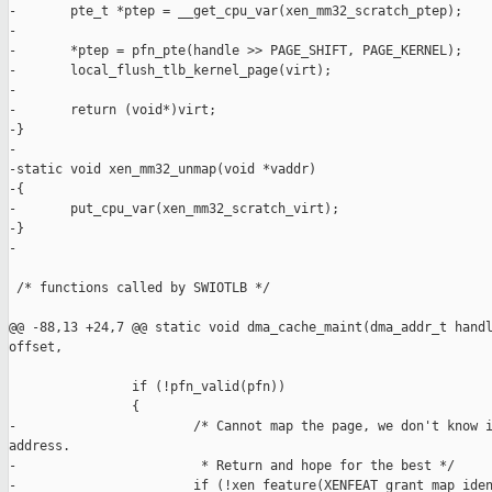
-       pte_t *ptep = __get_cpu_var(xen_mm32_scratch_ptep);

-

-       *ptep = pfn_pte(handle >> PAGE_SHIFT, PAGE_KERNEL);

-       local_flush_tlb_kernel_page(virt);

-

-       return (void*)virt;

-}

-

-static void xen_mm32_unmap(void *vaddr)

-{

-       put_cpu_var(xen_mm32_scratch_virt);

-}

-

 /* functions called by SWIOTLB */

@@ -88,13 +24,7 @@ static void dma_cache_maint(dma_addr_t handl
offset,

                if (!pfn_valid(pfn))

                {

-                       /* Cannot map the page, we don't know i
address.

-                        * Return and hope for the best */

-                       if (!xen_feature(XENFEAT_grant_map_iden