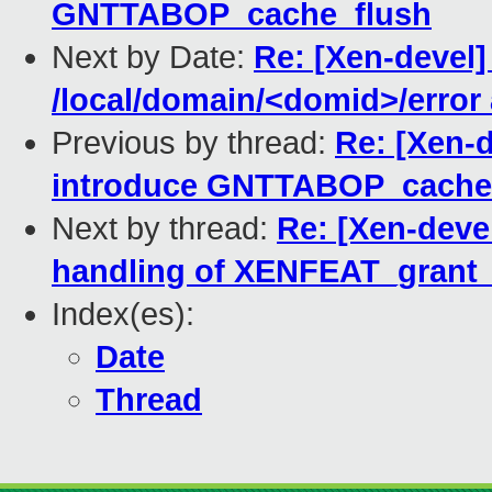
GNTTABOP_cache_flush
Next by Date:
Re: [Xen-devel]
/local/domain/<domid>/error
Previous by thread:
Re: [Xen-d
introduce GNTTABOP_cache
Next by thread:
Re: [Xen-deve
handling of XENFEAT_grant_
Index(es):
Date
Thread