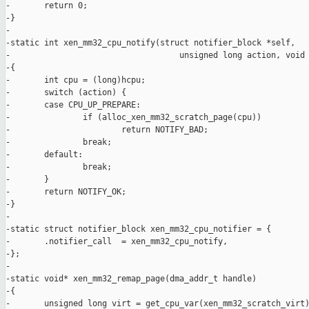
-       return 0;

-}

-

-static int xen_mm32_cpu_notify(struct notifier_block *self,

-                                   unsigned long action, void 
-{

-       int cpu = (long)hcpu;

-       switch (action) {

-       case CPU_UP_PREPARE:

-               if (alloc_xen_mm32_scratch_page(cpu))

-                       return NOTIFY_BAD;

-               break;

-       default:

-               break;

-       }

-       return NOTIFY_OK;

-}

-

-static struct notifier_block xen_mm32_cpu_notifier = {

-       .notifier_call  = xen_mm32_cpu_notify,

-};

-

-static void* xen_mm32_remap_page(dma_addr_t handle)

-{

-       unsigned long virt = get_cpu_var(xen_mm32_scratch_virt)