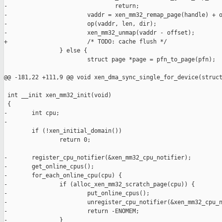
-                               return;

-                       vaddr = xen_mm32_remap_page(handle) + o
-                       op(vaddr, len, dir);

-                       xen_mm32_unmap(vaddr - offset);

+                       /* TODO: cache flush */

                } else {

                        struct page *page = pfn_to_page(pfn);

@@ -181,22 +111,9 @@ void xen_dma_sync_single_for_device(struct
 int __init xen_mm32_init(void)

 {

-       int cpu;

-

        if (!xen_initial_domain())

                return 0;

-       register_cpu_notifier(&xen_mm32_cpu_notifier);

-       get_online_cpus();

-       for_each_online_cpu(cpu) {

-               if (alloc_xen_mm32_scratch_page(cpu)) {

-                       put_online_cpus();

-                       unregister_cpu_notifier(&xen_mm32_cpu_n
-                       return -ENOMEM;

-               }
