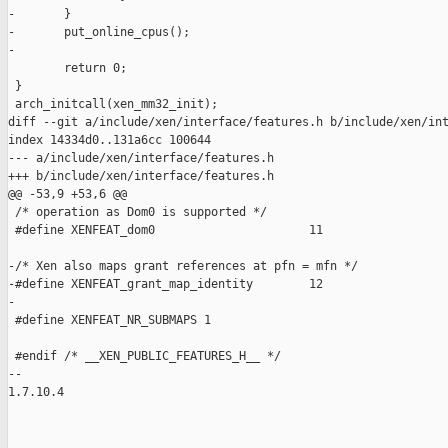
-       }

-       put_online_cpus();

-

        return 0;

 }

 arch_initcall(xen_mm32_init);

diff --git a/include/xen/interface/features.h b/include/xen/int
index 14334d0..131a6cc 100644

--- a/include/xen/interface/features.h

+++ b/include/xen/interface/features.h

@@ -53,9 +53,6 @@

 /* operation as Dom0 is supported */

 #define XENFEAT_dom0                      11

-/* Xen also maps grant references at pfn = mfn */

-#define XENFEAT_grant_map_identity        12

-

 #define XENFEAT_NR_SUBMAPS 1

 #endif /* __XEN_PUBLIC_FEATURES_H__ */

-- 

1.7.10.4

_______________________________________________
