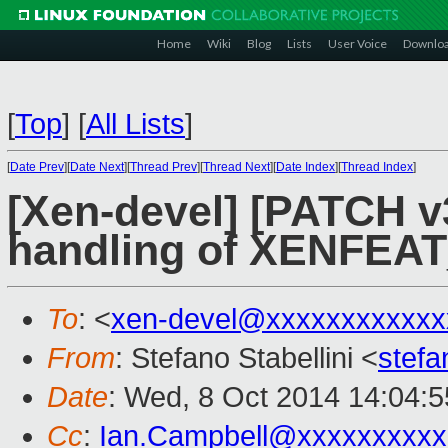
Home
Wiki
Blog
Lists
User Voice
Downlo
[
Top
]
[
All Lists
]
[
Date Prev
][
Date Next
][
Thread Prev
][
Thread Next
][
Date Index
][
Thread Index
]
[Xen-devel] [PATCH v
handling of XENFEAT
To
: <
xen-devel@xxxxxxxxxxxx
From
: Stefano Stabellini <
stefa
Date
: Wed, 8 Oct 2014 14:04:
Cc
:
Ian.Campbell@xxxxxxxxxx