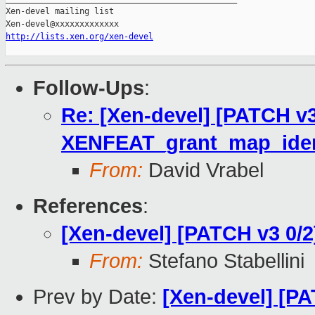
Xen-devel mailing list

http://lists.xen.org/xen-devel
Follow-Ups
:
Re: [Xen-devel] [PATCH v3
XENFEAT_grant_map_iden
From:
David Vrabel
References
:
[Xen-devel] [PATCH v3 0
From:
Stefano Stabellini
Prev by Date:
[Xen-devel] [PA