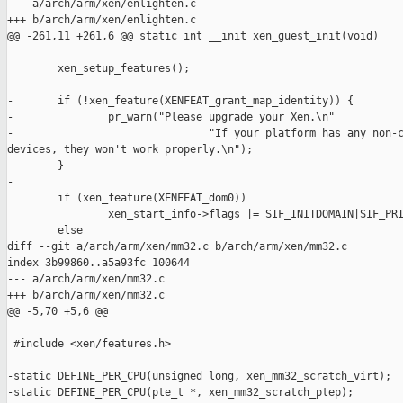
--- a/arch/arm/xen/enlighten.c

+++ b/arch/arm/xen/enlighten.c

@@ -261,11 +261,6 @@ static int __init xen_guest_init(void)

        xen_setup_features();

-       if (!xen_feature(XENFEAT_grant_map_identity)) {

-               pr_warn("Please upgrade your Xen.\n"

-                               "If your platform has any non-c
devices, they won't work properly.\n");

-       }

-

        if (xen_feature(XENFEAT_dom0))

                xen_start_info->flags |= SIF_INITDOMAIN|SIF_PRI
        else

diff --git a/arch/arm/xen/mm32.c b/arch/arm/xen/mm32.c

index 3b99860..a5a93fc 100644

--- a/arch/arm/xen/mm32.c

+++ b/arch/arm/xen/mm32.c

@@ -5,70 +5,6 @@

 #include <xen/features.h>

-static DEFINE_PER_CPU(unsigned long, xen_mm32_scratch_virt);

-static DEFINE_PER_CPU(pte_t *, xen_mm32_scratch_ptep);
