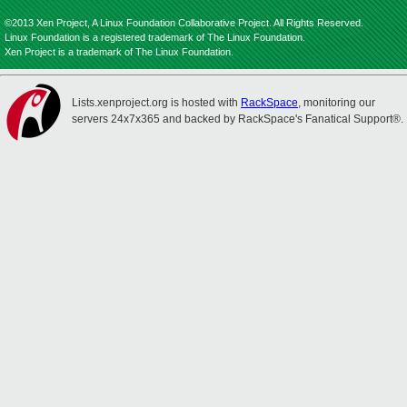
©2013 Xen Project, A Linux Foundation Collaborative Project. All Rights Reserved.
Linux Foundation is a registered trademark of The Linux Foundation.
Xen Project is a trademark of The Linux Foundation.
Lists.xenproject.org is hosted with
RackSpace
, monitoring our
servers 24x7x365 and backed by RackSpace's Fanatical Support®.