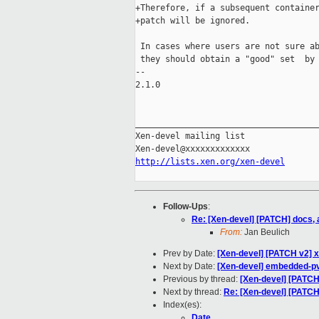
+Therefore, if a subsequent container
+patch will be ignored.

 In cases where users are not sure ab
 they should obtain a "good" set  by 
-- 

2.1.0

_____________________________________
Xen-devel mailing list

http://lists.xen.org/xen-devel
Follow-Ups
:
Re: [Xen-devel] [PATCH] docs
From:
Jan Beulich
Prev by Date:
[Xen-devel] [PATCH v2] 
Next by Date:
[Xen-devel] embedded-pv-
Previous by thread:
[Xen-devel] [PATCH
Next by thread:
Re: [Xen-devel] [PATC
Index(es):
Date