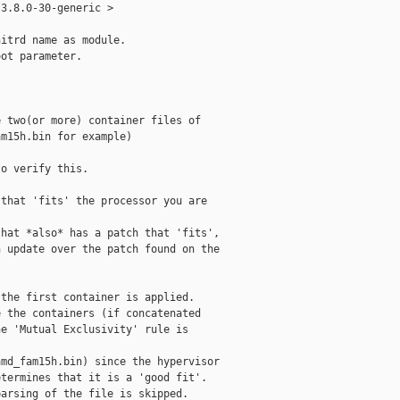
3.8.0-30-generic > 

itrd name as module.

ot parameter.

 two(or more) container files of

m15h.bin for example)

o verify this.

that 'fits' the processor you are

hat *also* has a patch that 'fits',

 update over the patch found on the

the first container is applied.

 the containers (if concatenated

e 'Mutual Exclusivity' rule is

md_fam15h.bin) since the hypervisor

termines that it is a 'good fit'.

arsing of the file is skipped.
