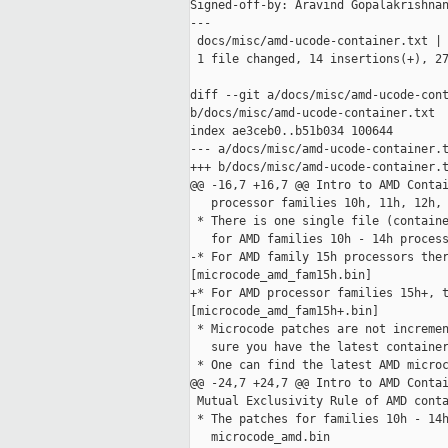
Signed-off-by: Aravind Gopalakrishnan
---

 docs/misc/amd-ucode-container.txt | 
 1 file changed, 14 insertions(+), 27
diff --git a/docs/misc/amd-ucode-cont
b/docs/misc/amd-ucode-container.txt

index ae3ceb0..b51b034 100644

--- a/docs/misc/amd-ucode-container.t
+++ b/docs/misc/amd-ucode-container.t
@@ -16,7 +16,7 @@ Intro to AMD Contai
   processor families 10h, 11h, 12h, 
 * There is one single file (containe
   for AMD families 10h - 14h process
-* For AMD family 15h processors ther
[microcode_amd_fam15h.bin]

+* For AMD processor families 15h+, t
[microcode_amd_fam15h+.bin]

 * Microcode patches are not incremen
   sure you have the latest container
 * One can find the latest AMD microc
@@ -24,7 +24,7 @@ Intro to AMD Contai
 Mutual Exclusivity Rule of AMD conta
 * The patches for families 10h - 14h
   microcode_amd.bin
