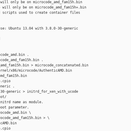
will only be on microcode_amd_fam15h.bin

 will only be on microcode_amd_fam15h+.bin

 scripts used to create container files

se: Ubuntu 13.04 with 3.8.0-30-generic 



code_amd.bin .

code_amd_fam15h.bin .

amd_fam15h.bin > microcode_concatenated.bin

rnel/x86/microcode/AuthenticAMD.bin

md_fam15h.bin

.cpio

neric .

30-generic > initrd_for_xen_with_ucode

ot/

nitrd name as module.

oot parameter.

ocode_amd.bin \

ocode_amd_fam15h.bin > \

cAMD.bin 

.cpio
