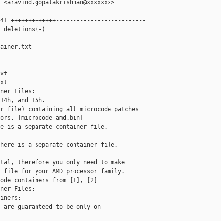
 <aravind.gopalakrishnan@xxxxxxx>

41 +++++++++++++--------------------------

 deletions(-)

ainer.txt 

xt

xt

ner Files:

14h, and 15h.

r file) containing all microcode patches

ors. [microcode_amd.bin]

e is a separate container file. 

here is a separate container file. 

tal, therefore you only need to make

 file for your AMD processor family.

ode containers from [1], [2]

ner Files:

iners:

 are guaranteed to be only on
