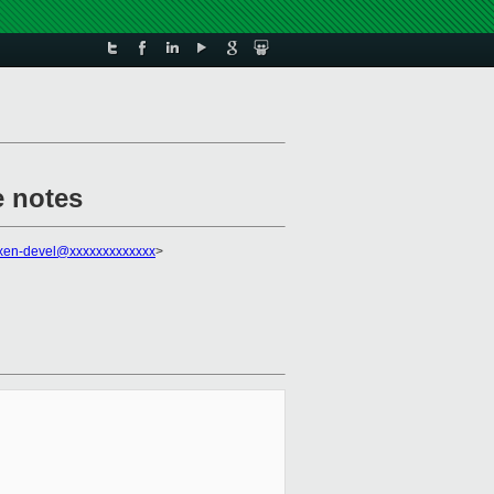
 notes
xen-devel@xxxxxxxxxxxxx
>