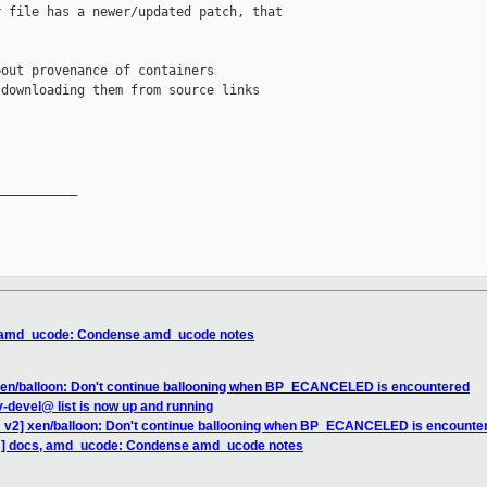
 file has a newer/updated patch, that 

out provenance of containers 

downloading them from source links

__________

, amd_ucode: Condense amd_ucode notes
xen/balloon: Don't continue ballooning when BP_ECANCELED is encountered
devel@ list is now up and running
 v2] xen/balloon: Don't continue ballooning when BP_ECANCELED is encounte
H] docs, amd_ucode: Condense amd_ucode notes