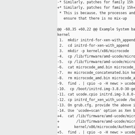
-* Similarly, patches for family 15h 
+* Similarly, patches for family 15h+
 * This is because, the processes and
   ensure that there is no mix-up

@@ -60,35 +60,22 @@ Example System ba
kernel

 1.  mkdir initrd-for-xen-with_append
 2.  cd initrd-for-xen-with_append

 3.  mkdir -p kernel/x86/microcode

-4.  cp /lib/firmware/amd-ucode/micro
-5.  cp /lib/firmware/amd-ucode/micro
-6.  cat microcode_amd.bin microcode_
-7.  mv microcode_concatenated.bin ke
-8.  rm microcode_amd.bin microcode_a
-9.  find . | cpio -o -H newc > ucode
-10.  cp /boot/initrd.img-3.8.0-30-ge
-11. cat ucode.cpio initrd.img-3.8.0-
-12. cp initrd_for_xen_with_ucode /bo
-13. On grub.cfg, provide the above i
-14. Use 'ucode=scan' option as Xen b
+4.  cat /lib/firmware/amd-ucode/micr
+        /lib/firmware/amd-ucode/micr
+       kernel/x86/microcode/Authenti
+5.  find . | cpio -o -H newc > ucode