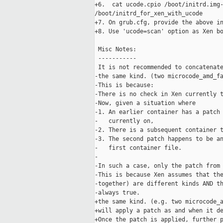
+6.  cat ucode.cpio /boot/initrd.img-
/boot/initrd_for_xen_with_ucode

+7. On grub.cfg, provide the above in
+8. Use 'ucode=scan' option as Xen bo
 Misc Notes:

 -----------

 It is not recommended to concatenate
-the same kind. (two microcode_amd_fa
-This is because:

-There is no check in Xen currently t
-Now, given a situation where

-1. An earlier container has a patch 
-   currently on,

-2. There is a subsequent container t
-3. The second patch happens to be an
-   first container file.

-

-In such a case, only the patch from 
-This is because Xen assumes that the
-together) are different kinds AND th
-always true.

+the same kind. (e.g. two microcode_a
+will apply a patch as and when it de
+Once the patch is applied, further p