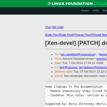
Home
Wiki
Blo
[
Top
]
[
All Lists
]
[
Date Prev
][
Date Next
][
Thread Prev
][
Thread Nex
[Xen-devel] [PATCH] 
To
: <
ian.campbell@xxxxxxxxxx
>, <
jbeul
From
: Aravind Gopalakrishnan <
aravind
Date
: Tue, 7 Oct 2014 17:34:16 -0500
Cc
:
keir@xxxxxxx
,
ian.jackson@xxxxxxx
Delivery-date
: Tue, 07 Oct 2014 22:22:
List-id
: Xen developer discussion <xen-d
Some cleanups to the documentation-

 - Remove unnecessary steps listed to
 - Condense 'Misc notes' section as w
Suggested-by: Boris Ostrovsky <boris.