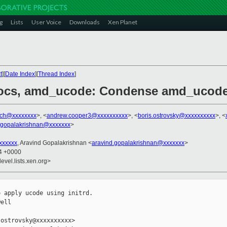
g
Lists
User Voice
Downloads
Xen Planet
t
][
Date Index
][
Thread Index
]
docs, amd_ucode: Condense amd_ucode
ich@xxxxxxxx
>, <
andrew.cooper3@xxxxxxxxxx
>, <
boris.ostrovsky@xxxxxxxxxx
>, <
.gopalakrishnan@xxxxxxx
>
xxxxxx
, Aravind Gopalakrishnan <
aravind.gopalakrishnan@xxxxxxx
>
14 +0000
evel.lists.xen.org>
 apply ucode using initrd.

ell

ostrovsky@xxxxxxxxxx>
