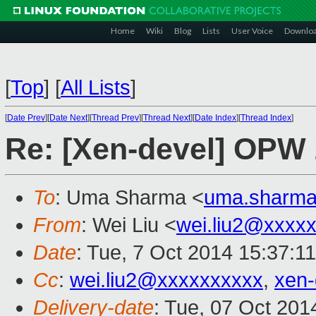
Home
Wiki
Blog
Lists
User Voice
Downlo
[
Top
]
[
All Lists
]
[
Date Prev
][
Date Next
][
Thread Prev
][
Thread Next
][
Date Index
][
Thread Index
]
Re: [Xen-devel] OPW 
To
: Uma Sharma <
uma.sharm
From
: Wei Liu <
wei.liu2@xxxx
Date
: Tue, 7 Oct 2014 15:37:1
Cc
:
wei.liu2@xxxxxxxxxx
,
xen
Delivery-date
: Tue, 07 Oct 20