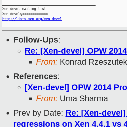
_______________________________________________

Xen-devel mailing list

http://lists.xen.org/xen-devel
Follow-Ups
:
Re: [Xen-devel] OPW 2014
From:
Konrad Rzeszutek
References
:
[Xen-devel] OPW 2014 Pro
From:
Uma Sharma
Prev by Date:
Re: [Xen-devel
regressions on Xen 4.4.1 vs 4