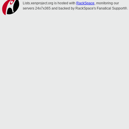
Lists.xenproject.org is hosted with
RackSpace
, monitoring our
servers 24x7x365 and backed by RackSpace's Fanatical Support®.