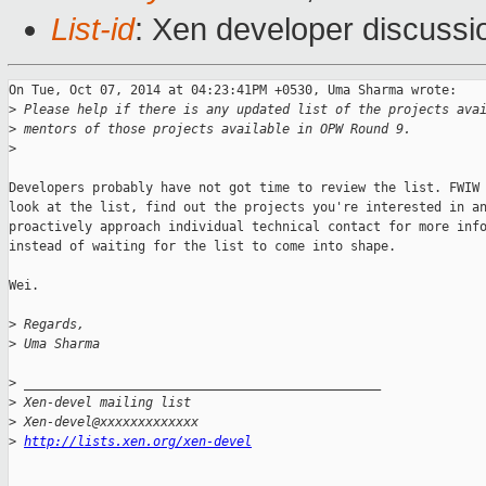
List-id
: Xen developer discussi
On Tue, Oct 07, 2014 at 04:23:41PM +0530, Uma Sharma wrote:

>
 Please help if there is any updated list of the projects ava
>
 mentors of those projects available in OPW Round 9.
>
Developers probably have not got time to review the list. FWIW 
look at the list, find out the projects you're interested in an
proactively approach individual technical contact for more info
instead of waiting for the list to come into shape.

Wei.

>
 Regards,
>
 Uma Sharma
>
 _______________________________________________
>
 Xen-devel mailing list
>
 Xen-devel@xxxxxxxxxxxxx
>
http://lists.xen.org/xen-devel