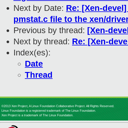
Next by Date:
Re: [Xen-devel
pmstat.c file to the xen/driv
Previous by thread:
[Xen-deve
Next by thread:
Re: [Xen-deve
Index(es):
Date
Thread
©2013 Xen Project, A Linux Foundation Collaborative Project. All Rights Reserved.
Linux Foundation is a registered trademark of The Linux Foundation.
Xen Project is a trademark of The Linux Foundation.