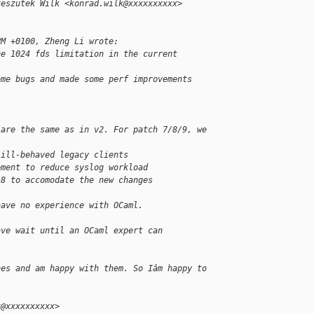
zeszutek Wilk <konrad.wilk@xxxxxxxxxx> 
PM +0100, Zheng Li wrote:
he 1024 fds limitation in the current 
ome bugs and made some perf improvements 
 are the same as in v2. For patch 7/8/9, we
 ill-behaved legacy clients
ement to reduce syslog workload
/8 to accomodate the new changes
have no experience with OCaml.
ave wait until an OCaml expert can
hes and am happy with them. So Iâm happy to 
t@xxxxxxxxxx>