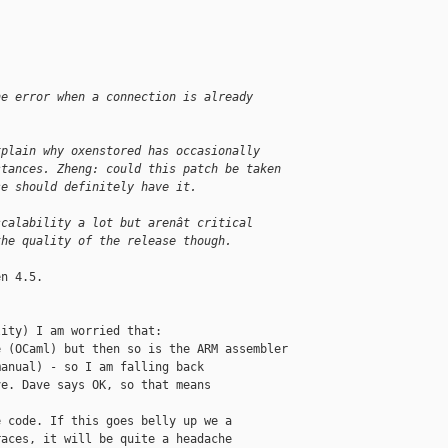
he error when a connection is already 
xplain why oxenstored has occasionally 
stances. Zheng: could this patch be taken 
se should definitely have it.
scalability a lot but arenât critical 
the quality of the release though.
n 4.5.

ity) I am worried that:

 (OCaml) but then so is the ARM assembler

anual) - so I am falling back

e. Dave says OK, so that means

 code. If this goes belly up we a

aces, it will be quite a headache
