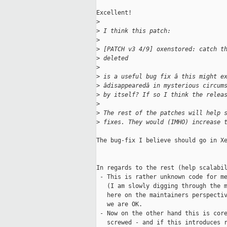
Excellent!

>
>
 I think this patch:
>
>
 [PATCH v3 4/9] oxenstored: catch t
>
 deleted
>
>
 is a useful bug fix â this might e
>
 âdisappearedâ in mysterious circum
>
 by itself? If so I think the relea
>
>
 The rest of the patches will help 
>
 fixes. They would (IMHO) increase 
The bug-fix I believe should go in Xe
In regards to the rest (help scalabil
 - This is rather unknown code for me
   (I am slowly digging through the m
   here on the maintainers perspectiv
   we are OK.

 - Now on the other hand this is core
   screwed - and if this introduces r