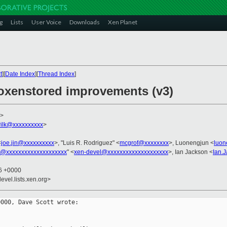
g
Lists
User Voice
Downloads
Xen Planet
t
][
Date Index
][
Thread Index
]
oxenstored improvements (v3)
>
ilk@xxxxxxxxxx
>
<
joe.jin@xxxxxxxxxx
>, "Luis R. Rodriguez" <
mcgrof@xxxxxxxx
>, Luonengjun <
luon
l@xxxxxxxxxxxxxxxxxxxx
" <
xen-devel@xxxxxxxxxxxxxxxxxxxx
>, Ian Jackson <
Ian.
16 +0000
evel.lists.xen.org>
000, Dave Scott wrote:
