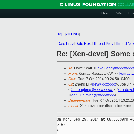
Home
Wiki
Blo
[
Top
]
[
All Lists
]
[
Date Prev
][
Date Next
][
Thread Prev
][
Thread Nex
Re: [Xen-devel] Some 
To
: Dave Scott <
Dave.Scott@xxxxxxxxxx
From
: Konrad Rzeszutek Wilk <
konrad.w
Date
: Tue, 7 Oct 2014 09:24:50 -0400
Cc
: Zheng Li <
dev@xxxxxxxx
>, Joe Jin 
<
fanhenglong@xxxxxxxxxx
>, "
xen-deve
<
john.liuqiming@xxxxxxxxxx
>
Delivery-date
: Tue, 07 Oct 2014 13:25:
List-id
: Xen developer discussion <xen-d
On Mon, Sep 29, 2014 at 08:55:09PM +0
>
 Hi,
>