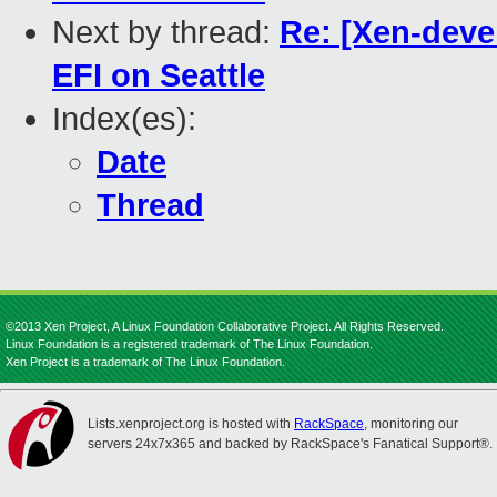
Next by thread:
Re: [Xen-deve
EFI on Seattle
Index(es):
Date
Thread
©2013 Xen Project, A Linux Foundation Collaborative Project. All Rights Reserved.
Linux Foundation is a registered trademark of The Linux Foundation.
Xen Project is a trademark of The Linux Foundation.
Lists.xenproject.org is hosted with
RackSpace
, monitoring our
servers 24x7x365 and backed by RackSpace's Fanatical Support®.