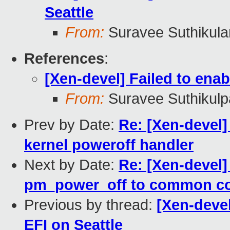
Seattle
From:
Suravee Suthikulan
References
:
[Xen-devel] Failed to ena
From:
Suravee Suthikulp
Prev by Date:
Re: [Xen-devel]
kernel poweroff handler
Next by Date:
Re: [Xen-devel]
pm_power_off to common c
Previous by thread:
[Xen-deve
EFI on Seattle