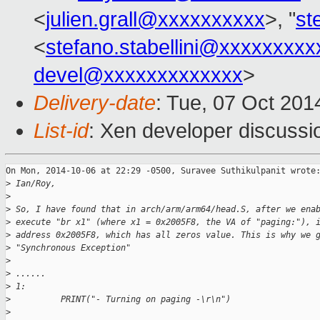
<
julien.grall@xxxxxxxxxx
>, "
st
<
stefano.stabellini@xxxxxxxxx
devel@xxxxxxxxxxxxx
>
Delivery-date
: Tue, 07 Oct 20
List-id
: Xen developer discussi
On Mon, 2014-10-06 at 22:29 -0500, Suravee Suthikulpanit wrote:
>
 Ian/Roy,
>
>
 So, I have found that in arch/arm/arm64/head.S, after we ena
>
 execute "br x1" (where x1 = 0x2005F8, the VA of "paging:"), 
>
 address 0x2005F8, which has all zeros value. This is why we 
>
 "Synchronous Exception"
>
>
 ......
>
 1:
>
          PRINT("- Turning on paging -\r\n")
>