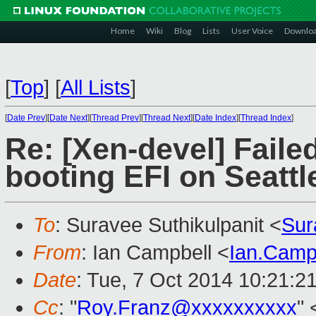
Home
Wiki
Blog
Lists
User Voice
Downlo
[
Top
]
[
All Lists
]
[
Date Prev
][
Date Next
][
Thread Prev
][
Thread Next
][
Date Index
][
Thread Index
]
Re: [Xen-devel] Fail
booting EFI on Seattl
To
: Suravee Suthikulpanit <
Sur
From
: Ian Campbell <
Ian.Camp
Date
: Tue, 7 Oct 2014 10:21:2
Cc
: "
Roy.Franz@xxxxxxxxxx
" 