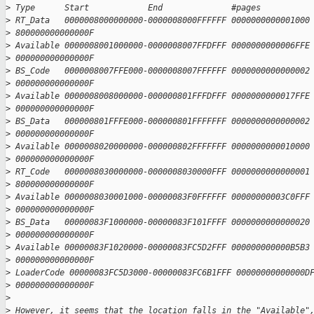
>
 Type      Start            End              #pages          
>
 RT_Data   0000008000000000-0000008000FFFFFF 0000000000001000
>
 800000000000000F
>
 Available 0000008001000000-0000008007FFDFFF 0000000000006FFE
>
 000000000000000F
>
 BS_Code   0000008007FFE000-0000008007FFFFFF 0000000000000002
>
 000000000000000F
>
 Available 0000008008000000-000000801FFFDFFF 0000000000017FFE
>
 000000000000000F
>
 BS_Data   000000801FFFE000-000000801FFFFFFF 0000000000000002
>
 000000000000000F
>
 Available 0000008020000000-000000802FFFFFFF 0000000000010000
>
 000000000000000F
>
 RT_Code   0000008030000000-0000008030000FFF 0000000000000001
>
 800000000000000F
>
 Available 0000008030001000-00000083F0FFFFFF 00000000003C0FFF
>
 000000000000000F
>
 BS_Data   00000083F1000000-00000083F101FFFF 0000000000000020
>
 000000000000000F
>
 Available 00000083F1020000-00000083FC5D2FFF 000000000000B5B3
>
 000000000000000F
>
 LoaderCode 00000083FC5D3000-00000083FC6B1FFF 00000000000000D
>
 000000000000000F
>
>
 However, it seems that the location falls in the "Available"