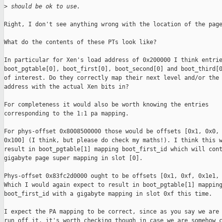
>
 should be ok to use.
Right, I don't see anything wrong with the location of the page
What do the contents of these PTs look like?

In particular for Xen's load address of 0x200000 I think entrie
boot_pgtable[0], boot_first[0], boot_second[0] and boot_third[0
of interest. Do they correctly map their next level and/or the 
address with the actual Xen bits in?

For completeness it would also be worth knowing the entries

corresponding to the 1:1 pa mapping.

For phys-offset 0x8008500000 those would be offsets [0x1, 0x0, 
0x100] (I think, but please do check my maths!). I think this w
result in boot_pgtable[1] mapping boot_first_id which will cont
gigabyte page super mapping in slot [0].

Phys-offset 0x83fc2d0000 ought to be offsets [0x1, 0xf, 0x1e1, 
Which I would again expect to result in boot_pgtable[1] mapping
boot_first_id with a gigabyte mapping in slot 0xf this time.

I expect the PA mapping to be correct, since as you say we are 
run off it, it's worth checking though in case we are somehow c