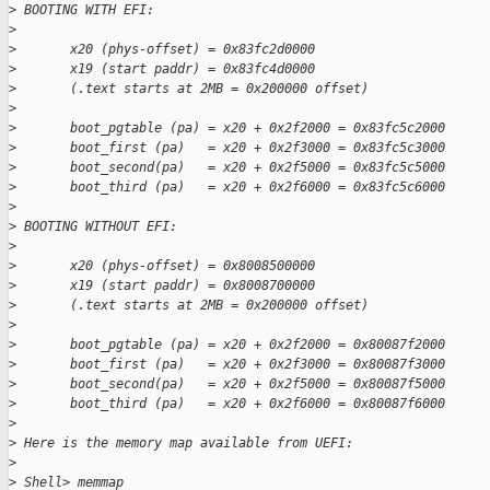
>
 BOOTING WITH EFI:
>
>
       x20 (phys-offset) = 0x83fc2d0000
>
       x19 (start paddr) = 0x83fc4d0000
>
       (.text starts at 2MB = 0x200000 offset)
>
>
       boot_pgtable (pa) = x20 + 0x2f2000 = 0x83fc5c2000
>
       boot_first (pa)   = x20 + 0x2f3000 = 0x83fc5c3000
>
       boot_second(pa)   = x20 + 0x2f5000 = 0x83fc5c5000
>
       boot_third (pa)   = x20 + 0x2f6000 = 0x83fc5c6000
>
>
 BOOTING WITHOUT EFI:
>
>
       x20 (phys-offset) = 0x8008500000
>
       x19 (start paddr) = 0x8008700000
>
       (.text starts at 2MB = 0x200000 offset)
>
>
       boot_pgtable (pa) = x20 + 0x2f2000 = 0x80087f2000
>
       boot_first (pa)   = x20 + 0x2f3000 = 0x80087f3000
>
       boot_second(pa)   = x20 + 0x2f5000 = 0x80087f5000
>
       boot_third (pa)   = x20 + 0x2f6000 = 0x80087f6000
>
>
 Here is the memory map available from UEFI:
>
>
 Shell> memmap