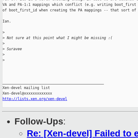
VA and PA-1:1 mappings which conflict (e.g. writing boot_first 
of boot_first_id when creating the PA mappings -- that sort of 
Ian.

>
>
 Not sure at this point what I might be missing :(
>
>
 Suravee
>
>
_______________________________________________

Xen-devel mailing list

http://lists.xen.org/xen-devel
Follow-Ups
:
Re: [Xen-devel] Failed t