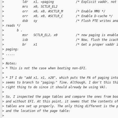
>
          ldr   x1, =paging            /* Explicit vaddr, not
>
          mrs   x0, SCTLR_EL2
>
          orr   x0, x0, #SCTLR_M       /* Enable MMU */
>
          orr   x0, x0, #SCTLR_C       /* Enable D-cache */
>
          dsb   sy                     /* Flush PTE writes an
>
 reads */
>
       b .
>
          msr   SCTLR_EL2, x0          /* now paging is enabl
>
          isb                          /* Now, flush the icac
>
          br    x1                     /* Get a proper vaddr 
>
 paging:
>
 .....
>
>
 Notes:
>
 * This is not the case when booting non-EFI.
>
>
 * If I do "add x1, x1, x20", which puts the PA of paging int
>
 seems to branch to "paging:" fine. Although, I don't this th
>
 right thing to do since it should already be using VA).
>
>
 So, I inspected the page tables and compare the ones from bo
>
 and without EFI. At this point, it seems that the contents o
>
 tables are set up properly. The only thing different is the 
>
 and the location of the page table:
>