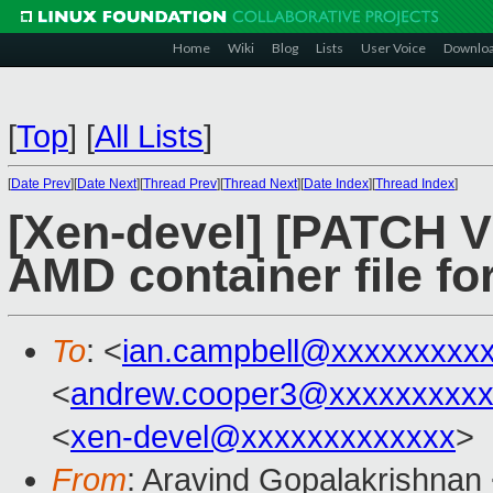
Home
Wiki
Blog
Lists
User Voice
Downlo
[
Top
]
[
All Lists
]
[
Date Prev
][
Date Next
][
Thread Prev
][
Thread Next
][
Date Index
][
Thread Index
]
[Xen-devel] [PATCH 
AMD container file fo
To
: <
ian.campbell@xxxxxxxxx
<
andrew.cooper3@xxxxxxxxx
<
xen-devel@xxxxxxxxxxxxx
>
From
: Aravind Gopalakrishnan