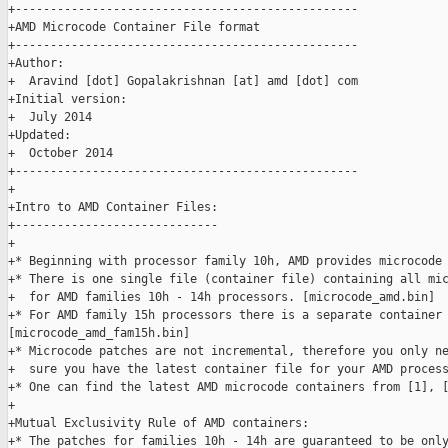
+-------------------------------------------------

+AMD Microcode Container File format

+-------------------------------------------------

+Author:

+  Aravind [dot] Gopalakrishnan [at] amd [dot] com

+Initial version:

+  July 2014

+Updated:

+  October 2014

+-------------------------------------------------

+

+Intro to AMD Container Files:

+-----------------------------

+

+* Beginning with processor family 10h, AMD provides microcode 
+* There is one single file (container file) containing all mic
+  for AMD families 10h - 14h processors. [microcode_amd.bin]

+* For AMD family 15h processors there is a separate container 
[microcode_amd_fam15h.bin]

+* Microcode patches are not incremental, therefore you only ne
+  sure you have the latest container file for your AMD process
+* One can find the latest AMD microcode containers from [1], [
+

+Mutual Exclusivity Rule of AMD containers:

+* The patches for families 10h - 14h are guaranteed to be only