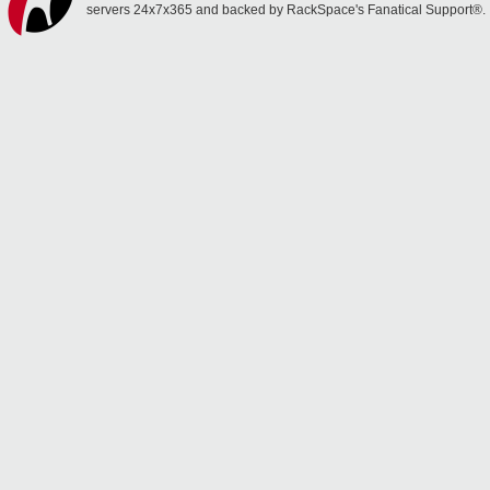
servers 24x7x365 and backed by RackSpace's Fanatical Support®.