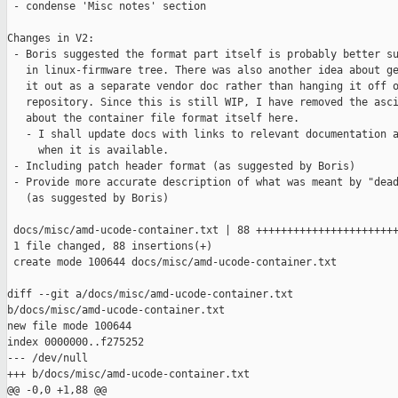
 - condense 'Misc notes' section

Changes in V2:

 - Boris suggested the format part itself is probably better su
   in linux-firmware tree. There was also another idea about ge
   it out as a separate vendor doc rather than hanging it off o
   repository. Since this is still WIP, I have removed the asci
   about the container file format itself here.

   - I shall update docs with links to relevant documentation a
     when it is available.

 - Including patch header format (as suggested by Boris)

 - Provide more accurate description of what was meant by "dead
   (as suggested by Boris)

 docs/misc/amd-ucode-container.txt | 88 +++++++++++++++++++++++
 1 file changed, 88 insertions(+)

 create mode 100644 docs/misc/amd-ucode-container.txt

diff --git a/docs/misc/amd-ucode-container.txt 

b/docs/misc/amd-ucode-container.txt

new file mode 100644

index 0000000..f275252

--- /dev/null

+++ b/docs/misc/amd-ucode-container.txt

@@ -0,0 +1,88 @@
