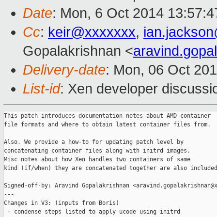
Date
: Mon, 6 Oct 2014 13:57:4
Cc
:
keir@xxxxxxx
,
ian.jackso
Gopalakrishnan <
aravind.gop
Delivery-date
: Mon, 06 Oct 20
List-id
: Xen developer discussi
This patch introduces documentation notes about AMD container

file formats and where to obtain latest container files from.

Also, We provide a how-to for updating patch level by

concatenating container files along with initrd images.

Misc notes about how Xen handles two containers of same

kind (if/when) they are concatenated together are also included
Signed-off-by: Aravind Gopalakrishnan <aravind.gopalakrishnan@x
---

Changes in V3: (inputs from Boris)

 - condense steps listed to apply ucode using initrd
