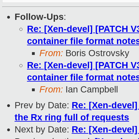
Follow-Ups
:
Re: [Xen-devel] [PATCH 
container file format note
From:
Boris Ostrovsky
Re: [Xen-devel] [PATCH 
container file format note
From:
Ian Campbell
Prev by Date:
Re: [Xen-devel]
the Rx ring full of requests
Next by Date:
Re: [Xen-devel]