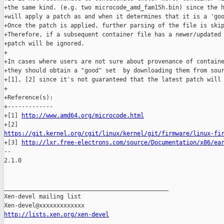
+the same kind. (e.g. two microcode_amd_fam15h.bin) since the h
+will apply a patch as and when it determines that it is a 'goo
+Once the patch is applied, further parsing of the file is skip
+Therefore, if a subsequent container file has a newer/updated 
+patch will be ignored.

+

+In cases where users are not sure about provenance of containe
+they should obtain a "good" set  by downloading them from sour
+[1], [2] since it's not guaranteed that the latest patch will 
+

+Reference(s):

+-------------

+[1] 
http://www.amd64.org/microcode.html
https://git.kernel.org/cgit/linux/kernel/git/firmware/linux-fi

+[3] 
http://lxr.free-electrons.com/source/Documentation/x86/ea
-- 

2.1.0

_______________________________________________

Xen-devel mailing list

http://lists.xen.org/xen-devel