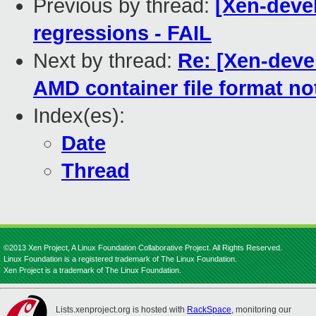
Previous by thread:
[Xen-devel
regressions - FAIL
Next by thread:
Re: [Xen-deve
AMD container file format no
Index(es):
Date
Thread
©2013 Xen Project, A Linux Foundation Collaborative Project. All Rights Reserved.
Linux Foundation is a registered trademark of The Linux Foundation.
Xen Project is a trademark of The Linux Foundation.
Lists.xenproject.org is hosted with
RackSpace
, monitoring our