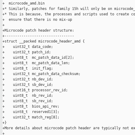
+  microcode_amd.bin

+* Similarly, patches for family 15h will only be on microcode_
+* This is because, the processes and scripts used to create co
+  ensure that there is no mix-up

+

+Microcode patch header structure:

+---------------------------------

+struct __packed microcode_header_amd {

+    uint32_t data_code;

+    uint32_t patch_id;

+    uint8_t  mc_patch_data_id[2];

+    uint8_t  mc_patch_data_len;

+    uint8_t  init_flag;

+    uint32_t mc_patch_data_checksum;

+    uint32_t nb_dev_id;

+    uint32_t sb_dev_id;

+    uint16_t processor_rev_id;

+    uint8_t  nb_rev_id;

+    uint8_t  sb_rev_id;

+    uint8_t  bios_api_rev;

+    uint8_t  reserved1[3];

+    uint32_t match_reg[8];

+}

+More details about microcode patch header are typically not ex
+
