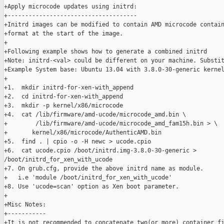
+Apply microcode updates using initrd:

+-------------------------------------

+Initrd images can be modified to contain AMD microcode contain
+format at the start of the image.

+

+Following example shows how to generate a combined initrd

+Note: initrd-<val> could be different on your machine. Substit
+Example System base: Ubuntu 13.04 with 3.8.0-30-generic kernel
+

+1.  mkdir initrd-for-xen-with_append

+2.  cd initrd-for-xen-with_append

+3.  mkdir -p kernel/x86/microcode

+4.  cat /lib/firmware/amd-ucode/microcode_amd.bin \

+        /lib/firmware/amd-ucode/microcode_amd_fam15h.bin > \

+       kernel/x86/microcode/AuthenticAMD.bin 

+5.  find . | cpio -o -H newc > ucode.cpio

+6.  cat ucode.cpio /boot/initrd.img-3.8.0-30-generic > 

/boot/initrd_for_xen_with_ucode

+7. On grub.cfg, provide the above initrd name as module.

+   i.e 'module /boot/initrd_for_xen_with_ucode'

+8. Use 'ucode=scan' option as Xen boot parameter.

+

+Misc Notes:

+-----------

+It is not recommended to concatenate two(or more) container fi