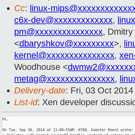
Cc
:
linux-mips@xxxxxxxxxxxx
c6x-dev@xxxxxxxxxxxxx
,
linu
pm@xxxxxxxxxxxxxxx
, Dmitry
<
dbaryshkov@xxxxxxxxx
>,
li
kernel@xxxxxxxxxxxxxxx
,
xen
Woodhouse <
dwmw2@xxxxxxx
metag@xxxxxxxxxxxxxxx
,
lin
Delivery-date
: Fri, 03 Oct 201
List-id
: Xen developer discussi
Hi,

On Tue, Sep 30, 2014 at 11:00:55AM -0700, Guenter Roeck wrote:
