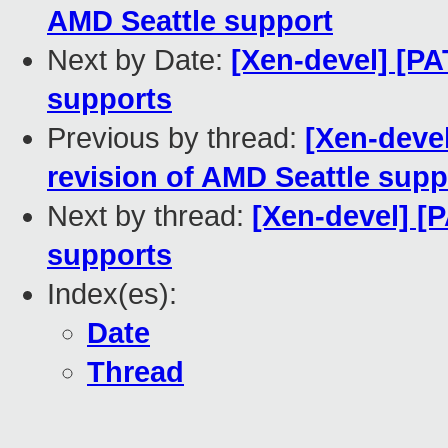
AMD Seattle support
Next by Date:
[Xen-devel] [PA
supports
Previous by thread:
[Xen-devel
revision of AMD Seattle supp
Next by thread:
[Xen-devel] [
supports
Index(es):
Date
Thread