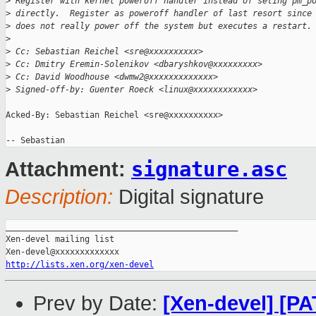
>
 Register with kernel poweroff handler instead of seting pm_p
>
 directly.  Register as poweroff handler of last resort since
>
 does not really power off the system but executes a restart.
>
>
 Cc: Sebastian Reichel <sre@xxxxxxxxxx>
>
 Cc: Dmitry Eremin-Solenikov <dbaryshkov@xxxxxxxxx>
>
 Cc: David Woodhouse <dwmw2@xxxxxxxxxxxxx>
>
 Signed-off-by: Guenter Roeck <linux@xxxxxxxxxxxx>
Acked-By: Sebastian Reichel <sre@xxxxxxxxxx>

signature.asc
Attachment:
Description:
Digital signature
_______________________________________________

Xen-devel mailing list

http://lists.xen.org/xen-devel
Prev by Date:
[Xen-devel] [PAT