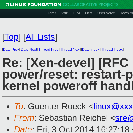
Home
Wiki
Blog
Lists
User Voice
Downlo
[
Top
]
[
All Lists
]
[
Date Prev
][
Date Next
][
Thread Prev
][
Thread Next
][
Date Index
][
Thread Index
]
Re: [Xen-devel] [RFC
power/reset: restart-
kernel poweroff hand
To
: Guenter Roeck <
linux@xx
From
: Sebastian Reichel <
sre
Date
: Fri, 3 Oct 2014 16:27:18