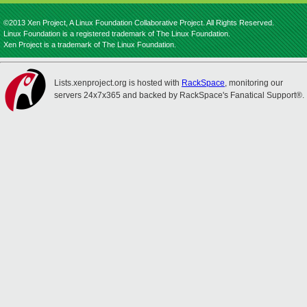
©2013 Xen Project, A Linux Foundation Collaborative Project. All Rights Reserved.
Linux Foundation is a registered trademark of The Linux Foundation.
Xen Project is a trademark of The Linux Foundation.
Lists.xenproject.org is hosted with
RackSpace
, monitoring our
servers 24x7x365 and backed by RackSpace's Fanatical Support®.