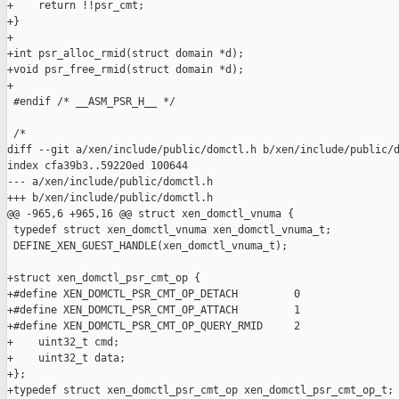
+    return !!psr_cmt;

+}

+

+int psr_alloc_rmid(struct domain *d);

+void psr_free_rmid(struct domain *d);

+

 #endif /* __ASM_PSR_H__ */

 /*

diff --git a/xen/include/public/domctl.h b/xen/include/public/d
index cfa39b3..59220ed 100644

--- a/xen/include/public/domctl.h

+++ b/xen/include/public/domctl.h

@@ -965,6 +965,16 @@ struct xen_domctl_vnuma {

 typedef struct xen_domctl_vnuma xen_domctl_vnuma_t;

 DEFINE_XEN_GUEST_HANDLE(xen_domctl_vnuma_t);

+struct xen_domctl_psr_cmt_op {

+#define XEN_DOMCTL_PSR_CMT_OP_DETACH         0

+#define XEN_DOMCTL_PSR_CMT_OP_ATTACH         1

+#define XEN_DOMCTL_PSR_CMT_OP_QUERY_RMID     2

+    uint32_t cmd;

+    uint32_t data;

+};

+typedef struct xen_domctl_psr_cmt_op xen_domctl_psr_cmt_op_t;
