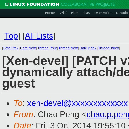
Home
Wiki
Blog
Lists
User Voice
Downlo
[
Top
]
[
All Lists
]
[
Date Prev
][
Date Next
][
Thread Prev
][
Thread Next
][
Date Index
][
Thread Index
]
[Xen-devel] [PATCH v
dynamically attach/d
guest
To
:
xen-devel@xxxxxxxxxxxxx
From
: Chao Peng <
chao.p.pe
Date
: Fri, 3 Oct 2014 19:55:10