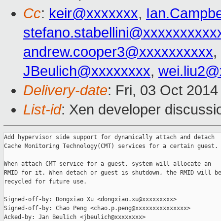
Cc
:
keir@xxxxxxx
,
Ian.Campbe
stefano.stabellini@xxxxxxxxxx
andrew.cooper3@xxxxxxxxxx
,
JBeulich@xxxxxxxx
,
wei.liu2
Delivery-date
: Fri, 03 Oct 201
List-id
: Xen developer discussi
Add hypervisor side support for dynamically attach and detach

Cache Monitoring Technology(CMT) services for a certain guest.

When attach CMT service for a guest, system will allocate an

RMID for it. When detach or guest is shutdown, the RMID will be
recycled for future use.

Signed-off-by: Dongxiao Xu <dongxiao.xu@xxxxxxxxx>

Signed-off-by: Chao Peng <chao.p.peng@xxxxxxxxxxxxxxx>

Acked-by: Jan Beulich <jbeulich@xxxxxxxx>
