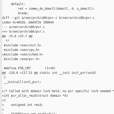
     default:

         ret = iommu_do_domctl(domctl, d, u_domctl);

         break;

diff --git a/xen/arch/x86/psr.c b/xen/arch/x86/psr.c

index 6c4842b..b6e9f2e 100644

--- a/xen/arch/x86/psr.c

+++ b/xen/arch/x86/psr.c

@@ -15,6 +15,7 @@

  */

 #include <xen/init.h>

 #include <xen/cpu.h>

+#include <xen/sched.h>

 #include <asm/psr.h>

 #define PSR_CMT        (1<<0)

@@ -116,6 +117,51 @@ static int __init init_psr(void)

 }

 __initcall(init_psr);

+/* Called with domain lock held, no psr specific lock needed *
+int psr_alloc_rmid(struct domain *d)

+{

+    unsigned int rmid;

+
