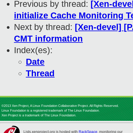
Previous by thread:
[Xen-devel
initialize Cache Monitoring 
Next by thread:
[Xen-devel] [P
CMT information
Index(es):
Date
Thread
©2013 Xen Project, A Linux Foundation Collaborative Project. All Rights Reserved.
Linux Foundation is a registered trademark of The Linux Foundation.
Xen Project is a trademark of The Linux Foundation.
Lists.xenproject.org is hosted with
RackSpace
, monitoring our