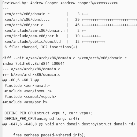
Reviewed-by: Andrew Cooper <andrew.cooper3@xxxxxxxxxx>

---

 xen/arch/x86/domain.c        |    3 +++

 xen/arch/x86/domctl.c        |   29 ++++++++++++++++++++++++++
 xen/arch/x86/psr.c           |   46 ++++++++++++++++++++++++++
 xen/include/asm-x86/domain.h |    2 ++

 xen/include/asm-x86/psr.h    |   10 +++++++++

 xen/include/public/domctl.h  |   12 +++++++++++

 6 files changed, 102 insertions(+)

diff --git a/xen/arch/x86/domain.c b/xen/arch/x86/domain.c

index 7b1dfe6..3cfd8f4 100644

--- a/xen/arch/x86/domain.c

+++ b/xen/arch/x86/domain.c

@@ -60,6 +60,7 @@

 #include <xen/numa.h>

 #include <xen/iommu.h>

 #include <compat/vcpu.h>

+#include <asm/psr.h>

 DEFINE_PER_CPU(struct vcpu *, curr_vcpu);

 DEFINE_PER_CPU(unsigned long, cr4);

@@ -647,6 +648,8 @@ void arch_domain_destroy(struct domain *d)

     free_xenheap_page(d->shared_info);
