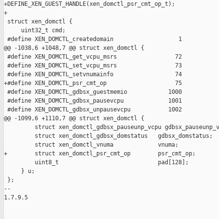
+DEFINE_XEN_GUEST_HANDLE(xen_domctl_psr_cmt_op_t);

+

 struct xen_domctl {

     uint32_t cmd;

 #define XEN_DOMCTL_createdomain                   1

@@ -1038,6 +1048,7 @@ struct xen_domctl {

 #define XEN_DOMCTL_get_vcpu_msrs                 72

 #define XEN_DOMCTL_set_vcpu_msrs                 73

 #define XEN_DOMCTL_setvnumainfo                  74

+#define XEN_DOMCTL_psr_cmt_op                    75

 #define XEN_DOMCTL_gdbsx_guestmemio            1000

 #define XEN_DOMCTL_gdbsx_pausevcpu             1001

 #define XEN_DOMCTL_gdbsx_unpausevcpu           1002

@@ -1099,6 +1110,7 @@ struct xen_domctl {

         struct xen_domctl_gdbsx_pauseunp_vcpu gdbsx_pauseunp_v
         struct xen_domctl_gdbsx_domstatus   gdbsx_domstatus;

         struct xen_domctl_vnuma             vnuma;

+        struct xen_domctl_psr_cmt_op        psr_cmt_op;

         uint8_t                             pad[128];

     } u;

 };

-- 

1.7.9.5
