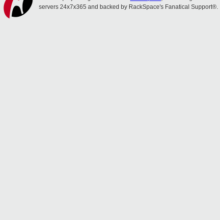
servers 24x7x365 and backed by RackSpace's Fanatical Support®.