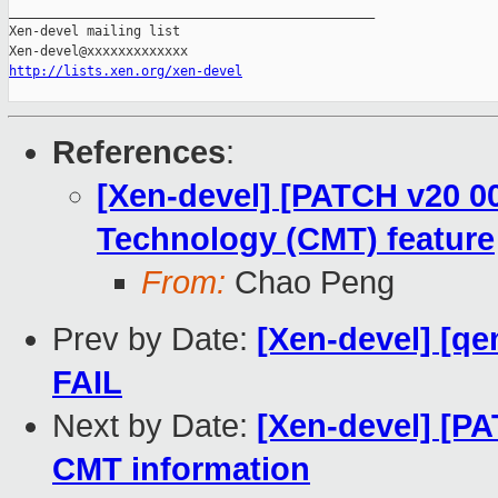
_______________________________________________

Xen-devel mailing list

http://lists.xen.org/xen-devel
References
:
[Xen-devel] [PATCH v20 0
Technology (CMT) feature
From:
Chao Peng
Prev by Date:
[Xen-devel] [qe
FAIL
Next by Date:
[Xen-devel] [PA
CMT information