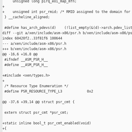
     unsigned long pirq_eoi_map_mfn;

+

+    unsigned int psr_rmid; /* RMID assigned to the domain for 
 } __cacheline_aligned;

 #define has_arch_pdevs(d)    (!list_empty(&(d)->arch.pdev_list
diff --git a/xen/include/asm-x86/psr.h b/xen/include/asm-x86/ps
index 60420f2..33f81f6 100644

--- a/xen/include/asm-x86/psr.h

+++ b/xen/include/asm-x86/psr.h

@@ -16,6 +16,8 @@

 #ifndef __ASM_PSR_H__

 #define __ASM_PSR_H__

+#include <xen/types.h>

+

 /* Resource Type Enumeration */

 #define PSR_RESOURCE_TYPE_L3            0x2

@@ -37,6 +39,14 @@ struct psr_cmt {

 extern struct psr_cmt *psr_cmt;

+static inline bool_t psr_cmt_enabled(void)

+{
