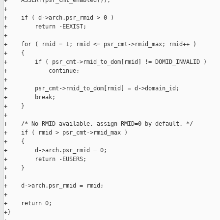
+    ASSERT(psr_cmt_enabled());

+

+    if ( d->arch.psr_rmid > 0 )

+        return -EEXIST;

+

+    for ( rmid = 1; rmid <= psr_cmt->rmid_max; rmid++ )

+    {

+        if ( psr_cmt->rmid_to_dom[rmid] != DOMID_INVALID )

+            continue;

+

+        psr_cmt->rmid_to_dom[rmid] = d->domain_id;

+        break;

+    }

+

+    /* No RMID available, assign RMID=0 by default. */

+    if ( rmid > psr_cmt->rmid_max )

+    {

+        d->arch.psr_rmid = 0;

+        return -EUSERS;

+    }

+

+    d->arch.psr_rmid = rmid;

+

+    return 0;

+}
