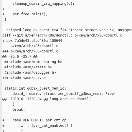
     cleanup_domain_irq_mapping(d);

+

+    psr_free_rmid(d);

 }

 unsigned long pv_guest_cr4_fixup(const struct vcpu *v, unsigne
diff --git a/xen/arch/x86/domctl.c b/xen/arch/x86/domctl.c

index 7a5de43..6ed480a 100644

--- a/xen/arch/x86/domctl.c

+++ b/xen/arch/x86/domctl.c

@@ -35,6 +35,7 @@

 #include <asm/mem_sharing.h>

 #include <asm/xstate.h>

 #include <asm/debugger.h>

+#include <asm/psr.h>

 static int gdbsx_guest_mem_io(

     domid_t domid, struct xen_domctl_gdbsx_memio *iop)

@@ -1319,6 +1320,34 @@ long arch_do_domctl(

     }

     break;

+    case XEN_DOMCTL_psr_cmt_op:

+        if ( !psr_cmt_enabled() )

+        {
