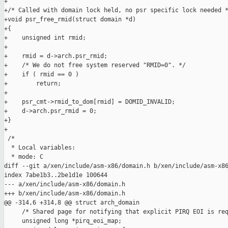
+

+/* Called with domain lock held, no psr specific lock needed *
+void psr_free_rmid(struct domain *d)

+{

+    unsigned int rmid;

+

+    rmid = d->arch.psr_rmid;

+    /* We do not free system reserved "RMID=0". */

+    if ( rmid == 0 )

+        return;

+

+    psr_cmt->rmid_to_dom[rmid] = DOMID_INVALID;

+    d->arch.psr_rmid = 0;

+}

+

 /*

  * Local variables:

  * mode: C

diff --git a/xen/include/asm-x86/domain.h b/xen/include/asm-x86
index 7abe1b3..2be1d1e 100644

--- a/xen/include/asm-x86/domain.h

+++ b/xen/include/asm-x86/domain.h

@@ -314,6 +314,8 @@ struct arch_domain

     /* Shared page for notifying that explicit PIRQ EOI is req
     unsigned long *pirq_eoi_map;
