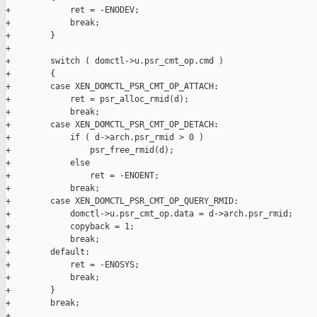
+            ret = -ENODEV;

+            break;

+        }

+

+        switch ( domctl->u.psr_cmt_op.cmd )

+        {

+        case XEN_DOMCTL_PSR_CMT_OP_ATTACH:

+            ret = psr_alloc_rmid(d);

+            break;

+        case XEN_DOMCTL_PSR_CMT_OP_DETACH:

+            if ( d->arch.psr_rmid > 0 )

+                psr_free_rmid(d);

+            else

+                ret = -ENOENT;

+            break;

+        case XEN_DOMCTL_PSR_CMT_OP_QUERY_RMID:

+            domctl->u.psr_cmt_op.data = d->arch.psr_rmid;

+            copyback = 1;

+            break;

+        default:

+            ret = -ENOSYS;

+            break;

+        }

+        break;

+
