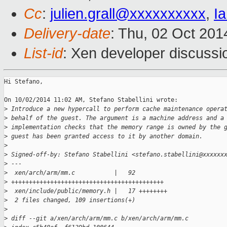
Cc
:
julien.grall@xxxxxxxxxx
,
I
Delivery-date
: Thu, 02 Oct 20
List-id
: Xen developer discussi
Hi Stefano,

On 10/02/2014 11:02 AM, Stefano Stabellini wrote:

>
 Introduce a new hypercall to perform cache maintenance opera
>
 behalf of the guest. The argument is a machine address and a
>
 implementation checks that the memory range is owned by the 
>
 guest has been granted access to it by another domain.
>
>
 Signed-off-by: Stefano Stabellini <stefano.stabellini@xxxxxx
>
 ---
>
  xen/arch/arm/mm.c           |   92 
>
 +++++++++++++++++++++++++++++++++++++++++++
>
  xen/include/public/memory.h |   17 ++++++++
>
  2 files changed, 109 insertions(+)
>
>
 diff --git a/xen/arch/arm/mm.c b/xen/arch/arm/mm.c