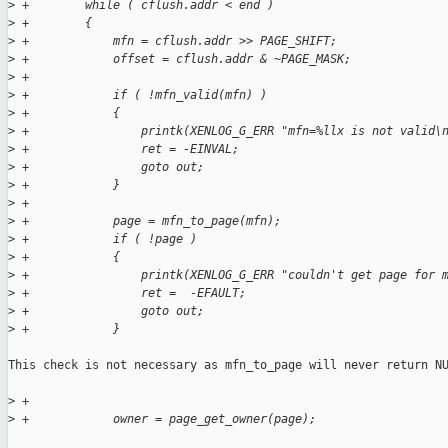
>
 +        while ( cflush.addr < end )
>
 +        {
>
 +            mfn = cflush.addr >> PAGE_SHIFT;
>
 +            offset = cflush.addr & ~PAGE_MASK;
>
 +
>
 +            if ( !mfn_valid(mfn) )
>
 +            {
>
 +                printk(XENLOG_G_ERR "mfn=%llx is not valid\
>
 +                ret = -EINVAL;
>
 +                goto out;
>
 +            }
>
 +
>
 +            page = mfn_to_page(mfn);
>
 +            if ( !page )
>
 +            {
>
 +                printk(XENLOG_G_ERR "couldn't get page for 
>
 +                ret =  -EFAULT;
>
 +                goto out;
>
 +            }
This check is not necessary as mfn_to_page will never return NU
>
 +
>
 +            owner = page_get_owner(page);