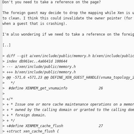
Don't you need to take a reference on the page?

The foreign guest may decide to drop the mapping while Xen is u
to clean. I think this could invalidate the owner pointer (for 
when a guest that is crashing).

I'm also wondering if we need to take a reference on the foreig
[..]

>
 diff --git a/xen/include/public/memory.h b/xen/include/publi
>
 index db961ec..4a6641d 100644
>
 --- a/xen/include/public/memory.h
>
 +++ b/xen/include/public/memory.h
>
 @@ -571,6 +571,23 @@ DEFINE_XEN_GUEST_HANDLE(vnuma_topology_
>
   */
>
  #define XENMEM_get_vnumainfo               26
>
>
 +/*
>
 + * Issue one or more cache maintenance operations on a memo
>
 + * owned by the calling domain or granted to the calling do
>
 + * foreign domain.
>
 + */
>
 +#define XENMEM_cache_flush                 27
>
 +struct xen_cache_flush {