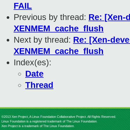
FAIL
Previous by thread:
Re: [Xen-d
XENMEM_cache_flush
Next by thread:
Re: [Xen-deve
XENMEM_cache_flush
Index(es):
Date
Thread
©2013 Xen Project, A Linux Foundation Collaborative Project. All Rights Reserved.
Linux Foundation is a registered trademark of The Linux Foundation.
Xen Project is a trademark of The Linux Foundation.