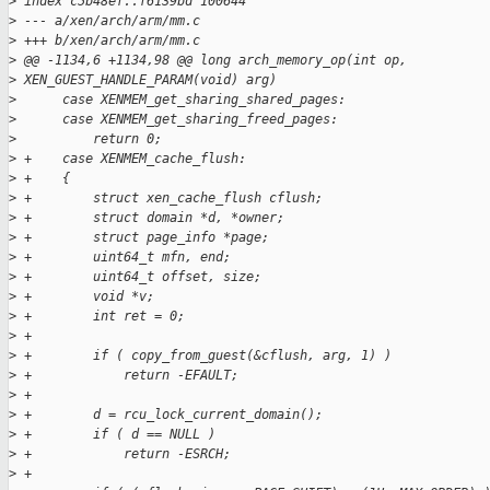
>
 index c5b48ef..f6139bd 100644
>
 --- a/xen/arch/arm/mm.c
>
 +++ b/xen/arch/arm/mm.c
>
 @@ -1134,6 +1134,98 @@ long arch_memory_op(int op, 
>
 XEN_GUEST_HANDLE_PARAM(void) arg)
>
      case XENMEM_get_sharing_shared_pages:
>
      case XENMEM_get_sharing_freed_pages:
>
          return 0;
>
 +    case XENMEM_cache_flush:
>
 +    {
>
 +        struct xen_cache_flush cflush;
>
 +        struct domain *d, *owner;
>
 +        struct page_info *page;
>
 +        uint64_t mfn, end;
>
 +        uint64_t offset, size;
>
 +        void *v;
>
 +        int ret = 0;
>
 +
>
 +        if ( copy_from_guest(&cflush, arg, 1) )
>
 +            return -EFAULT;
>
 +
>
 +        d = rcu_lock_current_domain();
>
 +        if ( d == NULL )
>
 +            return -ESRCH;
>
 +