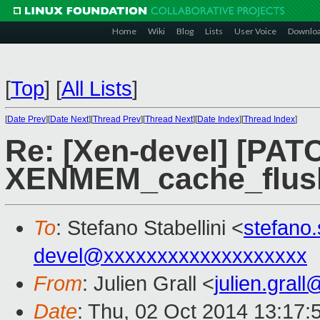
Home
Wiki
Blog
Lists
User Voice
Downlo
[
Top
]
[
All Lists
]
[
Date Prev
][
Date Next
][
Thread Prev
][
Thread Next
][
Date Index
][
Thread Index
]
Re: [Xen-devel] [PATC
XENMEM_cache_flus
To
: Stefano Stabellini <
stefano
devel@xxxxxxxxxxxxxxxxxxx
From
: Julien Grall <
julien.gral
Date
: Thu, 02 Oct 2014 13:17: