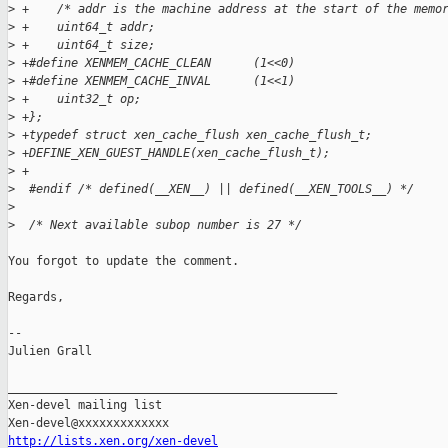
>
 +    /* addr is the machine address at the start of the memo
>
 +    uint64_t addr;
>
 +    uint64_t size;
>
 +#define XENMEM_CACHE_CLEAN      (1<<0)
>
 +#define XENMEM_CACHE_INVAL      (1<<1)
>
 +    uint32_t op;
>
 +};
>
 +typedef struct xen_cache_flush xen_cache_flush_t;
>
 +DEFINE_XEN_GUEST_HANDLE(xen_cache_flush_t);
>
 +
>
  #endif /* defined(__XEN__) || defined(__XEN_TOOLS__) */
>
>
  /* Next available subop number is 27 */
You forgot to update the comment.

Regards,

-- 

Julien Grall

_______________________________________________

Xen-devel mailing list

http://lists.xen.org/xen-devel