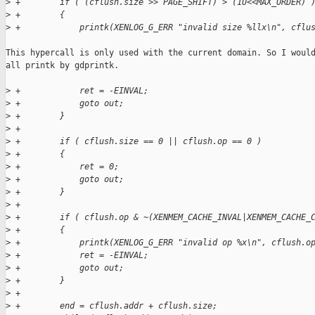
>
 +        if ( (cflush.size >> PAGE_SHIFT) > (1U<<MAX_ORDER) 
>
 +        {
>
 +            printk(XENLOG_G_ERR "invalid size %llx\n", cflu
This hypercall is only used with the current domain. So I would
all printk by gdprintk.

>
 +            ret = -EINVAL;
>
 +            goto out;
>
 +        }
>
 +
>
 +        if ( cflush.size == 0 || cflush.op == 0 )
>
 +        {
>
 +            ret = 0;
>
 +            goto out;
>
 +        }
>
 +
>
 +        if ( cflush.op & ~(XENMEM_CACHE_INVAL|XENMEM_CACHE_
>
 +        {
>
 +            printk(XENLOG_G_ERR "invalid op %x\n", cflush.o
>
 +            ret = -EINVAL;
>
 +            goto out;
>
 +        }
>
 +
>
 +        end = cflush.addr + cflush.size;