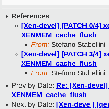
References
:
[Xen-devel] [PATCH 0/4] x
XENMEM_cache_flush
From:
Stefano Stabellini
[Xen-devel] [PATCH 3/4] x
XENMEM_cache_flush
From:
Stefano Stabellini
Prev by Date:
Re: [Xen-devel]
XENMEM_cache_flush
Next by Date:
[Xen-devel] [qe