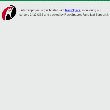
Lists.xenproject.org is hosted with
RackSpace
, monitoring our
servers 24x7x365 and backed by RackSpace's Fanatical Support®.