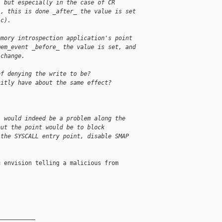
, but especially in the case of CR
), this is done _after_ the value is set
.c).
emory introspection application's point
mem_event _before_ the value is set, and
 change.
of denying the write to be?
citly have about the same effect?
, would indeed be a problem along the
but the point would be to block
 the SYSCALL entry point, disable SMAP
 envision telling a malicious from

__________
