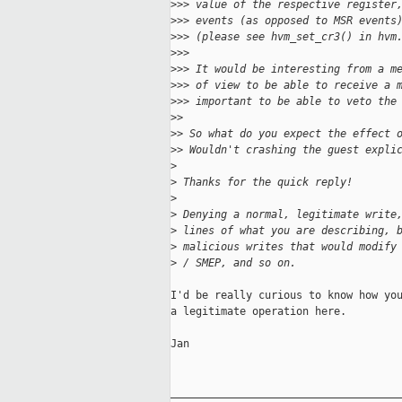
>
>> value of the respective register
>
>> events (as opposed to MSR events
>
>> (please see hvm_set_cr3() in hvm
>
>>
>
>> It would be interesting from a m
>
>> of view to be able to receive a 
>
>> important to be able to veto the
>
> 
>
> So what do you expect the effect 
>
> Wouldn't crashing the guest expli
>
>
 Thanks for the quick reply!
>
>
 Denying a normal, legitimate write
>
 lines of what you are describing, 
>
 malicious writes that would modify
>
 / SMEP, and so on.
I'd be really curious to know how you
a legitimate operation here.

Jan

_____________________________________