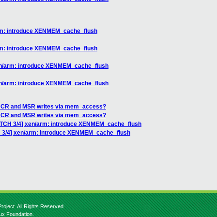
arm: introduce XENMEM_cache_flush
arm: introduce XENMEM_cache_flush
xen/arm: introduce XENMEM_cache_flush
xen/arm: introduce XENMEM_cache_flush
ng CR and MSR writes via mem_access?
ng CR and MSR writes via mem_access?
PATCH 3/4] xen/arm: introduce XENMEM_cache_flush
H 3/4] xen/arm: introduce XENMEM_cache_flush
roject. All Rights Reserved.
nux Foundation.