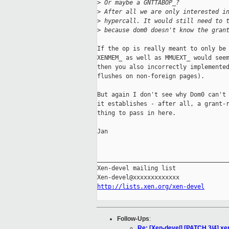
>
 Or maybe a GNTTABOP_?
>
 After all we are only interested i
>
 hypercall. It would still need to 
>
 because dom0 doesn't know the gran
If the op is really meant to only be 
XENMEM_ as well as MMUEXT_ would seem
then you also incorrectly implemented
flushes on non-foreign pages).

But again I don't see why Dom0 can't 
it establishes - after all, a grant-r
thing to pass in here.

Jan

_____________________________________
Xen-devel mailing list

http://lists.xen.org/xen-devel
Follow-Ups
:
Re: [Xen-devel] [PATCH 3/4] 