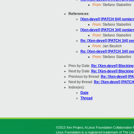
From:
Stefano Stabellini
References
:
[Xen-devel] [PATCH 0/4] xen/
From:
Stefano Stabellini
[Xen-devel] [PATCH 3/4] xen/
From:
Stefano Stabellini
Re: [Xen-devel] [PATCH 3/4] 
From:
Jan Beulich
Re: [Xen-devel] [PATCH 3/4] 
From:
Stefano Stabellini
Prev by Date:
Re: [Xen-devel] Blocki
Next by Date:
Re: [Xen-devel] Blocki
Previous by thread:
Re: [Xen-devel] [
Next by thread:
Re: [Xen-devel] [PATC
Index(es):
Date
Thread
©2013 Xen Project, A Linux Foundation Collaborative P
Linux Foundation is a registered trademark of The Li