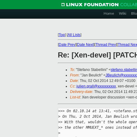
Home
Wiki
Blo
[
Top
]
[
All Lists
]
[
Date Prev
][
Date Next
][
Thread Prev
][
Thread Nex
Re: [Xen-devel] [PATC
To
: "Stefano Stabellini" <
stefano.stabell
From
: "Jan Beulich" <
JBeulich@xxxxxxx
Date
: Thu, 02 Oct 2014 12:49:07 +0100
Cc
:
julien.grall@xxxxxxxxxx
, xen-devel 
Delivery-date
: Thu, 02 Oct 2014 11:49:
List-id
: Xen developer discussion <xen-d
>
>> On 02.10.14 at 13:41, <stefano.s
>
 On Thu, 2 Oct 2014, Jan Beulich wr
>
> With that, wouldn't the whole ope
>
> the other MMUEXT_* ones instead o
>