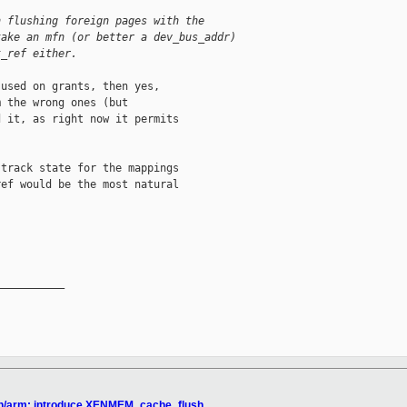
n flushing foreign pages with the
take an mfn (or better a dev_bus_addr)
t_ref either.
used on grants, then yes,

 the wrong ones (but

 it, as right now it permits

track state for the mappings

ef would be the most natural

__________

xen/arm: introduce XENMEM_cache_flush