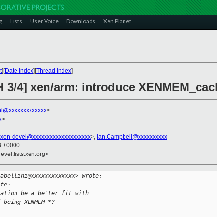
g
Lists
User Voice
Downloads
Xen Planet
t
][
Date Index
][
Thread Index
]
H 3/4] xen/arm: introduce XENMEM_cac
ini@xxxxxxxxxxxxx
>
x
>
<
xen-devel@xxxxxxxxxxxxxxxxxxxx
>,
Ian.Campbell@xxxxxxxxxx
23 +0000
evel.lists.xen.org>
tabellini@xxxxxxxxxxxxx> wrote:
ote:
ration be a better fit with
f being XENMEM_*?