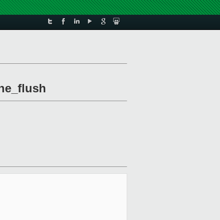
he_flush