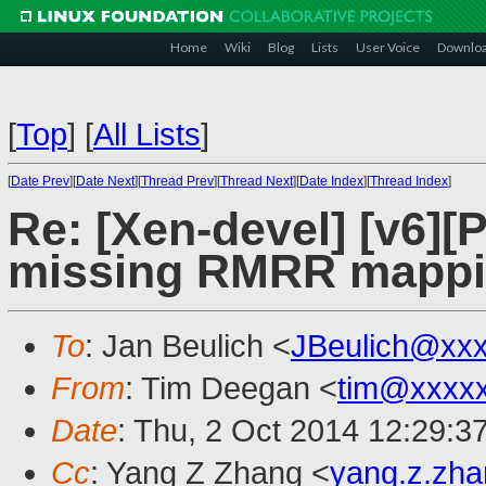
Home
Wiki
Blog
Lists
User Voice
Downlo
[
Top
]
[
All Lists
]
[
Date Prev
][
Date Next
][
Thread Prev
][
Thread Next
][
Date Index
][
Thread Index
]
Re: [Xen-devel] [v6][
missing RMRR mappin
To
: Jan Beulich <
JBeulich@xx
From
: Tim Deegan <
tim@xxxx
Date
: Thu, 2 Oct 2014 12:29:3
Cc
: Yang Z Zhang <
yang.z.zh