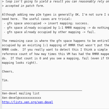
>
 loop isn't going to yield a result you can reasonably rely o
>
 accepted in patch form.
Although adding new p2m types is generally OK, I'm not sure I s
need here.  The useful cases are trivial:

 - gfn space unoccupied -> insert mapping; success.

 - gfn space already occupied by 1:1 RMRR mapping -> do nothing
 - gfn space already occupied by other mapping -> fail.

The remaining case is where the gfn space happens to be entirel
occupied by an existing 1:1 mapping of RMRR that wasn't put the
RMRR code.  If you really want to detect this I think a simple

reference count of how may times this VM has had the RMRR mappe
do.  If that count is 0 and you see a mapping, fail (even if th
mapping looks right).

Cheers,

Tim.

_______________________________________________

Xen-devel mailing list

http://lists.xen.org/xen-devel