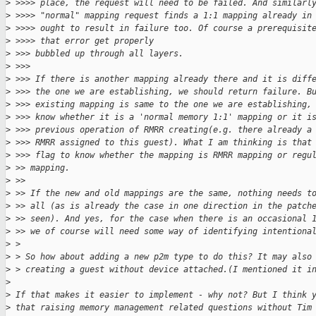
>
 >>>> place, the request will need to be failed. And similarl
>
 >>>> "normal" mapping request finds a 1:1 mapping already in
>
 >>>> ought to result in failure too. Of course a prerequisit
>
 >>>> that error get properly
>
 >>> bubbled up through all layers.
>
 >>> 
>
 >>> If there is another mapping already there and it is diff
>
 >>> the one we are establishing, we should return failure. B
>
 >>> existing mapping is same to the one we are establishing,
>
 >>> know whether it is a 'normal memory 1:1' mapping or it i
>
 >>> previous operation of RMRR creating(e.g. there already a
>
 >>> RMRR assigned to this guest). What I am thinking is that
>
 >>> flag to know whether the mapping is RMRR mapping or regu
>
 >> mapping.
>
 >> 
>
 >> If the new and old mappings are the same, nothing needs t
>
 >> all (as is already the case in one direction in the patch
>
 >> seen). And yes, for the case when there is an occasional 
>
 >> we of course will need some way of identifying intentiona
>
 > 
>
 > So how about adding a new p2m type to do this? It may also
>
 > creating a guest without device attached.(I mentioned it i
>
>
 If that makes it easier to implement - why not? But I think 
>
 that raising memory management related questions without Tim