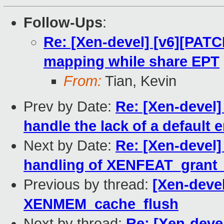
Follow-Ups
:
Re: [Xen-devel] [v6][PAT
mapping while share EPT
From:
Tian, Kevin
Prev by Date:
Re: [Xen-devel]
handle the lack of a default 
Next by Date:
Re: [Xen-devel
handling of XENFEAT_grant_
Previous by thread:
[Xen-devel
XENMEM_cache_flush
Next by thread:
Re: [Xen-deve