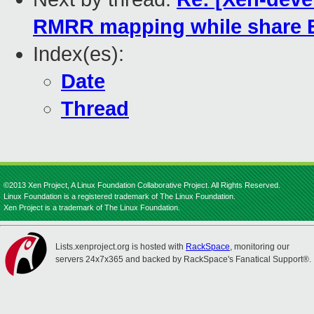
RMRR mapping while share 
Index(es):
Date
Thread
©2013 Xen Project, A Linux Foundation Collaborative Project. All Rights Reserved.
Linux Foundation is a registered trademark of The Linux Foundation.
Xen Project is a trademark of The Linux Foundation.
Lists.xenproject.org is hosted with
RackSpace
, monitoring our
servers 24x7x365 and backed by RackSpace's Fanatical Support®.