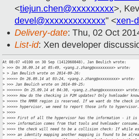
<
tiejun.chen@xxxxxxxxx
>, Kev
devel@xxxxxxxxxxxxx
" <
xen-
Delivery-date
: Thu, 02 Oct 20
List-id
: Xen developer discussi
At 08:07 +0100 on 30 Sep (1412060848), Jan Beulich wrote:

>
 >>> On 30.09.14 at 05:49, <yang.z.zhang@xxxxxxxxx> wrote:
>
 > Jan Beulich wrote on 2014-09-26:
>
 >>>>> On 26.09.14 at 03:24, <yang.z.zhang@xxxxxxxxx> wrote:
>
 >>> Jan Beulich wrote on 2014-09-25:
>
 >>>>>>> On 25.09.14 at 04:30, <yang.z.zhang@xxxxxxxxx> wrote
>
 >>>>> How do the checking in P2M updates? Only hvmloader kno
>
 >>>>> the RMRR region is reserved. If we want do the check i
>
 >>>>> hypervisor, we need to report those info to hypervisor
>
 >>>> 
>
 >>>> First of all the hypervisor has the information - it is
>
 >>>> information comes from that tools and hvmloader consume
>
 >>>> the check will need to be a collision check: If while e
>
 >>>> an identity mapping another mapping is found to be alre