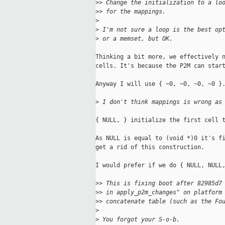
>
> Change the initialization to a lo
>
> for the mappings.
>
>
 I'm not sure a loop is the best op
>
 or a memset, but OK.
Thinking a bit more, we effectively n
cells. It's because the P2M can start
Anyway I will use { ~0, ~0, ~0, ~0 }.
>
 I don't think mappings is wrong as
{ NULL, } initialize the first cell t
As NULL is equal to (void *)0 it's fi
get a rid of this construction.

I would prefer if we do { NULL, NULL,
>
> This is fixing boot after 82985d7
>
> in apply_p2m_changes" on platform
>
> concatenate table (such as the Fo
>
>
 You forgot your S-o-b.