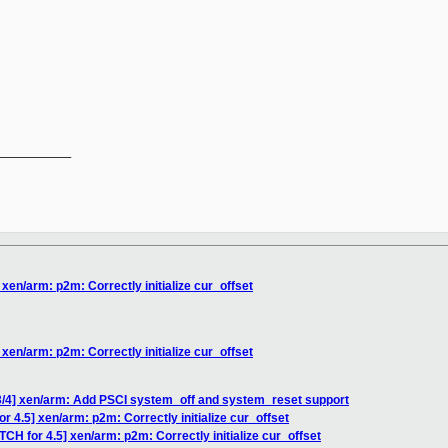
__________

 xen/arm: p2m: Correctly initialize cur_offset
 xen/arm: p2m: Correctly initialize cur_offset
3/4] xen/arm: Add PSCI system_off and system_reset support
r 4.5] xen/arm: p2m: Correctly initialize cur_offset
TCH for 4.5] xen/arm: p2m: Correctly initialize cur_offset