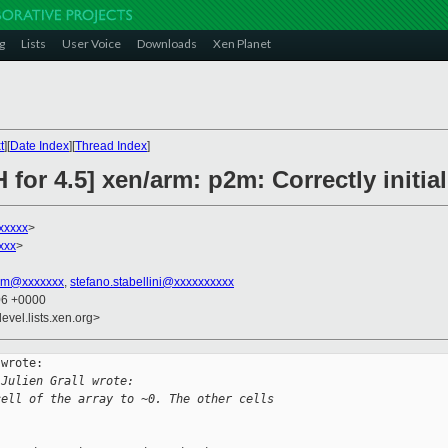
g
Lists
User Voice
Downloads
Xen Planet
t
][
Date Index
][
Thread Index
]
for 4.5] xen/arm: p2m: Correctly initial
xxxxx
>
xxx
>
tim@xxxxxxx
,
stefano.stabellini@xxxxxxxxxx
06 +0000
evel.lists.xen.org>
wrote:

 Julien Grall wrote:
cell of the array to ~0. The other cells