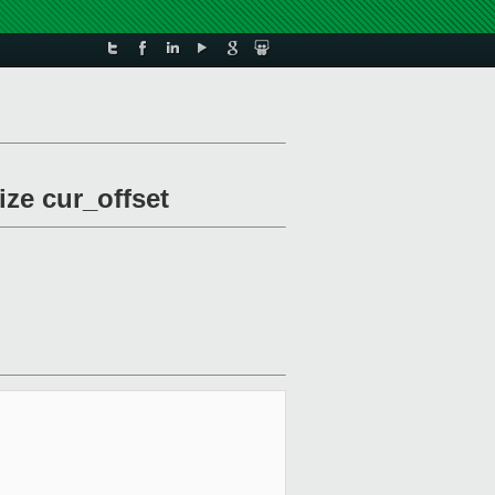
ize cur_offset