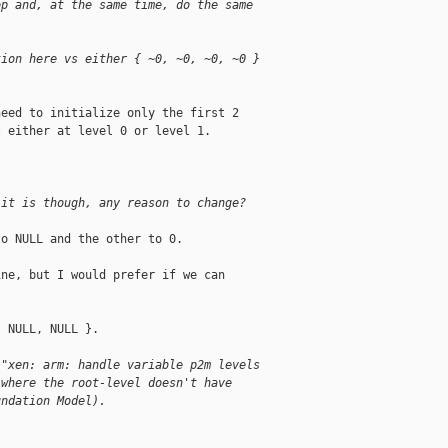
op and, at the same time, do the same
tion here vs either { ~0, ~0, ~0, ~0 }
eed to initialize only the first 2

 either at level 0 or level 1.



 it is though, any reason to change?
o NULL and the other to 0.

ne, but I would prefer if we can

 NULL, NULL }.

 "xen: arm: handle variable p2m levels
 where the root-level doesn't have
undation Model).