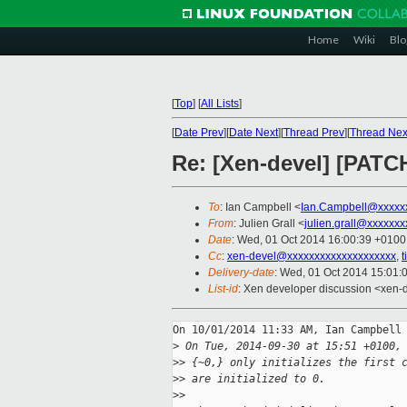
Home
Wiki
Blo
[
Top
]
[
All Lists
]
[
Date Prev
][
Date Next
][
Thread Prev
][
Thread Nex
Re: [Xen-devel] [PATCH 
To
: Ian Campbell <
Ian.Campbell@xxxxx
From
: Julien Grall <
julien.grall@xxxxxxx
Date
: Wed, 01 Oct 2014 16:00:39 +0100
Cc
:
xen-devel@xxxxxxxxxxxxxxxxxxxx
,
Delivery-date
: Wed, 01 Oct 2014 15:01:
List-id
: Xen developer discussion <xen-d
On 10/01/2014 11:33 AM, Ian Campbell 
>
 On Tue, 2014-09-30 at 15:51 +0100,
>
> {~0,} only initializes the first 
>
> are initialized to 0.
>
>