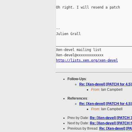
Oh right. I will resend a patch

-- 

Julien Grall

_____________________________________
Xen-devel mailing list

http://lists.xen.org/xen-devel
Follow-Ups
:
Re: [Xen-devel] [PATCH for 4.5]
From:
Ian Campbell
References
:
Re: [Xen-devel] [PATCH for 4.5]
From:
Ian Campbell
Prev by Date:
Re: [Xen-devel] [PATCH 
Next by Date:
Re: [Xen-devel] [PATCH fo
Previous by thread:
Re: [Xen-devel] [PA