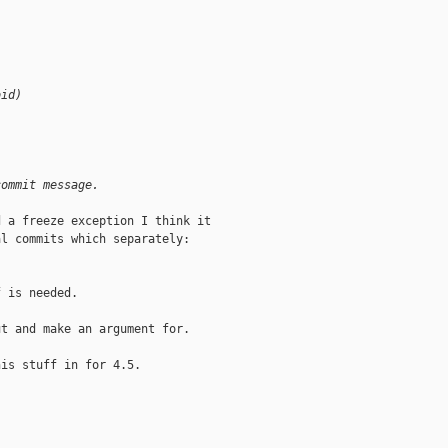
oid)
commit message.
 a freeze exception I think it

l commits which separately:

 is needed.

t and make an argument for.

is stuff in for 4.5.
