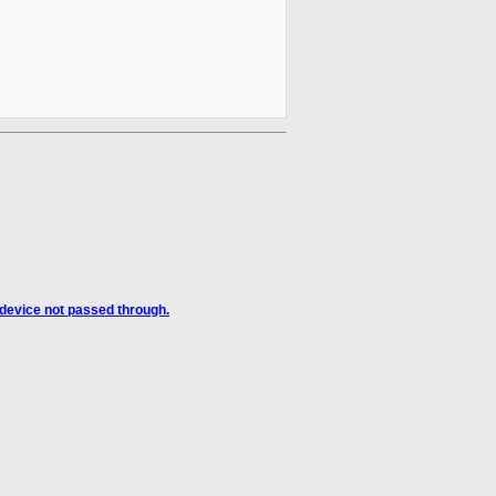
 device not passed through.