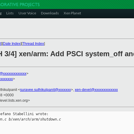
g
Lists
User Voice
Downloads
Xen Planet
t
][
Date Index
][
Thread Index
]
H 3/4] xen/arm: Add PSCI system_off a
ni@xxxxxxxxxxxxx
>
xxxxxxx
>
thikulpanit <
suravee.suthikulpanit@xxxxxxx
>,
xen-devel@xxxxxxxxxxxxx
58 +0000
evel.lists.xen.org>
efano Stabellini wrote:

wn.c b/xen/arch/arm/shutdown.c