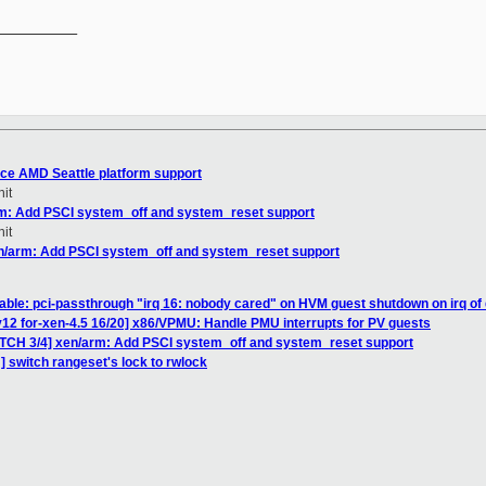
__________

uce AMD Seattle platform support
it
rm: Add PSCI system_off and system_reset support
it
en/arm: Add PSCI system_off and system_reset support
able: pci-passthrough "irq 16: nobody cared" on HVM guest shutdown on irq of
12 for-xen-4.5 16/20] x86/VPMU: Handle PMU interrupts for PV guests
ATCH 3/4] xen/arm: Add PSCI system_off and system_reset support
 switch rangeset's lock to rwlock