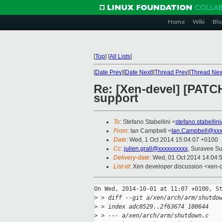
Home
Wiki
Blo
[
Top
]
[
All Lists
]
[
Date Prev
][
Date Next
][
Thread Prev
][
Thread Nex
Re: [Xen-devel] [PATC
support
To
: Stefano Stabellini <
stefano.stabelli
From
: Ian Campbell <
Ian.Campbell@xxx
Date
: Wed, 1 Oct 2014 15:04:07 +0100
Cc
:
julien.grall@xxxxxxxxxx
, Suravee Su
Delivery-date
: Wed, 01 Oct 2014 14:04:
List-id
: Xen developer discussion <xen-d
On Wed, 2014-10-01 at 11:07 +0100, St
>
 > diff --git a/xen/arch/arm/shutdo
>
 > index adc0529..2f63674 100644
>
 > --- a/xen/arch/arm/shutdown.c