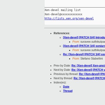
_____________________________________
Xen-devel mailing list

http://lists.xen.org/xen-devel
References
:
[Xen-devel] [PATCH 0/4] Introd
From:
suravee.suthikulpan
[Xen-devel] [PATCH 3/4] xen/a
From:
suravee.suthikulpan
Re: [Xen-devel] [PATCH 3/4] x
From:
Stefano Stabellini
Prev by Date:
Re: [Xen-devel] Xen-unst
Next by Date:
Re: [Xen-devel] [PATCH v
Previous by thread:
Re: [Xen-devel] [P
Next by thread:
Re: [Xen-devel] [PATCH]
Index(es):
Date
Thread