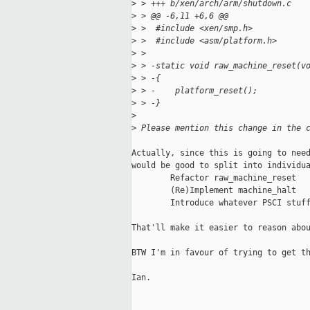
>
 > +++ b/xen/arch/arm/shutdown.c
>
 > @@ -6,11 +6,6 @@
>
 >  #include <xen/smp.h>
>
 >  #include <asm/platform.h>
>
 >  
>
 > -static void raw_machine_reset(v
>
 > -{
>
 > -    platform_reset();
>
 > -}
>
>
 Please mention this change in the 
Actually, since this is going to need
would be good to split into individua
        Refactor raw_machine_reset

        (Re)Implement machine_halt

        Introduce whatever PSCI stuff
That'll make it easier to reason abou
BTW I'm in favour of trying to get th
Ian.
