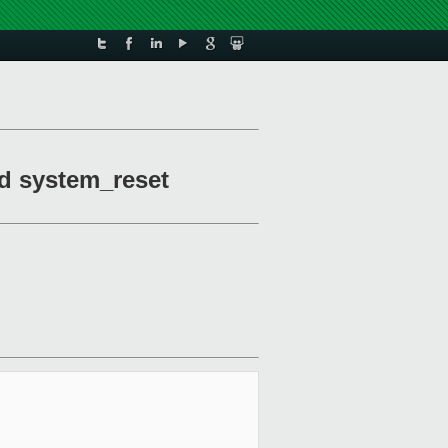
nd system_reset