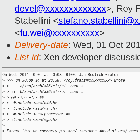
devel@xxxxxxxxxxxxx
>, Roy 
Stabellini <
stefano.stabellini@
<
fu.wei@xxxxxxxxxx
>
Delivery-date
: Wed, 01 Oct 20
List-id
: Xen developer discussi
On Wed, 2014-10-01 at 10:03 +0100, Jan Beulich wrote:

>
 >>> On 30.09.14 at 20:38, <roy.franz@xxxxxxxxxx> wrote:
>
 > --- a/xen/arch/x86/efi/efi-boot.h
>
 > +++ b/xen/arch/x86/efi/efi-boot.h
>
 > @@ -7,6 +7,7 @@
>
 >  #include <asm/edd.h>
>
 >  #include <asm/msr.h>
>
 >  #include <asm/processor.h>
>
 > +#include <xen/vga.h>
>
>
 Except that we commonly put xen/ includes ahead of asm/ ones