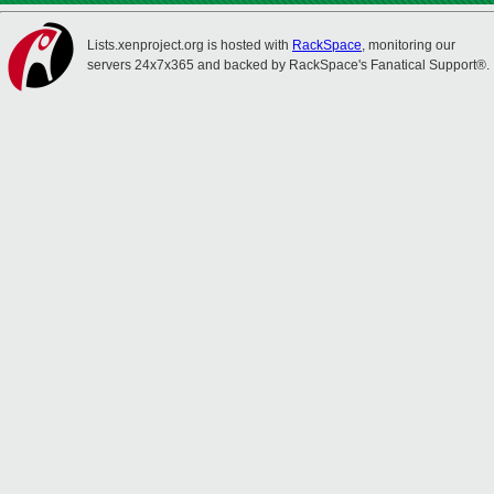
Lists.xenproject.org is hosted with
RackSpace
, monitoring our
servers 24x7x365 and backed by RackSpace's Fanatical Support®.