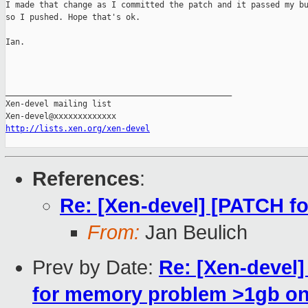
I made that change as I committed the patch and it passed my bu
so I pushed. Hope that's ok.

Ian.

_______________________________________________

Xen-devel mailing list

http://lists.xen.org/xen-devel
References
:
Re: [Xen-devel] [PATCH f
From:
Jan Beulich
Prev by Date:
Re: [Xen-devel
for memory problem >1gb on 