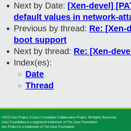
Next by Date:
[Xen-devel] [PA
default values in network-at
Previous by thread:
Re: [Xen-
boot support
Next by thread:
Re: [Xen-deve
Index(es):
Date
Thread
©2013 Xen Project, A Linux Foundation Collaborative Project. All Rights Reserved.
Linux Foundation is a registered trademark of The Linux Foundation.
Xen Project is a trademark of The Linux Foundation.