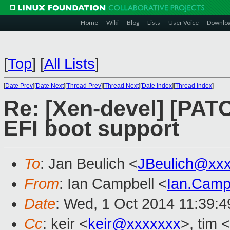
Home
Wiki
Blog
Lists
User Voice
Downlo
[
Top
]
[
All Lists
]
[
Date Prev
][
Date Next
][
Thread Prev
][
Thread Next
][
Date Index
][
Thread Index
]
Re: [Xen-devel] [PAT
EFI boot support
To
: Jan Beulich <
JBeulich@xx
From
: Ian Campbell <
Ian.Camp
Date
: Wed, 1 Oct 2014 11:39:
Cc
: keir <
keir@xxxxxxx
>, tim <