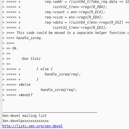
>
 >>>>> +            req->addr = ((uint64_t)fake_req.data << 3
>
 >>>>> +                (uint32_t)env->regs[R_EBX];
>
 >>>>> +            req->count = env->regs[R_ECX];
>
 >>>>> +            req->size = env->regs[R_EDX];
>
 >>>>> +            req->data = ((uint64_t)env->regs[R_ESI] <
>
 >>>>> +                (uint32_t)env->regs[R_EDI];
>
 >>>> This code could be moved to a separate helper function 
>
 >>>> handle_ioreq.
>
 >>>>
>
 >> Ok.
>
 >>
>
 >>     -Don Slutz
>
 >>
>
 >>>>> +        } else {
>
 >>>>> +            handle_ioreq(req);
>
 >>>>> +        }
>
 >>>>> +#else
>
 >>>>>            handle_ioreq(req);
>
 >>>>> +#endif
>
_______________________________________________

Xen-devel mailing list

http://lists.xen.org/xen-devel