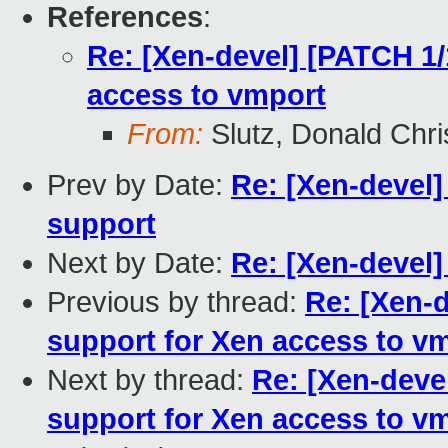
References
:
Re: [Xen-devel] [PATCH 1/
access to vmport
From:
Slutz, Donald Chri
Prev by Date:
Re: [Xen-devel
support
Next by Date:
Re: [Xen-devel
Previous by thread:
Re: [Xen-
support for Xen access to v
Next by thread:
Re: [Xen-deve
support for Xen access to v