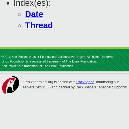
Index(es):
Date
Thread
©2013 Xen Project, A Linux Foundation Collaborative Project. All Rights Reserved.
Linux Foundation is a registered trademark of The Linux Foundation.
Xen Project is a trademark of The Linux Foundation.
Lists.xenproject.org is hosted with
RackSpace
, monitoring our
servers 24x7x365 and backed by RackSpace's Fanatical Support®.