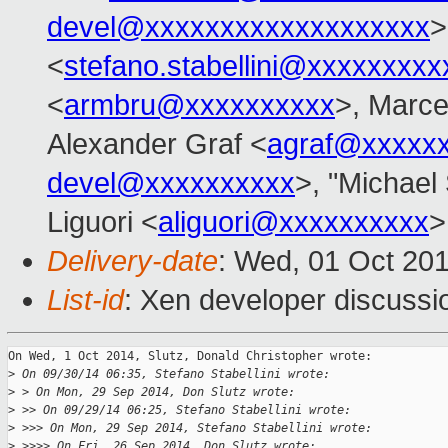
devel@xxxxxxxxxxxxxxxxxxx
>
<
stefano.stabellini@xxxxxxxxx
<
armbru@xxxxxxxxxx
>, Marce
Alexander Graf <
agraf@xxxxx
devel@xxxxxxxxxx
>, "Michael 
Liguori <
aliguori@xxxxxxxxxx
>
Delivery-date
: Wed, 01 Oct 20
List-id
: Xen developer discussi
On Wed, 1 Oct 2014, Slutz, Donald Christopher wrote:

>
 On 09/30/14 06:35, Stefano Stabellini wrote:
>
 > On Mon, 29 Sep 2014, Don Slutz wrote:
>
 >> On 09/29/14 06:25, Stefano Stabellini wrote:
>
 >>> On Mon, 29 Sep 2014, Stefano Stabellini wrote:
>
 >>>> On Fri, 26 Sep 2014, Don Slutz wrote: