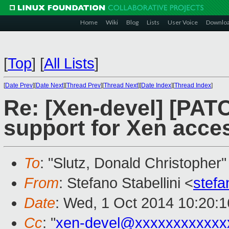
Home
Wiki
Blog
Lists
User Voice
Downlo
[
Top
]
[
All Lists
]
[
Date Prev
][
Date Next
][
Thread Prev
][
Thread Next
][
Date Index
][
Thread Index
]
Re: [Xen-devel] [PAT
support for Xen acce
To
: "Slutz, Donald Christopher"
From
: Stefano Stabellini <
stefa
Date
: Wed, 1 Oct 2014 10:20:
Cc
: "
xen-devel@xxxxxxxxxxxx