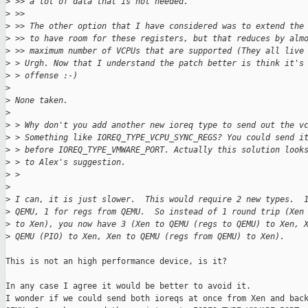
>
 >> a lot of data that is not needed.
>
 >>
>
 >> The other option that I have considered was to extend the
>
 >> to have room for these registers, but that reduces by alm
>
 >> maximum number of VCPUs that are supported (They all live
>
 > Urgh. Now that I understand the patch better is think it's
>
 > offense :-)
>
>
 None taken.
>
>
 > Why don't you add another new ioreq type to send out the v
>
 > Something like IOREQ_TYPE_VCPU_SYNC_REGS? You could send i
>
 > before IOREQ_TYPE_VMWARE_PORT. Actually this solution look
>
 > to Alex's suggestion.
>
 >
>
>
 I can, it is just slower.  This would require 2 new types.  
>
 QEMU, 1 for regs from QEMU.  So instead of 1 round trip (Xen
>
 to Xen), you now have 3 (Xen to QEMU (regs to QEMU) to Xen, 
>
 QEMU (PIO) to Xen, Xen to QEMU (regs from QEMU) to Xen).
This is not an high performance device, is it?

In any case I agree it would be better to avoid it.

I wonder if we could send both ioreqs at once from Xen and back