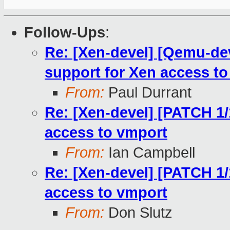
Follow-Ups
:
Re: [Xen-devel] [Qemu-de
support for Xen access t
From:
Paul Durrant
Re: [Xen-devel] [PATCH 1/
access to vmport
From:
Ian Campbell
Re: [Xen-devel] [PATCH 1/
access to vmport
From:
Don Slutz