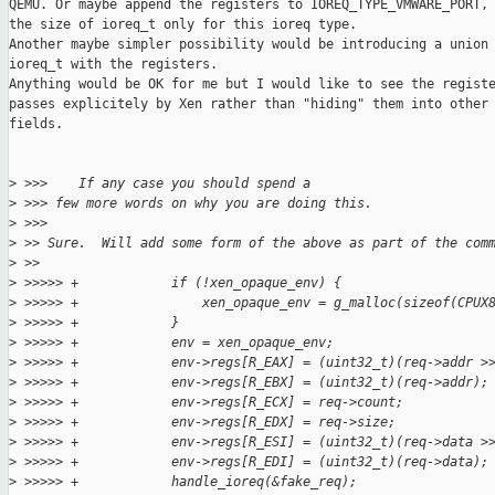
QEMU. Or maybe append the registers to IOREQ_TYPE_VMWARE_PORT, 
the size of ioreq_t only for this ioreq type.

Another maybe simpler possibility would be introducing a union 
ioreq_t with the registers.

Anything would be OK for me but I would like to see the registe
passes explicitely by Xen rather than "hiding" them into other 
fields.

>
 >>>    If any case you should spend a
>
 >>> few more words on why you are doing this.
>
 >>>
>
 >> Sure.  Will add some form of the above as part of the com
>
 >>
>
 >>>>> +            if (!xen_opaque_env) {
>
 >>>>> +                xen_opaque_env = g_malloc(sizeof(CPUX
>
 >>>>> +            }
>
 >>>>> +            env = xen_opaque_env;
>
 >>>>> +            env->regs[R_EAX] = (uint32_t)(req->addr >
>
 >>>>> +            env->regs[R_EBX] = (uint32_t)(req->addr);
>
 >>>>> +            env->regs[R_ECX] = req->count;
>
 >>>>> +            env->regs[R_EDX] = req->size;
>
 >>>>> +            env->regs[R_ESI] = (uint32_t)(req->data >
>
 >>>>> +            env->regs[R_EDI] = (uint32_t)(req->data);
>
 >>>>> +            handle_ioreq(&fake_req);