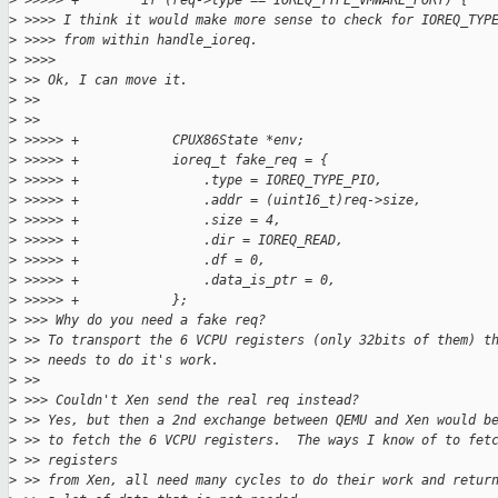
>
 >>>>> +        if (req->type == IOREQ_TYPE_VMWARE_PORT) {
>
 >>>> I think it would make more sense to check for IOREQ_TYP
>
 >>>> from within handle_ioreq.
>
 >>>>
>
 >> Ok, I can move it.
>
 >>
>
 >>
>
 >>>>> +            CPUX86State *env;
>
 >>>>> +            ioreq_t fake_req = {
>
 >>>>> +                .type = IOREQ_TYPE_PIO,
>
 >>>>> +                .addr = (uint16_t)req->size,
>
 >>>>> +                .size = 4,
>
 >>>>> +                .dir = IOREQ_READ,
>
 >>>>> +                .df = 0,
>
 >>>>> +                .data_is_ptr = 0,
>
 >>>>> +            };
>
 >>> Why do you need a fake req?
>
 >> To transport the 6 VCPU registers (only 32bits of them) t
>
 >> needs to do it's work.
>
 >>
>
 >>> Couldn't Xen send the real req instead?
>
 >> Yes, but then a 2nd exchange between QEMU and Xen would b
>
 >> to fetch the 6 VCPU registers.  The ways I know of to fet
>
 >> registers
>
 >> from Xen, all need many cycles to do their work and retur