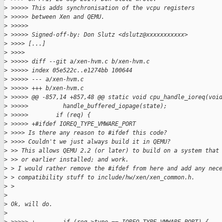
>
 >>>>> This adds synchronisation of the vcpu registers
>
 >>>>> between Xen and QEMU.
>
 >>>>>
>
 >>>>> Signed-off-by: Don Slutz <dslutz@xxxxxxxxxxx>
>
 >>>> [...]
>
 >>>>
>
 >>>>> diff --git a/xen-hvm.c b/xen-hvm.c
>
 >>>>> index 05e522c..e1274bb 100644
>
 >>>>> --- a/xen-hvm.c
>
 >>>>> +++ b/xen-hvm.c
>
 >>>>> @@ -857,14 +857,48 @@ static void cpu_handle_ioreq(voi
>
 >>>>>          handle_buffered_iopage(state);
>
 >>>>>        if (req) {
>
 >>>>> +#ifdef IOREQ_TYPE_VMWARE_PORT
>
 >>>> Is there any reason to #ifdef this code?
>
 >>>> Couldn't we just always build it in QEMU?
>
 >> This allows QEMU 2.2 (or later) to build on a system that
>
 >> or earlier installed; and work.
>
 > I would rather remove the #ifdef from here and add any nec
>
 > compatibility stuff to include/hw/xen/xen_common.h.
>
 >
>
>
 Ok, will do.
>