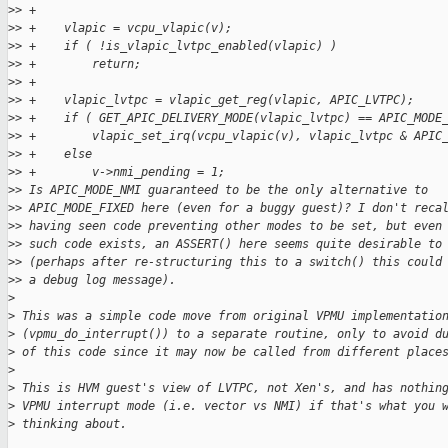
>
> +
>
> +    vlapic = vcpu_vlapic(v);
>
> +    if ( !is_vlapic_lvtpc_enabled(vlapic) )
>
> +        return;
>
> +
>
> +    vlapic_lvtpc = vlapic_get_reg(vlapic, APIC_LVTPC);
>
> +    if ( GET_APIC_DELIVERY_MODE(vlapic_lvtpc) == APIC_MODE
>
> +        vlapic_set_irq(vcpu_vlapic(v), vlapic_lvtpc & APIC
>
> +    else
>
> +        v->nmi_pending = 1;
>
> Is APIC_MODE_NMI guaranteed to be the only alternative to
>
> APIC_MODE_FIXED here (even for a buggy guest)? I don't reca
>
> having seen code preventing other modes to be set, but even
>
> such code exists, an ASSERT() here seems quite desirable to
>
> (perhaps after re-structuring this to a switch() this could
>
> a debug log message).
>
>
 This was a simple code move from original VPMU implementatio
>
 (vpmu_do_interrupt()) to a separate routine, only to avoid d
>
 of this code since it may now be called from different place
>
>
 This is HVM guest's view of LVTPC, not Xen's, and has nothin
>
 VPMU interrupt mode (i.e. vector vs NMI) if that's what you 
>
 thinking about.