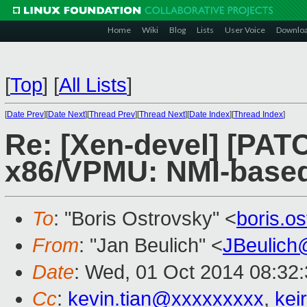
Home
Wiki
Blog
Lists
User Voice
Downlo
[
Top
]
[
All Lists
]
[
Date Prev
][
Date Next
][
Thread Prev
][
Thread Next
][
Date Index
][
Thread Index
]
Re: [Xen-devel] [PATC
x86/VPMU: NMI-base
To
: "Boris Ostrovsky" <
boris.o
From
: "Jan Beulich" <
JBeulich
Date
: Wed, 01 Oct 2014 08:32
Cc
:
kevin.tian@xxxxxxxxx
,
kei