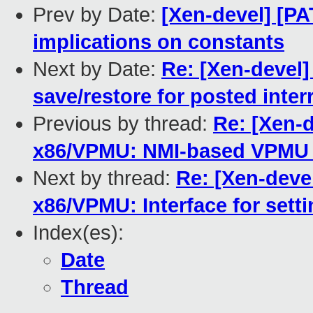
Prev by Date:
[Xen-devel] [P
implications on constants
Next by Date:
Re: [Xen-devel
save/restore for posted inter
Previous by thread:
Re: [Xen-d
x86/VPMU: NMI-based VPMU 
Next by thread:
Re: [Xen-devel
x86/VPMU: Interface for set
Index(es):
Date
Thread