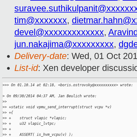
suravee.suthikulpanit@xxxxxx
tim@xxxxxxx
,
dietmar.hahn@x
devel@xxxxxxxxxxxxx
,
Aravin
jun.nakajima@xxxxxxxxx
,
dgd
Delivery-date
: Wed, 01 Oct 20
List-id
: Xen developer discussi
>
>> On 01.10.14 at 02:18, <boris.ostrovsky@xxxxxxxxxx> wrote:
>
 On 09/30/2014 04:37 AM, Jan Beulich wrote:
>
>   
>
> +static void vpmu_send_interrupt(struct vcpu *v)
>
> +{
>
> +    struct vlapic *vlapic;
>
> +    u32 vlapic_lvtpc;
>
> +
>
> +    ASSERT( is_hvm_vcpu(v) );