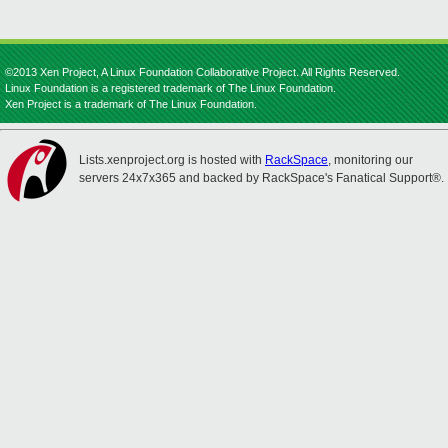
©2013 Xen Project, A Linux Foundation Collaborative Project. All Rights Reserved.
Linux Foundation is a registered trademark of The Linux Foundation.
Xen Project is a trademark of The Linux Foundation.
Lists.xenproject.org is hosted with
RackSpace
, monitoring our
servers 24x7x365 and backed by RackSpace's Fanatical Support®.