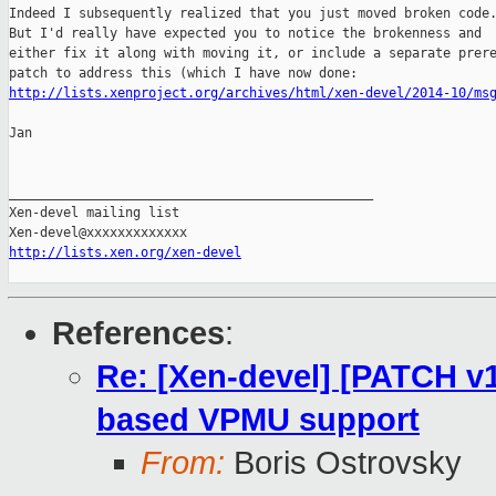
Indeed I subsequently realized that you just moved broken code.
But I'd really have expected you to notice the brokenness and

either fix it along with moving it, or include a separate prere
http://lists.xenproject.org/archives/html/xen-devel/2014-10/ms
Jan

_______________________________________________

Xen-devel mailing list

http://lists.xen.org/xen-devel
References
:
Re: [Xen-devel] [PATCH v1
based VPMU support
From:
Boris Ostrovsky