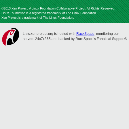
©2013 Xen Project, A Linux Foundation Collaborative Project. All Rights Reserved.
Linux Foundation is a registered trademark of The Linux Foundation.
Xen Project is a trademark of The Linux Foundation.
Lists.xenproject.org is hosted with
RackSpace
, monitoring our
servers 24x7x365 and backed by RackSpace's Fanatical Support®.