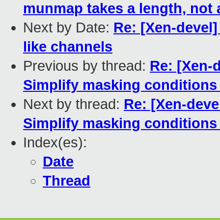
munmap takes a length, not 
Next by Date:
Re: [Xen-devel]
like channels
Previous by thread:
Re: [Xen-
Simplify masking condition
Next by thread:
Re: [Xen-deve
Simplify masking condition
Index(es):
Date
Thread