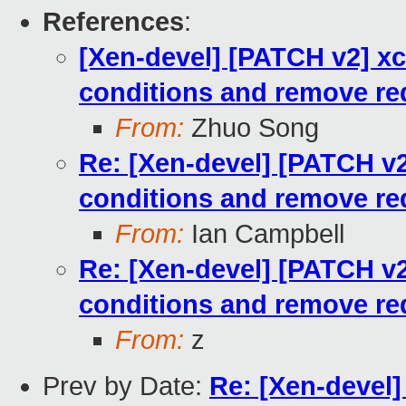
References
:
[Xen-devel] [PATCH v2] x
conditions and remove r
From:
Zhuo Song
Re: [Xen-devel] [PATCH v
conditions and remove r
From:
Ian Campbell
Re: [Xen-devel] [PATCH v
conditions and remove r
From:
z
Prev by Date:
Re: [Xen-devel