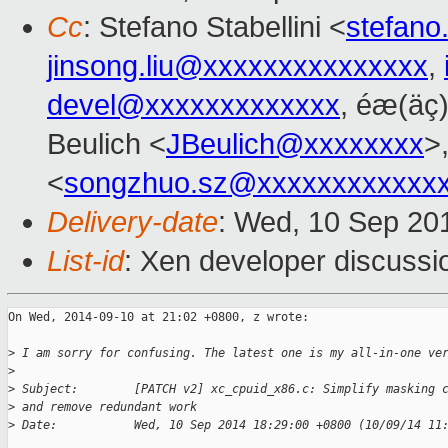
Cc
: Stefano Stabellini <
stefano
jinsong.liu@xxxxxxxxxxxxxxx
,
devel@xxxxxxxxxxxxx
, éæ(äç)
Beulich <
JBeulich@xxxxxxxx
>
<
songzhuo.sz@xxxxxxxxxxxx
Delivery-date
: Wed, 10 Sep 20
List-id
: Xen developer discussi
On Wed, 2014-09-10 at 21:02 +0800, z wrote:

>
 I am sorry for confusing. The latest one is my all-in-one ve
>
>
 Subject:        [PATCH v2] xc_cpuid_x86.c: Simplify masking 
>
 and remove redundant work
>
 Date:           Wed, 10 Sep 2014 18:29:00 +0800 (10/09/14 11