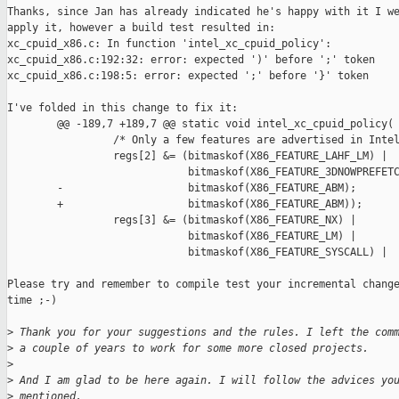
Thanks, since Jan has already indicated he's happy with it I we
apply it, however a build test resulted in:

xc_cpuid_x86.c: In function 'intel_xc_cpuid_policy':

xc_cpuid_x86.c:192:32: error: expected ')' before ';' token

xc_cpuid_x86.c:198:5: error: expected ';' before '}' token

I've folded in this change to fix it:

        @@ -189,7 +189,7 @@ static void intel_xc_cpuid_policy(

                 /* Only a few features are advertised in Intel
                 regs[2] &= (bitmaskof(X86_FEATURE_LAHF_LM) |

                             bitmaskof(X86_FEATURE_3DNOWPREFETC
        -                    bitmaskof(X86_FEATURE_ABM);

        +                    bitmaskof(X86_FEATURE_ABM));

                 regs[3] &= (bitmaskof(X86_FEATURE_NX) |

                             bitmaskof(X86_FEATURE_LM) |

                             bitmaskof(X86_FEATURE_SYSCALL) |

Please try and remember to compile test your incremental change
time ;-)

>
 Thank you for your suggestions and the rules. I left the com
>
 a couple of years to work for some more closed projects. 
>
>
 And I am glad to be here again. I will follow the advices yo
>
 mentioned. 