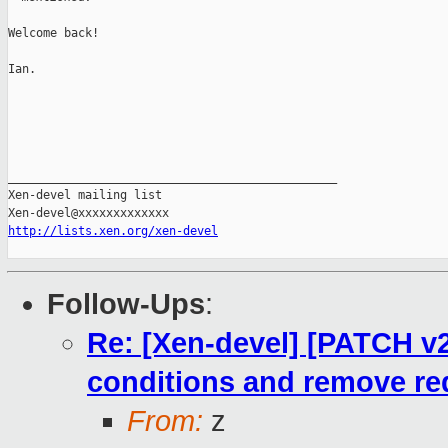
Welcome back!

Ian.

_______________________________________________

Xen-devel mailing list

http://lists.xen.org/xen-devel
Follow-Ups
:
Re: [Xen-devel] [PATCH v
conditions and remove r
From:
z