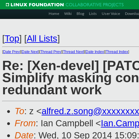
Home
Wiki
Blog
Lists
User Voice
Downlo
[
Top
]
[
All Lists
]
[
Date Prev
][
Date Next
][
Thread Prev
][
Thread Next
][
Date Index
][
Thread Index
]
Re: [Xen-devel] [PAT
Simplify masking con
redundant work
To
: z <
alfred.z.song@xxxxxxx
From
: Ian Campbell <
Ian.Camp
Date
: Wed, 10 Sep 2014 15:09