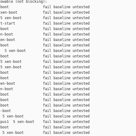
owable (not blocking):

boot                fail baseline untested

xen-boot            fail baseline untested

5 xen-boot          fail baseline untested

t-start             fail baseline untested

boot                fail baseline untested

n-boot              fail baseline untested

en-boot             fail baseline untested

boot                fail baseline untested

  5 xen-boot        fail baseline untested

boot                fail baseline untested

5 xen-boot          fail baseline untested

5 xen-boot          fail baseline untested

boot                fail baseline untested

boot                fail baseline untested

en-boot             fail baseline untested

n-boot              fail baseline untested

boot                fail baseline untested

boot                fail baseline untested

boot                fail baseline untested

-boot               fail baseline untested

 5 xen-boot         fail baseline untested

pus1  5 xen-boot    fail baseline untested

boot                fail baseline untested

 5 xen-boot         fail baseline untested
