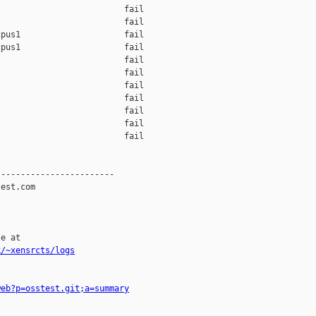
                         fail    

                         fail    

pus1                     fail    

pus1                     fail    

                         fail    

                         fail    

                         fail    

                         fail    

                         fail    

                         fail    

                         fail    

-----------------------

est.com

e at

k/~xensrcts/logs
web?p=osstest.git;a=summary