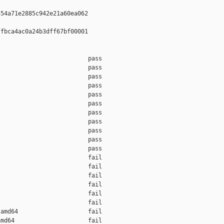
54a71e2885c942e21a60ea062

fbca4ac0a24b3dff67bf00001

                         pass    

                         pass    

                         pass    

                         pass    

                         pass    

                         pass    

                         pass    

                         pass    

                         pass    

                         pass    

                         pass    

                         fail    

                         fail    

                         fail    

                         fail    

                         fail    

                         fail    

amd64                    fail    

md64                     fail    
