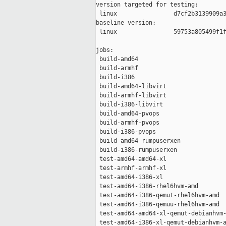
version targeted for testing:

 linux                d7cf2b3139909a3
baseline version:

 linux                59753a805499f1f
jobs:

 build-amd64                         
 build-armhf                         
 build-i386                          
 build-amd64-libvirt                 
 build-armhf-libvirt                 
 build-i386-libvirt                  
 build-amd64-pvops                   
 build-armhf-pvops                   
 build-i386-pvops                    
 build-amd64-rumpuserxen             
 build-i386-rumpuserxen              
 test-amd64-amd64-xl                 
 test-armhf-armhf-xl                 
 test-amd64-i386-xl                  
 test-amd64-i386-rhel6hvm-amd        
 test-amd64-i386-qemut-rhel6hvm-amd  
 test-amd64-i386-qemuu-rhel6hvm-amd  
 test-amd64-amd64-xl-qemut-debianhvm-
 test-amd64-i386-xl-qemut-debianhvm-a