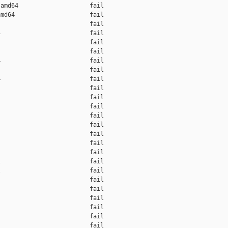
amd64                    fail    

md64                     fail    

                         fail    

                         fail    

                         fail    

                         fail    

                         fail    

                         fail    

                         fail    

                         fail    

                         fail    

                         fail    

                         fail    

                         fail    

                         fail    

                         fail    

                         fail    

                         fail    

                         fail    

                         fail    

                         fail    

                         fail    

                         fail    

                         fail    

                         fail    
