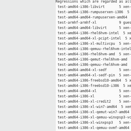
Regressions which are regarded as all
 test-amd64-i386-libvirt       5 xen-
 test-amd64-i386-rumpuserxen-i386  5 
 test-amd64-amd64-rumpuserxen-amd64  
 test-armhf-armhf-xl           9 gues
 test-amd64-amd64-libvirt      5 xen-
 test-amd64-i386-rhel6hvm-intel  5 xe
 test-amd64-amd64-xl-pcipt-intel  5 x
 test-amd64-i386-xl-multivcpu  5 xen-
 test-amd64-i386-qemuu-rhel6hvm-intel
 test-amd64-i386-rhel6hvm-amd  5 xen-
 test-amd64-i386-qemut-rhel6hvm-amd  
 test-amd64-i386-qemuu-rhel6hvm-amd  
 test-amd64-amd64-xl-sedf      5 xen-
 test-amd64-amd64-xl-sedf-pin  5 xen-
 test-amd64-i386-freebsd10-amd64  5 x
 test-amd64-i386-freebsd10-i386  5 xe
 test-amd64-amd64-xl           5 xen-
 test-amd64-i386-xl            5 xen-
 test-amd64-i386-xl-credit2    5 xen-
 test-amd64-i386-xl-win7-amd64  5 xen
 test-amd64-i386-xl-qemut-win7-amd64 
 test-amd64-i386-xl-qemuu-winxpsp3-vc
 test-amd64-i386-xl-winxpsp3   5 xen-
 test-amd64-i386-xl-qemuu-ovmf-amd64 