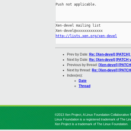
Push not applicable.

_____________________________________
Xen-devel mailing list

http://lists.xen.org/xen-devel
Prev by Date:
Re: [Xen-devel] [PATCH] x
Next by Date:
Re: [Xen-devel] [PATCH 
Previous by thread:
[Xen-devel] [PATCH
Next by thread:
Re: [Xen-devel] [PATCH
Index(es):
Date
Thread
©2013 Xen Project, A Linux Foundation Collaborative P
Linux Foundation is a registered trademark of The Li
Xen Project is a trademark of The Linux Foundation.