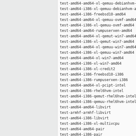
 test-amd64-amd64-xl-qemuu-debianhvm-
 test-amd64-i386-xl-qemuu-debianhvm-a
 test-amd64-i386-freebsd10-amd64     
 test-amd64-amd64-xl-qemuu-ovmf-amd64
 test-amd64-i386-xl-qemuu-ovmf-amd64 
 test-amd64-amd64-rumpuserxen-amd64  
 test-amd64-amd64-xl-qemut-win7-amd64
 test-amd64-i386-xl-qemut-win7-amd64 
 test-amd64-amd64-xl-qemuu-win7-amd64
 test-amd64-i386-xl-qemuu-win7-amd64 
 test-amd64-amd64-xl-win7-amd64      
 test-amd64-i386-xl-win7-amd64       
 test-amd64-i386-xl-credit2          
 test-amd64-i386-freebsd10-i386      
 test-amd64-i386-rumpuserxen-i386    
 test-amd64-amd64-xl-pcipt-intel     
 test-amd64-i386-rhel6hvm-intel      
 test-amd64-i386-qemut-rhel6hvm-intel
 test-amd64-i386-qemuu-rhel6hvm-intel
 test-amd64-amd64-libvirt            
 test-armhf-armhf-libvirt            
 test-amd64-i386-libvirt             
 test-amd64-i386-xl-multivcpu        
 test-amd64-amd64-pair               
 test-amd64-i386-pair                