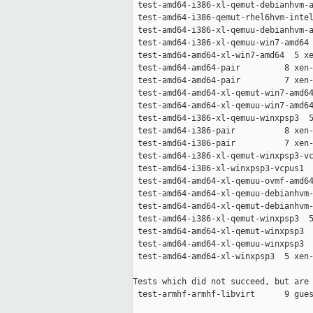
 test-amd64-i386-xl-qemut-debianhvm-a
 test-amd64-i386-qemut-rhel6hvm-intel
 test-amd64-i386-xl-qemuu-debianhvm-a
 test-amd64-i386-xl-qemuu-win7-amd64 
 test-amd64-amd64-xl-win7-amd64  5 xe
 test-amd64-amd64-pair         8 xen-
 test-amd64-amd64-pair         7 xen-
 test-amd64-amd64-xl-qemut-win7-amd64
 test-amd64-amd64-xl-qemuu-win7-amd64
 test-amd64-i386-xl-qemuu-winxpsp3  5
 test-amd64-i386-pair          8 xen-
 test-amd64-i386-pair          7 xen-
 test-amd64-i386-xl-qemut-winxpsp3-vc
 test-amd64-i386-xl-winxpsp3-vcpus1  
 test-amd64-amd64-xl-qemuu-ovmf-amd64
 test-amd64-amd64-xl-qemuu-debianhvm-
 test-amd64-amd64-xl-qemut-debianhvm-
 test-amd64-i386-xl-qemut-winxpsp3  5
 test-amd64-amd64-xl-qemut-winxpsp3  
 test-amd64-amd64-xl-qemuu-winxpsp3  
 test-amd64-amd64-xl-winxpsp3  5 xen-
Tests which did not succeed, but are 
 test-armhf-armhf-libvirt      9 gues