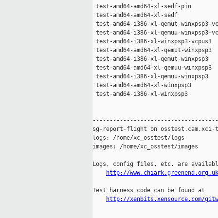
 test-amd64-amd64-xl-sedf-pin        
 test-amd64-amd64-xl-sedf            
 test-amd64-i386-xl-qemut-winxpsp3-vc
 test-amd64-i386-xl-qemuu-winxpsp3-vc
 test-amd64-i386-xl-winxpsp3-vcpus1  
 test-amd64-amd64-xl-qemut-winxpsp3  
 test-amd64-i386-xl-qemut-winxpsp3   
 test-amd64-amd64-xl-qemuu-winxpsp3  
 test-amd64-i386-xl-qemuu-winxpsp3   
 test-amd64-amd64-xl-winxpsp3        
 test-amd64-i386-xl-winxpsp3         
-------------------------------------
sg-report-flight on osstest.cam.xci-t
logs: /home/xc_osstest/logs

images: /home/xc_osstest/images

Logs, config files, etc. are availabl
http://www.chiark.greenend.org.u
Test harness code can be found at

http://xenbits.xensource.com/git