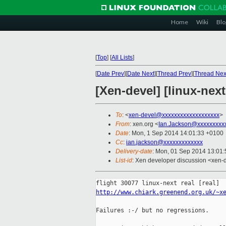
Home
Wiki
Blo
[
Top
]
[
All Lists
]
[
Date Prev
][
Date Next
][
Thread Prev
][
Thread Nex
[Xen-devel] [linux-next
To
: <
xen-devel@xxxxxxxxxxxxxxxxxxx
>
From
: xen.org <
Ian.Jackson@xxxxxxxxx
Date
: Mon, 1 Sep 2014 14:01:33 +0100
Cc
:
ian.jackson@xxxxxxxxxxxxx
Delivery-date
: Mon, 01 Sep 2014 13:01
List-id
: Xen developer discussion <xen-d
http://www.chiark.greenend.org.uk/~x
Failures :-/ but no regressions.
