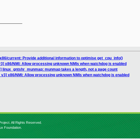
__________

86/current: Provide additional information to optimise get_cpu_info()
v3] x86/NMI: Allow processing unknown NMIs when watchdog is enabled
] linux_gntshr_munmap: munmap takes a length, not a page count
 v3] x86/NMI: Allow processing unknown NMIs when watchdog is enabled
roject. All Rights Reserved.
nux Foundation.