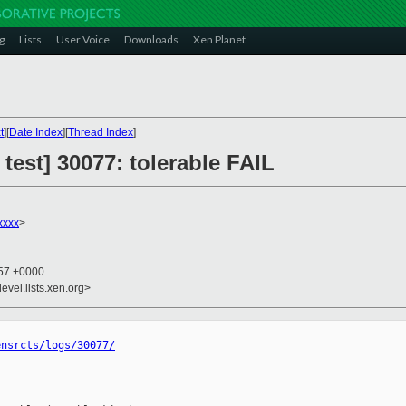
g
Lists
User Voice
Downloads
Xen Planet
t
][
Date Index
][
Thread Index
]
 test] 30077: tolerable FAIL
xxxx
>
:57 +0000
evel.lists.xen.org>
ensrcts/logs/30077/