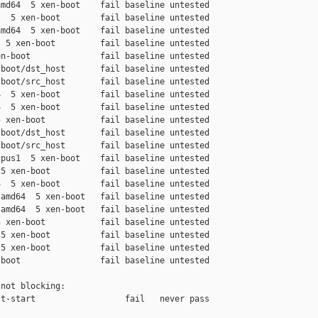
md64  5 xen-boot    fail baseline untested

  5 xen-boot        fail baseline untested

md64  5 xen-boot    fail baseline untested

 5 xen-boot         fail baseline untested

n-boot              fail baseline untested

boot/dst_host       fail baseline untested

boot/src_host       fail baseline untested

  5 xen-boot        fail baseline untested

  5 xen-boot        fail baseline untested

 xen-boot           fail baseline untested

boot/dst_host       fail baseline untested

boot/src_host       fail baseline untested

pus1  5 xen-boot    fail baseline untested

5 xen-boot          fail baseline untested

  5 xen-boot        fail baseline untested

amd64  5 xen-boot   fail baseline untested

amd64  5 xen-boot   fail baseline untested

 xen-boot           fail baseline untested

5 xen-boot          fail baseline untested

5 xen-boot          fail baseline untested

boot                fail baseline untested

not blocking:

t-start                  fail   never pass
