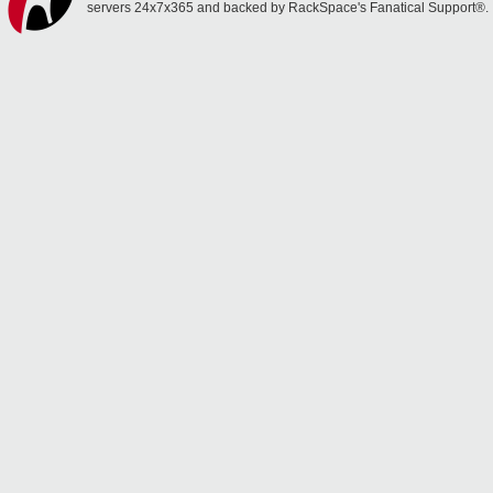
servers 24x7x365 and backed by RackSpace's Fanatical Support®.