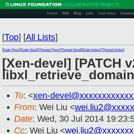
Home
Wiki
Blog
Lists
User Voice
Downlo
[
Top
]
[
All Lists
]
[
Date Prev
][
Date Next
][
Thread Prev
][
Thread Next
][
Date Index
][
Thread Index
]
[Xen-devel] [PATCH v2
libxl_retrieve_domai
To
: <
xen-devel@xxxxxxxxxxxx
From
: Wei Liu <
wei.liu2@xxxx
Date
: Wed, 30 Jul 2014 19:23:
Cc
: Wei Liu <
wei.liu2@xxxxxx