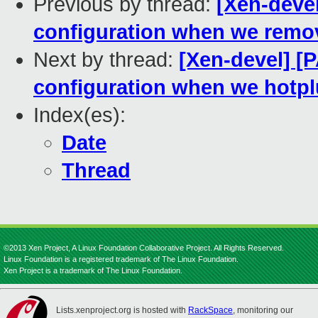
Previous by thread:
[Xen-devel
configuration when we remov
Next by thread:
[Xen-devel] [P
configuration when we hotpl
Index(es):
Date
Thread
©2013 Xen Project, A Linux Foundation Collaborative Project. All Rights Reserved.
Linux Foundation is a registered trademark of The Linux Foundation.
Xen Project is a trademark of The Linux Foundation.
Lists.xenproject.org is hosted with
RackSpace
, monitoring our