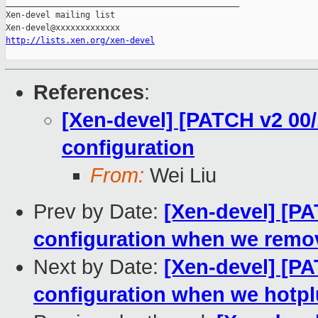
http://lists.xen.org/xen-devel
References
:
[Xen-devel] [PATCH v2 00/
configuration
From:
Wei Liu
Prev by Date:
[Xen-devel] [PA
configuration when we remov
Next by Date:
[Xen-devel] [PA
configuration when we hotpl