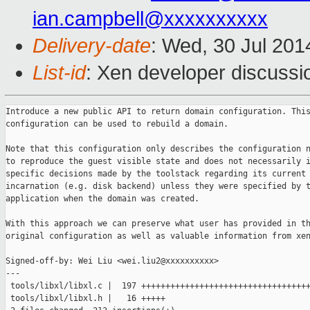
ian.campbell@xxxxxxxxxx
Delivery-date
: Wed, 30 Jul 20
List-id
: Xen developer discussi
Introduce a new public API to return domain configuration. This returned
configuration can be used to rebuild a domain.

Note that this configuration only describes the configuration necessary
to reproduce the guest visible state and does not necessarily include
specific decisions made by the toolstack regarding its current
incarnation (e.g. disk backend) unless they were specified by the
application when the domain was created.

With this approach we can preserve what user has provided in the
original configuration as well as valuable information from xenstore.

Signed-off-by: Wei Liu <wei.liu2@xxxxxxxxxx>
---
 tools/libxl/libxl.c |  197 +++++++++++++++++++++++++++++++++++++++++++++++++++
 tools/libxl/libxl.h |   16 +++++
 2 files changed, 213 insertions(+)

diff --git a/tools/libxl/libxl.c b/tools/libxl/libxl.c
index 6083202..bcb6d87 100644
--- a/tools/libxl/libxl.c
+++ b/tools/libxl/libxl.c
@@ -6116,6 +6116,203 @@ void libxl_mac_copy(libxl_ctx *ctx, libxl_mac *dst, 
libxl_mac *src)
     for (i = 0; i < 6; i++)
         (*dst)[i] = (*src)[i];
 }
+
+int libxl_retrieve_domain_configuration(libxl_ctx *ctx, uint32_t domid,
+                                        libxl_domain_config *d_config)
+{
+    GC_INIT(ctx);
+    int rc;
+    libxl__carefd *lock = NULL;
+
+    CTX_LOCK;
+
+    lock = libxl__lock_domain_data(gc, domid);
+    if (!lock) {
+        rc = ERROR_LOCK_FAIL;
+        goto out;
+    }
+
+    rc = libxl__get_domain_configuration(gc, domid, d_config);
+    if (rc) {
+        LOG(ERROR, "fail to get domain configuration for domain %d", domid);
+        rc = ERROR_FAIL;
+        goto out;
+    }
+
+    /* Domain name */
+    {
+        char *domname;
+        domname = libxl_domid_to_name(ctx, domid);
+        if (!domname) {
+            LOG(ERROR, "fail to get domain name for domain %d", domid);
+            goto out;
+        }
+        free(d_config->c_info.name);
+        d_config->c_info.name = domname; /* steals allocation */
+    }
+
+    /* Domain UUID */
+    {
+        libxl_dominfo info;
+        rc = libxl_domain_info(ctx, &info, domid);
+        if (rc) {
+            LOG(ERROR, "fail to get domain info for domain %d", domid);
+            goto out;
+        }
+        libxl_uuid_copy(ctx, &d_config->c_info.uuid, &info.uuid);
+    }
+
+    /* Memory limits:
+     *
+     * Currently there are three memory limits:
+     *  1. "target" in xenstore (originally memory= in config file)
+     *  2. "static-max" in xenstore (originally maxmem= in config file)
+     *  3. "max_memkb" in hypervisor
+     *
+     * The third one is not visible and currently managed by
+     * toolstack. In order to rebuild a domain we only need to have
+     * "target" and "static-max".
+     */
+    {
+        uint32_t memory;
+
+        /* "target" */
+        rc = libxl_get_memory_target(ctx, domid, &memory);
+        if (rc) {
+            LOG(ERROR, "fail to get memory target for domain %d", domid);
+            goto out;
+        }
+        /* If the domain is HVM domain, target memory in xenstore is
+         * smaller than what user has asked for. The difference is
+         * video_memkb, so add it back. Otherwise domain rebuild will
+         * fail.
+         */
+        if (d_config->b_info.type == LIBXL_DOMAIN_TYPE_HVM)
+            d_config->b_info.target_memkb =
+                memory + d_config->b_info.video_memkb;
+
+        /* "static-max" */
+        rc = libxl_get_memory_static_max(ctx, domid, &memory);
+        if (rc) {
+            LOG(ERROR, "fail to get memory static-max for domain %d", domid);
+            goto out;
+        }
+        d_config->b_info.max_memkb = memory;
+    }
+
+    /* Devices: disk, nic, vtpm, pcidev */
+
+    /* The MERGE macro implements following logic:
+     * 0. retrieve JSON
+     * 1. retrieve list of device from xenstore
+     * 2. use xenstore entries as primary reference and compare JSON
+     *    entries with them.
+     *    a. if a device is present in xenstore and in JSON, merge the
+     *       two views.
+     *    b. if a device is not present in xenstore but in JSON, delete
+     *       it from the result.
+     *    c. it's impossible to have an entry present in xenstore but
+     *       not in JSON, because we maintain an invariant that every
+     *       entry in xenstore must have a corresponding entry in JSON.
+     * 3. "merge" operates on "src" and "dst". "src" points to the
+     *    entry retrieved from xenstore while "dst" points to the entry
+     *    retrieve from JSON.
+     */
+#define MERGE(type, ptr, cnt, compare, merge)                           \
+    do {                                                                \
+        libxl_device_##type *p = NULL;                                  \
+        int i, j, num;                                                  \
+                                                                        \
+        p = libxl_device_##type##_list(CTX, domid, &num);               \
+        if (p == NULL) {                                                \
+            LOG(DEBUG,                                                  \
+                "no %s from xenstore for domain %d",                    \
+                #type, domid);                                          \
+        }                                                               \
+                                                                        \
+        for (i = 0; i < d_config->cnt; i++) {                           \
+            libxl_device_##type *q = &d_config->ptr[i];                 \
+            for (j = 0; j < num; j++) {                                 \
+                if (compare(&p[j], q))                                  \
+                    break;                                              \
+            }                                                           \
+                                                                        \
+            if (j < num) {         /* found in xenstore */              \
+                libxl_device_##type *dst, *src;                         \
+                dst = q;                                                \
+                src = &p[j];                                            \
+                merge;                                                  \
+            } else {                /* not found in xenstore */         \
+                LOG(WARN,                                               \
+                "Device present in JSON but not in xenstore, ignored"); \
+                                                                        \
+                libxl_device_##type##_dispose(q);                       \
+                                                                        \
+                for (j = i; j < d_config->cnt - 1; j++)                 \
+                    memcpy(&d_config->ptr[j], &d_config->ptr[j+1],      \
+                           sizeof(libxl_device_##type));                \
+                                                                        \
+                d_config->ptr =                                         \
+                    libxl__realloc(NOGC, d_config->ptr,                 \
+                                   sizeof(libxl_device_##type) *        \
+                                   (d_config->cnt - 1));                \
+                                                                        \
+                /* rewind counters */                                   \
+                d_config->cnt--;                                        \
+                i--;                                                    \
+            }                                                           \
+        }                                                               \
+                                                                        \
+        for (i = 0; i < num; i++)                                       \
+            libxl_device_##type##_dispose(&p[i]);                       \
+        free(p);                                                        \
+    } while (0);
+
+    MERGE(nic, nics, num_nics, COMPARE_DEVID, {
+            libxl__update_config_nic(gc, dst, src);
+        });
+
+    MERGE(vtpm, vtpms, num_vtpms, COMPARE_DEVID, {
+            libxl__update_config_vtpm(gc, dst, src);
+        });
+
+    MERGE(pci, pcidevs, num_pcidevs, COMPARE_PCI, {});
+
+    /* Take care of removable device. We maintain invariant in the
+     * insert / remove operation so that:
+     * 1. if xenstore is "empty" while JSON is not, the result
+     *    is "empty"
+     * 2. if xenstore has a different media than JSON, use the
+     *   