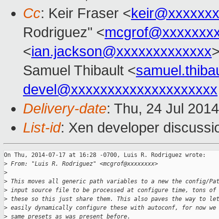
Cc
: Keir Fraser <
keir@xxxxxx
Rodriguez" <
mcgrof@xxxxxxx
<
ian.jackson@xxxxxxxxxxxxx
>
Samuel Thibault <
samuel.thib
devel@xxxxxxxxxxxxxxxxxxxx
Delivery-date
: Thu, 24 Jul 201
List-id
: Xen developer discussi
On Thu, 2014-07-17 at 16:28 -0700, Luis R. Rodriguez wrote:

>
 From: "Luis R. Rodriguez" <mcgrof@xxxxxxxx>
>
>
 This moves all generic path variables to a new the config/Pa
>
 input source file to be processed at configure time, tons of
>
 these so this just share them. This also paves the way to le
>
 easily dynamically configure these with autoconf, for now we
>
 same presets as was present before.