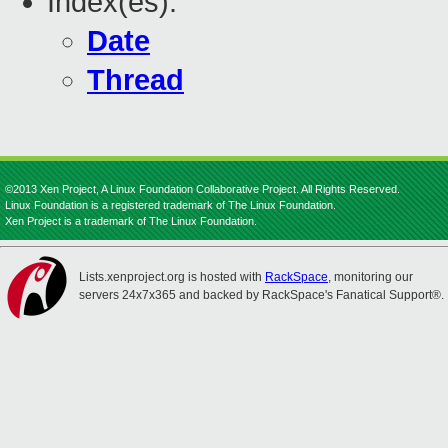
Index(es):
Date
Thread
©2013 Xen Project, A Linux Foundation Collaborative Project. All Rights Reserved.
Linux Foundation is a registered trademark of The Linux Foundation.
Xen Project is a trademark of The Linux Foundation.
Lists.xenproject.org is hosted with
RackSpace
, monitoring our
servers 24x7x365 and backed by RackSpace's Fanatical Support®.