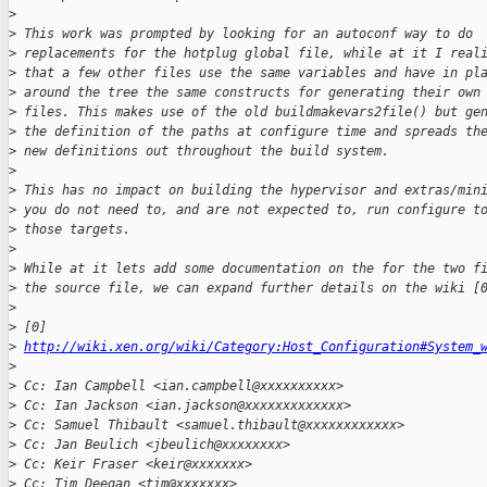
>
>
 This work was prompted by looking for an autoconf way to do
>
 replacements for the hotplug global file, while at it I real
>
 that a few other files use the same variables and have in pl
>
 around the tree the same constructs for generating their own
>
 files. This makes use of the old buildmakevars2file() but ge
>
 the definition of the paths at configure time and spreads th
>
 new definitions out throughout the build system.
>
>
 This has no impact on building the hypervisor and extras/min
>
 you do not need to, and are not expected to, run configure t
>
 those targets.
>
>
 While at it lets add some documentation on the for the two f
>
 the source file, we can expand further details on the wiki [
>
>
 [0] 
>
http://wiki.xen.org/wiki/Category:Host_Configuration#System_
>
>
 Cc: Ian Campbell <ian.campbell@xxxxxxxxxx>
>
 Cc: Ian Jackson <ian.jackson@xxxxxxxxxxxxx>
>
 Cc: Samuel Thibault <samuel.thibault@xxxxxxxxxxxx>
>
 Cc: Jan Beulich <jbeulich@xxxxxxxx>
>
 Cc: Keir Fraser <keir@xxxxxxx>
>
 Cc: Tim Deegan <tim@xxxxxxx>