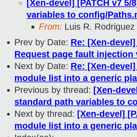
[Xen-devel] [PATCH v7 5/8
variables to config/Paths.
From:
Luis R. Rodriguez
Prev by Date:
Re: [Xen-devel]
Request page fault injection 
Next by Date:
Re: [Xen-devel
module list into a generic pl
Previous by thread:
[Xen-deve
standard path variables to c
Next by thread:
[Xen-devel] 
module list into a generic pl