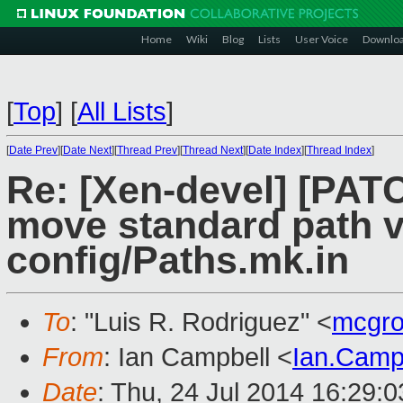
Home
Wiki
Blog
Lists
User Voice
Downlo
[
Top
]
[
All Lists
]
[
Date Prev
][
Date Next
][
Thread Prev
][
Thread Next
][
Date Index
][
Thread Index
]
Re: [Xen-devel] [PATC
move standard path v
config/Paths.mk.in
To
: "Luis R. Rodriguez" <
mcgro
From
: Ian Campbell <
Ian.Camp
Date
: Thu, 24 Jul 2014 16:29: