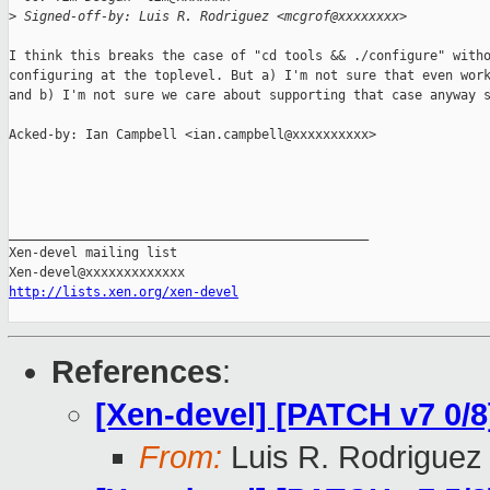
>
 Signed-off-by: Luis R. Rodriguez <mcgrof@xxxxxxxx>
I think this breaks the case of "cd tools && ./configure" witho
configuring at the toplevel. But a) I'm not sure that even work
and b) I'm not sure we care about supporting that case anyway s
Acked-by: Ian Campbell <ian.campbell@xxxxxxxxxx>

_______________________________________________

Xen-devel mailing list

http://lists.xen.org/xen-devel
References
:
[Xen-devel] [PATCH v7 0/
From:
Luis R. Rodriguez