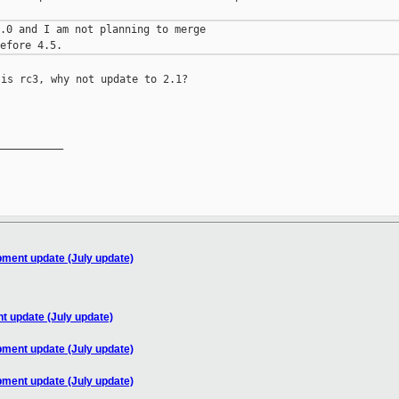
.0 and I am not planning to merge

is rc3, why not update to 2.1?

__________

pment update (July update)
t update (July update)
pment update (July update)
pment update (July update)