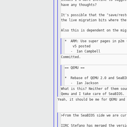
have any thoughts?

It's possible that the "save/rest
the live migration bits where the
Also this is dependent on the mig
*  ARM: Use super pages in p2m (
    v5 posted

Committed.

== QEMU ==

*  Rebase of QEMU 2.0 and SeaBIO
What is this? Neither of them sou
Yeah, it should be me for QEMU and 
>From the SeaBIOS side we are cur
IIRC Stefano has merged the versi