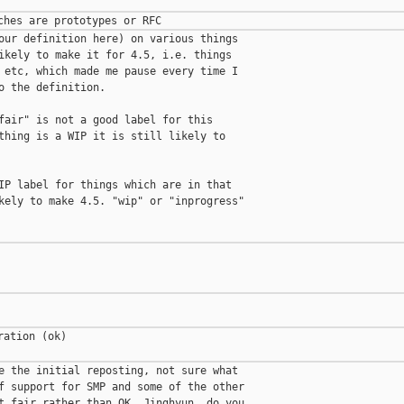
our definition here) on various things

ikely to make it for 4.5, i.e. things

 etc, which made me pause every time I

o the definition.

fair" is not a good label for this

thing is a WIP it is still likely to

IP label for things which are in that

kely to make 4.5. "wip" or "inprogress"

ation (ok)

e the initial reposting, not sure what

f support for SMP and some of the other

t fair rather than OK. Jinghyun, do you
