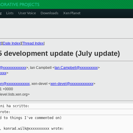
g
Lists
User Voice
Downloads
Xen Planet
t
][
Date Index
][
Thread Index
]
.5 development update (July update)
ni@xxxxxxxxxxxxx
>, Ian Campbell <
Ian.Campbell@xxxxxxxxxx
>
xxxx
>
son@xxxxxxxxxxxxx
, xen-devel <
xen-devel@xxxxxxxxxxxxx
>
21 +0000
evel.lists.xen.org>
d to things I've commented on)

, konrad.wilk@xxxxxxxxxx wrote:
