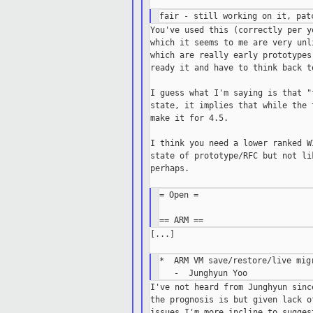
You've used this (correctly per y
which it seems to me are very unl
which are really early prototypes
ready it and have to think back t
I guess what I'm saying is that "
state, it implies that while the 
make it for 4.5.

I think you need a lower ranked W
state of prototype/RFC but not li
perhaps.

= Open =

[...]

*  ARM VM save/restore/live migr
I've not heard from Junghyun sinc
the prognosis is but given lack o
issues I'm more incline to sugges