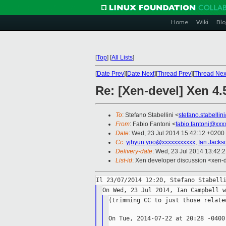
Home
Wiki
Blo
[
Top
]
[
All Lists
]
[
Date Prev
][
Date Next
][
Thread Prev
][
Thread Nex
Re: [Xen-devel] Xen 4
To
: Stefano Stabellini <
stefano.stabelli
From
: Fabio Fantoni <
fabio.fantoni@xxx
Date
: Wed, 23 Jul 2014 15:42:12 +0200
Cc
:
yjhyun.yoo@xxxxxxxxxxx
,
Ian.Jack
Delivery-date
: Wed, 23 Jul 2014 13:42:
List-id
: Xen developer discussion <xen-d
(trimming CC to just those relate
On Tue, 2014-07-22 at 20:28 -0400