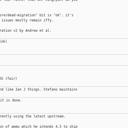
ore/dead-migration" bit is "ok", it's

 issues mostly remain iffy.

ration v2 by Andrew et al.

ok)

S (fair)

nd like Ian J things. Stefano maintains

it is done.

rently using the latest upstream.

on of qemu which he intends 4.5 to ship
