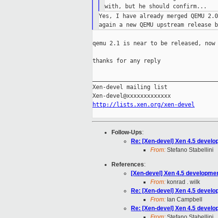
Yes, I have already merged QEMU 2.0
qemu 2.1 is near to be released, now 
thanks for any reply

_____________________________________
Xen-devel mailing list

http://lists.xen.org/xen-devel
Follow-Ups
:
Re: [Xen-devel] Xen 4.5 develo
From:
Stefano Stabellini
References
:
[Xen-devel] Xen 4.5 developmen
From:
konrad . wilk
Re: [Xen-devel] Xen 4.5 develo
From:
Ian Campbell
Re: [Xen-devel] Xen 4.5 develo
From:
Stefano Stabellini