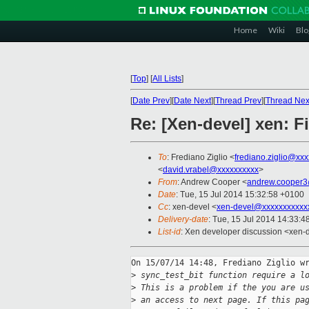
Home
Wiki
Blo
[
Top
]
[
All Lists
]
[
Date Prev
][
Date Next
][
Thread Prev
][
Thread Nex
Re: [Xen-devel] xen: Fi
To
: Frediano Ziglio <
frediano.ziglio@xx
<
david.vrabel@xxxxxxxxxx
>
From
: Andrew Cooper <
andrew.cooper3
Date
: Tue, 15 Jul 2014 15:32:58 +0100
Cc
: xen-devel <
xen-devel@xxxxxxxxxxx
Delivery-date
: Tue, 15 Jul 2014 14:33:
List-id
: Xen developer discussion <xen-d
On 15/07/14 14:48, Frediano Ziglio wr
>
 sync_test_bit function require a l
>
 This is a problem if the you are u
>
 an access to next page. If this pa