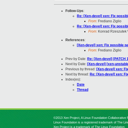
Follow-Ups
:
Re: [Xen-devel] xen: Fix possibl
From:
Frediano Ziglio
Re: [Xen-devel] xen: Fix possibl
From:
Konrad Rzeszutek 
References
:
[Xen-devel] xen: Fix possible pa
From:
Frediano Ziglio
Prev by Date:
Re: [Xen-devel] [PATCH 1
Next by Date:
[Xen-devel] [xen-unstable
Previous by thread:
[Xen-devel] xen: Fix
Next by thread:
Re: [Xen-devel] xen: Fix
Index(es):
Date
Thread
©2013 Xen Project, A Linux Foundation Collaborative P
Linux Foundation is a registered trademark of The Li
Xen Project is a trademark of The Linux Foundation.