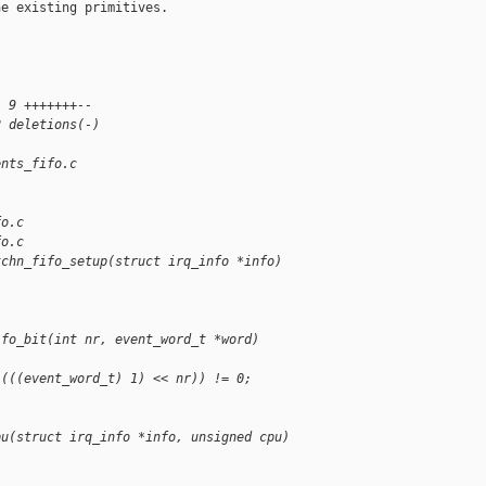
e existing primitives.

| 9 +++++++--
2 deletions(-)
ents_fifo.c 
fo.c
fo.c
tchn_fifo_setup(struct irq_info *info)
ifo_bit(int nr, event_word_t *word)
 (((event_word_t) 1) << nr)) != 0;
pu(struct irq_info *info, unsigned cpu)