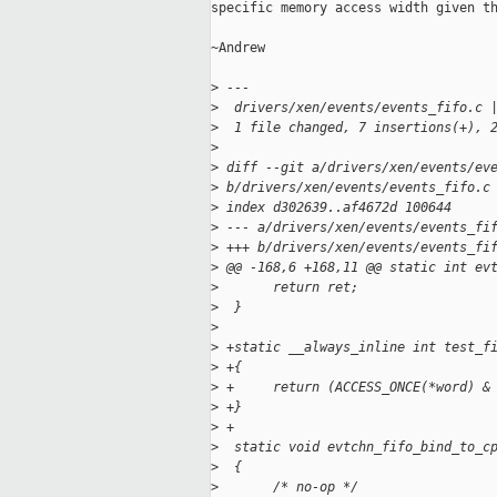
specific memory access width given th
~Andrew

>
 ---
>
  drivers/xen/events/events_fifo.c 
>
  1 file changed, 7 insertions(+), 
>
>
 diff --git a/drivers/xen/events/ev
>
 b/drivers/xen/events/events_fifo.c
>
 index d302639..af4672d 100644
>
 --- a/drivers/xen/events/events_fi
>
 +++ b/drivers/xen/events/events_fi
>
 @@ -168,6 +168,11 @@ static int ev
>
       return ret;
>
  }
>
>
 +static __always_inline int test_f
>
 +{
>
 +     return (ACCESS_ONCE(*word) &
>
 +}
>
 +
>
  static void evtchn_fifo_bind_to_c
>
  {
>
       /* no-op */