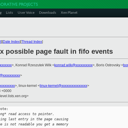
g
Lists
User Voice
Downloads
Xen Planet
t
][
Date Index
][
Thread Index
]
x possible page fault in fifo events
xxxxxxxx
>, Konrad Rzeszutek Wilk <
konrad.wilk@xxxxxxxxxx
>, Boris Ostrovsky <
bo
@xxxxxxxxxx
>
xxxxxxxxx
>, linux-kernel <
linux-kernel@xxxxxxxxxxxxxxx
>
48 +0000
evel.lists.xen.org>
ote:

ong* read access to pointer.
sing last entry in the page causing
ge is not readable you get a memory