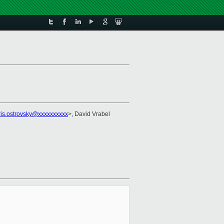
ris.ostrovsky@xxxxxxxxxx
>, David Vrabel