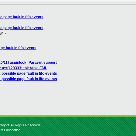
e page fault in fifo events
e page fault in fifo events
Wilk
ge fault in fifo events
0/11] qspinlock: Paravirt support
 test] 29333: tolerable FAIL
 possible page fault in fifo events
 possible page fault in fifo events
roject. All Rights Reserved.
nux Foundation.