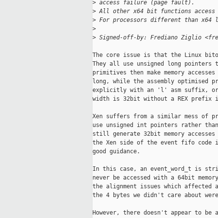
>
 access failure (page fault).
>
 All other x64 bit functions access
>
 For processors different than x64 
>
>
 Signed-off-by: Frediano Ziglio <fr
The core issue is that the Linux bito
They all use unsigned long pointers t
primitives then make memory accesses 
long, while the assembly optimised pr
explicitly with an 'l' asm suffix, or
width is 32bit without a REX prefix i
Xen suffers from a similar mess of pr
use unsigned int pointers rather than
still generate 32bit memory accesses 
the Xen side of the event fifo code i
good guidance.

In this case, an event_word_t is stri
never be accessed with a 64bit memory
the alignment issues which affected a
the 4 bytes we didn't care about were
However, there doesn't appear to be a