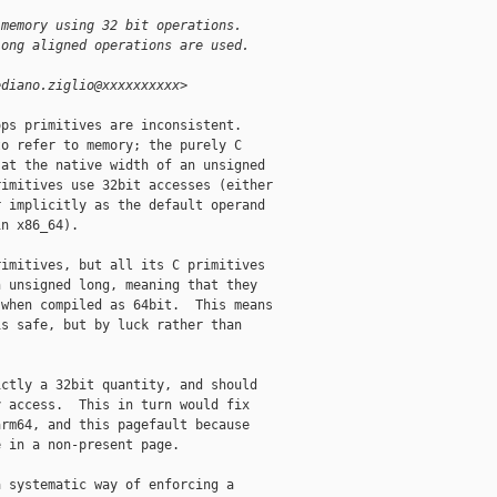
 memory using 32 bit operations.
long aligned operations are used.
ediano.ziglio@xxxxxxxxxx>
ps primitives are inconsistent. 

o refer to memory; the purely C

at the native width of an unsigned

imitives use 32bit accesses (either

 implicitly as the default operand

n x86_64).

imitives, but all its C primitives

 unsigned long, meaning that they

when compiled as 64bit.  This means

s safe, but by luck rather than

ctly a 32bit quantity, and should

 access.  This in turn would fix

rm64, and this pagefault because

 in a non-present page.

 systematic way of enforcing a
