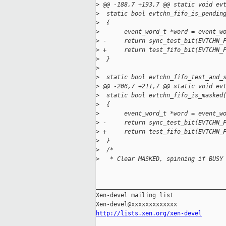
>
 @@ -188,7 +193,7 @@ static void ev
>
  static bool evtchn_fifo_is_pendin
>
  {
>
       event_word_t *word = event_w
>
 -     return sync_test_bit(EVTCHN_
>
 +     return test_fifo_bit(EVTCHN_
>
  }
>
>
  static bool evtchn_fifo_test_and_
>
 @@ -206,7 +211,7 @@ static void ev
>
  static bool evtchn_fifo_is_masked
>
  {
>
       event_word_t *word = event_w
>
 -     return sync_test_bit(EVTCHN_
>
 +     return test_fifo_bit(EVTCHN_
>
  }
>
  /*
>
   * Clear MASKED, spinning if BUSY
_____________________________________
Xen-devel mailing list

http://lists.xen.org/xen-devel