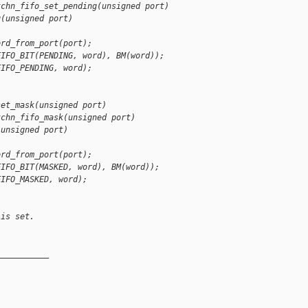
tchn_fifo_set_pending(unsigned port)
g(unsigned port)
ord_from_port(port);
FIFO_BIT(PENDING, word), BM(word));
FIFO_PENDING, word);
set_mask(unsigned port)
tchn_fifo_mask(unsigned port)
(unsigned port)
ord_from_port(port);
FIFO_BIT(MASKED, word), BM(word));
FIFO_MASKED, word);
 is set.
__________
