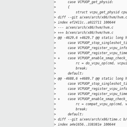
>
      case VCPUOP_get_physid:
>
      {
>
          struct vcpu_get_physid cp
>
 diff --git a/xen/arch/x86/hvm/hvm.
>
 index ef2411c..a922711 100644
>
 --- a/xen/arch/x86/hvm/hvm.c
>
 +++ b/xen/arch/x86/hvm/hvm.c
>
 @@ -4629,6 +4629,7 @@ static long 
>
      case VCPUOP_stop_singleshot_t
>
      case VCPUOP_register_vcpu_inf
>
      case VCPUOP_register_vcpu_tim
>
 +    case VCPUOP_enable_smap_check
>
          rc = do_vcpu_op(cmd, vcpu
>
          break;
>
      default:
>
 @@ -4688,6 +4689,7 @@ static long 
>
      case VCPUOP_stop_singleshot_t
>
      case VCPUOP_register_vcpu_inf
>
      case VCPUOP_register_vcpu_tim
>
 +    case VCPUOP_enable_smap_check
>
          rc = compat_vcpu_op(cmd, 
>
          break;
>
      default:
>
 diff --git a/xen/arch/x86/time.c b
>
 index a4e1656..338381e 100644