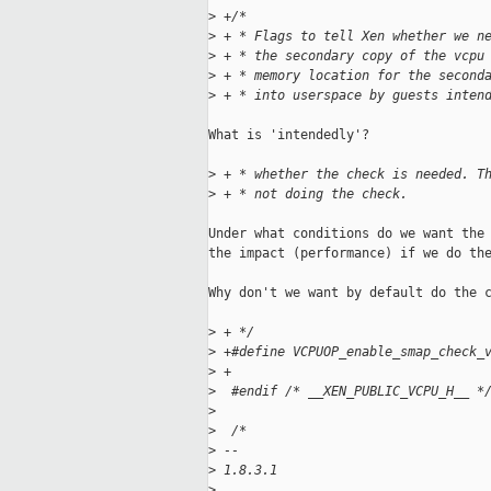
>
 +/*
>
 + * Flags to tell Xen whether we n
>
 + * the secondary copy of the vcpu
>
 + * memory location for the second
>
 + * into userspace by guests inten
What is 'intendedly'?

>
 + * whether the check is needed. T
>
 + * not doing the check.
Under what conditions do we want the 
the impact (performance) if we do the
Why don't we want by default do the c
>
 + */
>
 +#define VCPUOP_enable_smap_check_
>
 +
>
  #endif /* __XEN_PUBLIC_VCPU_H__ *
>
>
  /*
>
 -- 
>
 1.8.3.1
>