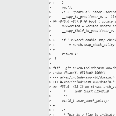
>
 +    }
>
      wmb();
>
      /* 2. Update all other usersp
>
      __copy_to_guest(user_u, u, 1)
>
 @@ -840,6 +847,9 @@ bool_t update_
>
      u->version = version_update_e
>
      __copy_field_to_guest(user_u,
>
>
 +    if ( v->arch.enable_smap_chec
>
 +        v->arch.smap_check_policy
>
 +
>
      return 1;
>
  }
>
>
 diff --git a/xen/include/asm-x86/d
>
 index d7cac4f..051fed0 100644
>
 --- a/xen/include/asm-x86/domain.h
>
 +++ b/xen/include/asm-x86/domain.h
>
 @@ -455,6 +455,13 @@ struct arch_v
>
       *     SMAP_CHECK_DISABLED   
>
       */
>
      uint8_t smap_check_policy;
>
 +
>
 +    /*
>
 +     * This is a flag to indicate