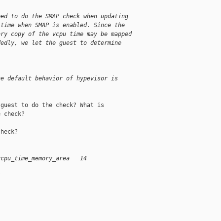
eed to do the SMAP check when updating
 time when SMAP is enabled. Since the
ary copy of the vcpu time may be mapped
dedly, we let the guest to determine
he default behavior of hypevisor is
guest to do the check? What is

 check?

heck?

vcpu_time_memory_area   14
/