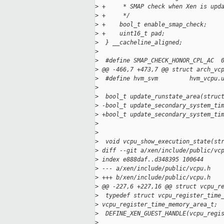
>
 +     * SMAP check when Xen is upd
>
 +     */
>
 +    bool_t enable_smap_check;
>
 +    uint16_t pad;
>
  } __cacheline_aligned;
>
>
  #define SMAP_CHECK_HONOR_CPL_AC  
>
 @@ -466,7 +473,7 @@ struct arch_vc
>
  #define hvm_svm         hvm_vcpu.
>
>
  bool_t update_runstate_area(struc
>
 -bool_t update_secondary_system_ti
>
 +bool_t update_secondary_system_ti
>
                                   
>
>
  void vcpu_show_execution_state(st
>
 diff --git a/xen/include/public/vc
>
 index e888daf..d348395 100644
>
 --- a/xen/include/public/vcpu.h
>
 +++ b/xen/include/public/vcpu.h
>
 @@ -227,6 +227,16 @@ struct vcpu_r
>
  typedef struct vcpu_register_time
>
 vcpu_register_time_memory_area_t;
>
  DEFINE_XEN_GUEST_HANDLE(vcpu_regi
>