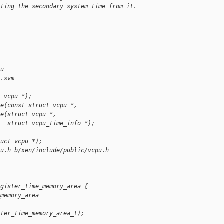
ating the secondary system time from it.
0
pu
u.svm
t vcpu *);
me(const struct vcpu *,
me(struct vcpu *,
   struct vcpu_time_info *);
ruct vcpu *);
pu.h b/xen/include/public/vcpu.h
egister_time_memory_area {
_memory_area 
ster_time_memory_area_t);