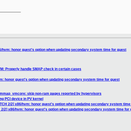
__________

6/hvm: honor guest's option when updating secondary system time for guest
VM: Properly handle SMAP check in certain cases
m: honor guest's option when updating secondary system time for guest
 mmap_vmcore: skip non-ram pages reported by hypervisors
g PCI device in PV kernel
ATCH 2/2] x86/hvm: honor guest's option when updating secondary system time 
 2/2] x86/hvm: honor guest's option when updating secondary system time for 