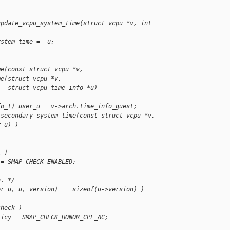
update_vcpu_system_time(struct vcpu *v, int 
ystem_time = _u;
me(const struct vcpu *v,
me(struct vcpu *v,
   struct vcpu_time_info *u)
fo_t) user_u = v->arch.time_info_guest;
_secondary_system_time(const struct vcpu *v,
r_u) )
k )
 = SMAP_CHECK_ENABLED;
n. */
er_u, u, version) == sizeof(u->version) )
check )
licy = SMAP_CHECK_HONOR_CPL_AC;