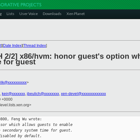
g
Lists
User Voice
Downloads
Xen Planet
t
][
Date Index
][
Thread Index
]
H 2/2] x86/hvm: honor guest's option 
 for guest
ilk@xxxxxxxxxx
>
,
keir@xxxxxxx
,
jbeulich@xxxxxxxx
,
xen-devel@xxxxxxxxxxxxx
20 +0000
evel.lists.xen.org>
800, Feng Wu wrote:

isor which allows guests to enable
e secondary system time for guest.
disabled by default.