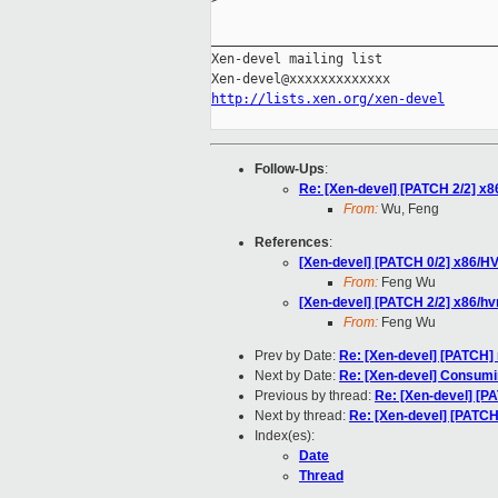
_____________________________________
Xen-devel mailing list

http://lists.xen.org/xen-devel
Follow-Ups
:
Re: [Xen-devel] [PATCH 2/2] x8
From:
Wu, Feng
References
:
[Xen-devel] [PATCH 0/2] x86/H
From:
Feng Wu
[Xen-devel] [PATCH 2/2] x86/hv
From:
Feng Wu
Prev by Date:
Re: [Xen-devel] [PATCH]
Next by Date:
Re: [Xen-devel] Consumin
Previous by thread:
Re: [Xen-devel] [P
Next by thread:
Re: [Xen-devel] [PATCH
Index(es):
Date
Thread