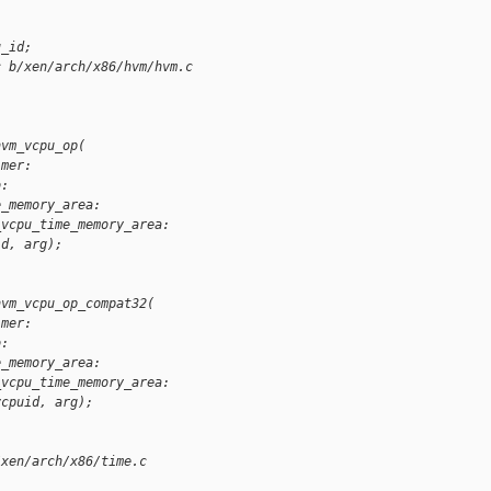
u_id;
c b/xen/arch/x86/hvm/hvm.c
hvm_vcpu_op(
imer:
o:
e_memory_area:
_vcpu_time_memory_area:
id, arg);
hvm_vcpu_op_compat32(
imer:
o:
e_memory_area:
_vcpu_time_memory_area:
vcpuid, arg);
/xen/arch/x86/time.c