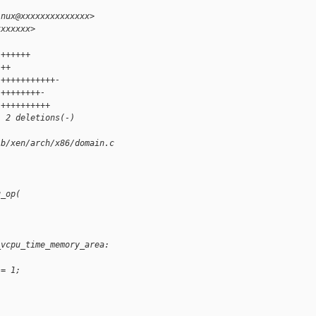
inux@xxxxxxxxxxxxxx>
xxxxxxx>
 ++++++
 ++
 +++++++++++-
 ++++++++-
 ++++++++++
, 2 deletions(-)
 b/xen/arch/x86/domain.c
u_op(
_vcpu_time_memory_area:
 = 1;