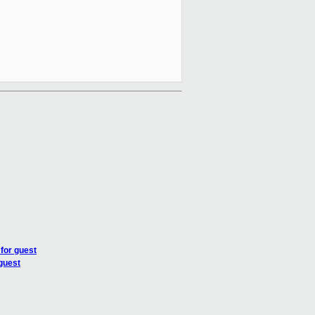
for guest
guest