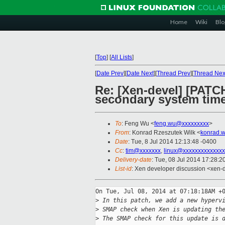
Home
Wiki
Blo
[
Top
]
[
All Lists
]
[
Date Prev
][
Date Next
][
Thread Prev
][
Thread Nex
Re: [Xen-devel] [PATC
secondary system time
To
: Feng Wu <
feng.wu@xxxxxxxxx
>
From
: Konrad Rzeszutek Wilk <
konrad.w
Date
: Tue, 8 Jul 2014 12:13:48 -0400
Cc
:
tim@xxxxxxx
,
linux@xxxxxxxxxxxxxx
Delivery-date
: Tue, 08 Jul 2014 17:28:
List-id
: Xen developer discussion <xen-d
On Tue, Jul 08, 2014 at 07:18:18AM +0
>
 In this patch, we add a new hyperv
>
 SMAP check when Xen is updating th
>
 The SMAP check for this update is 