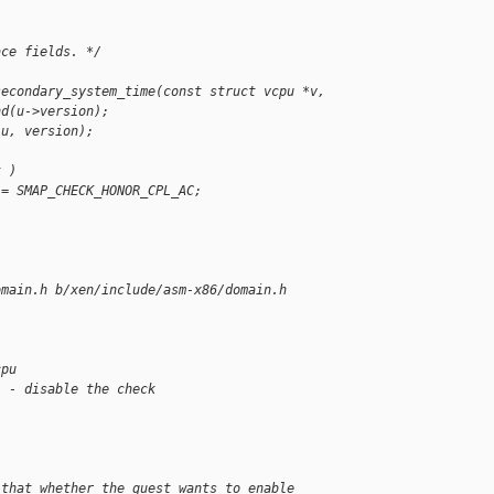
ace fields. */
;
secondary_system_time(const struct vcpu *v,
nd(u->version);
 u, version);
k )
 = SMAP_CHECK_HONOR_CPL_AC;
omain.h b/xen/include/asm-x86/domain.h
cpu
  - disable the check
 that whether the guest wants to enable