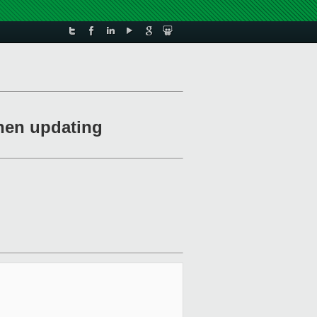
when updating