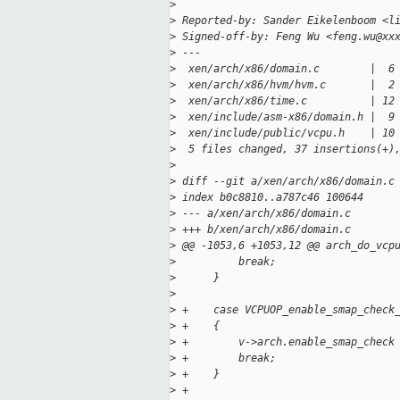
>
>
 Reported-by: Sander Eikelenboom <l
>
 Signed-off-by: Feng Wu <feng.wu@xx
>
 ---
>
  xen/arch/x86/domain.c        |  6
>
  xen/arch/x86/hvm/hvm.c       |  2
>
  xen/arch/x86/time.c          | 12
>
  xen/include/asm-x86/domain.h |  9
>
  xen/include/public/vcpu.h    | 10
>
  5 files changed, 37 insertions(+)
>
>
 diff --git a/xen/arch/x86/domain.c
>
 index b0c8810..a787c46 100644
>
 --- a/xen/arch/x86/domain.c
>
 +++ b/xen/arch/x86/domain.c
>
 @@ -1053,6 +1053,12 @@ arch_do_vcp
>
          break;
>
      }
>
>
 +    case VCPUOP_enable_smap_check
>
 +    {
>
 +        v->arch.enable_smap_check
>
 +        break;
>
 +    }
>
 +