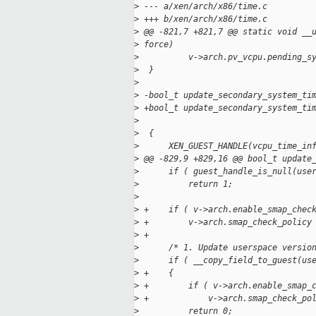
>
 --- a/xen/arch/x86/time.c
>
 +++ b/xen/arch/x86/time.c
>
 @@ -821,7 +821,7 @@ static void __
>
 force)
>
          v->arch.pv_vcpu.pending_s
>
  }
>
>
 -bool_t update_secondary_system_ti
>
 +bool_t update_secondary_system_ti
>
                                   
>
  {
>
      XEN_GUEST_HANDLE(vcpu_time_in
>
 @@ -829,9 +829,16 @@ bool_t update
>
      if ( guest_handle_is_null(use
>
          return 1;
>
>
 +    if ( v->arch.enable_smap_chec
>
 +        v->arch.smap_check_policy
>
 +
>
      /* 1. Update userspace versio
>
      if ( __copy_field_to_guest(us
>
 +    {
>
 +        if ( v->arch.enable_smap_
>
 +            v->arch.smap_check_po
>
          return 0;