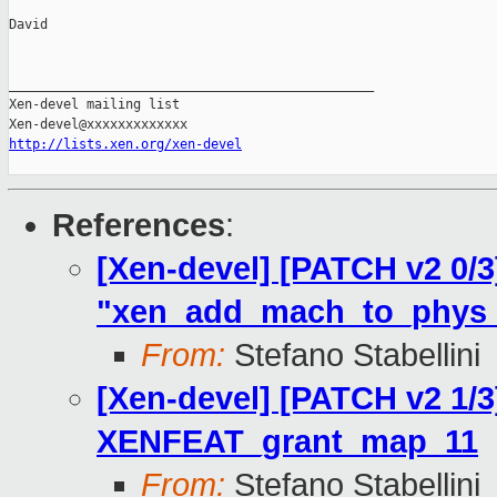
David

_______________________________________________

Xen-devel mailing list

http://lists.xen.org/xen-devel
References
:
[Xen-devel] [PATCH v2 0/3]
"xen_add_mach_to_phys_e
From:
Stefano Stabellini
[Xen-devel] [PATCH v2 1/3
XENFEAT_grant_map_11
From:
Stefano Stabellini