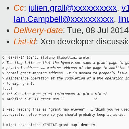
Cc
:
julien.grall@xxxxxxxxxx
,
v
Ian.Campbell@xxxxxxxxxx
,
li
Delivery-date
: Tue, 08 Jul 201
List-id
: Xen developer discussi
On 08/07/14 16:42, Stefano Stabellini wrote:

>
 The flag tells us that the hypervisor maps a grant page to g
>
 physical address == machine address of the page in addition 
>
 normal grant mapping address. It is needed to properly issue
>
 maintenance operation at the completion of a DMA operation i
>
 foreign grant.
[...]

>
 +/* Xen also maps grant references at pfn = mfn */
>
 +#define XENFEAT_grant_map_11              12
I keep reading this as "grant map eleven".  I think you've used
abbreviation else where so you should probably keep it as-is.

I might have picked XENFEAT_grant_map_identity.
