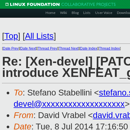
Home
Wiki
Blog
Lists
User Voice
Downlo
[
Top
]
[
All Lists
]
[
Date Prev
][
Date Next
][
Thread Prev
][
Thread Next
][
Date Index
][
Thread Index
]
Re: [Xen-devel] [PATC
introduce XENFEAT_
To
: Stefano Stabellini <
stefano
devel@xxxxxxxxxxxxxxxxxxx
>
From
: David Vrabel <
david.vr
Date
: Tue, 8 Jul 2014 17:16:5