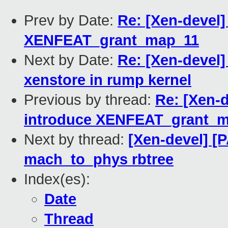
Prev by Date:
Re: [Xen-devel]
XENFEAT_grant_map_11
Next by Date:
Re: [Xen-devel]
xenstore in rump kernel
Previous by thread:
Re: [Xen-d
introduce XENFEAT_grant_
Next by thread:
[Xen-devel] [
mach_to_phys rbtree
Index(es):
Date
Thread