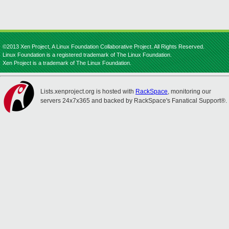
©2013 Xen Project, A Linux Foundation Collaborative Project. All Rights Reserved.
Linux Foundation is a registered trademark of The Linux Foundation.
Xen Project is a trademark of The Linux Foundation.
Lists.xenproject.org is hosted with
RackSpace
, monitoring our
servers 24x7x365 and backed by RackSpace's Fanatical Support®.