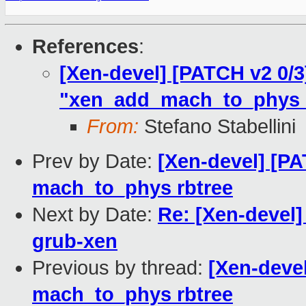
References
:
[Xen-devel] [PATCH v2 0/3]
"xen_add_mach_to_phys_e
From:
Stefano Stabellini
Prev by Date:
[Xen-devel] [P
mach_to_phys rbtree
Next by Date:
Re: [Xen-devel]
grub-xen
Previous by thread:
[Xen-deve
mach_to_phys rbtree