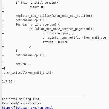
http://lists.xen.org/xen-devel