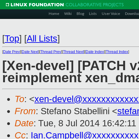
Home
Wiki
Blog
Lists
User Voice
Downlo
[
Top
]
[
All Lists
]
[
Date Prev
][
Date Next
][
Thread Prev
][
Thread Next
][
Date Index
][
Thread Index
]
[Xen-devel] [PATCH v
reimplement xen_dm
To
: <
xen-devel@xxxxxxxxxxxx
From
: Stefano Stabellini <
stefa
Date
: Tue, 8 Jul 2014 16:42:1
Cc
:
Ian.Campbell@xxxxxxxxxx