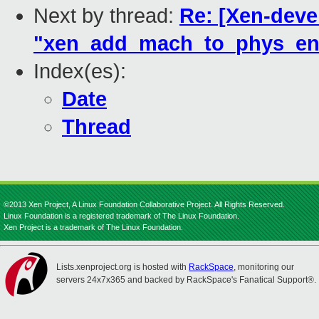
Next by thread:
Re: [Xen-devel
"xen_add_mach_to_phys_ent
Index(es):
Date
Thread
©2013 Xen Project, A Linux Foundation Collaborative Project. All Rights Reserved.
Linux Foundation is a registered trademark of The Linux Foundation.
Xen Project is a trademark of The Linux Foundation.
Lists.xenproject.org is hosted with
RackSpace
, monitoring our
servers 24x7x365 and backed by RackSpace's Fanatical Support®.