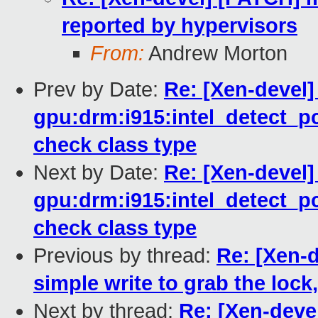
reported by hypervisors
From:
Andrew Morton
Prev by Date:
Re: [Xen-devel
gpu:drm:i915:intel_detect_pc
check class type
Next by Date:
Re: [Xen-devel]
gpu:drm:i915:intel_detect_pc
check class type
Previous by thread:
Re: [Xen-d
simple write to grab the lock,
Next by thread:
Re: [Xen-dev