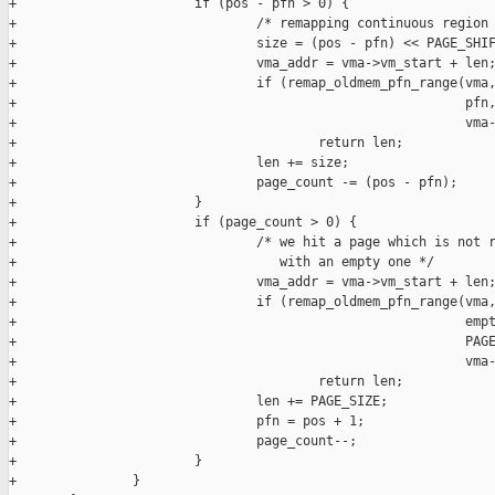
+                       if (pos - pfn > 0) {

+                               /* remapping continuous region 
+                               size = (pos - pfn) << PAGE_SHIF
+                               vma_addr = vma->vm_start + len;
+                               if (remap_oldmem_pfn_range(vma,
+                                                          pfn,
+                                                          vma-
+                                       return len;

+                               len += size;

+                               page_count -= (pos - pfn);

+                       }

+                       if (page_count > 0) {

+                               /* we hit a page which is not r
+                                  with an empty one */

+                               vma_addr = vma->vm_start + len;
+                               if (remap_oldmem_pfn_range(vma,
+                                                          empt
+                                                          PAGE
+                                                          vma-
+                                       return len;

+                               len += PAGE_SIZE;

+                               pfn = pos + 1;

+                               page_count--;

+                       }

+               }
