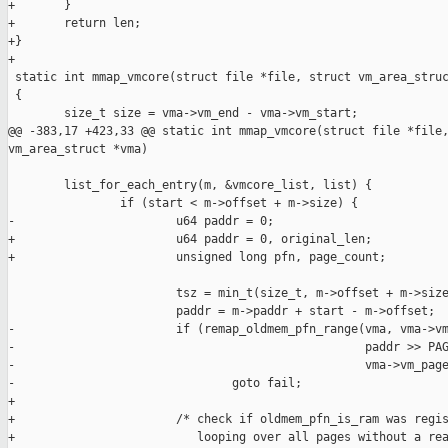
+       }

+       return len;

+}

+

 static int mmap_vmcore(struct file *file, struct vm_area_struc
 {

        size_t size = vma->vm_end - vma->vm_start;

@@ -383,17 +423,33 @@ static int mmap_vmcore(struct file *file,
vm_area_struct *vma)

        list_for_each_entry(m, &vmcore_list, list) {

                if (start < m->offset + m->size) {

-                       u64 paddr = 0;

+                       u64 paddr = 0, original_len;

+                       unsigned long pfn, page_count;

                        tsz = min_t(size_t, m->offset + m->size
                        paddr = m->paddr + start - m->offset;

-                       if (remap_oldmem_pfn_range(vma, vma->vm
-                                                  paddr >> PAG
-                                                  vma->vm_page
-                               goto fail;

+

+                       /* check if oldmem_pfn_is_ram was regis
+                          looping over all pages without a rea