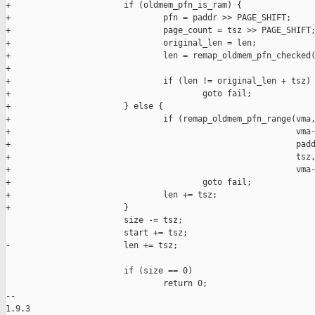
+                       if (oldmem_pfn_is_ram) {

+                               pfn = paddr >> PAGE_SHIFT;

+                               page_count = tsz >> PAGE_SHIFT;
+                               original_len = len;

+                               len = remap_oldmem_pfn_checked(
+                                                              
+                               if (len != original_len + tsz)

+                                       goto fail;

+                       } else {

+                               if (remap_oldmem_pfn_range(vma,
+                                                          vma-
+                                                          padd
+                                                          tsz,
+                                                          vma-
+                                       goto fail;

+                               len += tsz;

+                       }

                        size -= tsz;

                        start += tsz;

-                       len += tsz;

                        if (size == 0)

                                return 0;

-- 

1.9.3
