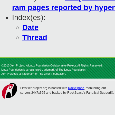
ram pages reported by hyper
Index(es):
Date
Thread
©2013 Xen Project, A Linux Foundation Collaborative Project. All Rights Reserved.
Linux Foundation is a registered trademark of The Linux Foundation.
Xen Project is a trademark of The Linux Foundation.
Lists.xenproject.org is hosted with
RackSpace
, monitoring our
servers 24x7x365 and backed by RackSpace's Fanatical Support®.