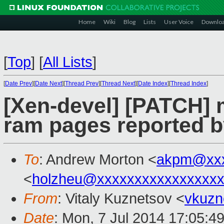
Home
Wiki
Blog
Lists
User Voice
Downlo
[
Top
]
[
All Lists
]
[
Date Prev
][
Date Next
][
Thread Prev
][
Thread Next
][
Date Index
][
Thread Index
]
[Xen-devel] [PATCH]
ram pages reported b
To
: Andrew Morton <
akpm@xxx
<
holzheu@xxxxxxxxxxxxxxxx
From
: Vitaly Kuznetsov <
vkuzn
Date
: Mon, 7 Jul 2014 17:05:4