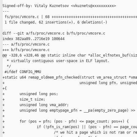
Signed-off-by: Vitaly Kuznetsov <vkuznets@xxxxxxxxxx>

---

 fs/proc/vmcore.c | 68 ++++++++++++++++++++++++++++++++++++++++
 1 file changed, 62 insertions(+), 6 deletions(-)

diff --git a/fs/proc/vmcore.c b/fs/proc/vmcore.c

index 382aa89..2716e19 100644

--- a/fs/proc/vmcore.c

+++ b/fs/proc/vmcore.c

@@ -328,6 +328,46 @@ static inline char *alloc_elfnotes_buf(siz
  * virtually contiguous user-space in ELF layout.

  */

 #ifdef CONFIG_MMU

+static u64 remap_oldmem_pfn_checked(struct vm_area_struct *vma
+                                   unsigned long pfn, unsigned
+{

+       unsigned long pos;

+       size_t size;

+       unsigned long vma_addr;

+       unsigned long emptypage_pfn = __pa(empty_zero_page) >> 
+

+       for (pos = pfn; (pos - pfn) <= page_count; pos++) {

+               if (!pfn_is_ram(pos) || (pos - pfn) == page_cou
+                       /* we hit a page which is not ram or re