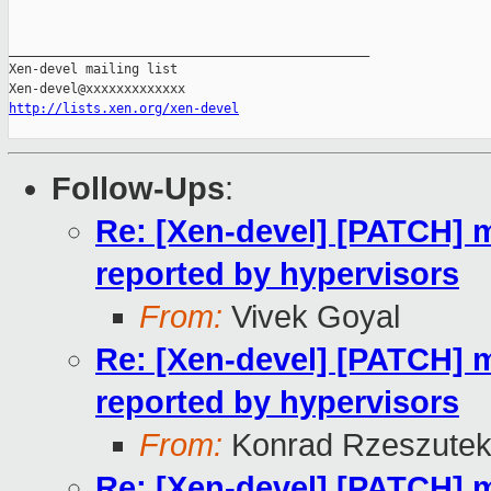
_______________________________________________

Xen-devel mailing list

http://lists.xen.org/xen-devel
Follow-Ups
:
Re: [Xen-devel] [PATCH]
reported by hypervisors
From:
Vivek Goyal
Re: [Xen-devel] [PATCH]
reported by hypervisors
From:
Konrad Rzeszutek
Re: [Xen-devel] [PATCH]