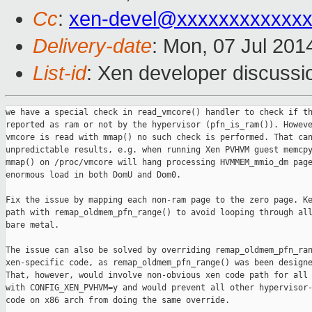
Cc
:
xen-devel@xxxxxxxxxxxxx
Delivery-date
: Mon, 07 Jul 201
List-id
: Xen developer discussi
we have a special check in read_vmcore() handler to check if th
reported as ram or not by the hypervisor (pfn_is_ram()). Howeve
vmcore is read with mmap() no such check is performed. That can
unpredictable results, e.g. when running Xen PVHVM guest memcpy
mmap() on /proc/vmcore will hang processing HVMMEM_mmio_dm page
enormous load in both DomU and Dom0.

Fix the issue by mapping each non-ram page to the zero page. Ke
path with remap_oldmem_pfn_range() to avoid looping through all
bare metal.

The issue can also be solved by overriding remap_oldmem_pfn_ran
xen-specific code, as remap_oldmem_pfn_range() was been designe
That, however, would involve non-obvious xen code path for all 
with CONFIG_XEN_PVHVM=y and would prevent all other hypervisor-
code on x86 arch from doing the same override.
