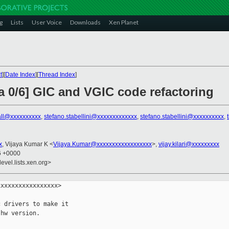
g
Lists
User Voice
Downloads
Xen Planet
t
][
Date Index
][
Thread Index
]
a 0/6] GIC and VGIC code refactoring
rall@xxxxxxxxxx
,
stefano.stabellini@xxxxxxxxxxxxx
,
stefano.stabellini@xxxxxxxxxx
,
x
, Vijaya Kumar K <
Vijaya.Kumar@xxxxxxxxxxxxxxxxxx
>,
vijay.kilari@xxxxxxxxx
56 +0000
evel.lists.xen.org>
xxxxxxxxxxxxxxxx>

 drivers to make it

hw version.
