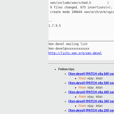
 xen/include/xen/sched.h         |   
 9 files changed, 675 insertions(+), 
 create mode 100644 xen/arch/arm/vgic
-- 

1.7.9.5

_____________________________________
Xen-devel mailing list

http://lists.xen.org/xen-devel
Follow-Ups
:
[Xen-devel] [PATCH v8a 6/6] xen
From:
vijay . kilari
[Xen-devel] [PATCH v8a 5/6] xen/
From:
vijay . kilari
[Xen-devel] [PATCH v8a 4/6] x
From:
vijay . kilari
[Xen-devel] [PATCH v8a 3/6] xen
From:
vijay . kilari
[Xen-devel] [PATCH v8a 2/6] xen