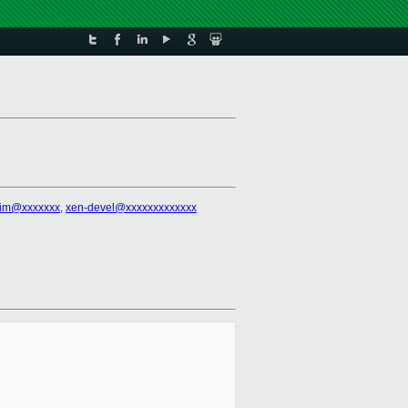
tim@xxxxxxx
,
xen-devel@xxxxxxxxxxxxx