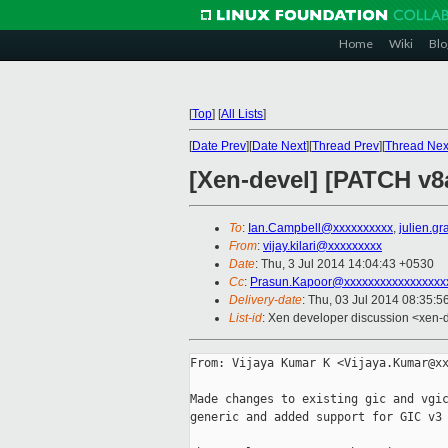
Home
Wiki
Blo
[
Top
]
[
All Lists
]
[
Date Prev
][
Date Next
][
Thread Prev
][
Thread Nex
[Xen-devel] [PATCH v8
To
:
Ian.Campbell@xxxxxxxxxx
,
julien.g
From
:
vijay.kilari@xxxxxxxxx
Date
: Thu, 3 Jul 2014 14:04:43 +0530
Cc
:
Prasun.Kapoor@xxxxxxxxxxxxxxxxx
Delivery-date
: Thu, 03 Jul 2014 08:35:
List-id
: Xen developer discussion <xen-d
From: Vijaya Kumar K <Vijaya.Kumar@xx
Made changes to existing gic and vgic
generic and added support for GIC v3 