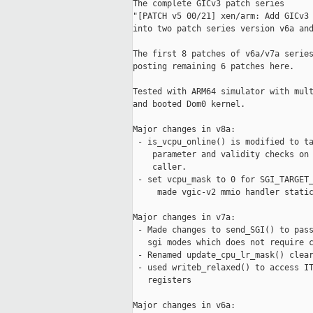
The complete GICv3 patch series

"[PATCH v5 00/21] xen/arm: Add GICv3 
into two patch series version v6a and
The first 8 patches of v6a/v7a series
posting remaining 6 patches here.

Tested with ARM64 simulator with mult
and booted Dom0 kernel.

Major changes in v8a:

 - is_vcpu_online() is modified to ta
    parameter and validity checks on 
    caller.

 - set vcpu_mask to 0 for SGI_TARGET_
     made vgic-v2 mmio handler static
Major changes in v7a:

 - Made changes to send_SGI() to pass
   sgi modes which does not require c
 - Renamed update_cpu_lr_mask() clear
 - used writeb_relaxed() to access IT
   registers

Major changes in v6a:
