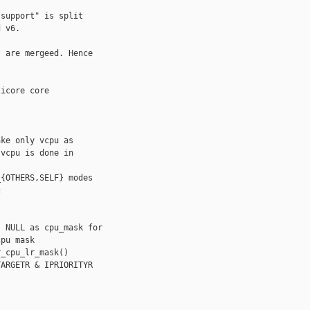
support" is split

 v6.

 are mergeed. Hence

icore core

ke only vcpu as

vcpu is done in

{OTHERS,SELF} modes



 NULL as cpu_mask for

pu mask

_cpu_lr_mask()

ARGETR & IPRIORITYR
