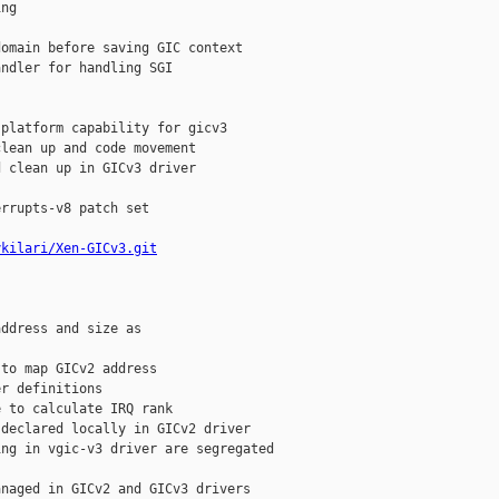
ng



omain before saving GIC context

ndler for handling SGI

platform capability for gicv3

lean up and code movement

 clean up in GICv3 driver

rrupts-v8 patch set

ykilari/Xen-GICv3.git
ddress and size as

to map GICv2 address

r definitions

 to calculate IRQ rank

declared locally in GICv2 driver

ng in vgic-v3 driver are segregated

naged in GICv2 and GICv3 drivers
