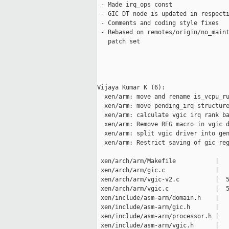
 - Made irq_ops const

 - GIC DT node is updated in respecti
 - Comments and coding style fixes

 - Rebased on remotes/origin/no_maint
   patch set

Vijaya Kumar K (6):

  xen/arm: move and rename is_vcpu_ru
  xen/arm: move pending_irq structure
  xen/arm: calculate vgic irq rank ba
  xen/arm: Remove REG macro in vgic d
  xen/arm: split vgic driver into gen
  xen/arm: Restrict saving of gic reg
 xen/arch/arm/Makefile           |   
 xen/arch/arm/gic.c              |   
 xen/arch/arm/vgic-v2.c          |  5
 xen/arch/arm/vgic.c             |  5
 xen/include/asm-arm/domain.h    |   
 xen/include/asm-arm/gic.h       |   
 xen/include/asm-arm/processor.h |   
 xen/include/asm-arm/vgic.h      |   