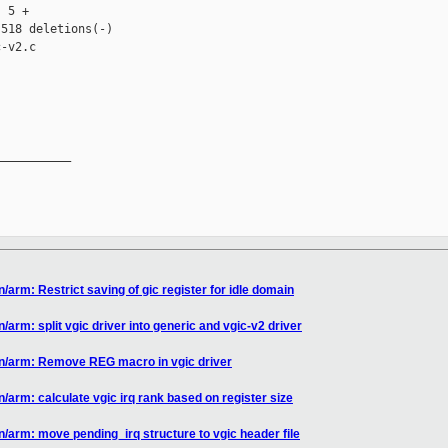
 5 +

518 deletions(-)

-v2.c

__________

/arm: Restrict saving of gic register for idle domain
arm: split vgic driver into generic and vgic-v2 driver
en/arm: Remove REG macro in vgic driver
/arm: calculate vgic irq rank based on register size
/arm: move pending_irq structure to vgic header file