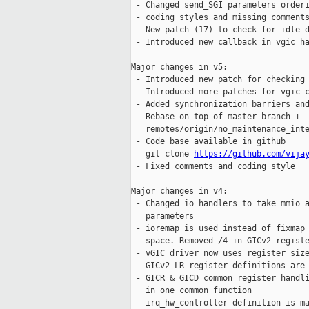
 - Changed send_SGI parameters orderi
 - coding styles and missing comments
 - New patch (17) to check for idle d
 - Introduced new callback in vgic ha
Major changes in v5:

 - Introduced new patch for checking 
 - Introduced more patches for vgic c
 - Added synchronization barriers and
 - Rebase on top of master branch +

   remotes/origin/no_maintenance_inte
 - Code base available in github

   git clone 
https://github.com/vija
 - Fixed comments and coding style

Major changes in v4:

 - Changed io handlers to take mmio a
   parameters

 - ioremap is used instead of fixmap 
   space. Removed /4 in GICv2 registe
 - vGIC driver now uses register size
 - GICv2 LR register definitions are 
 - GICR & GICD common register handli
   in one common function

 - irq_hw_controller definition is ma