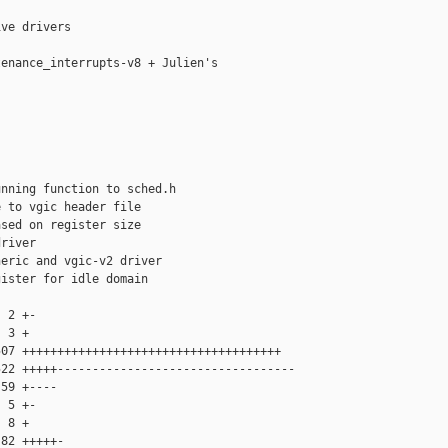
ve drivers

enance_interrupts-v8 + Julien's

nning function to sched.h

 to vgic header file

sed on register size

river

eric and vgic-v2 driver

ister for idle domain

 2 +-

 3 +

07 +++++++++++++++++++++++++++++++++++++

22 +++++----------------------------------

59 +----

 5 +-

 8 +

82 +++++-
