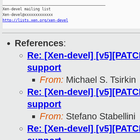
_______________________________________________

Xen-devel mailing list

http://lists.xen.org/xen-devel
References
:
Re: [Xen-devel] [v5][PATC
support
From:
Michael S. Tsirkin
Re: [Xen-devel] [v5][PATC
support
From:
Stefano Stabellini
Re: [Xen-devel] [v5][PATC