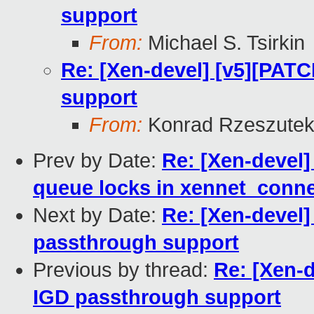
support
From:
Michael S. Tsirkin
Re: [Xen-devel] [v5][PATC
support
From:
Konrad Rzeszutek
Prev by Date:
Re: [Xen-devel]
queue locks in xennet_conne
Next by Date:
Re: [Xen-devel]
passthrough support
Previous by thread:
Re: [Xen-d
IGD passthrough support