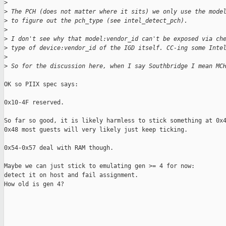
>
>
 The PCH (does not matter where it sits) we only use the mode
>
 to figure out the pch_type (see intel_detect_pch).
>
>
 I don't see why that model:vendor_id can't be exposed via ch
>
 type of device:vendor_id of the IGD itself. CC-ing some Inte
>
>
 So for the discussion here, when I say Southbridge I mean MC
OK so PIIX spec says:

0x10-4F reserved.

So far so good, it is likely harmless to stick something at 0x4
0x48 most guests will very likely just keep ticking.

0x54-0x57 deal with RAM though.

Maybe we can just stick to emulating gen >= 4 for now:

detect it on host and fail assignment.

How old is gen 4?
