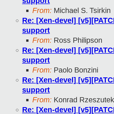
support
From:
Michael S. Tsirkin
Re: [Xen-devel] [v5][PATC
support
From:
Ross Philipson
Re: [Xen-devel] [v5][PATC
support
From:
Paolo Bonzini
Re: [Xen-devel] [v5][PATC
support
From:
Konrad Rzeszutek
Re: [Xen-devel] [v5][PATC