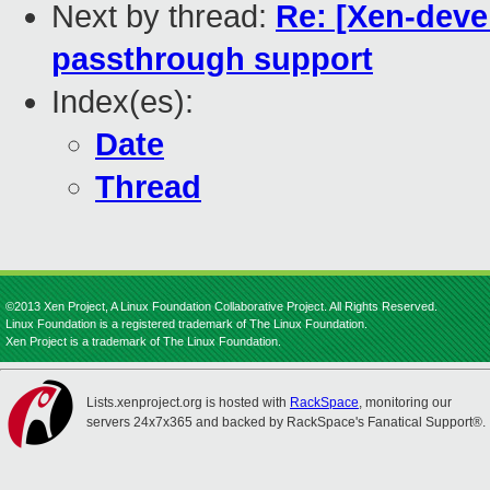
Next by thread:
Re: [Xen-devel
passthrough support
Index(es):
Date
Thread
©2013 Xen Project, A Linux Foundation Collaborative Project. All Rights Reserved.
Linux Foundation is a registered trademark of The Linux Foundation.
Xen Project is a trademark of The Linux Foundation.
Lists.xenproject.org is hosted with
RackSpace
, monitoring our
servers 24x7x365 and backed by RackSpace's Fanatical Support®.