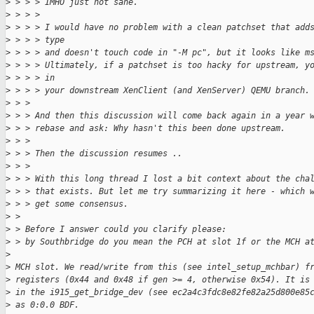
>
 > > > IMHO just not sane.
>
 > > > 
>
 > > > I would have no problem with a clean patchset that add
>
 > > > type
>
 > > > and doesn't touch code in "-M pc", but it looks like m
>
 > > > Ultimately, if a patchset is too hacky for upstream, y
>
 > > > in
>
 > > > your downstream XenClient (and XenServer) QEMU branch.
>
 > > 
>
 > > And then this discussion will come back again in a year 
>
 > > rebase and ask: Why hasn't this been done upstream.
>
 > > 
>
 > > Then the discussion resumes ..
>
 > > 
>
 > > With this long thread I lost a bit context about the cha
>
 > > that exists. But let me try summarizing it here - which 
>
 > > get some consensus.
>
 > 
>
 > Before I answer could you clarify please:
>
 > by Southbridge do you mean the PCH at slot 1f or the MCH a
>
>
 MCH slot. We read/write from this (see intel_setup_mchbar) f
>
 registers (0x44 and 0x48 if gen >= 4, otherwise 0x54). It is
>
 in the i915_get_bridge_dev (see ec2a4c3fdc8e82fe82a25d800e85
>
 as 0:0.0 BDF.