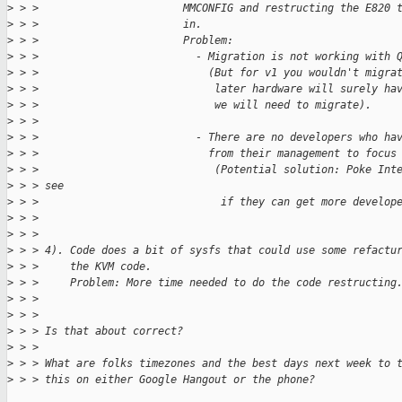
>
 > >                       MMCONFIG and restructing the E820 
>
 > >                       in.
>
 > >                       Problem:
>
 > >                         - Migration is not working with 
>
 > >                           (But for v1 you wouldn't migra
>
 > >                            later hardware will surely ha
>
 > >                            we will need to migrate).
>
 > > 
>
 > >                         - There are no developers who ha
>
 > >                           from their management to focus
>
 > >                            (Potential solution: Poke Int
>
 > > see
>
 > >                             if they can get more develop
>
 > >                           
>
 > > 
>
 > > 4). Code does a bit of sysfs that could use some refactu
>
 > >     the KVM code.
>
 > >     Problem: More time needed to do the code restructing
>
 > > 
>
 > > 
>
 > > Is that about correct?
>
 > > 
>
 > > What are folks timezones and the best days next week to 
>
 > > this on either Google Hangout or the phone?