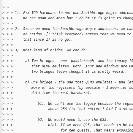
>
 > 
>
 > > 1). Fix IGD hardware to not use Southbridge magic addres
>
 > >     We can moan and moan but I doubt it is going to chan
>
 > > 
>
 > > 2). Since we need the Southbridge magic addresses, we ca
>
 > >     an bridge. [I think everybody agrees that we need to
>
 > >     that since 1) is no go).
>
 > > 
>
 > > 3). What kind of bridge. We can do:
>
 > > 
>
 > >      a) Two bridges - one 'passthrough' and the legacy I
>
 > >         that QEMU emulates. Both Linux and Windows are O
>
 > >         two bridges (even thought it is pretty weird).
>
 > > 
>
 > >      b) One bridge - the one that QEMU emulates - and le
>
 > >         more of the registers (by emulate - I mean for s
>
 > >         data from the real hardware).
>
 > > 
>
 > >            b1). We can't use the legacy because the regi
>
 > >                 above 256 (is that correct? Did I miss s
>
 > > 
>
 > >            b2)  We would need to use the Q35.
>
 > >                 b2a). If we need Q35, that needs to be e
>
 > >                       for Xen guests. That means exposin