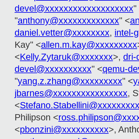
devel@xxxxxxxxxxxxxxxxxxx
"
"
anthony@xxxxxxxxxxxxx
" <
a
daniel.vetter@xxxxxxxx
,
intel
Kay" <
allen.m.kay@xxxxxxxxx
<
Kelly.Zytaruk@xxxxxxx
>,
dri
devel@xxxxxxxxxx
" <
qemu-de
"
yang.z.zhang@xxxxxxxxx
" <
y
jbarnes@xxxxxxxxxxxxxxxx
, S
<
Stefano.Stabellini@xxxxxxxx
Philipson <
ross.philipson@xxx
<
pbonzini@xxxxxxxxxx
>, Anth