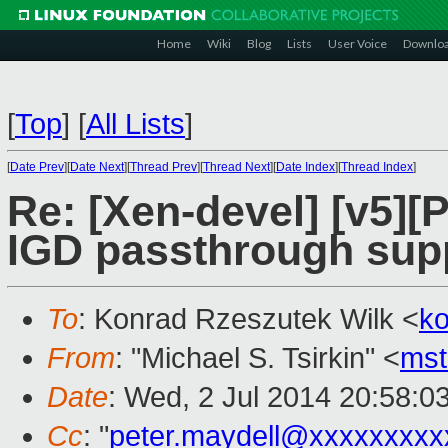
Home
Wiki
Blog
Lists
User Voice
Downlo
[
Top
]
[
All Lists
]
[
Date Prev
][
Date Next
][
Thread Prev
][
Thread Next
][
Date Index
][
Thread Index
]
Re: [Xen-devel] [v5][
IGD passthrough sup
To
: Konrad Rzeszutek Wilk <
k
From
: "Michael S. Tsirkin" <
ms
Date
: Wed, 2 Jul 2014 20:58:0
Cc
: "
peter.maydell@xxxxxxxxx