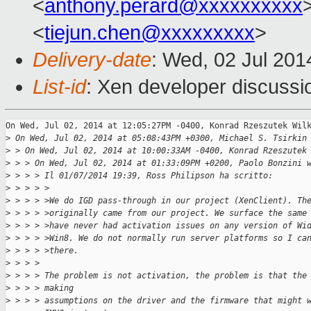
<
anthony.perard@xxxxxxxxxx
<
tiejun.chen@xxxxxxxxx
>
Delivery-date
: Wed, 02 Jul 20
List-id
: Xen developer discussi
On Wed, Jul 02, 2014 at 12:05:27PM -0400, Konrad Rzeszutek Wilk
>
 On Wed, Jul 02, 2014 at 05:08:43PM +0300, Michael S. Tsirkin
>
 > On Wed, Jul 02, 2014 at 10:00:33AM -0400, Konrad Rzeszutek
>
 > > On Wed, Jul 02, 2014 at 01:33:09PM +0200, Paolo Bonzini 
>
 > > > Il 01/07/2014 19:39, Ross Philipson ha scritto:
>
 > > > >
>
 > > > >We do IGD pass-through in our project (XenClient). Th
>
 > > > >originally came from our project. We surface the same
>
 > > > >have never had activation issues on any version of Wi
>
 > > > >Win8. We do not normally run server platforms so I ca
>
 > > > >there.
>
 > > > 
>
 > > > The problem is not activation, the problem is that the
>
 > > > making
>
 > > > assumptions on the driver and the firmware that might 