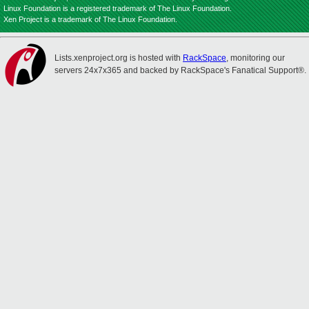
Linux Foundation is a registered trademark of The Linux Foundation.
Xen Project is a trademark of The Linux Foundation.
Lists.xenproject.org is hosted with
RackSpace
, monitoring our
servers 24x7x365 and backed by RackSpace's Fanatical Support®.