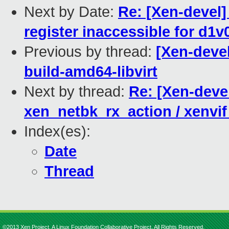
Next by Date:
Re: [Xen-devel
register inaccessible for d1
Previous by thread:
[Xen-devel
build-amd64-libvirt
Next by thread:
Re: [Xen-deve
xen_netbk_rx_action / xenvi
Index(es):
Date
Thread
©2013 Xen Project, A Linux Foundation Collaborative Project. All Rights Reserved.