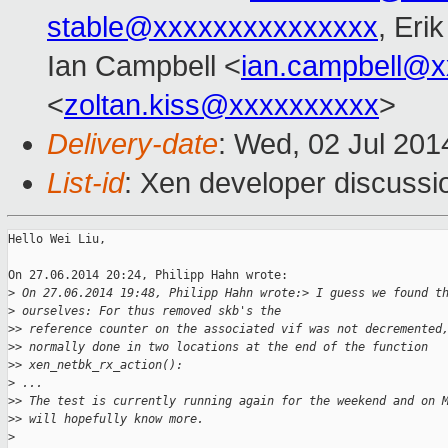
stable@xxxxxxxxxxxxxxx
, Eri
Ian Campbell <
ian.campbell@x
<
zoltan.kiss@xxxxxxxxxx
>
Delivery-date
: Wed, 02 Jul 20
List-id
: Xen developer discussi
Hello Wei Liu,

On 27.06.2014 20:24, Philipp Hahn wrote:

>
 On 27.06.2014 19:48, Philipp Hahn wrote:> I guess we found t
>
 ourselves: For thus removed skb's the
>
> reference counter on the associated vif was not decremented
>
> normally done in two locations at the end of the function
>
> xen_netbk_rx_action():
>
 ...
>
> The test is currently running again for the weekend and on 
>
> will hopefully know more.
>