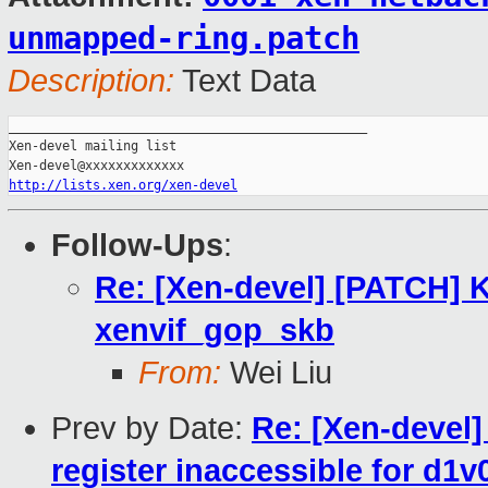
unmapped-ring.patch
Description:
Text Data
_______________________________________________

Xen-devel mailing list

http://lists.xen.org/xen-devel
Follow-Ups
:
Re: [Xen-devel] [PATCH] 
xenvif_gop_skb
From:
Wei Liu
Prev by Date:
Re: [Xen-devel
register inaccessible for d1