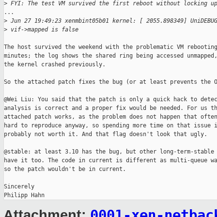
>
 FYI: The test VM survived the first reboot without locking u
...

>
 Jun 27 19:49:23 xenmbint05b01 kernel: [ 2055.898349] UniDEBU
>
 vif->mapped is false
The host survived the weekend with the problematic VM rebooting
minutes; the log shows the shared ring being accessed unmapped,
the kernel crashed previously.

So the attached patch fixes the bug (or at least prevents the O
@Wei Liu: You said that the patch is only a quick hack to detec
analysis is correct and a proper fix would be needed. For us th
attached patch works, as the problem does not happen that often
hard to reproduce anyway, so spending more time on that issue i
probably not worth it. And that flag doesn't look that ugly.

@stable: at least 3.10 has the bug, but other long-term-stable 
have it too. The code in current is different as multi-queue wa
so the patch wouldn't be in current.

Sincerely

0001-xen-netbac
Attachment: