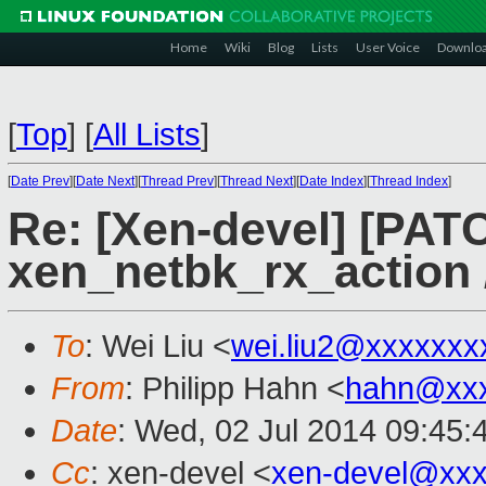
Home
Wiki
Blog
Lists
User Voice
Downlo
[
Top
]
[
All Lists
]
[
Date Prev
][
Date Next
][
Thread Prev
][
Thread Next
][
Date Index
][
Thread Index
]
Re: [Xen-devel] [PAT
xen_netbk_rx_action 
To
: Wei Liu <
wei.liu2@xxxxxxx
From
: Philipp Hahn <
hahn@xxx
Date
: Wed, 02 Jul 2014 09:45:
Cc
: xen-devel <
xen-devel@xxx