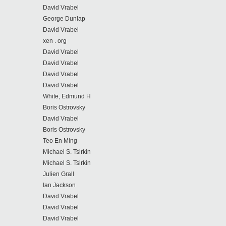
David Vrabel
George Dunlap
David Vrabel
xen . org
David Vrabel
David Vrabel
David Vrabel
David Vrabel
White, Edmund H
Boris Ostrovsky
David Vrabel
Boris Ostrovsky
Teo En Ming
Michael S. Tsirkin
Michael S. Tsirkin
Julien Grall
Ian Jackson
David Vrabel
David Vrabel
David Vrabel