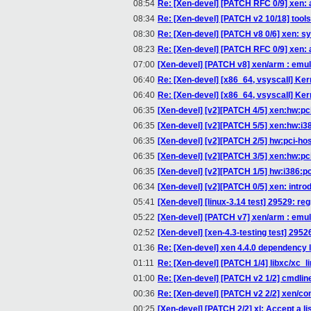
08:54
Re: [Xen-devel] [PATCH RFC 0/9] xen: a
08:34
Re: [Xen-devel] [PATCH v2 10/18] tools/
08:30
Re: [Xen-devel] [PATCH v8 0/6] xen: s
08:23
Re: [Xen-devel] [PATCH RFC 0/9] xen: a
07:00
[Xen-devel] [PATCH v8] xen/arm : emul
06:40
Re: [Xen-devel] [x86_64, vsyscall] Kern
06:40
Re: [Xen-devel] [x86_64, vsyscall] Kern
06:35
[Xen-devel] [v2][PATCH 4/5] xen:hw:pc
06:35
[Xen-devel] [v2][PATCH 5/5] xen:hw:i3
06:35
[Xen-devel] [v2][PATCH 2/5] hw:pci-host:
06:35
[Xen-devel] [v2][PATCH 3/5] xen:hw:pci
06:35
[Xen-devel] [v2][PATCH 1/5] hw:i386:pc_p
06:34
[Xen-devel] [v2][PATCH 0/5] xen: intr
05:41
[Xen-devel] [linux-3.14 test] 29529: re
05:22
[Xen-devel] [PATCH v7] xen/arm : emul
02:52
[Xen-devel] [xen-4.3-testing test] 2952
01:36
Re: [Xen-devel] xen 4.4.0 dependency lz
01:11
Re: [Xen-devel] [PATCH 1/4] libxc/xc_l
01:00
Re: [Xen-devel] [PATCH v2 1/2] cmdli
00:36
Re: [Xen-devel] [PATCH v2 2/2] xen/c
00:25
[Xen-devel] [PATCH 2/2] xl: Accept a list 