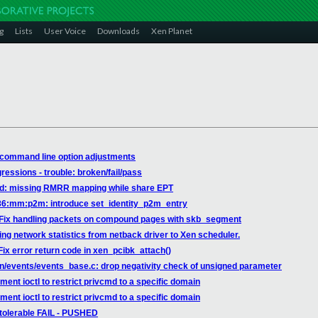
g
Lists
User Voice
Downloads
Xen Planet
 command line option adjustments
gressions - trouble: broken/fail/pass
vtd: missing RMRR mapping while share EPT
x86:mm:p2m: introduce set_identity_p2m_entry
: Fix handling packets on compound pages with skb_segment
ing network statistics from netback driver to Xen scheduler.
ix error return code in xen_pcibk_attach()
en/events/events_base.c: drop negativity check of unsigned parameter
ent ioctl to restrict privcmd to a specific domain
ent ioctl to restrict privcmd to a specific domain
 tolerable FAIL - PUSHED