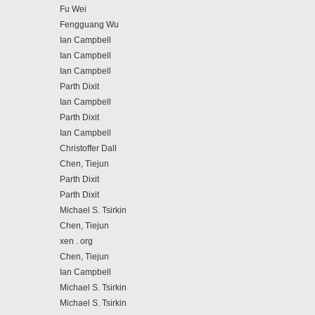
Fu Wei
Fengguang Wu
Ian Campbell
Ian Campbell
Ian Campbell
Parth Dixit
Ian Campbell
Parth Dixit
Ian Campbell
Christoffer Dall
Chen, Tiejun
Parth Dixit
Parth Dixit
Michael S. Tsirkin
Chen, Tiejun
xen . org
Chen, Tiejun
Ian Campbell
Michael S. Tsirkin
Michael S. Tsirkin