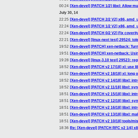
00:24
[Xen-devel] [PATCH 1/2] libxl: Allow mu
July 30, 14
22:25
[Xen-devel] [PATCH 2/2 V2] x86, amd_
22:24
[Xen-devel] [PATCH 1/2 V2] x86, amd_u
22:24
[Xen-devel] [PATCH 0/2 V2] Fix coveri
22:21
[Xen-devel] [linux-next test] 29524: tol
19:52
[Xen-devel] [PATCH] xen-netback: Turn of
19:51
[Xen-devel] [PATCH] xen-netback: Using
19:28
[Xen-devel] [linux-3.10 test] 29523: re
18:52
[Xen-devel] [PATCH v2 17/18] xl: use 
18:52
[Xen-devel] [PATCH v2 18/18] xl: long
18:52
[Xen-devel] [PATCH v2 14/18] libxl: i
18:52
[Xen-devel] [PATCH v2 11/18] libxl: sy
18:51
[Xen-devel] [PATCH v2 15/18] libxl: in
18:51
[Xen-devel] [PATCH v2 12/18] libxl: s
18:51
[Xen-devel] [PATCH v2 16/18] libxl: int
18:51
[Xen-devel] [PATCH v2 13/18] libxl: mak
18:51
[Xen-devel] [PATCH v2 10/18] tools/misc
18:36
Re: [Xen-devel] [PATCH RFC v2 1/4]