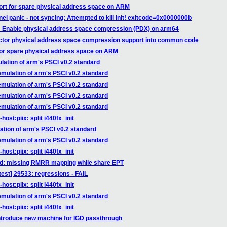
ort for spare physical address space on ARM
el panic - not syncing: Attempted to kill init! exitcode=0x0000000b
: Enable physical address space compression (PDX) on arm64
actor physical address space compression support into common code
for spare physical address space on ARM
lation of arm's PSCI v0.2 standard
emulation of arm's PSCI v0.2 standard
emulation of arm's PSCI v0.2 standard
emulation of arm's PSCI v0.2 standard
emulation of arm's PSCI v0.2 standard
ost:piix: split i440fx_init
ation of arm's PSCI v0.2 standard
emulation of arm's PSCI v0.2 standard
ost:piix: split i440fx_init
vtd: missing RMRR mapping while share EPT
est] 29533: regressions - FAIL
ost:piix: split i440fx_init
emulation of arm's PSCI v0.2 standard
ost:piix: split i440fx_init
introduce new machine for IGD passthrough