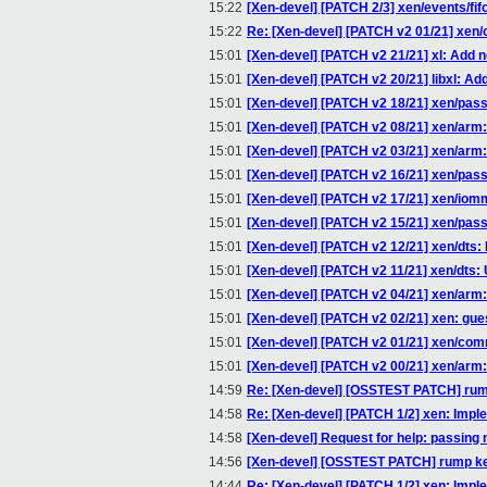
15:22
[Xen-devel] [PATCH 2/3] xen/events/fifo
15:22
Re: [Xen-devel] [PATCH v2 01/21] xen
15:01
[Xen-devel] [PATCH v2 21/21] xl: Add 
15:01
[Xen-devel] [PATCH v2 20/21] libxl: Ad
15:01
[Xen-devel] [PATCH v2 18/21] xen/pa
15:01
[Xen-devel] [PATCH v2 08/21] xen/arm: In
15:01
[Xen-devel] [PATCH v2 03/21] xen/arm:
15:01
[Xen-devel] [PATCH v2 16/21] xen/pas
15:01
[Xen-devel] [PATCH v2 17/21] xen/io
15:01
[Xen-devel] [PATCH v2 15/21] xen/pa
15:01
[Xen-devel] [PATCH v2 12/21] xen/dts: 
15:01
[Xen-devel] [PATCH v2 11/21] xen/dts:
15:01
[Xen-devel] [PATCH v2 04/21] xen/arm: v
15:01
[Xen-devel] [PATCH v2 02/21] xen: gues
15:01
[Xen-devel] [PATCH v2 01/21] xen/com
15:01
[Xen-devel] [PATCH v2 00/21] xen/arm:
14:59
Re: [Xen-devel] [OSSTEST PATCH] rum
14:58
Re: [Xen-devel] [PATCH 1/2] xen: Implem
14:58
[Xen-devel] Request for help: passing 
14:56
[Xen-devel] [OSSTEST PATCH] rump ke
14:44
Re: [Xen-devel] [PATCH 1/2] xen: Implem