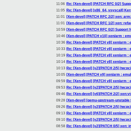
11:06
Re: [Xen-devel] [PATCH RFC 0/2] Supp
11:05
Re: [Xen-devel] [x86_64, vsyscall] Kern
11:01
[Xen-devel] [PATCH RFC 2/2] xen: arm
11:01
[Xen-devel] [PATCH RFC 1/2] xen: ref
10:59
[Xen-devel] [PATCH RFC 0/2] Support 
10:46
[Xen-devel] [PATCH v10] xen/arm : emu
10:36
Re: [Xen-devel] [PATCH v8] xen/arm : 
10:33
Re: [Xen-devel] [PATCH v8] xen/arm : 
10:19
Re: [Xen-devel] [PATCH v8] xen/arm : 
10:14
Re: [Xen-devel] [PATCH v8] xen/arm : 
10:13
Re: [Xen-devel] [v2][PATCH 2/5] hw:pci-h
10:05
[Xen-devel] [PATCH v9] xen/arm : emul
09:59
Re: [Xen-devel] [PATCH v8] xen/arm : 
09:53
Re: [Xen-devel] [v2][PATCH 2/5] hw:pci-h
09:46
Re: [Xen-devel] [v6][PATCH 2/2] xen:
09:28
[Xen-devel] [qemu-upstream-unstable t
09:26
Re: [Xen-devel] [v2][PATCH 2/5] hw:pci-h
09:13
Re: [Xen-devel] [PATCH v8] xen/arm : 
09:10
Re: [Xen-devel] [v2][PATCH 2/5] hw:pci-h
08:58
Re: [Xen-devel] [v2][PATCH 0/5] xen: 