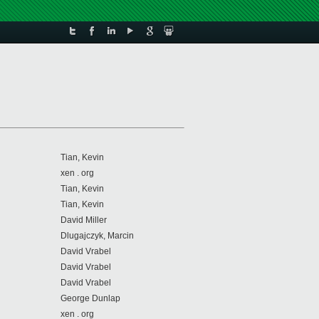
Tian, Kevin
xen . org
Tian, Kevin
Tian, Kevin
David Miller
Dlugajczyk, Marcin
David Vrabel
David Vrabel
David Vrabel
George Dunlap
xen . org