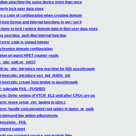
sallow attaching the same device more than once
perly lock user data store
ore a copy of configuration when creating domain
-json format and internal functions to get / set it
tions to lock / unlock domain data in libxl user data store
e userdata_path libxl internal function
l error code is signed integer
nchronise domain configuration
ntion on guest HPET counter reads
piix: split pc_init1()
86:pc_piix: introduce new machine for IGD passthrough
-host:piix: introduce xen_igd_i440fx_init
-host:piix: create host bridge to passthrough
22: tolerable FAIL - PUSHED
arm: Defer setting of VTCR_EL2 until after CPUs are up
 arm: move setup_virt_paging to p2m.c
arm: handle concatenated root tables in dump_pt_walk
 command line option adjustments
gressions - FAIL
ystemd support
add xen systemd service and module files