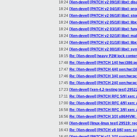
18:24
[Xen-devel] [PATCH v2 09/18] libxl: di
18:24
[Xen-devel] [PATCH v2 04/18] libxl: pro
18:24
[Xen-devel] [PATCH v2 06/18] libxl: st
18:24
[Xen-devel] [PATCH v2 05/18] libxl: libxl
18:24
[Xen-devel] [PATCH v2 03/18] libxl: func
18:24
[Xen-devel] [PATCH v2 02/18] libxl: mak
18:24
[Xen-devel] [PATCH v2 01/18] libxl: libx
18:24
[Xen-devel] [PATCH v2 00/18] libxl: sy
18:15
Re: [Xen-devel] heavy P2M lock conte
17:48
Re: [Xen-devel] [PATCH 1/4] hw:i386:pc_
17:47
Re: [Xen-devel] [PATCH 4/4] xen:hw:i3
17:46
Re: [Xen-devel] [PATCH 3/4] xen:hw:pci
17:45
Re: [Xen-devel] [PATCH 2/4] xen:hw:pci
17:23
[Xen-devel] [xen-4.2-testing test] 295
17:11
Re: [Xen-devel] [PATCH RFC 5/9] xen: 
17:00
Re: [Xen-devel] [PATCH RFC 4/9] xen:
16:58
Re: [Xen-devel] [PATCH RFC 3/9] xen: 
16:56
Re: [Xen-devel] [PATCH 3/3] x86/HVM:
16:48
[Xen-devel] [linux-linus test] 29519: re
16:43
Re: [Xen-devel] [PATCH v8 0/6] xen: s
16:40
[Xen-devel] [PATCH v11 3/3] systemd: 