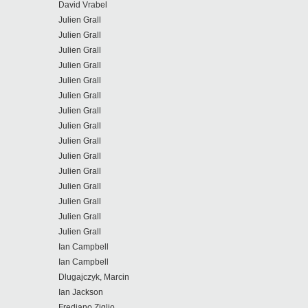
David Vrabel
Julien Grall
Julien Grall
Julien Grall
Julien Grall
Julien Grall
Julien Grall
Julien Grall
Julien Grall
Julien Grall
Julien Grall
Julien Grall
Julien Grall
Julien Grall
Julien Grall
Julien Grall
Ian Campbell
Ian Campbell
Dlugajczyk, Marcin
Ian Jackson
Frediano Ziglio