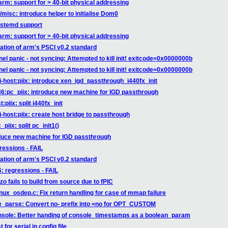
rm: support for > 40-bit physical addressing
misc: introduce helper to initialise Dom0
ystemd support
rm: support for > 40-bit physical addressing
ation of arm's PSCI v0.2 standard
el panic - not syncing: Attempted to kill init! exitcode=0x0000000b
el panic - not syncing: Attempted to kill init! exitcode=0x0000000b
i-host:piix: introduce xen_igd_passthrough_i440fx_init
86:pc_piix: introduce new machine for IGD passthrough
piix: split i440fx_init
-host:piix: create host bridge to passthrough
iix: split pc_init1()
oduce new machine for IGD passthrough
gressions - FAIL
ation of arm's PSCI v0.2 standard
6: regressions - FAIL
o fails to build from source due to fPIC
inux_osdep.c: Fix return handling for case of mmap failure
ne_parse: Convert no- prefix into =no for OPT_CUSTOM
onsole: Better handing of console_timestamps as a boolean_param
for serial in config file