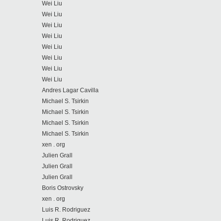
Wei Liu
Wei Liu
Wei Liu
Wei Liu
Wei Liu
Wei Liu
Wei Liu
Wei Liu
Andres Lagar Cavilla
Michael S. Tsirkin
Michael S. Tsirkin
Michael S. Tsirkin
Michael S. Tsirkin
xen . org
Julien Grall
Julien Grall
Julien Grall
Boris Ostrovsky
xen . org
Luis R. Rodriguez
Luis R. Rodriguez