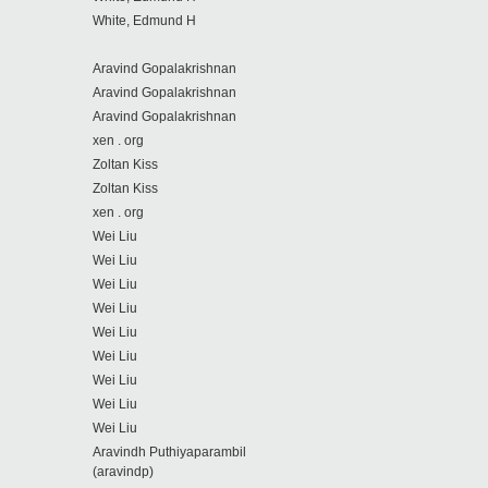
White, Edmund H
Aravind Gopalakrishnan
Aravind Gopalakrishnan
Aravind Gopalakrishnan
xen . org
Zoltan Kiss
Zoltan Kiss
xen . org
Wei Liu
Wei Liu
Wei Liu
Wei Liu
Wei Liu
Wei Liu
Wei Liu
Wei Liu
Wei Liu
Aravindh Puthiyaparambil
(aravindp)