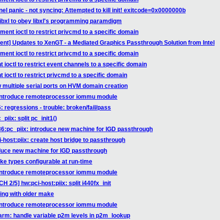
el panic - not syncing: Attempted to kill init! exitcode=0x0000000b
 libxl to obey libxl's programming paramdigm
ent ioctl to restrict privcmd to a specific domain
ment] Updates to XenGT - a Mediated Graphics Passthrough Solution from Intel
ent ioctl to restrict privcmd to a specific domain
ioctl to restrict event channels to a specific domain
ioctl to restrict privcmd to a specific domain
w multiple serial ports on HVM domain creation
 introduce remoteprocessor iommu module
 regressions - trouble: broken/fail/pass
iix: split pc_init1()
86:pc_piix: introduce new machine for IGD passthrough
-host:piix: create host bridge to passthrough
oduce new machine for IGD passthrough
ke types configurable at run-time
 introduce remoteprocessor iommu module
 2/5] hw:pci-host:piix: split i440fx_init
ing with older make
 introduce remoteprocessor iommu module
arm: handle variable p2m levels in p2m_lookup