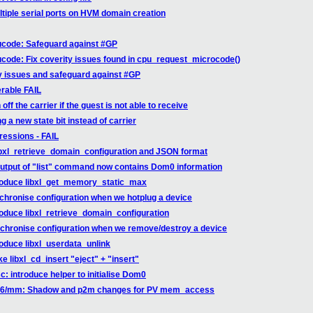
ltiple serial ports on HVM domain creation
ucode: Safeguard against #GP
code: Fix coverity issues found in cpu_request_microcode()
ty issues and safeguard against #GP
erable FAIL
f the carrier if the guest is not able to receive
 a new state bit instead of carrier
gressions - FAIL
libxl_retrieve_domain_configuration and JSON format
 output of "list" command now contains Dom0 information
ntroduce libxl_get_memory_static_max
nchronise configuration when we hotplug a device
troduce libxl_retrieve_domain_configuration
ynchronise configuration when we remove/destroy a device
roduce libxl_userdata_unlink
e libxl_cd_insert "eject" + "insert"
: introduce helper to initialise Dom0
 x86/mm: Shadow and p2m changes for PV mem_access