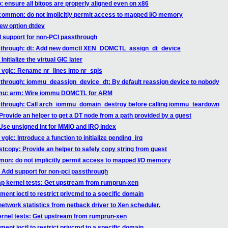
: ensure all bitops are properly aligned even on x86
/common: do not implicitly permit access to mapped I/O memory
new option dtdev
d support for non-PCI passthrough
ssthrough: dt: Add new domctl XEN_DOMCTL_assign_dt_device
itialize the virtual GIC later
 vgic: Rename nr_lines into nr_spis
sthrough: iommu_deassign_device_dt: By default reassign device to nobody
mmu: arm: Wire iommu DOMCTL for ARM
ssthrough: Call arch_iommu_domain_destroy before calling iommu_teardown
Provide an helper to get a DT node from a path provided by a guest
 Use unsigned int for MMIO and IRQ index
gic: Introduce a function to initialize pending_irq
tcopy: Provide an helper to safely copy string from guest
mon: do not implicitly permit access to mapped I/O memory
 Add support for non-pci passthrough
p kernel tests: Get upstream from rumprun-xen
ent ioctl to restrict privcmd to a specific domain
network statistics from netback driver to Xen scheduler.
rnel tests: Get upstream from rumprun-xen
ent ioctl to restrict privcmd to a specific domain