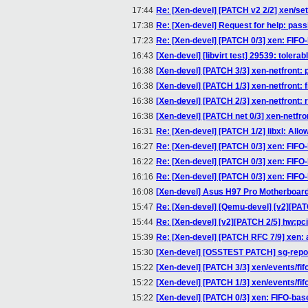
17:44
Re: [Xen-devel] [PATCH v2 2/2] xen/s
17:38
Re: [Xen-devel] Request for help: pass
17:23
Re: [Xen-devel] [PATCH 0/3] xen: FIFO
16:43
[Xen-devel] [libvirt test] 29539: toler
16:38
[Xen-devel] [PATCH 3/3] xen-netfront: 
16:38
[Xen-devel] [PATCH 1/3] xen-netfront: f
16:38
[Xen-devel] [PATCH 2/3] xen-netfront:
16:38
[Xen-devel] [PATCH net 0/3] xen-netfro
16:31
Re: [Xen-devel] [PATCH 1/2] libxl: Allo
16:27
Re: [Xen-devel] [PATCH 0/3] xen: FIFO
16:22
Re: [Xen-devel] [PATCH 0/3] xen: FIFO
16:16
Re: [Xen-devel] [PATCH 0/3] xen: FIFO
16:08
[Xen-devel] Asus H97 Pro Motherboard 
15:47
Re: [Xen-devel] [Qemu-devel] [v2][PATCH
15:44
Re: [Xen-devel] [v2][PATCH 2/5] hw:pci-h
15:39
Re: [Xen-devel] [PATCH RFC 7/9] xen:
15:30
[Xen-devel] [OSSTEST PATCH] sg-report
15:22
[Xen-devel] [PATCH 3/3] xen/events/fi
15:22
[Xen-devel] [PATCH 1/3] xen/events/fif
15:22
[Xen-devel] [PATCH 0/3] xen: FIFO-bas