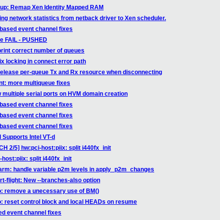
etup: Remap Xen Identity Mapped RAM
ing network statistics from netback driver to Xen scheduler.
-based event channel fixes
able FAIL - PUSHED
print correct number of queues
ix locking in connect error path
 release per-queue Tx and Rx resource when disconnecting
nt: more multiqueue fixes
w multiple serial ports on HVM domain creation
-based event channel fixes
-based event channel fixes
-based event channel fixes
Supports Intel VT-d
 2/5] hw:pci-host:piix: split i440fx_init
ost:piix: split i440fx_init
 arm: handle variable p2m levels in apply_p2m_changes
-flight: New --branches-also option
fo: remove a unecessary use of BM()
o: reset control block and local HEADs on resume
ed event channel fixes