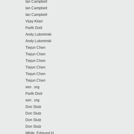
Ian Campbell
Ian Campbell
Ian Campbell
Vijay Kilari
Parth Dixit
Andy Lutomirski
Andy Lutomirski
Tiejun Chen
Tiejun Chen
Tiejun Chen
Tiejun Chen
Tiejun Chen
Tiejun Chen
xen . org
Parth Dixit
xen . org
Don Slutz
Don Slutz
Don Slutz
Don Slutz
White, Edmund H