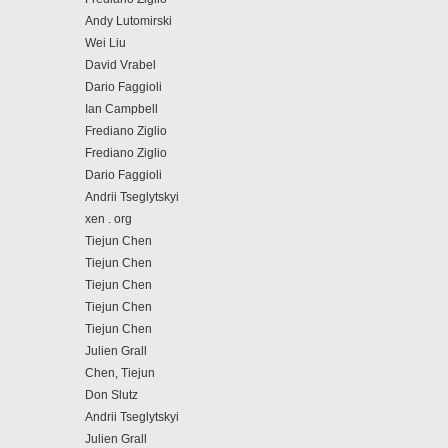
Andy Lutomirski
Wei Liu
David Vrabel
Dario Faggioli
Ian Campbell
Frediano Ziglio
Frediano Ziglio
Dario Faggioli
Andrii Tseglytskyi
xen . org
Tiejun Chen
Tiejun Chen
Tiejun Chen
Tiejun Chen
Tiejun Chen
Julien Grall
Chen, Tiejun
Don Slutz
Andrii Tseglytskyi
Julien Grall