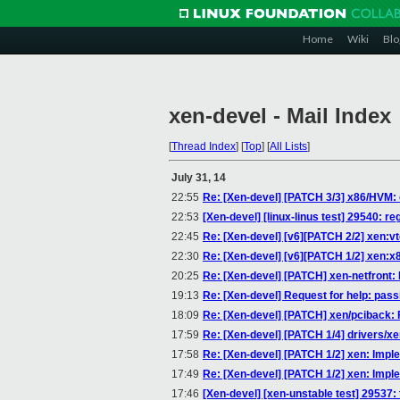
Home
Wiki
Blo
xen-devel - Mail Index
[
Thread Index
]
[
Top
]
[
All Lists
]
July 31, 14
22:55
Re: [Xen-devel] [PATCH 3/3] x86/HVM:
22:53
[Xen-devel] [linux-linus test] 29540: re
22:45
Re: [Xen-devel] [v6][PATCH 2/2] xen:
22:30
Re: [Xen-devel] [v6][PATCH 1/2] xen:
20:25
Re: [Xen-devel] [PATCH] xen-netfront
19:13
Re: [Xen-devel] Request for help: pass
18:09
Re: [Xen-devel] [PATCH] xen/pciback: F
17:59
Re: [Xen-devel] [PATCH 1/4] drivers/x
17:58
Re: [Xen-devel] [PATCH 1/2] xen: Implem
17:49
Re: [Xen-devel] [PATCH 1/2] xen: Implem
17:46
[Xen-devel] [xen-unstable test] 29537: