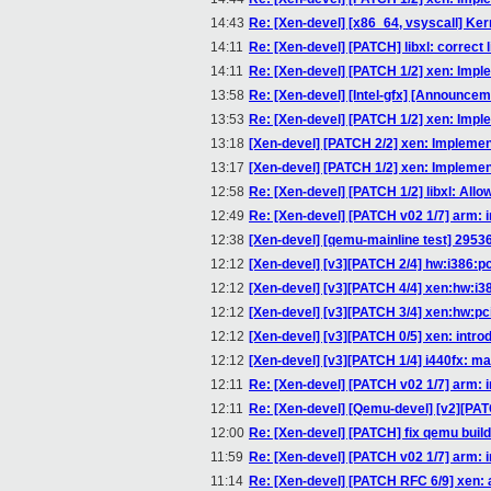
14:43
Re: [Xen-devel] [x86_64, vsyscall] Kern
14:11
Re: [Xen-devel] [PATCH] libxl: correct
14:11
Re: [Xen-devel] [PATCH 1/2] xen: Implem
13:58
Re: [Xen-devel] [Intel-gfx] [Announce
13:53
Re: [Xen-devel] [PATCH 1/2] xen: Implem
13:18
[Xen-devel] [PATCH 2/2] xen: Implement 
13:17
[Xen-devel] [PATCH 1/2] xen: Implement 
12:58
Re: [Xen-devel] [PATCH 1/2] libxl: Allo
12:49
Re: [Xen-devel] [PATCH v02 1/7] arm:
12:38
[Xen-devel] [qemu-mainline test] 29536:
12:12
[Xen-devel] [v3][PATCH 2/4] hw:i386:pc_p
12:12
[Xen-devel] [v3][PATCH 4/4] xen:hw:i3
12:12
[Xen-devel] [v3][PATCH 3/4] xen:hw:pci
12:12
[Xen-devel] [v3][PATCH 0/5] xen: intr
12:12
[Xen-devel] [v3][PATCH 1/4] i440fx: ma
12:11
Re: [Xen-devel] [PATCH v02 1/7] arm:
12:11
Re: [Xen-devel] [Qemu-devel] [v2][PATCH
12:00
Re: [Xen-devel] [PATCH] fix qemu build
11:59
Re: [Xen-devel] [PATCH v02 1/7] arm:
11:14
Re: [Xen-devel] [PATCH RFC 6/9] xen: 