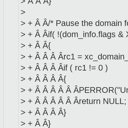
> Â Â Â}
>
> + Â Â/* Pause the domain for 
> + Â Âif( !(dom_info.flag
> + Â Â{
> + Â Â Â Ârc1 = xc_domain_
> + Â Â Â Âif ( rc1 != 0 )
> + Â Â Â Â{
> + Â Â Â Â Â ÂPERROR("Una
> + Â Â Â Â Â Âreturn NULL;
> + Â Â Â Â}
> + Â Â}