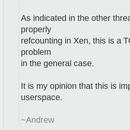
As indicated in the other thr
properly
refcounting in Xen, this is a
problem
in the general case.
It is my opinion that this is i
userspace.
~Andrew