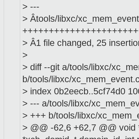
> ---
> Âtools/libxc/xc_mem_event.
+++++++++++++++++++++++
> Â1 file changed, 25 insertio
>
> diff --git a/tools/libxc/xc_
b/tools/libxc/xc_mem_event.
> index 0b2eecb..5cf74d0 1
> --- a/tools/libxc/xc_mem_e
> +++ b/tools/libxc/xc_mem_
> @@ -62,6 +62,7 @@ void 