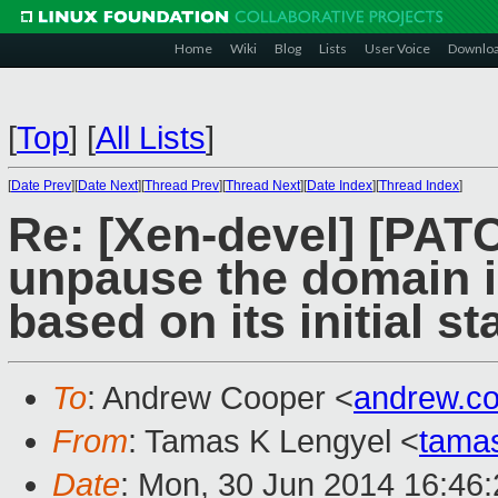
Home
Wiki
Blog
Lists
User Voice
Downlo
[
Top
]
[
All Lists
]
[
Date Prev
][
Date Next
][
Thread Prev
][
Thread Next
][
Date Index
][
Thread Index
]
Re: [Xen-devel] [PAT
unpause the domain 
based on its initial st
To
: Andrew Cooper <
andrew.c
From
: Tamas K Lengyel <
tama
Date
: Mon, 30 Jun 2014 16:46