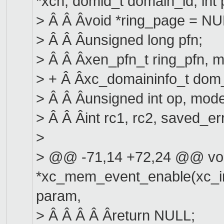
*xch, domid_t domain_id, int
> Â Â Âvoid *ring_page = NU
> Â Â Âunsigned long pfn;
> Â Â Âxen_pfn_t ring_pfn, 
> + Â Âxc_domaininfo_t dom_
> Â Â Âunsigned int op, mode
> Â Â Âint rc1, rc2, saved_er
>
> @@ -71,14 +72,24 @@ vo
*xc_mem_event_enable(xc_int
param,
> Â Â Â Â Âreturn NULL;