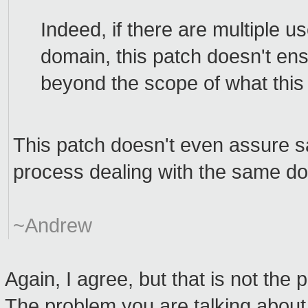
Indeed, if there are multiple us
domain, this patch doesn't ens
beyond the scope of what this 
This patch doesn't even assure s
process dealing with the same d
~Andrew
Again, I agree, but that is not the 
The problem you are talking abou