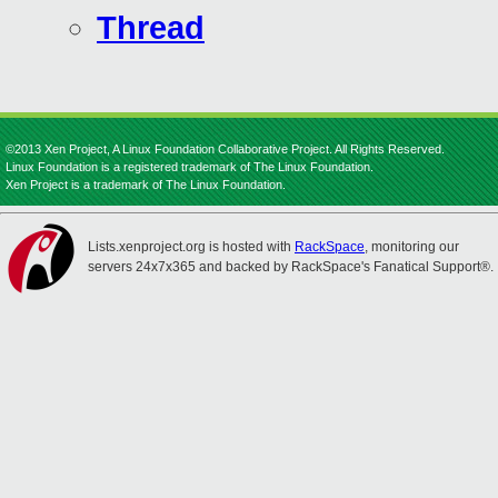
Thread
©2013 Xen Project, A Linux Foundation Collaborative Project. All Rights Reserved.
Linux Foundation is a registered trademark of The Linux Foundation.
Xen Project is a trademark of The Linux Foundation.
Lists.xenproject.org is hosted with
RackSpace
, monitoring our
servers 24x7x365 and backed by RackSpace's Fanatical Support®.