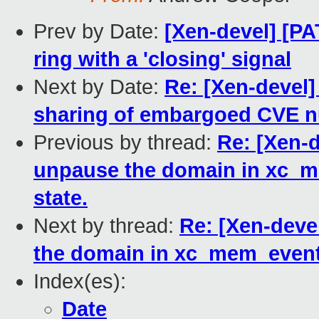
Prev by Date:
[Xen-devel] [P
ring with a 'closing' signal
Next by Date:
Re: [Xen-devel
sharing of embargoed CVE 
Previous by thread:
Re: [Xen-d
unpause the domain in xc_me
state.
Next by thread:
Re: [Xen-deve
the domain in xc_mem_event_e
Index(es):
Date