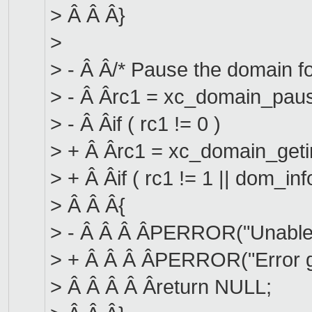
> Â Â Â}
>
> - Â Â/* Pause the domain fo
> - Â Ârc1 = xc_domain_paus
> - Â Âif ( rc1 != 0 )
> + Â Ârc1 = xc_domain_getin
> + Â Âif ( rc1 != 1 || dom_in
> Â Â Â{
> - Â Â Â ÂPERROR("Unable 
> + Â Â Â ÂPERROR("Error ge
> Â Â Â Â Âreturn NULL;