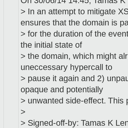
On 30/06/14 14:45, Tamas K 
> In an attempt to mitigate
ensures that the domain is p
> for the duration of the even
the initial state of
> the domain, which might alr
uneccessary hypercall to
> pause it again and 2) unpau
opaque and potentially
> unwanted side-effect. This 
>
> Signed-off-by: Tamas K Le