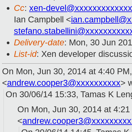
Cc
:
xen-devel@xxxxxxxxxxxxx
Ian Campbell <
ian.campbell@x
stefano.stabellini@xxxxxxxxxx
Delivery-date
: Mon, 30 Jun 20
List-id
: Xen developer discussi
On Mon, Jun 30, 2014 at 4:40 PM
<
andrew.cooper3@xxxxxxxxxx
>
w
On 30/06/14 15:33, Tamas K Leng
On Mon, Jun 30, 2014 at 4:2
<
andrew.cooper3@xxxxxxxxx