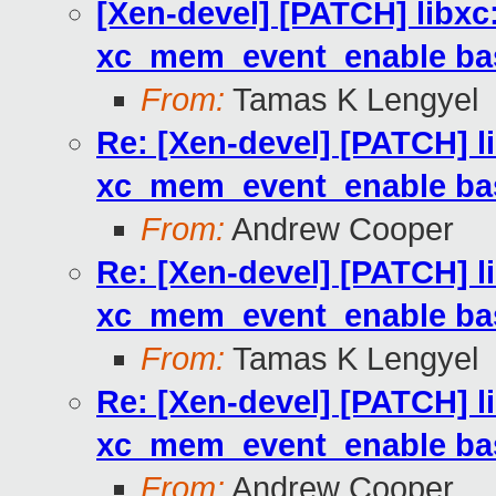
[Xen-devel] [PATCH] libx
xc_mem_event_enable based
From:
Tamas K Lengyel
Re: [Xen-devel] [PATCH] 
xc_mem_event_enable based
From:
Andrew Cooper
Re: [Xen-devel] [PATCH] 
xc_mem_event_enable based
From:
Tamas K Lengyel
Re: [Xen-devel] [PATCH] 
xc_mem_event_enable based
From:
Andrew Cooper