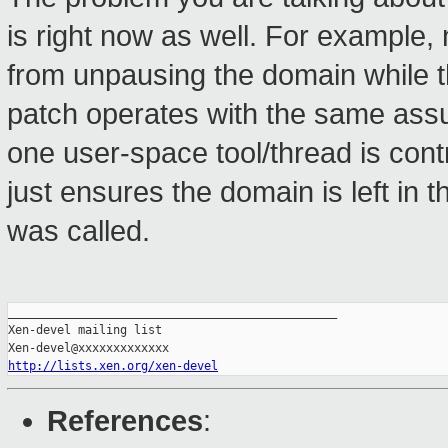
is right now as well. For example,
from unpausing the domain while th
patch operates with the same ass
one user-space tool/thread is contr
just ensures the domain is left in 
was called.
_______________________________________________

Xen-devel mailing list

http://lists.xen.org/xen-devel
References
: