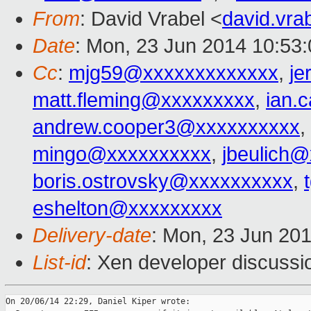
From
: David Vrabel <
david.vr
Date
: Mon, 23 Jun 2014 10:53
Cc
:
mjg59@xxxxxxxxxxxxx
,
j
matt.fleming@xxxxxxxxx
,
ian.
andrew.cooper3@xxxxxxxxxx
,
mingo@xxxxxxxxxx
,
jbeulich
boris.ostrovsky@xxxxxxxxxx
,
eshelton@xxxxxxxxx
Delivery-date
: Mon, 23 Jun 20
List-id
: Xen developer discussi
On 20/06/14 22:29, Daniel Kiper wrote:
