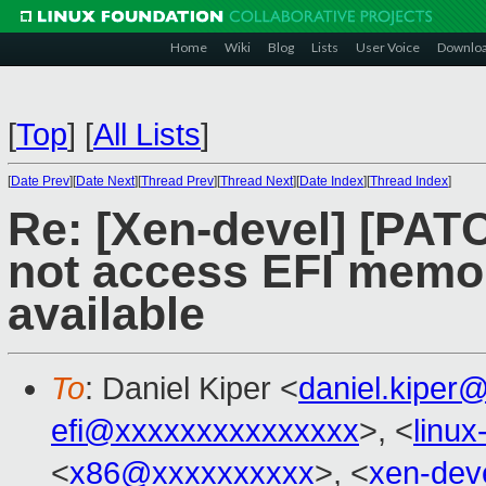
Home
Wiki
Blog
Lists
User Voice
Downlo
[
Top
]
[
All Lists
]
[
Date Prev
][
Date Next
][
Thread Prev
][
Thread Next
][
Date Index
][
Thread Index
]
Re: [Xen-devel] [PATC
not access EFI memory
available
To
: Daniel Kiper <
daniel.kiper
efi@xxxxxxxxxxxxxxx
>, <
linu
<
x86@xxxxxxxxxx
>, <
xen-dev