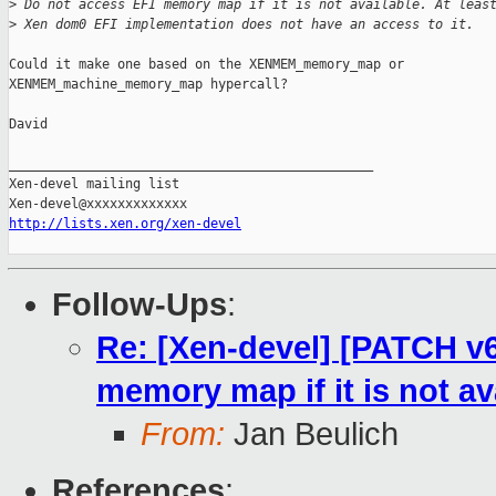
>
 Do not access EFI memory map if it is not available. At leas
>
 Xen dom0 EFI implementation does not have an access to it.
Could it make one based on the XENMEM_memory_map or

XENMEM_machine_memory_map hypercall?

David

_______________________________________________

Xen-devel mailing list

http://lists.xen.org/xen-devel
Follow-Ups
:
Re: [Xen-devel] [PATCH v6
memory map if it is not av
From:
Jan Beulich
References
: