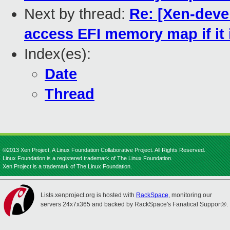
Next by thread:
Re: [Xen-deve
access EFI memory map if it i
Index(es):
Date
Thread
©2013 Xen Project, A Linux Foundation Collaborative Project. All Rights Reserved.
Linux Foundation is a registered trademark of The Linux Foundation.
Xen Project is a trademark of The Linux Foundation.
Lists.xenproject.org is hosted with
RackSpace
, monitoring our
servers 24x7x365 and backed by RackSpace's Fanatical Support®.