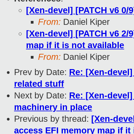
[Xen-devel] [PATCH v6 0/9
From:
Daniel Kiper
[Xen-devel] [PATCH v6 2/
map if it is not available
From:
Daniel Kiper
Prev by Date:
Re: [Xen-devel]
related stuff
Next by Date:
Re: [Xen-devel]
machinery in place
Previous by thread:
[Xen-devel
access EFI memory map if it i