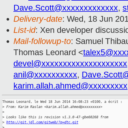
Dave.Scott@xxxxxxxxxxxxx
,
s
Delivery-date
: Wed, 18 Jun 20
List-id
: Xen developer discussi
Mail-followup-to
: Samuel Thibau
Thomas Leonard <
talex5@xxx
devel@xxxxxxxxxxxxxxxxxxxx
anil@xxxxxxxxxx
,
Dave.Scott
karim.allah.ahmed@xxxxxxxxx
Thomas Leonard, le Wed 18 Jun 2014 16:08:23 +0100, a écrit :

>
 From: Karim Raslan <karim.allah.ahmed@xxxxxxxxx>
>
>
 Looks like this is revision v1.3.0-47-gbe60268 from
>
http://git.jdl.com/gitweb/?p=dtc.git
>