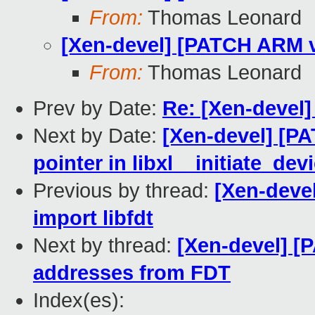
From:
Thomas Leonard
[Xen-devel] [PATCH ARM v4
From:
Thomas Leonard
Prev by Date:
Re: [Xen-devel
Next by Date:
[Xen-devel] [PAT
pointer in libxl__initiate_de
Previous by thread:
[Xen-deve
import libfdt
Next by thread:
[Xen-devel] [
addresses from FDT
Index(es):