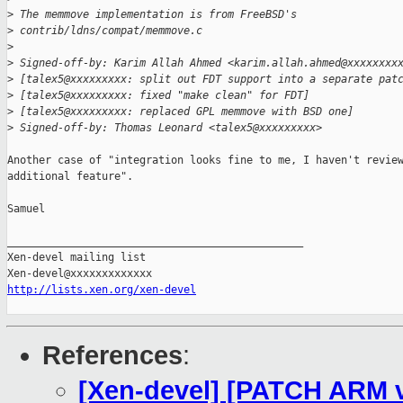
>
 The memmove implementation is from FreeBSD's
>
 contrib/ldns/compat/memmove.c
>
>
 Signed-off-by: Karim Allah Ahmed <karim.allah.ahmed@xxxxxxxx
>
 [talex5@xxxxxxxxx: split out FDT support into a separate pat
>
 [talex5@xxxxxxxxx: fixed "make clean" for FDT]
>
 [talex5@xxxxxxxxx: replaced GPL memmove with BSD one]
>
 Signed-off-by: Thomas Leonard <talex5@xxxxxxxxx>
Another case of "integration looks fine to me, I haven't review
additional feature".

Samuel

_______________________________________________

Xen-devel mailing list

http://lists.xen.org/xen-devel
References
:
[Xen-devel] [PATCH ARM v4