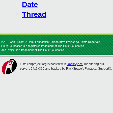
Date
Thread
©2013 Xen Project, A Linux Foundation Collaborative Project. All Rights Reserved.
Linux Foundation is a registered trademark of The Linux Foundation.
Xen Project is a trademark of The Linux Foundation.
Lists.xenproject.org is hosted with
RackSpace
, monitoring our
servers 24x7x365 and backed by RackSpace's Fanatical Support®.