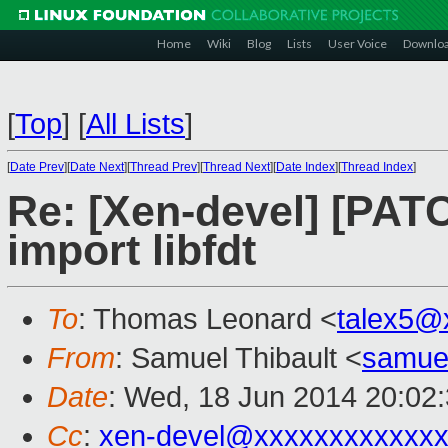
Home
Wiki
Blog
Lists
User Voice
Downlo
[
Top
]
[
All Lists
]
[
Date Prev
][
Date Next
][
Thread Prev
][
Thread Next
][
Date Index
][
Thread Index
]
Re: [Xen-devel] [PAT
import libfdt
To
: Thomas Leonard <
talex5@
From
: Samuel Thibault <
samue
Date
: Wed, 18 Jun 2014 20:02
Cc
:
xen-devel@xxxxxxxxxxxxx