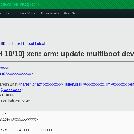
g
Lists
User Voice
Downloads
Xen Planet
t
][
Date Index
][
Thread Index
]
 10/10] xen: arm: update multiboot dev
xxxxx
>
llini@xxxxxxxxxxxxx
>
0
Naresh Bhat <
naresh.bhat@xxxxxxxxxx
>,
julien.grall@xxxxxxxxxx
,
tim@xxxxxxx
,
xen
i@xxxxxxxxxx
>
:40 +0000
evel.lists.xen.org>
te:

ampbell@xxxxxxxxxx>
.txt |   24 ++++++++++++++++++------