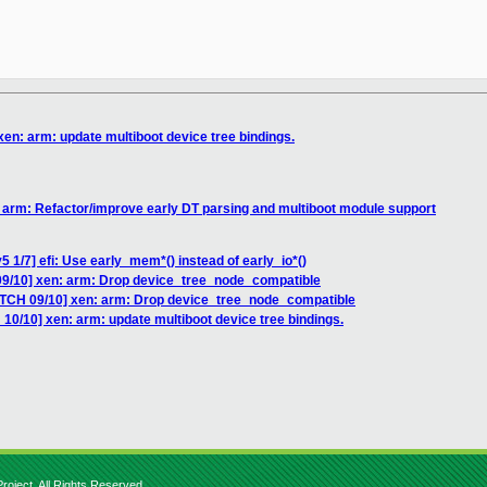
en: arm: update multiboot device tree bindings.
 arm: Refactor/improve early DT parsing and multiboot module support
 1/7] efi: Use early_mem*() instead of early_io*()
09/10] xen: arm: Drop device_tree_node_compatible
ATCH 09/10] xen: arm: Drop device_tree_node_compatible
10/10] xen: arm: update multiboot device tree bindings.
roject. All Rights Reserved.