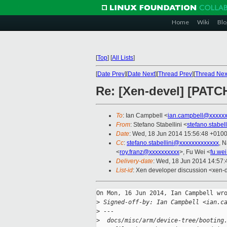
Home
Wiki
Blo
[
Top
]
[
All Lists
]
[
Date Prev
][
Date Next
][
Thread Prev
][
Thread Nex
Re: [Xen-devel] [PATCH
To
: Ian Campbell <
ian.campbell@xxxxx
From
: Stefano Stabellini <
stefano.stabe
Date
: Wed, 18 Jun 2014 15:56:48 +010
Cc
:
stefano.stabellini@xxxxxxxxxxxxx
, 
<
roy.franz@xxxxxxxxxx
>, Fu Wei <
fu.we
Delivery-date
: Wed, 18 Jun 2014 14:57
List-id
: Xen developer discussion <xen-d
On Mon, 16 Jun 2014, Ian Campbell wro
>
 Signed-off-by: Ian Campbell <ian.c
>
 ---
>
  docs/misc/arm/device-tree/booting