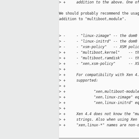
>
 +     addition to the above. One o
We should probably recommend the usag
addition to "multiboot,module".

>
 -     - "linux-zimage" -- the dom0
>
 -     - "linux-initrd" -- the dom0
>
 -     - "xsm-policy"   -- XSM poli
>
 +     - "multiboot,kernel"    -- t
>
 +     - "multiboot,ramdisk"   -- t
>
 +     - "xen,xsm-policy"      -- X
>
 +
>
 +     For compatibility with Xen 4
>
 +     supported:
>
 +
>
 +             "xen,multiboot-modul
>
 +             "xen,linux-zimage" e
>
 +             "xen,linux-initrd" e
>
 +
>
 +     Xen 4.4 does not know the "m
>
 +     strings. Also when using Xen
>
 +     "xen,linux-*" names are non-
_____________________________________