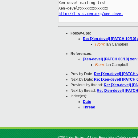
Xen-devel mailing list

http://lists.xen.org/xen-devel
Follow-Ups
:
Re: [Xen-devel] [PATCH 10/10] x
From:
Ian Campbell
References
:
[Xen-devel] [PATCH 00/10] xen:
From:
Ian Campbell
Prev by Date:
Re: [Xen-devel] [PATCH v5
Next by Date:
Re: [Xen-devel] [PATCH 
Previous by thread:
Re: [Xen-devel] [P
Next by thread:
Re: [Xen-devel] [PATCH 
Index(es):
Date
Thread
©2013 Xen Project, A Linux Foundation Collaborative P