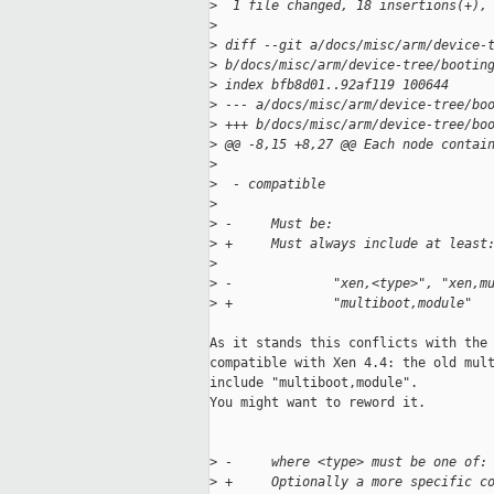
>
  1 file changed, 18 insertions(+),
>
>
 diff --git a/docs/misc/arm/device-
>
 b/docs/misc/arm/device-tree/bootin
>
 index bfb8d01..92af119 100644
>
 --- a/docs/misc/arm/device-tree/bo
>
 +++ b/docs/misc/arm/device-tree/bo
>
 @@ -8,15 +8,27 @@ Each node contai
>
>
  - compatible
>
>
 -     Must be:
>
 +     Must always include at least
>
>
 -             "xen,<type>", "xen,m
>
 +             "multiboot,module"
As it stands this conflicts with the 
compatible with Xen 4.4: the old mult
include "multiboot,module".

You might want to reword it.

>
 -     where <type> must be one of:
>
 +     Optionally a more specific c