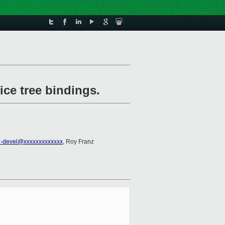
ice tree bindings.
-devel@xxxxxxxxxxxxx
, Roy Franz