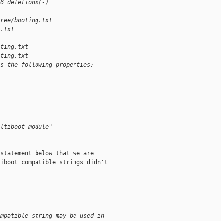
 6 deletions(-)
tree/booting.txt 
g.txt
oting.txt
oting.txt
ns the following properties:
:
ultiboot-module"
statement below that we are

iboot compatible strings didn't

ompatible string may be used in