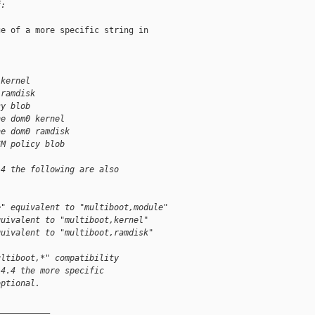
f:
e of a more specific string in

 kernel
 ramdisk
cy blob
he dom0 kernel
he dom0 ramdisk
SM policy blob
.4 the following are also
e" equivalent to "multiboot,module"
quivalent to "multiboot,kernel"
quivalent to "multiboot,ramdisk"
ultiboot,*" compatibility
 4.4 the more specific
optional.
__________
