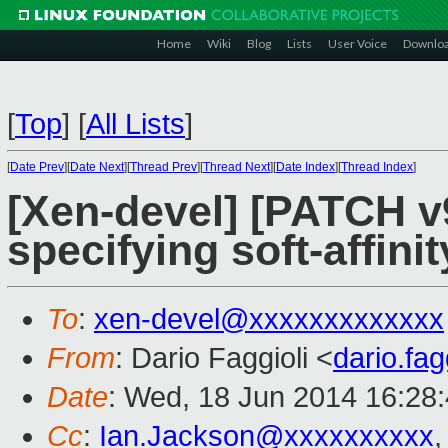
Home
Wiki
Blog
Lists
User Voice
Downlo
[
Top
]
[
All Lists
]
[
Date Prev
][
Date Next
][
Thread Prev
][
Thread Next
][
Date Index
][
Thread Index
]
[Xen-devel] [PATCH v9 
specifying soft-affinit
To
:
xen-devel@xxxxxxxxxxxxx
From
: Dario Faggioli <
dario.fa
Date
: Wed, 18 Jun 2014 16:28
Cc
:
Ian.Jackson@xxxxxxxxxx