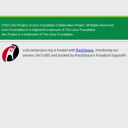
©2013 Xen Project, A Linux Foundation Collaborative Project. All Rights Reserved.
Linux Foundation is a registered trademark of The Linux Foundation.
Xen Project is a trademark of The Linux Foundation.
Lists.xenproject.org is hosted with
RackSpace
, monitoring our
servers 24x7x365 and backed by RackSpace's Fanatical Support®.