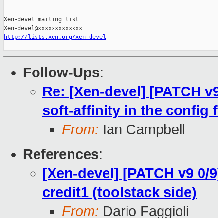
http://lists.xen.org/xen-devel
Follow-Ups
:
Re: [Xen-devel] [PATCH v9 
soft-affinity in the config f
From:
Ian Campbell
References
:
[Xen-devel] [PATCH v9 0/9]
credit1 (toolstack side)
From:
Dario Faggioli