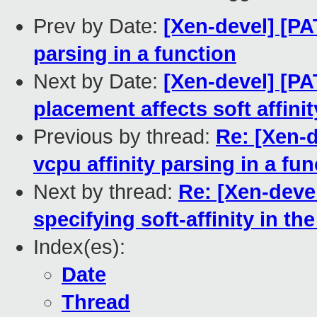
Prev by Date:
[Xen-devel] [PA
parsing in a function
Next by Date:
[Xen-devel] [PA
placement affects soft affinit
Previous by thread:
Re: [Xen-d
vcpu affinity parsing in a fun
Next by thread:
Re: [Xen-devel
specifying soft-affinity in the
Index(es):
Date
Thread